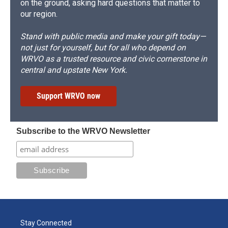
on the ground, asking hard questions that matter to
our region.
Stand with public media and make your gift today—
not just for yourself, but for all who depend on
WRVO as a trusted resource and civic cornerstone in
central and upstate New York.
Support WRVO now
Subscribe to the WRVO Newsletter
Stay Connected