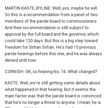
MARTIN KASTE, BYLINE: Well, yes, maybe he will.
So this is a recommendation from a panel of two
members of the parole board to commissioners.
And their recommendation is still subject to
approval by the full board and the governor, which
could take 120 days. But this is a big step toward
freedom for Sirhan Sirhan. He's had 15 previous
parole hearings before this one, and he was always
denied until now.
CORNISH: OK, so hearing No. 16. What changed?
KASTE: Well, we're still getting some details about
what happened in that hearing. But it seems the
main factor was that the parole board is convinced
that he's no longer a threat to anyone. I mean, he is