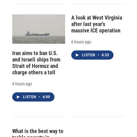
A look at West Virginia
after last year's
massive ICE operation
6 hours ago
Iran aims to ban U.S.
LISTEN
•
4:33
and Israeli ships from
Strait of Hormuz and
charge others a toll
6 hours ago
LISTEN
•
4:00
What is the best way to