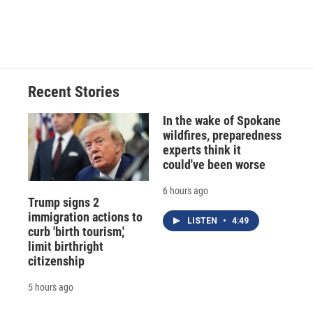
Recent Stories
In the wake of Spokane
wildfires, preparedness
experts think it
could've been worse
6 hours ago
Trump signs 2
immigration actions to
LISTEN
•
4:49
curb 'birth tourism,'
limit birthright
citizenship
5 hours ago