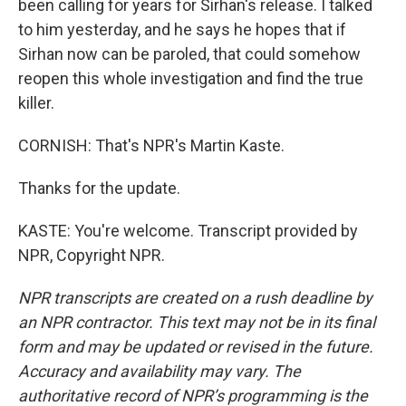
been calling for years for Sirhan's release. I talked
to him yesterday, and he says he hopes that if
Sirhan now can be paroled, that could somehow
reopen this whole investigation and find the true
killer.
CORNISH: That's NPR's Martin Kaste.
Thanks for the update.
KASTE: You're welcome. Transcript provided by
NPR, Copyright NPR.
NPR transcripts are created on a rush deadline by
an NPR contractor. This text may not be in its final
form and may be updated or revised in the future.
Accuracy and availability may vary. The
authoritative record of NPR’s programming is the