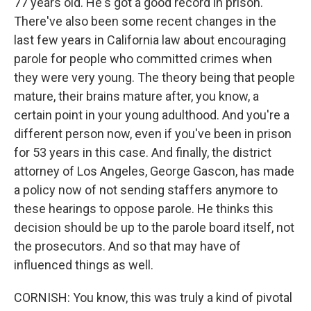
77 years old. He's got a good record in prison.
There've also been some recent changes in the
last few years in California law about encouraging
parole for people who committed crimes when
they were very young. The theory being that people
mature, their brains mature after, you know, a
certain point in your young adulthood. And you're a
different person now, even if you've been in prison
for 53 years in this case. And finally, the district
attorney of Los Angeles, George Gascon, has made
a policy now of not sending staffers anymore to
these hearings to oppose parole. He thinks this
decision should be up to the parole board itself, not
the prosecutors. And so that may have of
influenced things as well.
CORNISH: You know, this was truly a kind of pivotal