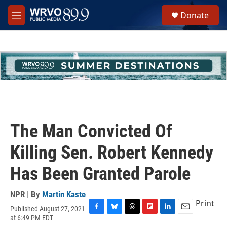
Skip to main content
S
Donate
e
M
a
e
r
n
c
u
h
u
e
r
y
The Man Convicted Of
Killing Sen. Robert Kennedy
Has Been Granted Parole
NPR | By
Martin Kaste
Print
Published August 27, 2021
F
B
T
F
L
E
at 6:49 PM EDT
a
l
h
l
i
m