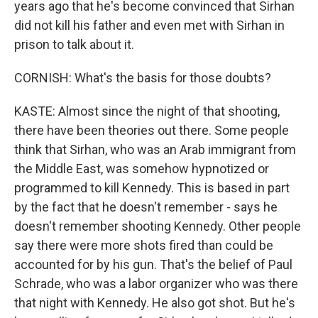
years ago that he's become convinced that Sirhan
did not kill his father and even met with Sirhan in
prison to talk about it.
CORNISH: What's the basis for those doubts?
KASTE: Almost since the night of that shooting,
there have been theories out there. Some people
think that Sirhan, who was an Arab immigrant from
the Middle East, was somehow hypnotized or
programmed to kill Kennedy. This is based in part
by the fact that he doesn't remember - says he
doesn't remember shooting Kennedy. Other people
say there were more shots fired than could be
accounted for by his gun. That's the belief of Paul
Schrade, who was a labor organizer who was there
that night with Kennedy. He also got shot. But he's