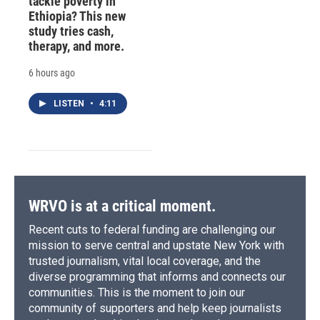
tackle poverty in
Ethiopia? This new
study tries cash,
therapy, and more.
6 hours ago
LISTEN
•
4:11
WRVO is at a critical moment.
Recent cuts to federal funding are challenging our
mission to serve central and upstate New York with
trusted journalism, vital local coverage, and the
diverse programming that informs and connects our
communities. This is the moment to join our
community of supporters and help keep journalists