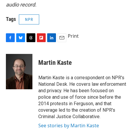
audio record.
Tags
NPR
Print
F
B
T
F
L
E
a
l
h
l
i
m
c
u
r
i
n
a
e
e
e
p
k
i
Martin Kaste
b
s
a
b
e
l
o
k
d
o
d
o
y
s
a
I
Martin Kaste is a correspondent on NPR's
k
r
n
National Desk. He covers law enforcement
d
and privacy. He has been focused on
police and use of force since before the
2014 protests in Ferguson, and that
coverage led to the creation of NPR's
Criminal Justice Collaborative.
See stories by Martin Kaste