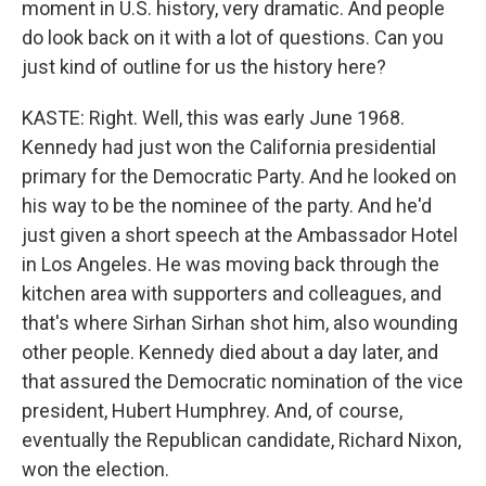
moment in U.S. history, very dramatic. And people
do look back on it with a lot of questions. Can you
just kind of outline for us the history here?
KASTE: Right. Well, this was early June 1968.
Kennedy had just won the California presidential
primary for the Democratic Party. And he looked on
his way to be the nominee of the party. And he'd
just given a short speech at the Ambassador Hotel
in Los Angeles. He was moving back through the
kitchen area with supporters and colleagues, and
that's where Sirhan Sirhan shot him, also wounding
other people. Kennedy died about a day later, and
that assured the Democratic nomination of the vice
president, Hubert Humphrey. And, of course,
eventually the Republican candidate, Richard Nixon,
won the election.