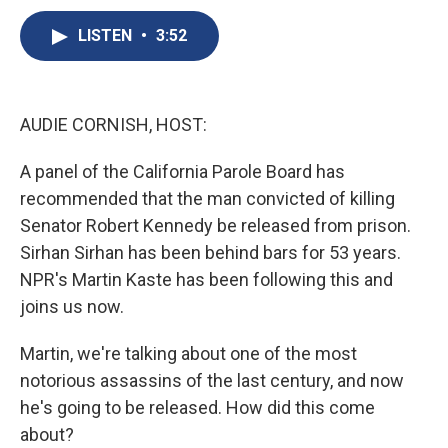
c
u
r
i
n
a
e
e
e
p
k
i
LISTEN
•
3:52
b
s
a
b
e
l
o
k
d
o
d
o
y
s
a
I
k
r
n
AUDIE CORNISH, HOST:
d
A panel of the California Parole Board has
recommended that the man convicted of killing
Senator Robert Kennedy be released from prison.
Sirhan Sirhan has been behind bars for 53 years.
NPR's Martin Kaste has been following this and
joins us now.
Martin, we're talking about one of the most
notorious assassins of the last century, and now
he's going to be released. How did this come
about?