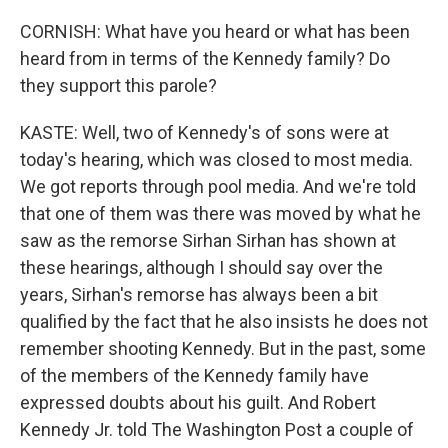
CORNISH: What have you heard or what has been
heard from in terms of the Kennedy family? Do
they support this parole?
KASTE: Well, two of Kennedy's of sons were at
today's hearing, which was closed to most media.
We got reports through pool media. And we're told
that one of them was there was moved by what he
saw as the remorse Sirhan Sirhan has shown at
these hearings, although I should say over the
years, Sirhan's remorse has always been a bit
qualified by the fact that he also insists he does not
remember shooting Kennedy. But in the past, some
of the members of the Kennedy family have
expressed doubts about his guilt. And Robert
Kennedy Jr. told The Washington Post a couple of