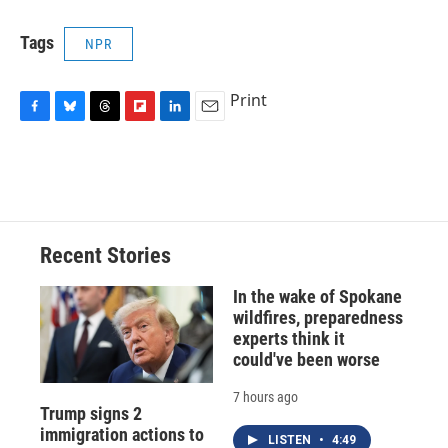
Tags
NPR
Print
F
B
T
F
L
E
a
l
h
l
i
m
c
u
r
i
n
a
e
e
e
p
k
i
b
s
a
b
e
l
o
k
d
o
d
o
y
s
a
I
Recent Stories
k
r
n
d
In the wake of Spokane
wildfires, preparedness
experts think it
could've been worse
7 hours ago
Trump signs 2
immigration actions to
LISTEN
•
4:49