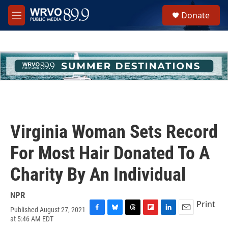
Skip to main content
S
Donate
e
M
a
e
r
n
c
u
h
u
e
r
y
Virginia Woman Sets Record
For Most Hair Donated To A
Charity By An Individual
NPR
Print
Published August 27, 2021
F
B
T
F
L
E
at 5:46 AM EDT
a
l
h
l
i
m