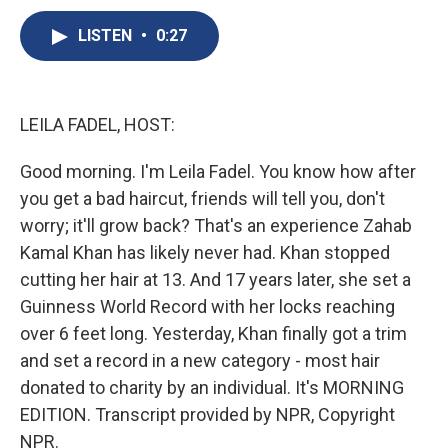
c
u
r
i
n
a
e
e
e
p
k
i
LISTEN
•
0:27
b
s
a
b
e
l
o
k
d
o
d
o
y
s
a
I
k
r
n
LEILA FADEL, HOST:
d
Good morning. I'm Leila Fadel. You know how after
you get a bad haircut, friends will tell you, don't
worry; it'll grow back? That's an experience Zahab
Kamal Khan has likely never had. Khan stopped
cutting her hair at 13. And 17 years later, she set a
Guinness World Record with her locks reaching
over 6 feet long. Yesterday, Khan finally got a trim
and set a record in a new category - most hair
donated to charity by an individual. It's MORNING
EDITION. Transcript provided by NPR, Copyright
NPR.