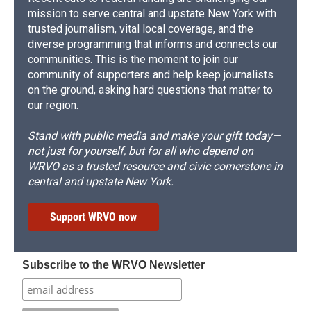
mission to serve central and upstate New York with
trusted journalism, vital local coverage, and the
diverse programming that informs and connects our
communities. This is the moment to join our
community of supporters and help keep journalists
on the ground, asking hard questions that matter to
our region.
Stand with public media and make your gift today—
not just for yourself, but for all who depend on
WRVO as a trusted resource and civic cornerstone in
central and upstate New York.
Support WRVO now
Subscribe to the WRVO Newsletter