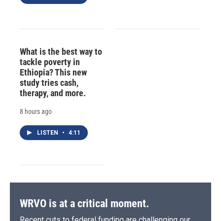
What is the best way to
tackle poverty in
Ethiopia? This new
study tries cash,
therapy, and more.
8 hours ago
LISTEN
•
4:11
WRVO is at a critical moment.
Recent cuts to federal funding are challenging our