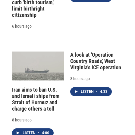
curb 'birth tourism,'
limit birthright
citizenship
6 hours ago
A look at 'Operation
Country Roads,' West
Virginia's ICE operation
8 hours ago
Iran aims to ban U.S.
LISTEN
•
4:33
and Israeli ships from
Strait of Hormuz and
charge others a toll
8 hours ago
LISTEN
•
4:00