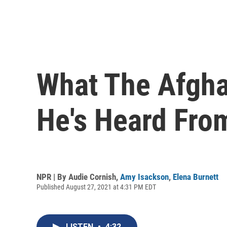
What The Afgha
He's Heard Fro
NPR | By
Audie Cornish
,
Amy Isackson
,
Elena Burnett
Published August 27, 2021 at 4:31 PM EDT
LISTEN
•
4:32