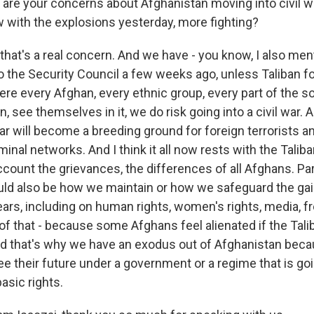
re your concerns about Afghanistan moving into civil 
w with the explosions yesterday, more fighting?
 that's a real concern. And we have - you know, I also men
 the Security Council a few weeks ago, unless Taliban f
e every Afghan, every ethnic group, every part of the so
 see themselves in it, we do risk going into a civil war. A
war will become a breeding ground for foreign terrorists a
iminal networks. And I think it all now rests with the Talib
ccount the grievances, the differences of all Afghans. Par
uld also be how we maintain or how we safeguard the g
years, including on human rights, women's rights, media, 
 of that - because some Afghans feel alienated if the Tali
nd that's why we have an exodus out of Afghanistan be
e their future under a government or a regime that is goi
basic rights.