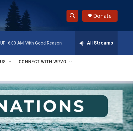
Donate
S
S
e
h
a
r
All Streams
UP:
6:00 AM
With Good Reason
o
c
h
w
Q
 US
CONNECT WITH WRVO
u
S
e
r
e
y
a
r
c
h