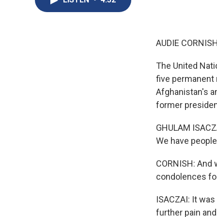
AUDIE CORNISH
The United Nati
five permanent 
Afghanistan's a
former presiden
GHULAM ISACZAI:
We have people 
CORNISH: And we
condolences for
ISACZAI: It was
further pain an