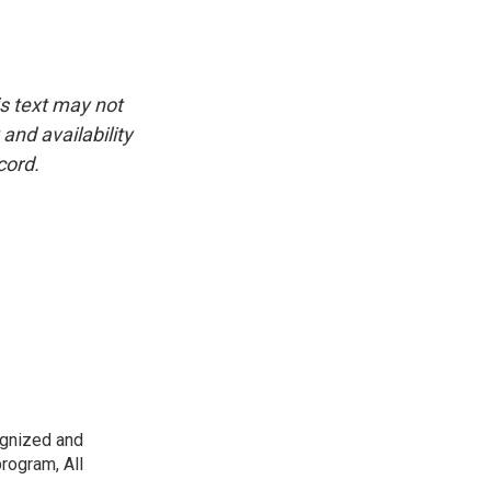
is text may not
and availability
cord.
ognized and
rogram, All