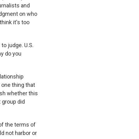
rnalists and
 judgment on who
think it's too
to judge. U.S.
hy do you
elationship
 one thing that
ish whether this
t group did
of the terms of
ld not harbor or