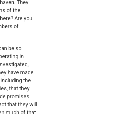
e haven. They
rms of the
n here? Are you
ombers of
 can be so
perating in
investigated,
 they have made
 including the
ies, that they
made promises
t that they will
een much of that.