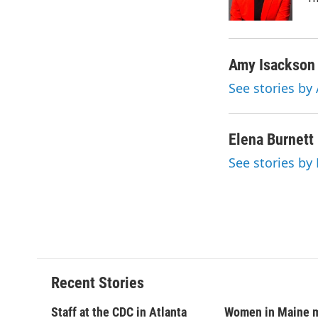
k
r
d
Amy Isackson
See stories by
Elena Burnett
See stories by
Recent Stories
Staff at the CDC in Atlanta
Women in Maine 