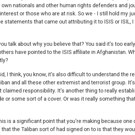
r own nationals and other human rights defenders and jou
interest or those who are at risk. So we - I still hold my
he statements that came out attributing it to ISIS or ISIL, I 
 talk about why you believe that? You said it's too early 
thers have pointed to the ISIS affiliate in Afghanistan. W
tly?
d, I think, you know, it's also difficult to understand the r
ban and all these other extremist and terrorist group. It's
claimed responsibility. It's another thing to really establ
e or some sort of a cover. Or was it really something tha
is is a significant point that you're making because one 
hat the Taliban sort of had signed on to is that they wou