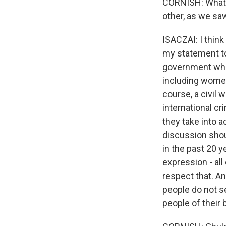
CORNISH: What a
other, as we sa
ISACZAI: I think
my statement to
government wher
including women,
course, a civil 
international cr
they take into a
discussion sho
in the past 20 
expression - all
respect that. A
people do not se
people of their 