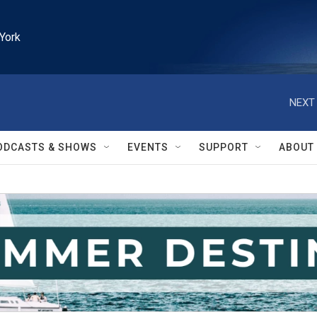
York
NEXT 
ODCASTS & SHOWS
EVENTS
SUPPORT
ABOUT