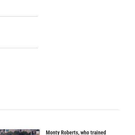
Monty Roberts, who trained