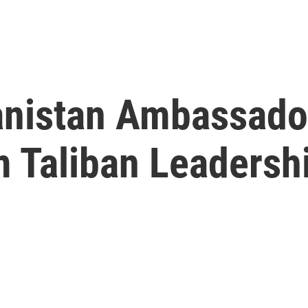
nistan Ambassador
m Taliban Leadersh