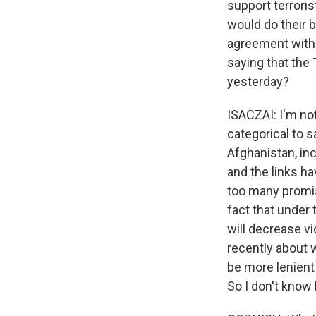
support terrori
would do their b
agreement with t
saying that the 
yesterday?
ISACZAI: I'm not
categorical to 
Afghanistan, inc
and the links h
too many promise
fact that under 
will decrease vi
recently about 
be more lenient 
So I don't know