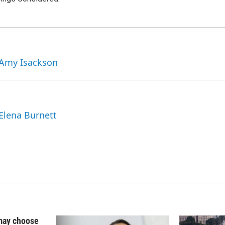
n
 Amy Isackson
 Elena Burnett
may choose