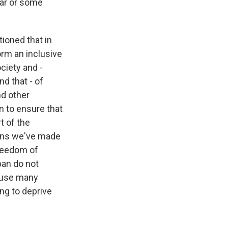
war or some
tioned that in
orm an inclusive
ciety and -
nd that - of
nd other
an to ensure that
t of the
ains we've made
freedom of
ban do not
cause many
ng to deprive