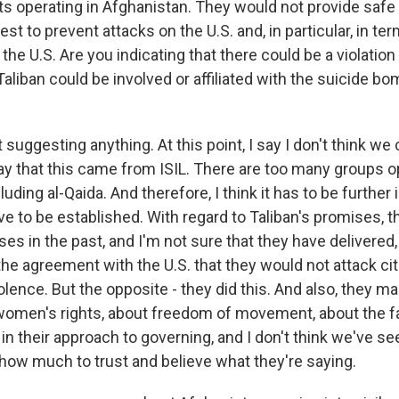
sts operating in Afghanistan. They would not provide saf
est to prevent attacks on the U.S. and, in particular, in te
he U.S. Are you indicating that there could be a violatio
Taliban could be involved or affiliated with the suicide b
 suggesting anything. At this point, I say I don't think we
say that this came from ISIL. There are too many groups o
luding al-Qaida. And therefore, I think it has to be further 
ave to be established. With regard to Taliban's promises,
s in the past, and I'm not sure that they have delivered,
the agreement with the U.S. that they would not attack cit
olence. But the opposite - they did this. And also, they 
women's rights, about freedom of movement, about the fac
in their approach to governing, and I don't think we've s
 how much to trust and believe what they're saying.