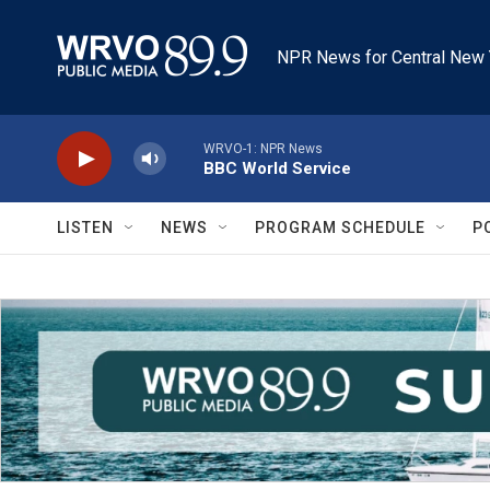
Skip to main content
NPR News for Central New 
WRVO-1: NPR News
BBC World Service
LISTEN
NEWS
PROGRAM SCHEDULE
P