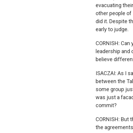
evacuating thei
other people of 
did it. Despite t
early to judge.
CORNISH: Can you
leadership and o
believe differen
ISACZAI: As I sai
between the Tali
some group just 
was just a facad
commit?
CORNISH: But th
the agreements t