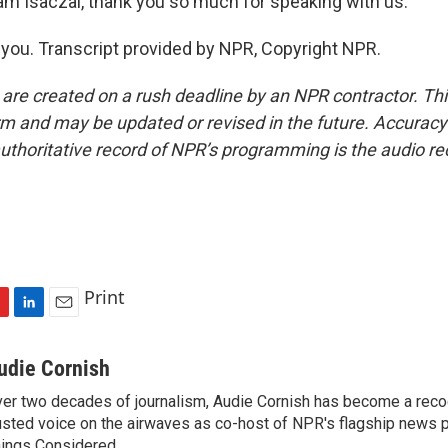
 Isaczai, thank you so much for speaking with us.
you. Transcript provided by NPR, Copyright NPR.
 are created on a rush deadline by an NPR contractor. Th
form and may be updated or revised in the future. Accuracy 
uthoritative record of NPR’s programming is the audio re
Print
L
E
i
m
n
a
udie Cornish
k
i
er two decades of journalism, Audie Cornish has become a rec
e
l
usted voice on the airwaves as co-host of NPR's flagship news p
d
I
ings Considered.