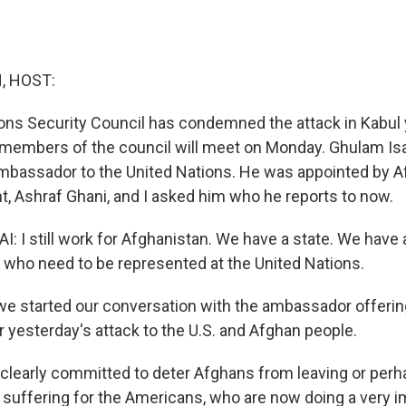
, HOST:
ons Security Council has condemned the attack in Kabul
members of the council will meet on Monday. Ghulam Isa
mbassador to the United Nations. He was appointed by A
t, Ashraf Ghani, and I asked him who he reports to now.
 I still work for Afghanistan. We have a state. We have a
who need to be represented at the United Nations.
 started our conversation with the ambassador offerin
 yesterday's attack to the U.S. and Afghan people.
 clearly committed to deter Afghans from leaving or per
d suffering for the Americans, who are now doing a very i