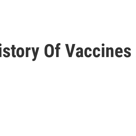
story Of Vaccines 