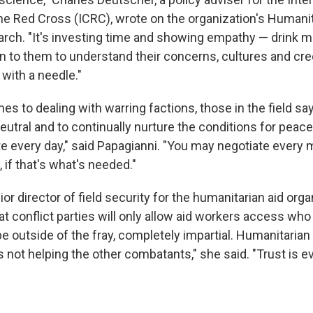
e Red Cross (ICRC), wrote on the organization's Humani
rch. "It's investing time and showing empathy — drink mo
en to them to understand their concerns, cultures and cr
with a needle."
s to dealing with warring factions, those in the field say 
neutral and to continually nurture the conditions for peace.
te every day," said Papagianni. "You may negotiate every
 if that's what's needed."
or director of field security for the humanitarian aid org
at conflict parties will only allow aid workers access wh
e outside of the fray, completely impartial. Humanitaria
 not helping the other combatants," she said. "Trust is ev