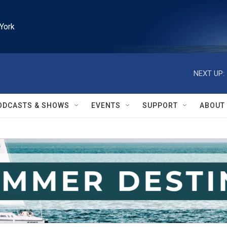
York
NEXT UP:
ODCASTS & SHOWS
EVENTS
SUPPORT
ABOUT