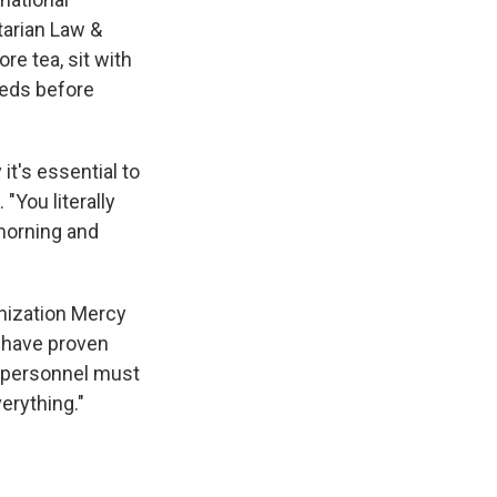
tarian Law &
re tea, sit with
eeds before
it's essential to
 "You literally
 morning and
anization Mercy
o have proven
n personnel must
erything."