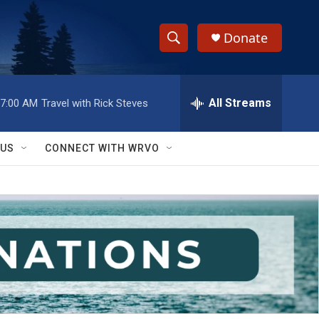
Donate
S
S
e
h
a
r
All Streams
7:00 AM
Travel with Rick Steves
o
c
h
w
Q
 US
CONNECT WITH WRVO
u
S
e
r
e
y
a
r
c
h