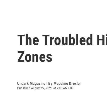
The Troubled Hi
Zones
Undark Magazine | By
Madeline Drexler
Published August 29, 2021 at 7:00 AM EDT