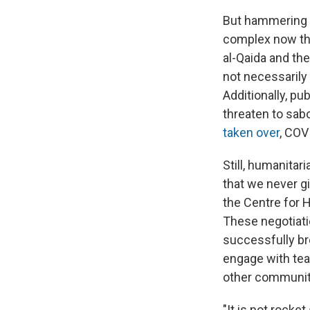
But hammering o
complex now tha
al-Qaida and the
not necessarily
Additionally, pu
threaten to sab
taken over
, COV
Still, humanitar
that we never gi
the Centre for 
These negotiatio
successfully br
engage with tea
other communit
"It is not rocke