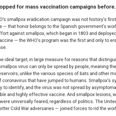
opped for mass vaccination campaigns before.
s smallpox eradication campaign was not history's first
ve — that honor belongs to the Spanish government's wor
fort against smallpox, which began in 1803 and deploye
vaccine — the WHO's program was the first and only to e
ase.
 ideal target, in large measure for reasons that distingui
mallpox virus can only be spread by people, meaning th
eservoirs, unlike the various species of bats and other 
 of coronavirus that have jumped to humans. Smallpox's
y to identify, and the virus was not spread by asymptomat
ble and highly effective vaccine. And smallpox lesions, 
e, were universally feared, regardless of politics. The Unit
itter Cold War adversaries — joined forces to rid the worl