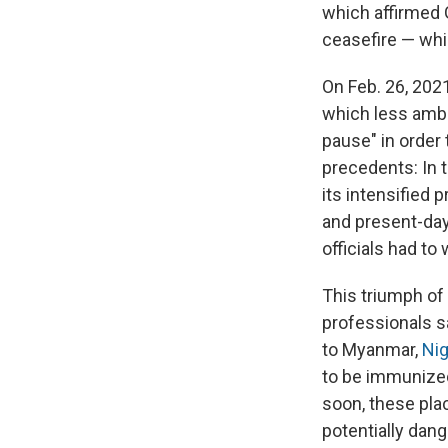
which affirmed G
ceasefire — whic
On Feb. 26, 2021
which less ambi
pause" in order 
precedents: In 
its intensified
and present-da
officials had to
This triumph of
professionals s
to Myanmar,
Nig
to be immunized.
soon, these pla
potentially dan