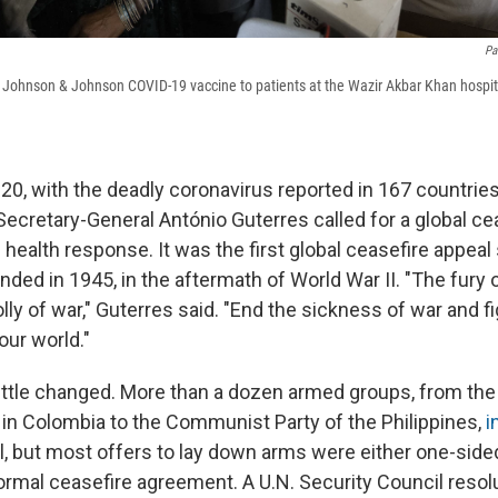
Pa
 Johnson & Johnson COVID-19 vaccine to patients at the Wazir Akbar Khan hospita
0, with the deadly coronavirus reported in 167 countries 
ecretary-General António Guterres called for a global ce
 health response. It was the first global ceasefire appeal
ed in 1945, in the aftermath of World War II. "The fury o
folly of war," Guterres said. "End the sickness of war and f
our world."
little changed. More than a dozen armed groups, from the
 in Colombia to the Communist Party of the Philippines,
i
l, but most offers to lay down arms were either one-sided
ormal ceasefire agreement. A U.N. Security Council resolu