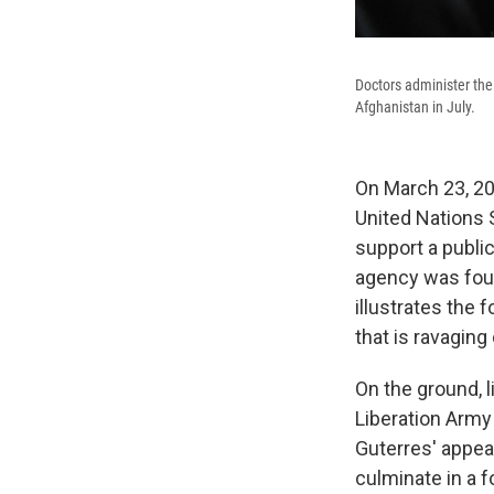
Doctors administer the
Afghanistan in July.
On March 23, 202
United Nations S
support a public
agency was found
illustrates the 
that is ravaging 
On the ground, 
Liberation Army
Guterres' appea
culminate in a f