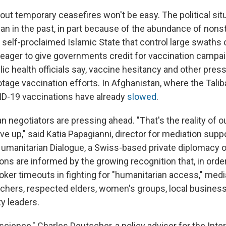
ut temporary ceasefires won't be easy. The political sit
n in the past, in part because of the abundance of nonst
 self-proclaimed Islamic State that control large swaths o
 eager to give governments credit for vaccination campa
blic health officials say, vaccine hesitancy and other pre
otage vaccination efforts. In Afghanistan, where the Tali
ID-19 vaccinations have already
slowed
.
ian negotiators are pressing ahead. "That's the reality of 
ve up," said Katia Papagianni, director for mediation suppo
Humanitarian Dialogue, a Swiss-based private diplomacy o
ns are informed by the growing recognition that, in order
oker timeouts in fighting for "humanitarian access," med
chers, respected elders, women's groups, local busines
y leaders.
t science," Charles Deutscher, a policy adviser for the Inte