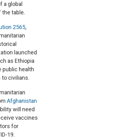
f a global
 the table.
ution 2565
,
umanitarian
torical
zation launched
ch as Ethiopia
public health
to civilians.
umanitarian
rom
Afghanistan
ility will need
receive vaccines
tors for
ID-19.