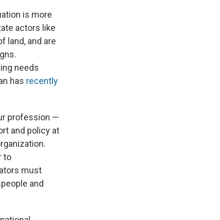
uation is more
ate actors like
f land, and are
igns.
ssing needs
ban has
recently
our profession —
rt and policy at
rganization.
 to
iators must
speople and
rnational