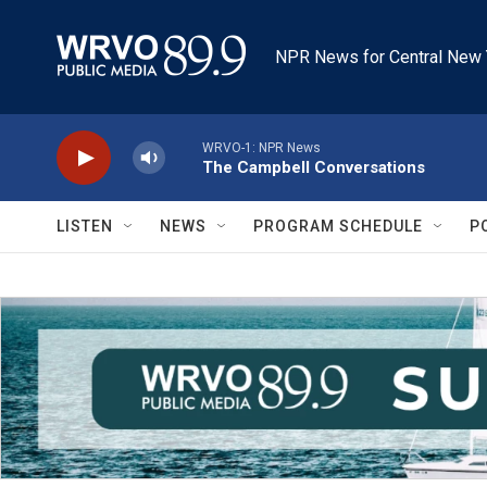
Skip to main content
NPR News for Central New 
WRVO-1: NPR News
The Campbell Conversations
LISTEN
NEWS
PROGRAM SCHEDULE
P