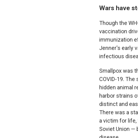
Wars have st
Though the WHO'
vaccination dri
immunization ef
Jenner's early 
infectious dise
Smallpox was the
COVID-19. The s
hidden animal r
harbor strains
distinct and eas
There was a sta
a victim for lif
Soviet Union — b
disease.