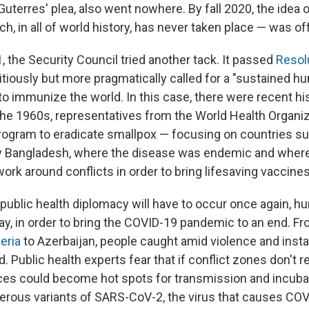
uterres' plea, also went nowhere. By fall 2020, the idea o
h, in all of world history, has never taken place — was off
, the Security Council tried another tack. It passed
Resol
tiously but more pragmatically called for a "sustained h
to immunize the world. In this case, there were recent his
the 1960s, representatives from the World Health Organi
 program to eradicate smallpox — focusing on countries su
y Bangladesh, where the disease was endemic and where 
 work around conflicts in order to bring lifesaving vaccines 
 public health diplomacy will have to occur once again, h
ay, in order to bring the COVID-19 pandemic to an end. F
eria
to Azerbaijan, people caught amid violence and instab
 Public health experts fear that if conflict zones don't 
ces could become hot spots for transmission and incuba
gerous variants of SARS-CoV-2, the virus that causes COV