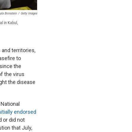
ula Bronstein
/
Getty Images
l in Kabul,
and territories,
asefire to
 since the
f the virus
ight the disease
 National
nitially endorsed
 or did not
tion that July,