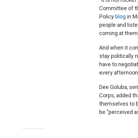
Committee of th
Policy
blog
in Ma
people and list
coming at them 
And when it come
stay politically 
have to negotia
every afternoon,
Dee Goluba, seni
Corps, added th
themselves to b
be "perceived as