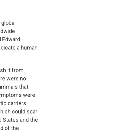
 global
ldwide
d Edward
radicate a human
sh it from
ere were no
mammals that
 symptoms were
ic carriers.
which could scar
ed States and the
d of the