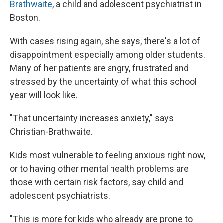
Brathwaite
, a child and adolescent psychiatrist in
Boston.
With cases rising again, she says, there's a lot of
disappointment especially among older students.
Many of her patients are angry, frustrated and
stressed by the uncertainty of what this school
year will look like.
"That uncertainty increases anxiety," says
Christian-Brathwaite.
Kids most vulnerable to feeling anxious right now,
or to having other mental health problems are
those with certain risk factors, say child and
adolescent psychiatrists.
"This is more for kids who already are prone to