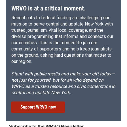
WRVO is at a critical moment.
Recent cuts to federal funding are challenging our
mission to serve central and upstate New York with
trusted journalism, vital local coverage, and the
diverse programming that informs and connects our
communities. This is the moment to join our
community of supporters and help keep journalists
on the ground, asking hard questions that matter to
our region.
Stand with public media and make your gift today—
not just for yourself, but for all who depend on
WRVO as a trusted resource and civic cornerstone in
central and upstate New York.
Support WRVO now
Subscribe to the WRVO Newsletter