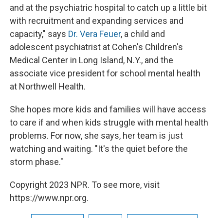
and at the psychiatric hospital to catch up a little bit
with recruitment and expanding services and
capacity," says
Dr. Vera Feuer
, a child and
adolescent psychiatrist at Cohen's Children's
Medical Center in Long Island, N.Y., and the
associate vice president for school mental health
at Northwell Health.
She hopes more kids and families will have access
to care if and when kids struggle with mental health
problems. For now, she says, her team is just
watching and waiting. "It's the quiet before the
storm phase."
Copyright 2023 NPR. To see more, visit
https://www.npr.org.