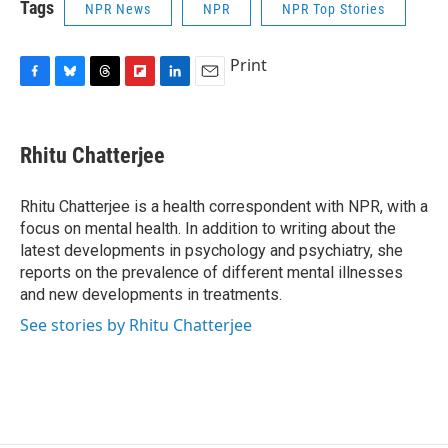
Tags
NPR News
NPR
NPR Top Stories
Print
F
B
T
F
L
E
a
l
h
l
i
m
c
u
r
i
n
a
e
e
e
p
k
i
Rhitu Chatterjee
b
s
a
b
e
l
o
k
d
o
d
o
y
s
a
I
Rhitu Chatterjee is a health correspondent with NPR, with a
k
r
n
focus on mental health. In addition to writing about the
d
latest developments in psychology and psychiatry, she
reports on the prevalence of different mental illnesses
and new developments in treatments.
See stories by Rhitu Chatterjee