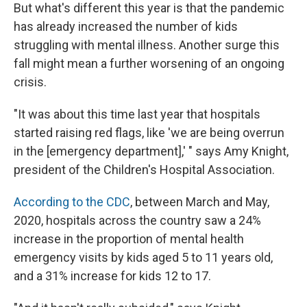
But what's different this year is that the pandemic
has already increased the number of kids
struggling with mental illness. Another surge this
fall might mean a further worsening of an ongoing
crisis.
"It was about this time last year that hospitals
started raising red flags, like 'we are being overrun
in the [emergency department],' " says Amy Knight,
president of the Children's Hospital Association.
According to the CDC
, between March and May,
2020, hospitals across the country saw a 24%
increase in the proportion of mental health
emergency visits by kids aged 5 to 11 years old,
and a 31% increase for kids 12 to 17.