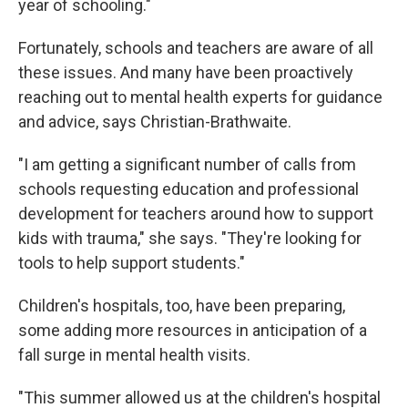
year of schooling."
Fortunately, schools and teachers are aware of all
these issues. And many have been proactively
reaching out to mental health experts for guidance
and advice, says Christian-Brathwaite.
"I am getting a significant number of calls from
schools requesting education and professional
development for teachers around how to support
kids with trauma," she says. "They're looking for
tools to help support students."
Children's hospitals, too, have been preparing,
some adding more resources in anticipation of a
fall surge in mental health visits.
"This summer allowed us at the children's hospital