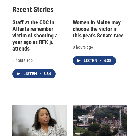
Recent Stories
Staff at the CDC in
Women in Maine may
Atlanta remember
choose the victor in
victim of shooting a
this year's Senate race
year ago as RFK jr.
8 hours ago
attends
8 hours ago
LISTEN
•
4:38
LISTEN
•
3:34