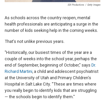
SDI Productions
/
Getty Images
As schools across the country reopen, mental
health professionals are anticipating a surge in the
number of kids seeking help in the coming weeks.
That's not unlike previous years.
"Historically, our busiest times of the year are a
couple of weeks into the school year, perhaps the
end of September, beginning of October," says
Dr.
Richard Martini
, a child and adolescent psychiatrist
at the University of Utah and Primary Children's
Hospital in Salt Lake City. "These are times where
you really begin to identify kids that are struggling
— the schools begin to identify them."