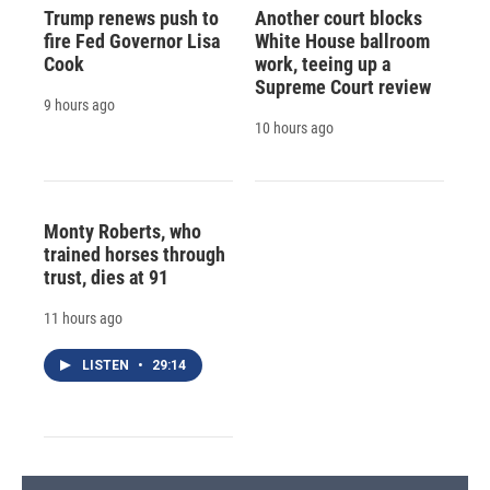
Trump renews push to
Another court blocks
fire Fed Governor Lisa
White House ballroom
Cook
work, teeing up a
Supreme Court review
9 hours ago
10 hours ago
Monty Roberts, who
trained horses through
trust, dies at 91
11 hours ago
LISTEN
•
29:14