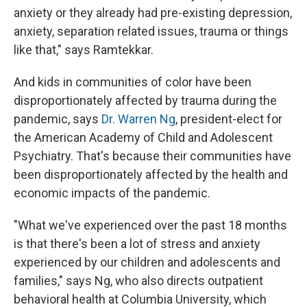
anxiety or they already had pre-existing depression,
anxiety, separation related issues, trauma or things
like that," says Ramtekkar.
And kids in communities of color have been
disproportionately affected by trauma during the
pandemic, says
Dr. Warren Ng
, president-elect for
the American Academy of Child and Adolescent
Psychiatry. That's because their communities have
been disproportionately affected by the health and
economic impacts of the pandemic.
"What we've experienced over the past 18 months
is that there's been a lot of stress and anxiety
experienced by our children and adolescents and
families," says Ng, who also directs outpatient
behavioral health at Columbia University, which