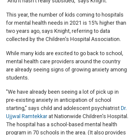
"And it hasn't really subsided," says Knight.
This year, the number of kids coming to hospitals
for mental health needs in 2021 is 15% higher than
two years ago, says Knight, referring to data
collected by the Children's Hospital Association.
While many kids are excited to go back to school,
mental health care providers around the country
are already seeing signs of growing anxiety among
students.
"We have already been seeing a lot of pick up in
pre-existing anxiety in anticipation of school
starting," says child and adolescent psychiatrist
Dr.
Ujjwal Ramtekkar
at Nationwide Children's Hospital.
The hospital has a school-based mental health
program in 70 schools in the area. (It also provides