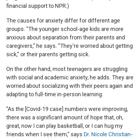
financial support to NPR.)
The causes for anxiety differ for different age
groups. "The younger school-age kids are more
anxious about separation from their parents and
caregivers," he says. "They're worried about getting
sick," or their parents getting sick.
On the other hand, most teenagers are struggling
with social and academic anxiety, he adds. They are
worried about socializing with their peers again and
adapting to full-time in-person learning.
"As the [Covid-19 case] numbers were improving,
there was a significant amount of hope that, oh,
great, now I can play basketball, or I can hug my
friends when I see them," says
Dr. Nicole Christian-