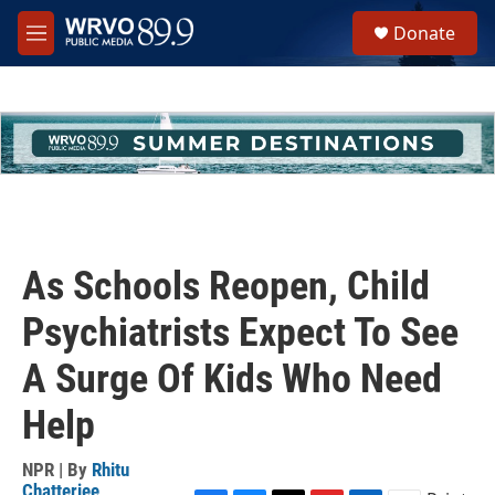
Skip to main content
S
Donate
e
M
a
e
r
n
c
u
h
u
e
r
y
As Schools Reopen, Child
Psychiatrists Expect To See
A Surge Of Kids Who Need
Help
NPR | By
Rhitu
Chatterjee