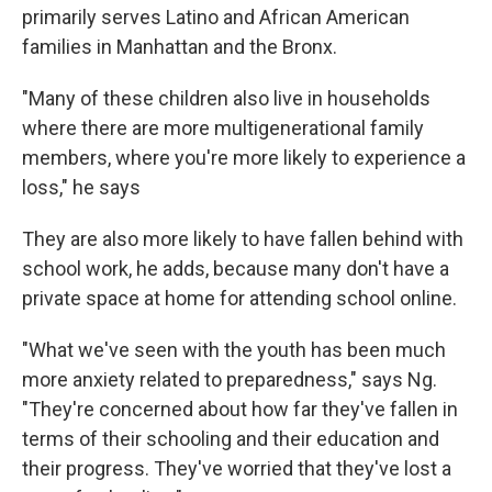
primarily serves Latino and African American
families in Manhattan and the Bronx.
"Many of these children also live in households
where there are more multigenerational family
members, where you're more likely to experience a
loss," he says
They are also more likely to have fallen behind with
school work, he adds, because many don't have a
private space at home for attending school online.
"What we've seen with the youth has been much
more anxiety related to preparedness," says Ng.
"They're concerned about how far they've fallen in
terms of their schooling and their education and
their progress. They've worried that they've lost a