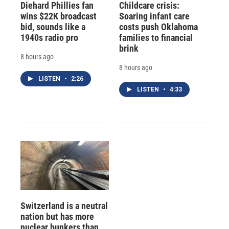
Diehard Phillies fan
Childcare crisis:
wins $22K broadcast
Soaring infant care
bid, sounds like a
costs push Oklahoma
1940s radio pro
families to financial
brink
8 hours ago
8 hours ago
LISTEN
•
2:26
LISTEN
•
4:33
Switzerland is a neutral
nation but has more
nuclear bunkers than