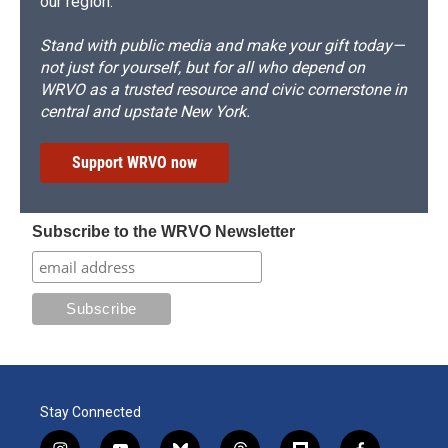
our region.
Stand with public media and make your gift today—
not just for yourself, but for all who depend on
WRVO as a trusted resource and civic cornerstone in
central and upstate New York.
Support WRVO now
Subscribe to the WRVO Newsletter
Stay Connected