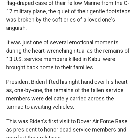
flag-draped case of their fellow Marine from the C-
17 military plane, the quiet of their gentle footsteps
was broken by the soft cries of a loved one's
anguish.
It was just one of several emotional moments
during the heart-wrenching ritual as the remains of
13 U.S. service members killed in Kabul were
brought back home to their families.
President Biden lifted his right hand over his heart
as, one-by-one, the remains of the fallen service
members were delicately carried across the
tarmac to awaiting vehicles.
This was Biden's first visit to Dover Air Force Base
as president to honor dead service members and
comfort their relatives.