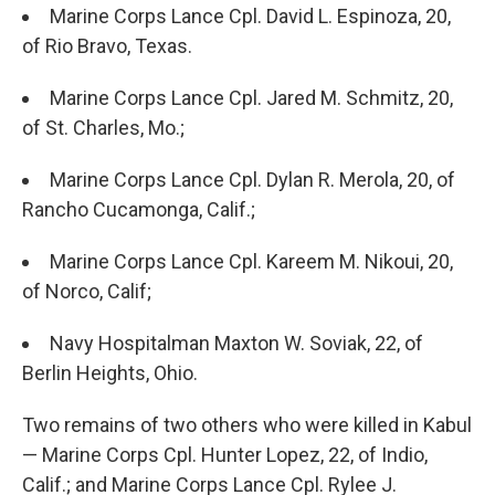
Marine Corps Lance Cpl. David L. Espinoza, 20,
of Rio Bravo, Texas.
Marine Corps Lance Cpl. Jared M. Schmitz, 20,
of St. Charles, Mo.;
Marine Corps Lance Cpl. Dylan R. Merola, 20, of
Rancho Cucamonga, Calif.;
Marine Corps Lance Cpl. Kareem M. Nikoui, 20,
of Norco, Calif;
Navy Hospitalman Maxton W. Soviak, 22, of
Berlin Heights, Ohio.
Two remains of two others who were killed in Kabul
— Marine Corps Cpl. Hunter Lopez, 22, of Indio,
Calif.; and Marine Corps Lance Cpl. Rylee J.