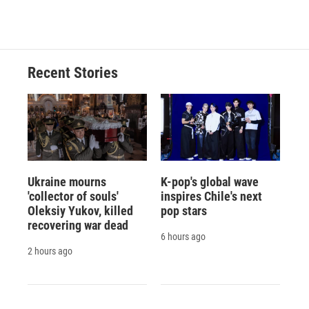
Recent Stories
Ukraine mourns
K-pop's global wave
'collector of souls'
inspires Chile's next
Oleksiy Yukov, killed
pop stars
recovering war dead
6 hours ago
2 hours ago