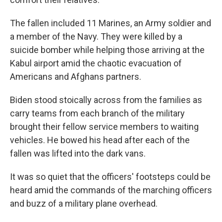
The fallen included 11 Marines, an Army soldier and
a member of the Navy. They were killed by a
suicide bomber while helping those arriving at the
Kabul airport amid the chaotic evacuation of
Americans and Afghans partners.
Biden stood stoically across from the families as
carry teams from each branch of the military
brought their fellow service members to waiting
vehicles. He bowed his head after each of the
fallen was lifted into the dark vans.
It was so quiet that the officers' footsteps could be
heard amid the commands of the marching officers
and buzz of a military plane overhead.