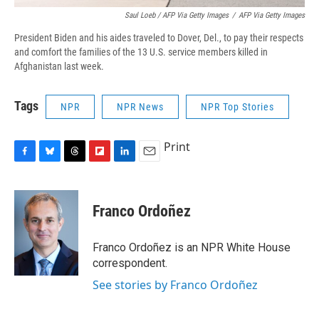
Saul Loeb / AFP Via Getty Images
/
AFP Via Getty Images
President Biden and his aides traveled to Dover, Del., to pay their respects
and comfort the families of the 13 U.S. service members killed in
Afghanistan last week.
Tags
NPR
NPR News
NPR Top Stories
Print
F
B
T
F
L
E
a
l
h
l
i
m
c
u
r
i
n
a
e
e
e
p
k
i
Franco Ordoñez
b
s
a
b
e
l
o
k
d
o
d
o
y
s
a
I
Franco Ordoñez is an NPR White House
k
r
n
correspondent.
d
See stories by Franco Ordoñez