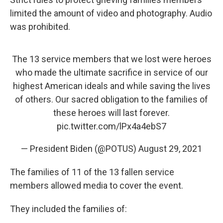
limited the amount of video and photography. Audio
was prohibited.
The 13 service members that we lost were heroes
who made the ultimate sacrifice in service of our
highest American ideals and while saving the lives
of others. Our sacred obligation to the families of
these heroes will last forever.
pic.twitter.com/lPx4a4ebS7
— President Biden (@POTUS)
August 29, 2021
The families of 11 of the 13 fallen service
members allowed media to cover the event.
They included the families of: