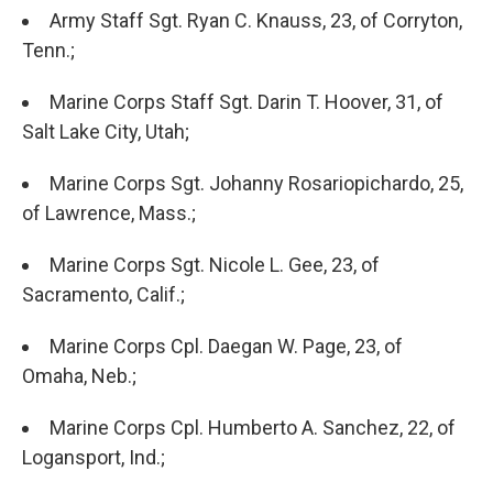
Army Staff Sgt. Ryan C. Knauss, 23, of Corryton,
Tenn.;
Marine Corps Staff Sgt. Darin T. Hoover, 31, of
Salt Lake City, Utah;
Marine Corps Sgt. Johanny Rosariopichardo, 25,
of Lawrence, Mass.;
Marine Corps Sgt. Nicole L. Gee, 23, of
Sacramento, Calif.;
Marine Corps Cpl. Daegan W. Page, 23, of
Omaha, Neb.;
Marine Corps Cpl. Humberto A. Sanchez, 22, of
Logansport, Ind.;