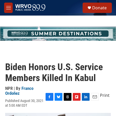
Skip to main content
S
Donate
e
M
a
e
r
n
c
u
h
u
e
r
y
Biden Honors U.S. Service
Members Killed In Kabul
NPR | By
Franco
Ordoñez
Print
Published August 30, 2021
F
B
T
F
L
E
at 5:00 AM EDT
a
l
h
l
i
m
c
u
r
i
n
a