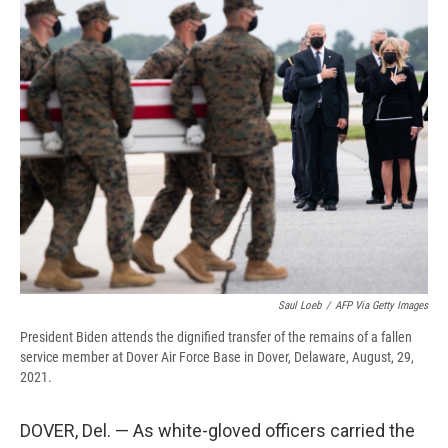
e
e
e
p
k
i
b
s
a
b
e
l
o
k
d
o
d
o
y
s
a
I
k
r
n
d
Saul Loeb
/
AFP Via Getty Images
President Biden attends the dignified transfer of the remains of a fallen
service member at Dover Air Force Base in Dover, Delaware, August, 29,
2021.
DOVER, Del. — As white-gloved officers carried the