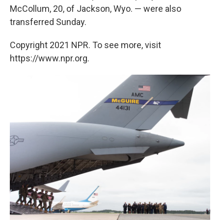
McCollum, 20, of Jackson, Wyo. — were also
transferred Sunday.
Copyright 2021 NPR. To see more, visit
https://www.npr.org.