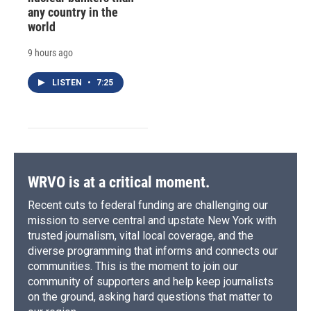
any country in the
world
9 hours ago
LISTEN
•
7:25
WRVO is at a critical moment.
Recent cuts to federal funding are challenging our
mission to serve central and upstate New York with
trusted journalism, vital local coverage, and the
diverse programming that informs and connects our
communities. This is the moment to join our
community of supporters and help keep journalists
on the ground, asking hard questions that matter to