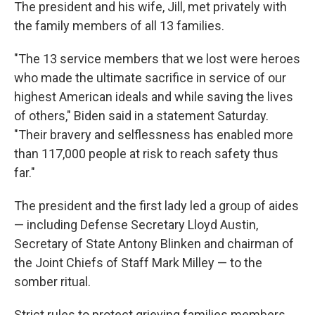
The president and his wife, Jill, met privately with
the family members of all 13 families.
"The 13 service members that we lost were heroes
who made the ultimate sacrifice in service of our
highest American ideals and while saving the lives
of others," Biden said in a statement Saturday.
"Their bravery and selflessness has enabled more
than 117,000 people at risk to reach safety thus
far."
The president and the first lady led a group of aides
— including Defense Secretary Lloyd Austin,
Secretary of State Antony Blinken and chairman of
the Joint Chiefs of Staff Mark Milley — to the
somber ritual.
Strict rules to protect grieving families members