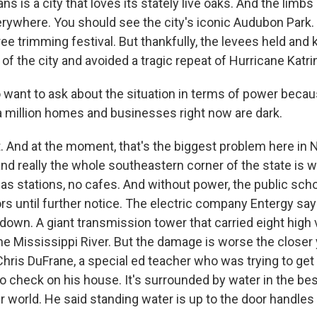
s is a city that loves its stately live oaks. And the limb
ywhere. You should see the city's iconic Audubon Park. It
ee trimming festival. But thankfully, the levees held and 
of the city and avoided a tragic repeat of Hurricane Katri
 want to ask about the situation in terms of power beca
a million homes and businesses right now are dark.
 And at the moment, that's the biggest problem here in 
and really the whole southeastern corner of the state is w
 gas stations, no cafes. And without power, the public sch
rs until further notice. The electric company Entergy say
down. A giant transmission tower that carried eight high 
he Mississippi River. But the damage is worse the closer 
hris DuFrane, a special ed teacher who was trying to get 
to check on his house. It's surrounded by water in the bes
er world. He said standing water is up to the door handles 