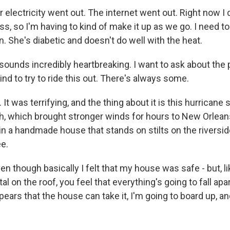
electricity went out. The internet went out. Right now I 
s, so I'm having to kind of make it up as we go. I need to
on. She's diabetic and doesn't do well with the heat.
ounds incredibly heartbreaking. I want to ask about th
d to try to ride this out. There's always some.
t was terrifying, and the thing about it is this hurrican
h, which brought stronger winds for hours to New Orlean
in a handmade house that stands on stilts on the riversid
ee.
 though basically I felt that my house was safe - but, li
al on the roof, you feel that everything's going to fall apa
ppears that the house can take it, I'm going to board up, an