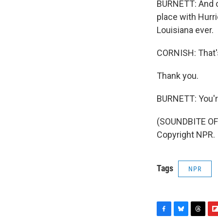
BURNETT: And one
place with Hurri
Louisiana ever.
CORNISH: That'
Thank you.
BURNETT: You'r
(SOUNDBITE OF 
Copyright NPR.
Tags
NPR