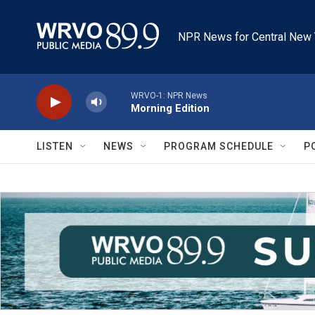
Skip to main content
NPR News for Central New 
WRVO-1: NPR News
Morning Edition
LISTEN
NEWS
PROGRAM SCHEDULE
P