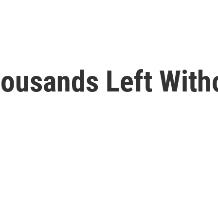
ousands Left With