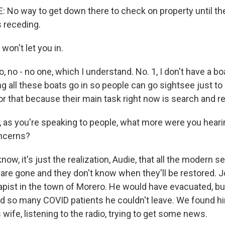
No way to get down there to check on property until t
s receding.
on't let you in.
 no - no one, which I understand. No. 1, I don't have a boa
ing all these boats go in so people can go sightsee just to
or that because their main task right now is search and r
as you're speaking to people, what more were you hearin
oncerns?
w, it's just the realization, Audie, that all the modern s
 are gone and they don't know when they'll be restored. J
apist in the town of Morero. He would have evacuated, but
ad so many COVID patients he couldn't leave. We found him
 wife, listening to the radio, trying to get some news.