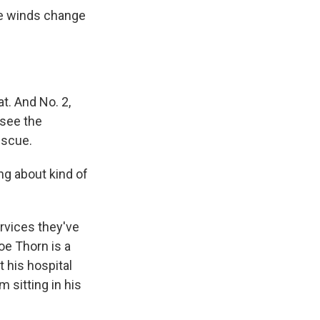
he winds change
t. And No. 2,
 see the
escue.
g about kind of
ervices they've
oe Thorn is a
 his hospital
 sitting in his