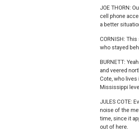
JOE THORN: Our 
cell phone acces
a better situati
CORNISH: This s
who stayed behin
BURNETT: Yeah. I
and veered nort
Cote, who lives 
Mississippi lev
JULES COTE: Even
noise of the met
time, since it a
out of here.