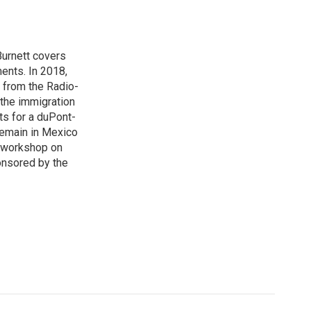
urnett covers
ents. In 2018,
 from the Radio-
 the immigration
sts for a duPont-
Remain in Mexico
a workshop on
onsored by the