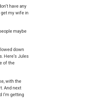
don't have any
 get my wife in
e people maybe
e slowed down
s. Here's Jules
e of the
ke, with the
rt. And next
d I'm getting