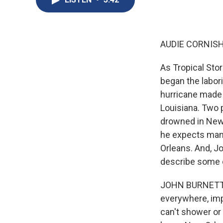
AUDIE CORNISH
As Tropical Stor
began the labor
hurricane made 
Louisiana. Two 
drowned in New 
he expects many
Orleans. And, Jo
describe some 
JOHN BURNETT, B
everywhere, imp
can't shower or