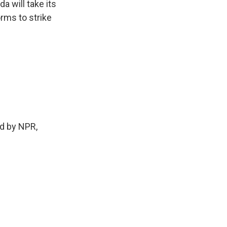
a will take its
rms to strike
d by NPR,