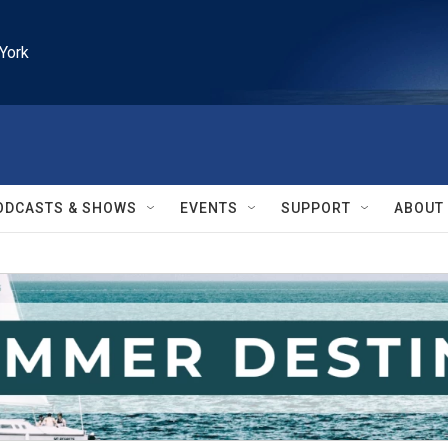
York
ODCASTS & SHOWS
EVENTS
SUPPORT
ABOUT