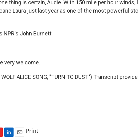
 thing is certain, Audie. With 150 mile per hour winds, Id
cane Laura just last year as one of the most powerful sto
s NPR's John Burnett.
e very welcome.
WOLF ALICE SONG, "TURN TO DUST") Transcript provide
Print