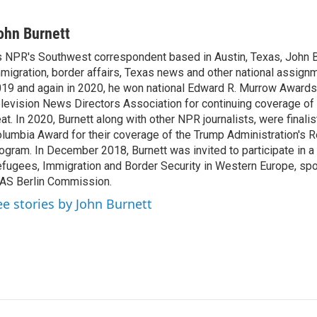
L
E
i
m
n
a
ohn Burnett
k
i
 NPR's Southwest correspondent based in Austin, Texas, John B
e
l
migration, border affairs, Texas news and other national assignm
d
I
19 and again in 2020, he won national Edward R. Murrow Awards
n
levision News Directors Association for continuing coverage of
at. In 2020, Burnett along with other NPR journalists, were finali
lumbia Award for their coverage of the Trump Administration's 
ogram. In December 2018, Burnett was invited to participate in 
fugees, Immigration and Border Security in Western Europe, sp
AS Berlin Commission.
ee stories by John Burnett