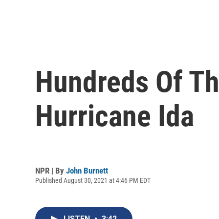
Hundreds Of Th
Hurricane Ida
NPR | By
John Burnett
Published August 30, 2021 at 4:46 PM EDT
LISTEN
•
3:42