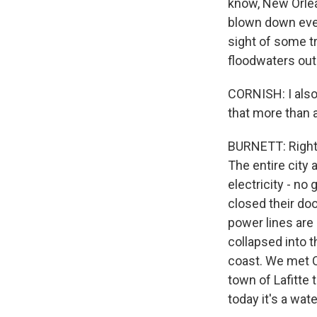
know, New Orlean
blown down ever
sight of some tr
floodwaters out 
CORNISH: I also
that more than 
BURNETT: Right.
The entire city 
electricity - no
closed their doo
power lines are 
collapsed into t
coast. We met C
town of Lafitte 
today it's a wat