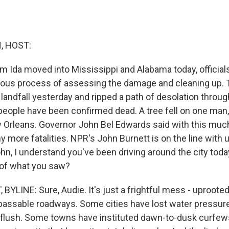
, HOST:
m Ida moved into Mississippi and Alabama today, officials
ious process of assessing the damage and cleaning up. 
landfall yesterday and ripped a path of desolation throu
people have been confirmed dead. A tree fell on one man,
Orleans. Governor John Bel Edwards said with this much
 more fatalities. NPR's John Burnett is on the line with
hn, I understand you've been driving around the city toda
of what you saw?
YLINE: Sure, Audie. It's just a frightful mess - uprooted
assable roadways. Some cities have lost water pressure
 flush. Some towns have instituted dawn-to-dusk curfew