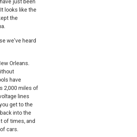
s have just been
 looks like the
kept the
na.
use we've heard
New Orleans.
ithout
ools have
s 2,000 miles of
voltage lines
you get to the
back into the
t of times, and
of cars.