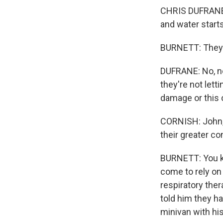
CHRIS DUFRANE: 
and water start
BURNETT: They w
DUFRANE: No, no,
they're not lett
damage or this 
CORNISH: John, 
their greater c
BURNETT: You kno
come to rely on
respiratory ther
told him they h
minivan with his