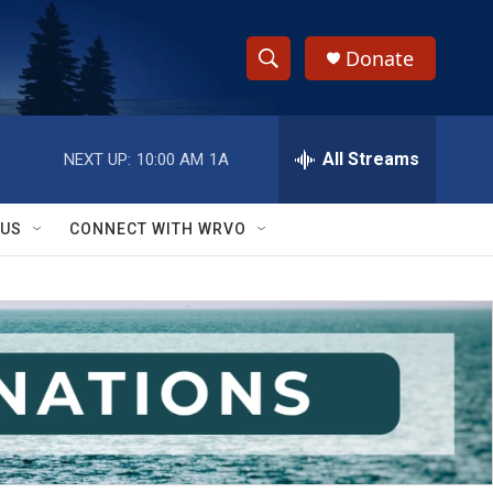
Donate
S
S
e
h
a
r
All Streams
NEXT UP:
10:00 AM
1A
o
c
h
w
Q
 US
CONNECT WITH WRVO
u
S
e
r
e
y
a
r
c
h