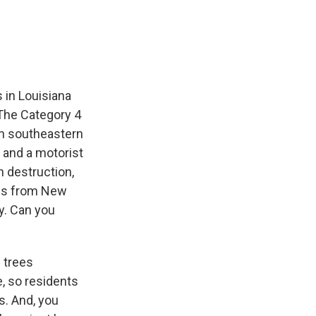
e
e
e
p
k
i
b
s
a
b
e
l
o
k
d
o
d
o
y
s
a
I
k
r
n
d
 in Louisiana
The Category 4
gh southeastern
 and a motorist
 destruction,
 us from New
y. Can you
 trees
, so residents
s. And, you