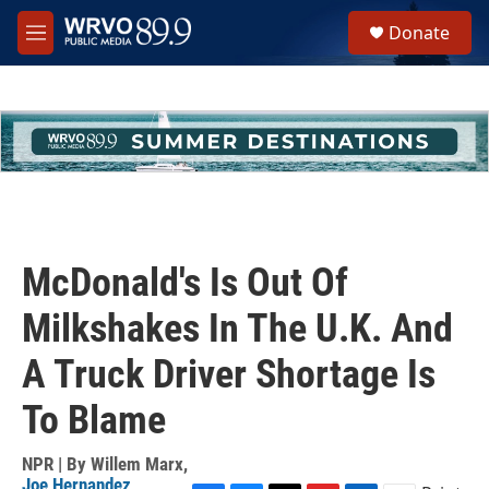
Skip to main content
S
Donate
e
M
a
e
r
n
c
u
h
u
e
r
y
McDonald's Is Out Of
Milkshakes In The U.K. And
A Truck Driver Shortage Is
To Blame
NPR | By
Willem Marx
,
Joe Hernandez