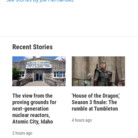
Recent Stories
The view from the
'House of the Dragon,'
proving grounds for
Season 3 finale: The
next-generation
rumble at Tumbleton
nuclear reactors,
4 hours ago
Atomic City, Idaho
2 hours ago