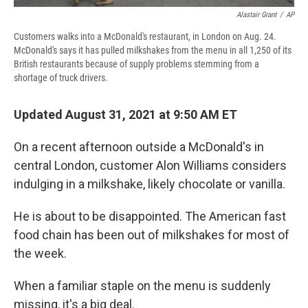
Alastair Grant
/
AP
Customers walks into a McDonald's restaurant, in London on Aug. 24.
McDonald's says it has pulled milkshakes from the menu in all 1,250 of its
British restaurants because of supply problems stemming from a
shortage of truck drivers.
Updated August 31, 2021 at 9:50 AM ET
On a recent afternoon outside a McDonald's in
central London, customer Alon Williams considers
indulging in a milkshake, likely chocolate or vanilla.
He is about to be disappointed. The American fast
food chain has been out of milkshakes for most of
the week.
When a familiar staple on the menu is suddenly
missing, it's a big deal.