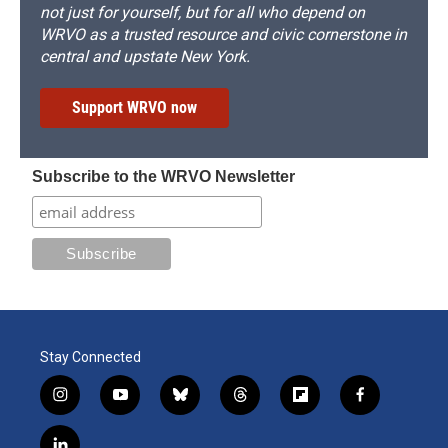
not just for yourself, but for all who depend on
WRVO as a trusted resource and civic cornerstone in
central and upstate New York.
Support WRVO now
Subscribe to the WRVO Newsletter
Stay Connected
i
y
b
t
f
f
n
o
l
h
l
a
s
u
u
r
i
c