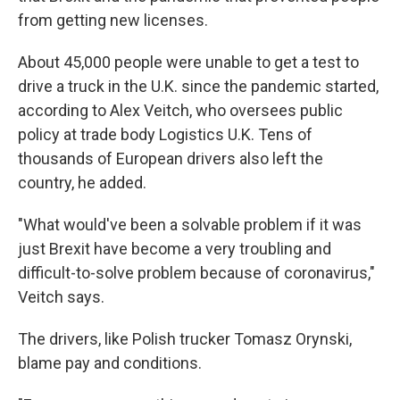
from getting new licenses.
About 45,000 people were unable to get a test to
drive a truck in the U.K. since the pandemic started,
according to Alex Veitch, who oversees public
policy at trade body Logistics U.K. Tens of
thousands of European drivers also left the
country, he added.
"What would've been a solvable problem if it was
just Brexit have become a very troubling and
difficult-to-solve problem because of coronavirus,"
Veitch says.
The drivers, like Polish trucker Tomasz Orynski,
blame pay and conditions.