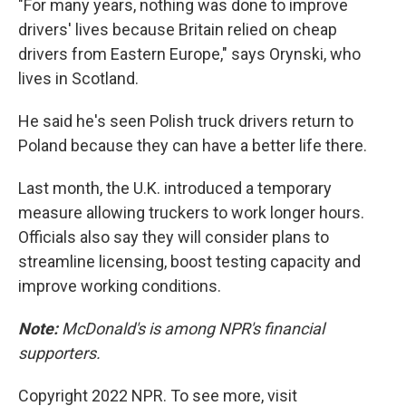
"For many years, nothing was done to improve
drivers' lives because Britain relied on cheap
drivers from Eastern Europe," says Orynski, who
lives in Scotland.
He said he's seen Polish truck drivers return to
Poland because they can have a better life there.
Last month, the U.K. introduced a temporary
measure allowing truckers to work longer hours.
Officials also say they will consider plans to
streamline licensing, boost testing capacity and
improve working conditions.
Note:
McDonald's is among NPR's financial
supporters.
Copyright 2022 NPR. To see more, visit