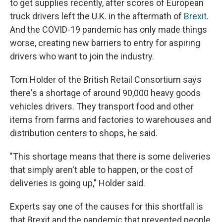
to get supplies recently, after scores of European
truck drivers left the U.K. in the aftermath of
Brexit
.
And the COVID-19 pandemic has only made things
worse, creating new barriers to entry for aspiring
drivers who want to join the industry.
Tom Holder of the British Retail Consortium says
there's a shortage of around 90,000 heavy goods
vehicles drivers. They transport food and other
items from farms and factories to warehouses and
distribution centers to shops, he said.
"This shortage means that there is some deliveries
that simply aren't able to happen, or the cost of
deliveries is going up," Holder said.
Experts say one of the causes for this shortfall is
that Brexit and the pandemic that prevented people