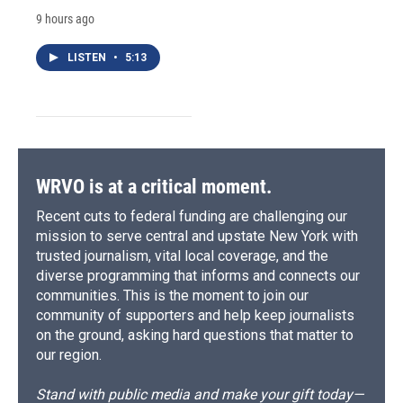
9 hours ago
LISTEN
•
5:13
WRVO is at a critical moment.
Recent cuts to federal funding are challenging our
mission to serve central and upstate New York with
trusted journalism, vital local coverage, and the
diverse programming that informs and connects our
communities. This is the moment to join our
community of supporters and help keep journalists
on the ground, asking hard questions that matter to
our region.
Stand with public media and make your gift today—