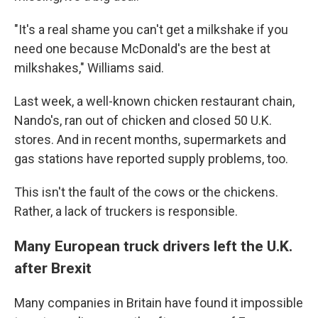
"It's a real shame you can't get a milkshake if you
need one because McDonald's are the best at
milkshakes," Williams said.
Last week, a well-known chicken restaurant chain,
Nando's, ran out of chicken and closed 50 U.K.
stores. And in recent months, supermarkets and
gas stations have reported supply problems, too.
This isn't the fault of the cows or the chickens.
Rather, a lack of truckers is responsible.
Many European truck drivers left the U.K.
after Brexit
Many companies in Britain have found it impossible