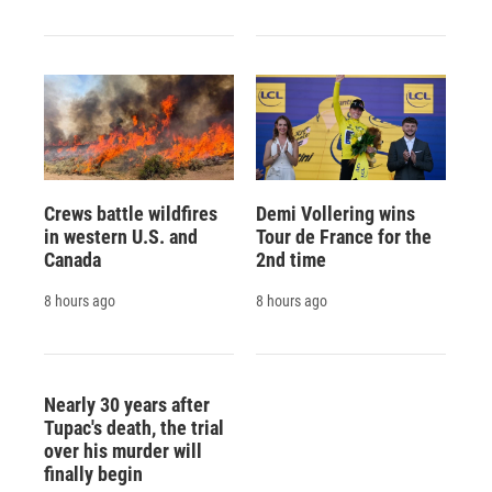
Crews battle wildfires
Demi Vollering wins
in western U.S. and
Tour de France for the
Canada
2nd time
8 hours ago
8 hours ago
Nearly 30 years after
Tupac's death, the trial
over his murder will
finally begin