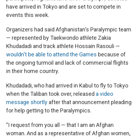
have arrived in Tokyo and are set to compete in
events this week.
Organizers had said Afghanistan's Paralympic team
— represented by Taekwondo athlete Zakia
Khudadadi and track athlete Hossain Rasouli —
wouldn't be able to attend the Games
because of
the ongoing turmoil and lack of commercial flights
in their home country.
Khudadadi, who had arrived in Kabul to fly to Tokyo
when the Taliban took over, released
a video
message shortly
after that announcement pleading
for help getting to the Paralympics.
"I request from you all — that I am an Afghan
woman. And as a representative of Afghan women,