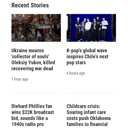
Recent Stories
Ukraine mourns
K-pop's global wave
'collector of souls'
inspires Chile's next
Oleksiy Yukov, killed
pop stars
recovering war dead
6 hours ago
1 hour ago
Diehard Phillies fan
Childcare crisis:
wins $22K broadcast
Soaring infant care
bid, sounds like a
costs push Oklahoma
1940s radio pro
families to financial