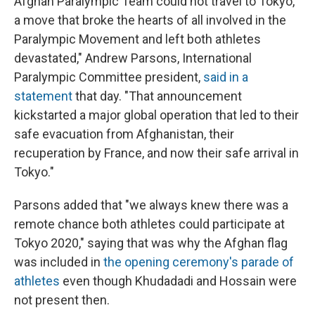
Afghan Paralympic Team could not travel to Tokyo,
a move that broke the hearts of all involved in the
Paralympic Movement and left both athletes
devastated," Andrew Parsons, International
Paralympic Committee president,
said in a
statement
that day. "That announcement
kickstarted a major global operation that led to their
safe evacuation from Afghanistan, their
recuperation by France, and now their safe arrival in
Tokyo."
Parsons added that "we always knew there was a
remote chance both athletes could participate at
Tokyo 2020," saying that was why the Afghan flag
was included in
the opening ceremony's parade of
athletes
even though Khudadadi and Hossain were
not present then.