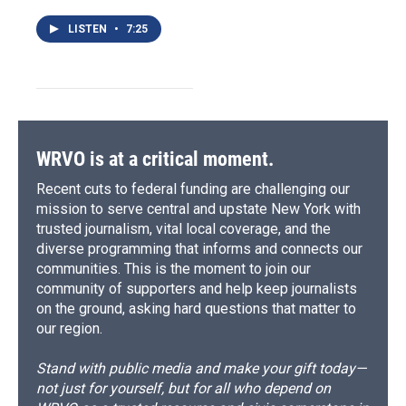
LISTEN
•
7:25
WRVO is at a critical moment.
Recent cuts to federal funding are challenging our
mission to serve central and upstate New York with
trusted journalism, vital local coverage, and the
diverse programming that informs and connects our
communities. This is the moment to join our
community of supporters and help keep journalists
on the ground, asking hard questions that matter to
our region.
Stand with public media and make your gift today—
not just for yourself, but for all who depend on