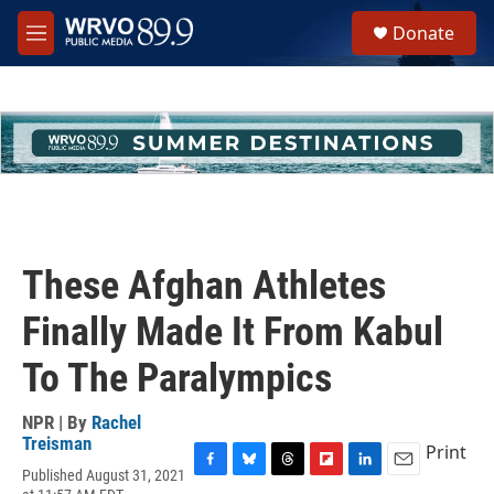
Skip to main content
S
Donate
e
M
a
e
r
n
c
u
h
u
e
r
y
These Afghan Athletes
Finally Made It From Kabul
To The Paralympics
NPR | By
Rachel
Treisman
Print
Published August 31, 2021
F
B
T
F
L
E