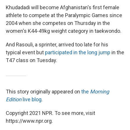
Khudadadi will become Afghanistan's first female
athlete to compete at the Paralympic Games since
2004 when she competes on Thursday in the
women's K44-49kg weight category in taekwondo.
And Rasouli, a sprinter, arrived too late for his
typical event but
participated in the long jump
in the
T47 class on Tuesday.
This story originally appeared on
the
Morning
Edition
live blog
.
Copyright 2021 NPR. To see more, visit
https://www.npr.org.