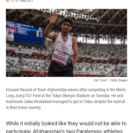
at 11:57 AM EDT
a
l
h
l
i
m
c
u
r
i
n
a
e
e
e
p
k
i
b
s
a
b
e
l
o
k
d
o
d
o
y
s
a
I
k
r
n
d
Carl Court
/
Getty Images
Hossain Rasouli of Team Afghanistan waves after competing in the Men's
Long Jump-T47 Final at the Tokyo Olympic Stadium on Tuesday. He and
teammate Zakia Khudadadi managed to get to Tokyo despite the turmoil
in their home country.
While it initially looked like they would not be able to
participate, Afghanistan's two Paralympic athletes