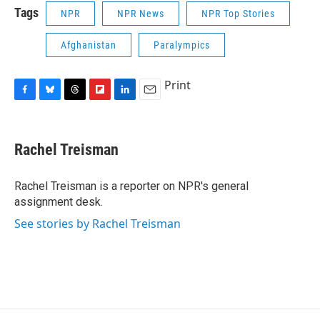
Tags
NPR
NPR News
NPR Top Stories
Afghanistan
Paralympics
Print
F
B
T
F
L
E
a
l
h
l
i
m
c
u
r
i
n
a
e
e
e
p
k
i
Rachel Treisman
b
s
a
b
e
l
o
k
d
o
d
o
y
s
a
I
Rachel Treisman is a reporter on NPR's general
k
r
n
assignment desk.
d
See stories by Rachel Treisman