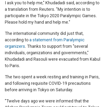
I ask you to help me," Khudadadi said, according to
a translation from Reuters. "My intention is to
participate in the Tokyo 2020 Paralympic Games.
Please hold my hand and help me."
The international community did just that,
according to
a statement from Paralympic
organizers
. Thanks to support from "several
individuals, organizations and governments,"
Khudadadi and Rasouli were evacuated from Kabul
to Paris.
The two spent a week resting and training in Paris,
and following requisite COVID-19 precautions
before arriving in Tokyo on Saturday.
"Twelve days ago we were informed that the