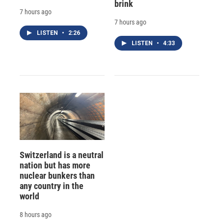
brink
7 hours ago
7 hours ago
LISTEN
•
2:26
LISTEN
•
4:33
Switzerland is a neutral
nation but has more
nuclear bunkers than
any country in the
world
8 hours ago