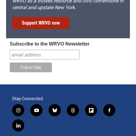
WRVO as a trusted resource and civic cornerstone in
central and upstate New York.
Support WRVO now
Subscribe to the WRVO Newsletter
Stay Connected
i
y
b
t
f
f
n
o
l
h
l
a
s
u
u
r
i
c
l
t
t
e
e
p
e
i
a
u
s
a
b
b