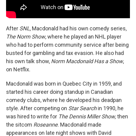
After
SNL
, Macdonald had his own comedy series,
The Norm Show
, where he played an NHL player
who had to perform community service after being
busted for gambling and tax evasion. He also had
his own talk show,
Norm Macdonald Has a Show
,
on Netflix.
Macdonald was born in Quebec City in 1959, and
started his career doing standup in Canadian
comedy clubs, where he developed his deadpan
style. After competing on
Star Search
in 1990, he
was hired to write for
The Dennis Miller Show,
then
the sitcom
Roseanne
. Macdonald made
appearances on late night shows with David