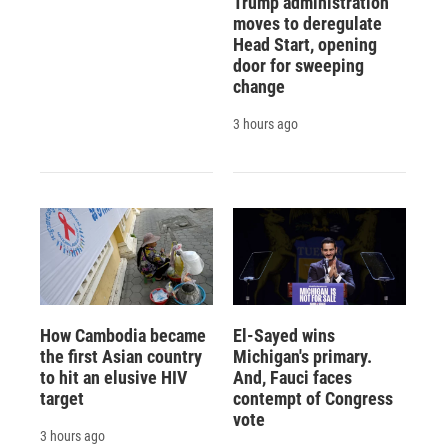
Trump administration
moves to deregulate
Head Start, opening
door for sweeping
change
3 hours ago
How Cambodia became
El-Sayed wins
the first Asian country
Michigan's primary.
to hit an elusive HIV
And, Fauci faces
target
contempt of Congress
vote
3 hours ago