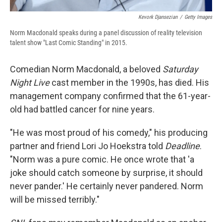
Kevork Djansezian
/
Getty Images
Norm Macdonald speaks during a panel discussion of reality television
talent show "Last Comic Standing" in 2015.
Comedian Norm Macdonald, a beloved
Saturday
Night Live
cast member in the 1990s, has died. His
management company confirmed that the 61-year-
old had battled cancer for nine years.
"He was most proud of his comedy," his producing
partner and friend Lori Jo Hoekstra told
Deadline
.
"Norm was a pure comic. He once wrote that 'a
joke should catch someone by surprise, it should
never pander.' He certainly never pandered. Norm
will be missed terribly."