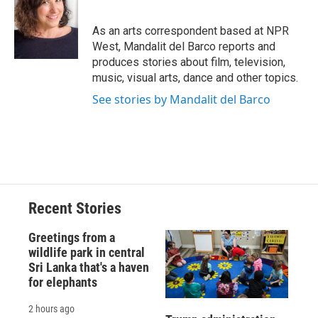
b
s
a
b
e
l
o
k
d
o
d
o
y
s
a
I
As an arts correspondent based at NPR
k
r
n
West, Mandalit del Barco reports and
d
produces stories about film, television,
music, visual arts, dance and other topics.
See stories by Mandalit del Barco
Recent Stories
Greetings from a
wildlife park in central
Sri Lanka that's a haven
for elephants
2 hours ago