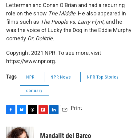
Letterman and Conan O'Brian and had a recurring
role on the show
The Middle
. He also appeared in
films such as
The People vs. Larry Flynt,
and he
was the voice of Lucky the Dog in the Eddie Murphy
comedy
Dr. Dolittle.
Copyright 2021 NPR. To see more, visit
https://www.npr.org.
Tags
NPR
NPR News
NPR Top Stories
obituary
Print
F
B
T
F
L
E
a
l
h
l
i
m
c
u
r
i
n
a
e
e
e
p
k
i
Mandalit del Barco