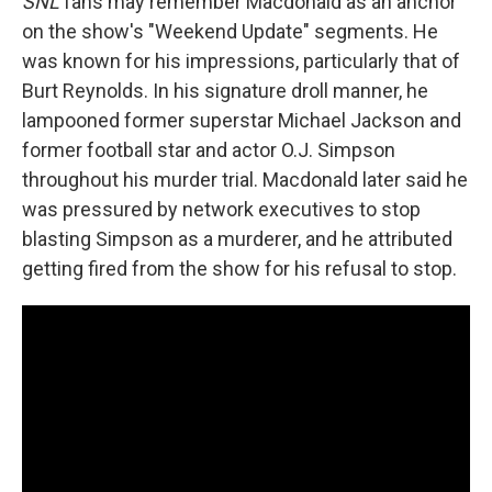
SNL
fans may remember Macdonald as an anchor
on the show's "Weekend Update" segments. He
was known for his impressions, particularly that of
Burt Reynolds. In his signature droll manner, he
lampooned former superstar Michael Jackson and
former football star and actor O.J. Simpson
throughout his murder trial. Macdonald later said he
was pressured by network executives to stop
blasting Simpson as a murderer, and he attributed
getting fired from the show for his refusal to stop.