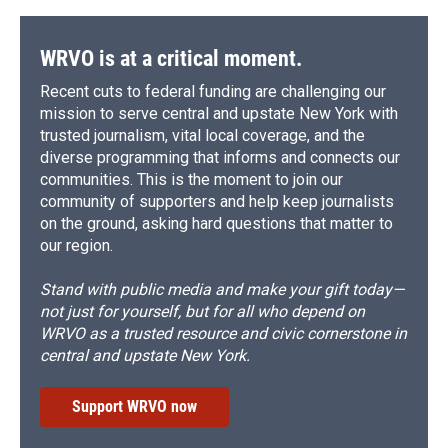
WRVO is at a critical moment.
Recent cuts to federal funding are challenging our
mission to serve central and upstate New York with
trusted journalism, vital local coverage, and the
diverse programming that informs and connects our
communities. This is the moment to join our
community of supporters and help keep journalists
on the ground, asking hard questions that matter to
our region.
Stand with public media and make your gift today—
not just for yourself, but for all who depend on
WRVO as a trusted resource and civic cornerstone in
central and upstate New York.
Support WRVO now