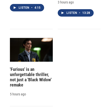
3 hours ago
LISTEN
•
4:15
LISTEN
•
13:28
'Furious' is an
unforgettable thriller,
not just a 'Black Widow'
remake
5 hours ago