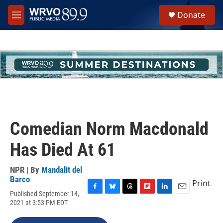
Skip to main content
S
Donate
e
M
a
e
r
n
c
u
h
u
e
r
y
Comedian Norm Macdonald
Has Died At 61
NPR | By
Mandalit del
Barco
Print
Published September 14,
F
B
T
F
L
E
2021 at 3:53 PM EDT
a
l
h
l
i
m
c
u
r
i
n
a