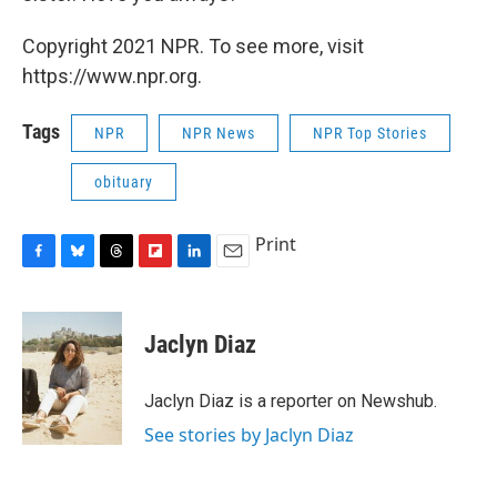
Copyright 2021 NPR. To see more, visit
https://www.npr.org.
Tags
NPR
NPR News
NPR Top Stories
obituary
Print
F
B
T
F
L
E
a
l
h
l
i
m
c
u
r
i
n
a
e
e
e
p
k
i
Jaclyn Diaz
b
s
a
b
e
l
o
k
d
o
d
o
y
s
a
I
Jaclyn Diaz is a reporter on Newshub.
k
r
n
See stories by Jaclyn Diaz
d