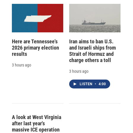
Here are Tennessee's
Iran aims to ban U.S.
2026 primary election
and Israeli ships from
results
Strait of Hormuz and
charge others a toll
3 hours ago
3 hours ago
LISTEN
•
4:00
A look at West Virginia
after last year's
massive ICE operation