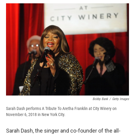
c
u
r
i
n
a
e
e
e
p
k
i
b
s
a
b
e
l
o
k
d
o
d
o
y
s
a
I
k
r
n
d
Bobby Bank
/
Getty Images
Sarah Dash performs A Tribute To Aretha Franklin at City Winery on
November 6, 2018 in New York City.
Sarah Dash, the singer and co-founder of the all-