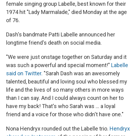
female singing group Labelle, best known for their
1974 hit "Lady Marmalade," died Monday at the age
of 76.
Dash's bandmate Patti Labelle announced her
longtime friend's death on social media.
"We were just onstage together on Saturday and it
was such a powerful and special moment!"
Labelle
said on Twitter.
"Sarah Dash was an awesomely
talented, beautiful and loving soul who blessed my
life and the lives of so many others in more ways
than I can say. And I could always count on her to
have my back! That's who Sarah was ... a loyal
friend and a voice for those who didn't have one."
Nona Hendryx rounded out the Labelle trio.
Hendryx