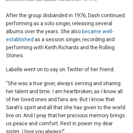
After the group disbanded in 1976, Dash continued
performing as a solo singer, releasing several
albums over the years. She also
became well-
established
as a session singer, recording and
performing with Keith Richards and the Rolling
Stones.
Labelle went on to say on Twitter of her friend.
"She was a true giver, always serving and sharing
her talent and time. I am heartbroken, as I know all
of her loved ones and fans are. But I know that
Sarah's spirit and all that she has given to the world
live on. And I pray that her precious memory brings
us peace and comfort. Rest in power my dear
sister. I love you always!"