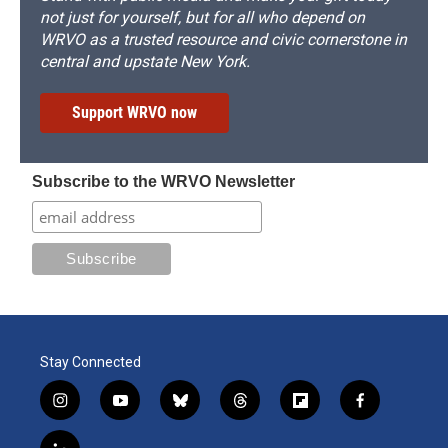
not just for yourself, but for all who depend on
WRVO as a trusted resource and civic cornerstone in
central and upstate New York.
Support WRVO now
Subscribe to the WRVO Newsletter
Stay Connected
i
y
b
t
f
f
n
o
l
h
l
a
s
u
u
r
i
c