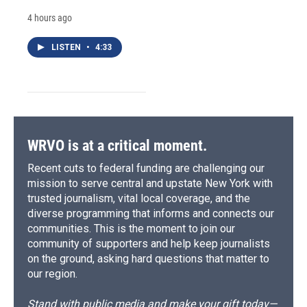
4 hours ago
LISTEN
•
4:33
WRVO is at a critical moment.
Recent cuts to federal funding are challenging our
mission to serve central and upstate New York with
trusted journalism, vital local coverage, and the
diverse programming that informs and connects our
communities. This is the moment to join our
community of supporters and help keep journalists
on the ground, asking hard questions that matter to
our region.
Stand with public media and make your gift today—