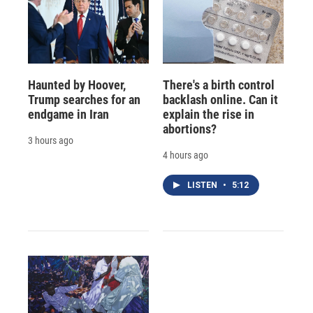
Haunted by Hoover,
There's a birth control
Trump searches for an
backlash online. Can it
endgame in Iran
explain the rise in
abortions?
3 hours ago
4 hours ago
LISTEN
•
5:12