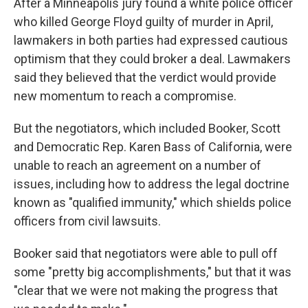
After a Minneapolis jury found a white police officer
who killed George Floyd guilty of murder in April,
lawmakers in both parties had expressed cautious
optimism that they could broker a deal. Lawmakers
said they believed that the verdict would provide
new momentum to reach a compromise.
But the negotiators, which included Booker, Scott
and Democratic Rep. Karen Bass of California, were
unable to reach an agreement on a number of
issues, including how to address the legal doctrine
known as "qualified immunity," which shields police
officers from civil lawsuits.
Booker said that negotiators were able to pull off
some "pretty big accomplishments," but that it was
"clear that we were not making the progress that