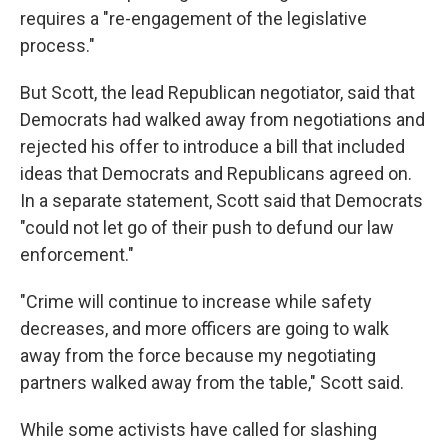
requires a "re-engagement of the legislative
process."
But Scott, the lead Republican negotiator, said that
Democrats had walked away from negotiations and
rejected his offer to introduce a bill that included
ideas that Democrats and Republicans agreed on.
In a separate statement, Scott said that Democrats
"could not let go of their push to defund our law
enforcement."
"Crime will continue to increase while safety
decreases, and more officers are going to walk
away from the force because my negotiating
partners walked away from the table," Scott said.
While some activists have called for slashing