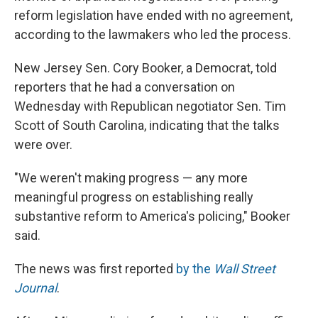
reform legislation have ended with no agreement,
according to the lawmakers who led the process.
New Jersey Sen. Cory Booker, a Democrat, told
reporters that he had a conversation on
Wednesday with Republican negotiator Sen. Tim
Scott of South Carolina, indicating that the talks
were over.
"We weren't making progress — any more
meaningful progress on establishing really
substantive reform to America's policing," Booker
said.
The news was first reported
by the
Wall Street
Journal
.