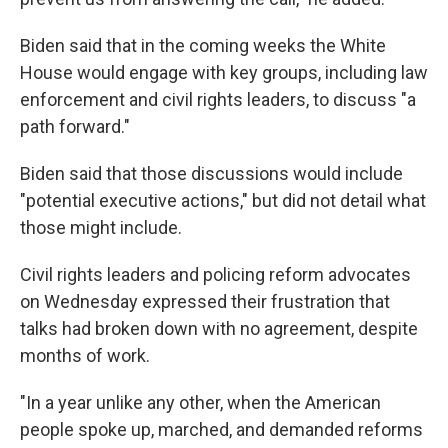
Biden said that in the coming weeks the White
House would engage with key groups, including law
enforcement and civil rights leaders, to discuss "a
path forward."
Biden said that those discussions would include
"potential executive actions," but did not detail what
those might include.
Civil rights leaders and policing reform advocates
on Wednesday expressed their frustration that
talks had broken down with no agreement, despite
months of work.
"In a year unlike any other, when the American
people spoke up, marched, and demanded reforms