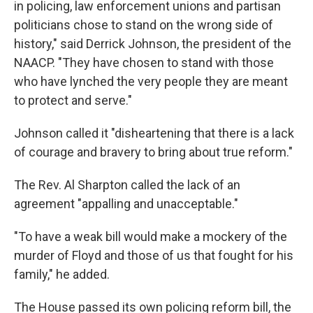
in policing, law enforcement unions and partisan
politicians chose to stand on the wrong side of
history," said Derrick Johnson, the president of the
NAACP. "They have chosen to stand with those
who have lynched the very people they are meant
to protect and serve."
Johnson called it "disheartening that there is a lack
of courage and bravery to bring about true reform."
The Rev. Al Sharpton called the lack of an
agreement "appalling and unacceptable."
"To have a weak bill would make a mockery of the
murder of Floyd and those of us that fought for his
family," he added.
The House passed its own policing reform bill, the