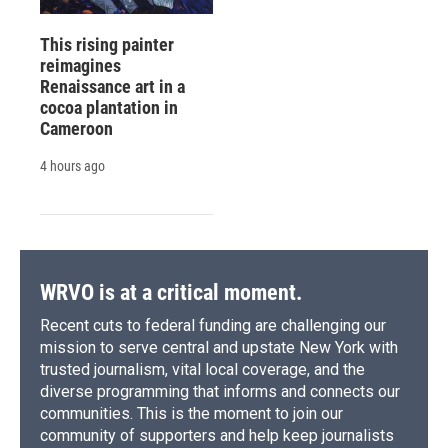
This rising painter
reimagines
Renaissance art in a
cocoa plantation in
Cameroon
4 hours ago
WRVO is at a critical moment.
Recent cuts to federal funding are challenging our
mission to serve central and upstate New York with
trusted journalism, vital local coverage, and the
diverse programming that informs and connects our
communities. This is the moment to join our
community of supporters and help keep journalists