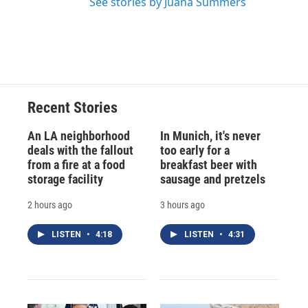
See stories by Juana Summers
Recent Stories
An LA neighborhood
In Munich, it's never
deals with the fallout
too early for a
from a fire at a food
breakfast beer with
storage facility
sausage and pretzels
2 hours ago
3 hours ago
LISTEN
•
4:18
LISTEN
•
4:31