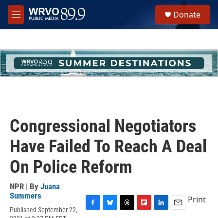
Skip to main content
S
Donate
e
M
a
e
r
n
c
u
h
u
e
r
y
Congressional Negotiators
Have Failed To Reach A Deal
On Police Reform
NPR | By
Juana
Summers
Print
Published September 22,
F
B
T
F
L
E