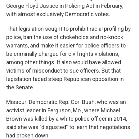
George Floyd Justice in Policing Act in February,
with almost exclusively Democratic votes.
That legislation sought to prohibit racial profiling by
police, ban the use of chokeholds and no-knock
warrants, and make it easier for police officers to
be criminally charged for civil rights violations,
among other things. It also would have allowed
victims of misconduct to sue officers. But that
legislation faced steep Republican opposition in
the Senate.
Missouri Democratic Rep. Cori Bush, who was an
activist leader in Ferguson, Mo., where Michael
Brown was killed by a white police officer in 2014,
said she was "disgusted" to learn that negotiations
had broken down.