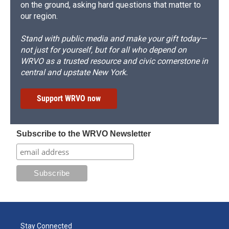
on the ground, asking hard questions that matter to
our region.
Stand with public media and make your gift today—
not just for yourself, but for all who depend on
WRVO as a trusted resource and civic cornerstone in
central and upstate New York.
Support WRVO now
Subscribe to the WRVO Newsletter
Stay Connected