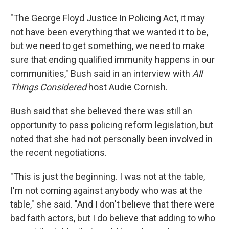
"The George Floyd Justice In Policing Act, it may
not have been everything that we wanted it to be,
but we need to get something, we need to make
sure that ending qualified immunity happens in our
communities," Bush said in an interview with
All
Things Considered
host Audie Cornish.
Bush said that she believed there was still an
opportunity to pass policing reform legislation, but
noted that she had not personally been involved in
the recent negotiations.
"This is just the beginning. I was not at the table,
I'm not coming against anybody who was at the
table," she said. "And I don't believe that there were
bad faith actors, but I do believe that adding to who