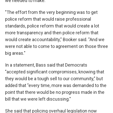
we needed to make."
"The effort from the very beginning was to get
police reform that would raise professional
standards, police reform that would create a lot
more transparency and then police reform that
would create accountability," Booker said. "And we
were not able to come to agreement on those three
big areas."
In a statement, Bass said that Democrats
"accepted significant compromises, knowing that
they would be a tough sell to our community," but
added that "every time, more was demanded to the
point that there would be no progress made in the
bill that we were left discussing."
She said that policing overhaul legislation now