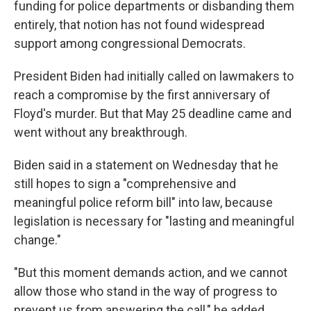
funding for police departments or disbanding them
entirely, that notion has not found widespread
support among congressional Democrats.
President Biden had initially called on lawmakers to
reach a compromise by the first anniversary of
Floyd's murder. But that May 25 deadline came and
went without any breakthrough.
Biden said in a statement on Wednesday that he
still hopes to sign a "comprehensive and
meaningful police reform bill" into law, because
legislation is necessary for "lasting and meaningful
change."
"But this moment demands action, and we cannot
allow those who stand in the way of progress to
prevent us from answering the call," he added.