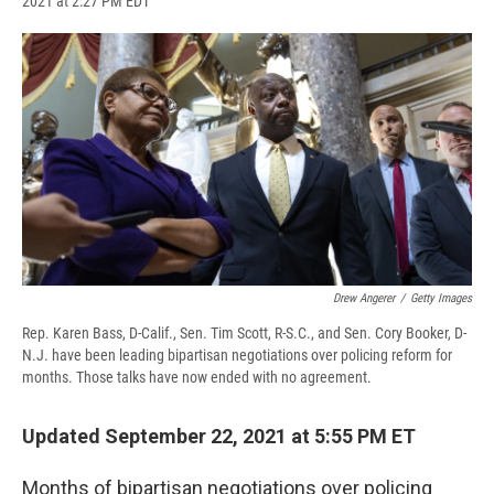
2021 at 2:27 PM EDT
a
l
h
l
i
m
c
u
r
i
n
a
e
e
e
p
k
i
b
s
a
b
e
l
o
k
d
o
d
o
y
s
a
I
k
r
n
d
Drew Angerer
/
Getty Images
Rep. Karen Bass, D-Calif., Sen. Tim Scott, R-S.C., and Sen. Cory Booker, D-
N.J. have been leading bipartisan negotiations over policing reform for
months. Those talks have now ended with no agreement.
Updated September 22, 2021 at 5:55 PM ET
Months of bipartisan negotiations over policing