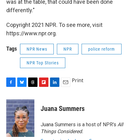
was at the table, that could have been done
differently."
Copyright 2021 NPR. To see more, visit
https://www.npr.org.
Tags
NPR News
NPR
police reform
NPR Top Stories
Print
F
B
T
F
L
E
a
l
h
l
i
m
c
u
r
i
n
a
e
e
e
p
k
i
Juana Summers
b
s
a
b
e
l
o
k
d
o
d
o
y
s
a
I
Juana Summers is a host of NPR's
All
k
r
n
Things Considered.
d