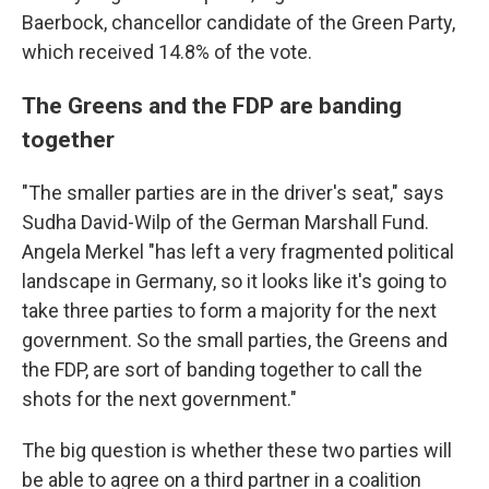
Baerbock, chancellor candidate of the Green Party,
which received 14.8% of the vote.
The Greens and the FDP are banding
together
"The smaller parties are in the driver's seat," says
Sudha David-Wilp of the German Marshall Fund.
Angela Merkel "has left a very fragmented political
landscape in Germany, so it looks like it's going to
take three parties to form a majority for the next
government. So the small parties, the Greens and
the FDP, are sort of banding together to call the
shots for the next government."
The big question is whether these two parties will
be able to agree on a third partner in a coalition