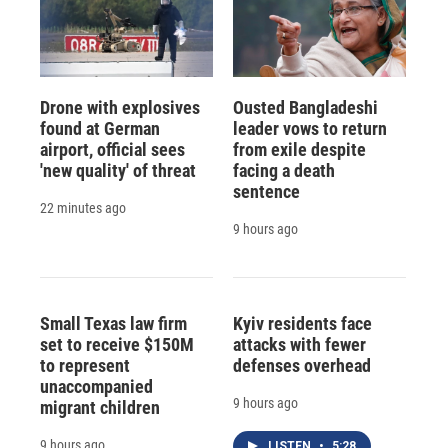
Drone with explosives
Ousted Bangladeshi
found at German
leader vows to return
airport, official sees
from exile despite
'new quality' of threat
facing a death
sentence
22 minutes ago
9 hours ago
Small Texas law firm
Kyiv residents face
set to receive $150M
attacks with fewer
to represent
defenses overhead
unaccompanied
9 hours ago
migrant children
9 hours ago
LISTEN
•
5:28