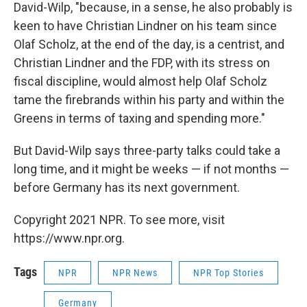
David-Wilp, "because, in a sense, he also probably is
keen to have Christian Lindner on his team since
Olaf Scholz, at the end of the day, is a centrist, and
Christian Lindner and the FDP, with its stress on
fiscal discipline, would almost help Olaf Scholz
tame the firebrands within his party and within the
Greens in terms of taxing and spending more."
But David-Wilp says three-party talks could take a
long time, and it might be weeks — if not months —
before Germany has its next government.
Copyright 2021 NPR. To see more, visit
https://www.npr.org.
Tags
NPR
NPR News
NPR Top Stories
Germany