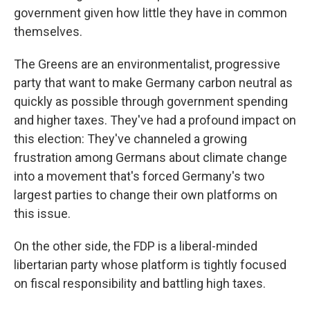
government given how little they have in common
themselves.
The Greens are an environmentalist, progressive
party that want to make Germany carbon neutral as
quickly as possible through government spending
and higher taxes. They've had a profound impact on
this election: They've channeled a growing
frustration among Germans about climate change
into a movement that's forced Germany's two
largest parties to change their own platforms on
this issue.
On the other side, the FDP is a liberal-minded
libertarian party whose platform is tightly focused
on fiscal responsibility and battling high taxes.