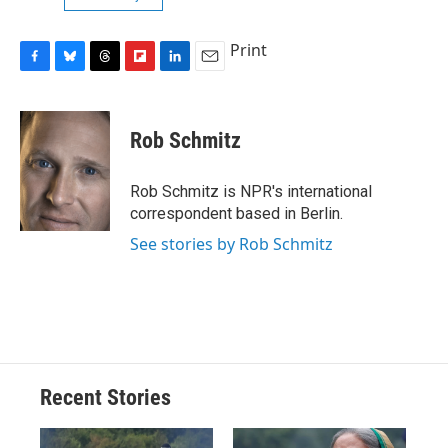
Print
F
B
T
F
L
E
a
l
h
l
i
m
c
u
r
i
n
a
e
e
e
p
k
i
Rob Schmitz
b
s
a
b
e
l
o
k
d
o
d
o
y
s
a
I
Rob Schmitz is NPR's international
k
r
n
correspondent based in Berlin.
d
See stories by Rob Schmitz
Recent Stories