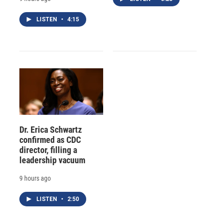
LISTEN
•
4:15
Dr. Erica Schwartz
confirmed as CDC
director, filling a
leadership vacuum
9 hours ago
LISTEN
•
2:50