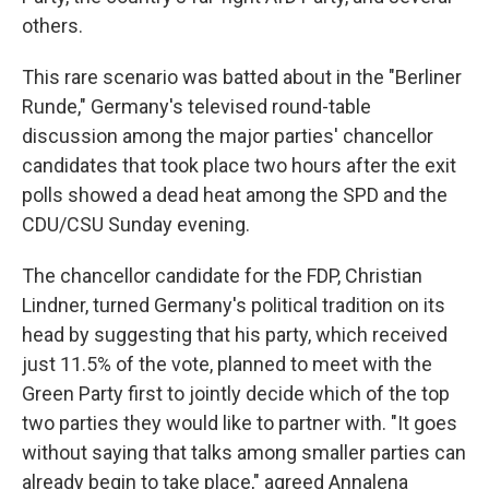
others.
This rare scenario was batted about in the "Berliner
Runde," Germany's televised round-table
discussion among the major parties' chancellor
candidates that took place two hours after the exit
polls showed a dead heat among the SPD and the
CDU/CSU Sunday evening.
The chancellor candidate for the FDP, Christian
Lindner, turned Germany's political tradition on its
head by suggesting that his party, which received
just 11.5% of the vote, planned to meet with the
Green Party first to jointly decide which of the top
two parties they would like to partner with. "It goes
without saying that talks among smaller parties can
already begin to take place," agreed Annalena