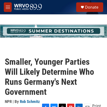
Skip to main content
S
Donate
e
M
a
e
r
n
c
u
h
u
e
r
y
Smaller, Younger Parties
Will Likely Determine Who
Runs Germany's Next
Government
NPR | By
Rob Schmitz
Print