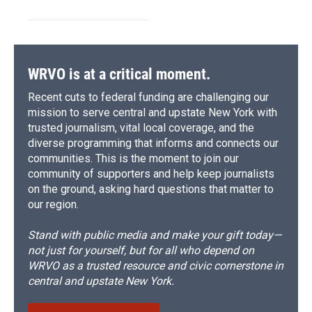
WRVO is at a critical moment.
Recent cuts to federal funding are challenging our
mission to serve central and upstate New York with
trusted journalism, vital local coverage, and the
diverse programming that informs and connects our
communities. This is the moment to join our
community of supporters and help keep journalists
on the ground, asking hard questions that matter to
our region.
Stand with public media and make your gift today—
not just for yourself, but for all who depend on
WRVO as a trusted resource and civic cornerstone in
central and upstate New York.