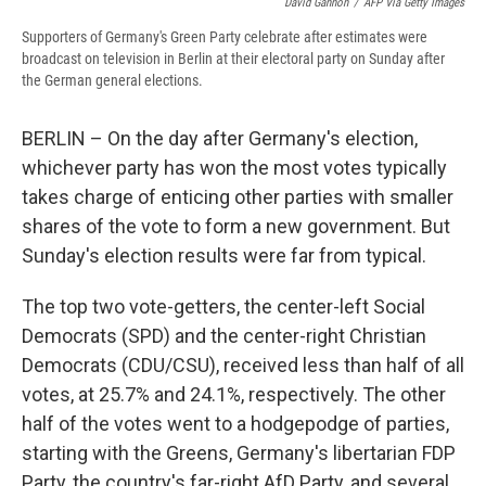
David Gannon
/
AFP Via Getty Images
Supporters of Germany's Green Party celebrate after estimates were
broadcast on television in Berlin at their electoral party on Sunday after
the German general elections.
BERLIN – On the day after Germany's election,
whichever party has won the most votes typically
takes charge of enticing other parties with smaller
shares of the vote to form a new government. But
Sunday's election results were far from typical.
The top two vote-getters, the center-left Social
Democrats (SPD) and the center-right Christian
Democrats (CDU/CSU), received less than half of all
votes, at 25.7% and 24.1%, respectively. The other
half of the votes went to a hodgepodge of parties,
starting with the Greens, Germany's libertarian FDP
Party, the country's far-right AfD Party, and several