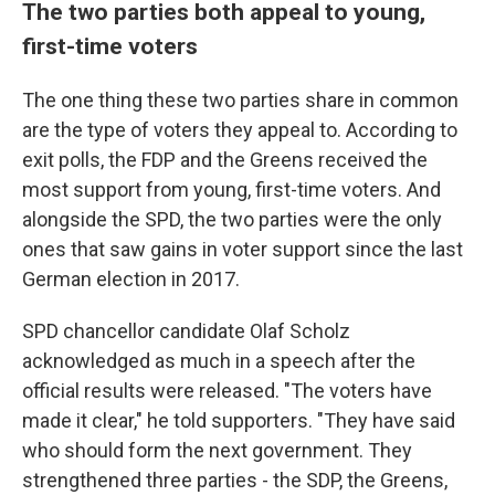
The two parties both appeal to young,
first-time voters
The one thing these two parties share in common
are the type of voters they appeal to. According to
exit polls, the FDP and the Greens received the
most support from young, first-time voters. And
alongside the SPD, the two parties were the only
ones that saw gains in voter support since the last
German election in 2017.
SPD chancellor candidate Olaf Scholz
acknowledged as much in a speech after the
official results were released. "The voters have
made it clear," he told supporters. "They have said
who should form the next government. They
strengthened three parties - the SDP, the Greens,