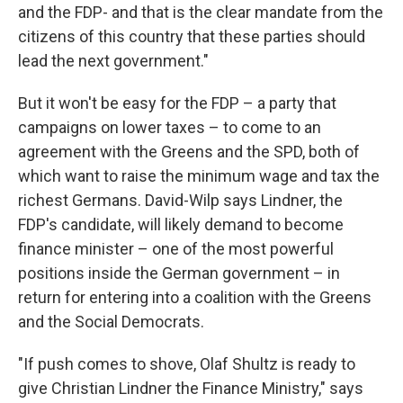
and the FDP- and that is the clear mandate from the
citizens of this country that these parties should
lead the next government."
But it won't be easy for the FDP – a party that
campaigns on lower taxes – to come to an
agreement with the Greens and the SPD, both of
which want to raise the minimum wage and tax the
richest Germans. David-Wilp says Lindner, the
FDP's candidate, will likely demand to become
finance minister – one of the most powerful
positions inside the German government – in
return for entering into a coalition with the Greens
and the Social Democrats.
"If push comes to shove, Olaf Shultz is ready to
give Christian Lindner the Finance Ministry," says