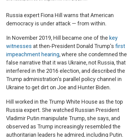
Russia expert Fiona Hill warns that American
democracy is under attack — from within.
In November 2019, Hill became one of the
key
witnesses
at then-President Donald Trump's
first
impeachment hearing
, where she condemned the
false narrative that it was Ukraine, not Russia, that
interfered in the 2016 election, and described the
Trump administration's parallel policy channel in
Ukraine to get dirt on Joe and Hunter Biden.
Hill worked in the Trump White House as the top
Russia expert. She watched Russian President
Vladimir Putin manipulate Trump, she says, and
observed as Trump increasingly resembled the
authoritarian leaders he admired, including Putin.