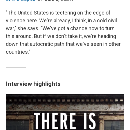
"The United States is teetering on the edge of
violence here. We're already, I think, in a cold civil
war," she says. "We've got a chance now to turn
this around. But if we don't take it, we're heading
down that autocratic path that we've seen in other
countries."
Interview highlights