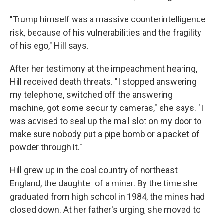
"Trump himself was a massive counterintelligence
risk, because of his vulnerabilities and the fragility
of his ego," Hill says.
After her testimony at the impeachment hearing,
Hill received death threats. "I stopped answering
my telephone, switched off the answering
machine, got some security cameras," she says. "I
was advised to seal up the mail slot on my door to
make sure nobody put a pipe bomb or a packet of
powder through it."
Hill grew up in the coal country of northeast
England, the daughter of a miner. By the time she
graduated from high school in 1984, the mines had
closed down. At her father's urging, she moved to