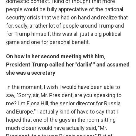
domestic context. I kind of thought that more
people would be fully appreciative of the national
security crisis that we had on hand and realize that
for, sadly, a rather lot of people around Trump and
for Trump himself, this was all just a big political
game and one for personal benefit.
On how in her second meeting with him,
President Trump called her "darlin' " and assumed
she was a secretary
In the moment, I wish I would have been able to
say, "Sorry, sir, Mr. President, are you speaking to
me? I'm Fiona Hill, the senior director for Russia
and Europe." I actually kind of have to say that I
hoped that one of the guys in the room sitting
much closer would have actually said, "Mr.