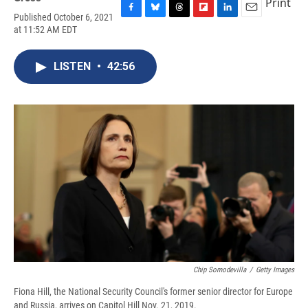
Print
Published October 6, 2021
F
B
T
F
L
E
at 11:52 AM EDT
a
l
h
l
i
m
c
u
r
i
n
a
e
e
e
p
k
i
LISTEN
•
42:56
b
s
a
b
e
l
o
k
d
o
d
o
y
s
a
I
k
r
n
d
Chip Somodevilla
/
Getty Images
Fiona Hill, the National Security Council's former senior director for Europe
and Russia, arrives on Capitol Hill Nov. 21, 2019.