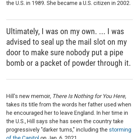
the U.S. in 1989. She became a U.S. citizen in 2002.
Ultimately, I was on my own. ... I was
advised to seal up the mail slot on my
door to make sure nobody put a pipe
bomb or a packet of powder through it.
Hill's new memoir,
There Is Nothing for You Here
,
takes its title from the words her father used when
he encouraged her to leave England. In her time in
the U.S., Hill says she has seen the country take
progressively "darker turns," including the
storming
of the Capitol
on Jan. 6, 2021.