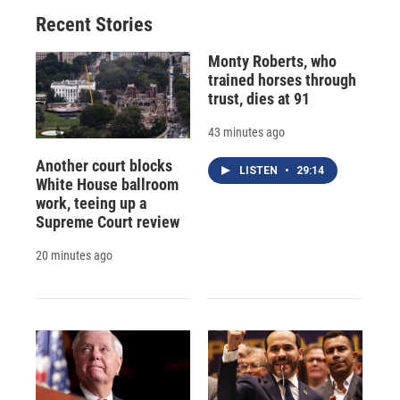
Recent Stories
Monty Roberts, who
trained horses through
trust, dies at 91
43 minutes ago
Another court blocks
LISTEN
•
29:14
White House ballroom
work, teeing up a
Supreme Court review
20 minutes ago