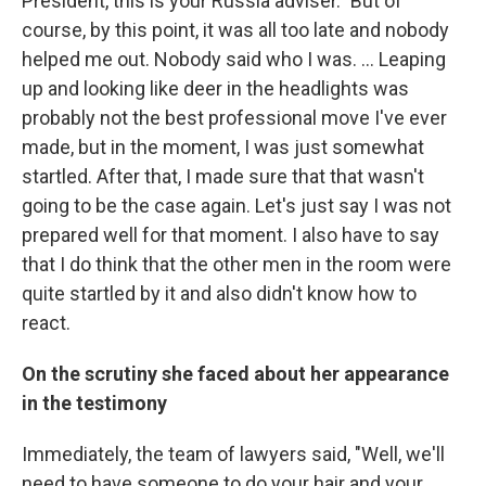
President, this is your Russia adviser." But of
course, by this point, it was all too late and nobody
helped me out. Nobody said who I was. ... Leaping
up and looking like deer in the headlights was
probably not the best professional move I've ever
made, but in the moment, I was just somewhat
startled. After that, I made sure that that wasn't
going to be the case again. Let's just say I was not
prepared well for that moment. I also have to say
that I do think that the other men in the room were
quite startled by it and also didn't know how to
react.
On the scrutiny she faced about her appearance
in the testimony
Immediately, the team of lawyers said, "Well, we'll
need to have someone to do your hair and your