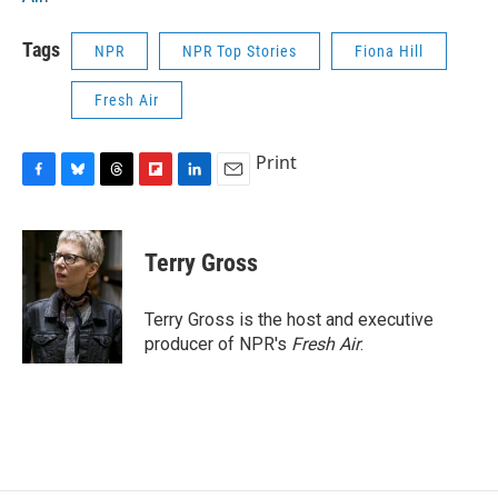
Tags
NPR
NPR Top Stories
Fiona Hill
Fresh Air
Print
F
B
T
F
L
E
a
l
h
l
i
m
c
u
r
i
n
a
e
e
e
p
k
i
Terry Gross
b
s
a
b
e
l
o
k
d
o
d
o
y
s
a
I
Terry Gross is the host and executive
k
r
n
producer of NPR's
Fresh Air
.
d