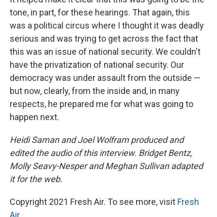
tone, in part, for these hearings. That again, this
was a political circus where I thought it was deadly
serious and was trying to get across the fact that
this was an issue of national security. We couldn't
have the privatization of national security. Our
democracy was under assault from the outside —
but now, clearly, from the inside and, in many
respects, he prepared me for what was going to
happen next.
Heidi Saman and Joel Wolfram produced and
edited the audio of this interview. Bridget Bentz,
Molly Seavy-Nesper and Meghan Sullivan adapted
it for the web.
Copyright 2021 Fresh Air. To see more, visit
Fresh
Air
.