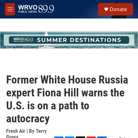
Skip to main content
S
Donate
e
M
a
e
r
n
c
u
h
u
e
r
y
Former White House Russia
expert Fiona Hill warns the
U.S. is on a path to
autocracy
Fresh Air | By
Terry
Gross