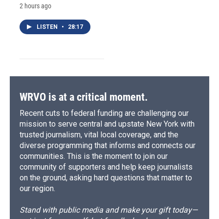
2 hours ago
LISTEN
•
28:17
WRVO is at a critical moment.
Recent cuts to federal funding are challenging our
mission to serve central and upstate New York with
trusted journalism, vital local coverage, and the
diverse programming that informs and connects our
communities. This is the moment to join our
community of supporters and help keep journalists
on the ground, asking hard questions that matter to
our region.
Stand with public media and make your gift today—