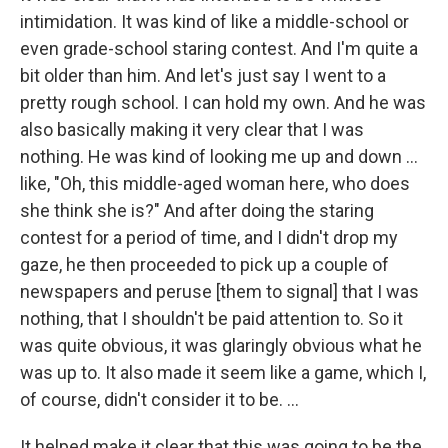
intimidation. It was kind of like a middle-school or
even grade-school staring contest. And I'm quite a
bit older than him. And let's just say I went to a
pretty rough school. I can hold my own. And he was
also basically making it very clear that I was
nothing. He was kind of looking me up and down ...
like, "Oh, this middle-aged woman here, who does
she think she is?" And after doing the staring
contest for a period of time, and I didn't drop my
gaze, he then proceeded to pick up a couple of
newspapers and peruse [them to signal]
that I was
nothing, that I shouldn't be paid attention to. So it
was quite obvious, it was glaringly obvious what he
was up to. It also made it seem like a game, which I,
of course, didn't consider it to be. ...
It helped make it clear that this was going to be the