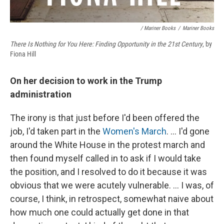
/ Mariner Books
/
Mariner Books
There Is Nothing for You Here: Finding Opportunity in the 21st Century
, by
Fiona Hill
On her decision to work in the Trump
administration
The irony is that just before I'd been offered the
job, I'd taken part in the
Women's March
. ... I'd gone
around the White House in the protest march and
then found myself called in to ask if I would take
the position, and I resolved to do it because it was
obvious that we were acutely vulnerable. ... I was, of
course, I think, in retrospect, somewhat naive about
how much one could actually get done in that