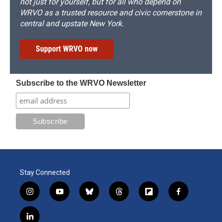
not just for yourself, but for all who depend on
WRVO as a trusted resource and civic cornerstone in
central and upstate New York.
Support WRVO now
Subscribe to the WRVO Newsletter
Stay Connected
i
y
b
t
f
f
n
o
l
h
l
a
s
u
u
r
i
c
l
t
t
e
e
p
e