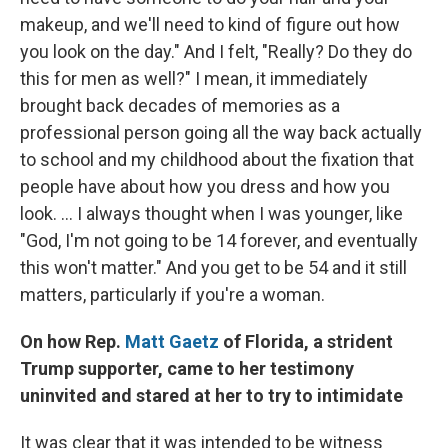
makeup, and we'll need to kind of figure out how
you look on the day." And I felt, "Really? Do they do
this for men as well?" I mean, it immediately
brought back decades of memories as a
professional person going all the way back actually
to school and my childhood about the fixation that
people have about how you dress and how you
look. ... I always thought when I was younger, like
"God, I'm not going to be 14 forever, and eventually
this won't matter." And you get to be 54 and it still
matters, particularly if you're a woman.
On how Rep.
Matt Gaetz
of Florida, a strident
Trump supporter, came to her testimony
uninvited and stared at her to try to intimidate
It was clear that it was intended to be witness