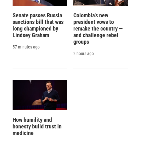
Senate passes Russia
Colombia's new
sanctions bill that was
president vows to
long championed by
remake the country —
Lindsey Graham
and challenge rebel
groups
57 minutes ago
2 hours ago
How humility and
honesty build trust in
medicine