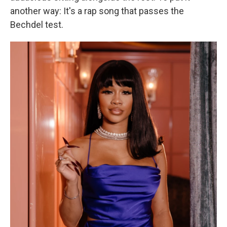
another way: It's a rap song that passes the
Bechdel test.