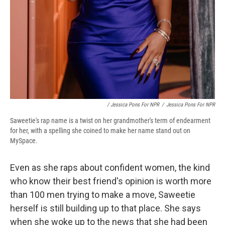
/ Jessica Pons For NPR
/
Jessica Pons For NPR
Saweetie's rap name is a twist on her grandmother's term of endearment
for her, with a spelling she coined to make her name stand out on
MySpace.
Even as she raps about confident women, the kind
who know their best friend's opinion is worth more
than 100 men trying to make a move, Saweetie
herself is still building up to that place. She says
when she woke up to the news that she had been