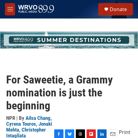
Skip to main content
S
Donate
e
M
a
e
r
n
c
u
h
u
e
r
y
For Saweetie, a Grammy
nomination is just the
beginning
NPR | By
Ailsa Chang
,
Cyrena Touros
,
Jonaki
Mehta
,
Christopher
Print
Intagliata