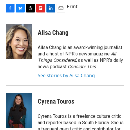
Print
F
B
T
F
L
E
a
l
h
l
i
m
c
u
r
i
n
a
e
e
e
p
k
i
Ailsa Chang
b
s
a
b
e
l
o
k
d
o
d
o
y
s
a
I
Ailsa Chang is an award-winning journalist
k
r
n
and a host of NPR’s newsmagazine
All
d
Things Considered
, as well as NPR’s daily
news podcast
Consider This
.
See stories by Ailsa Chang
Cyrena Touros
Cyrena Touros is a freelance culture critic
and reporter based in South Florida. She is
a frequent guest critic and contributor for