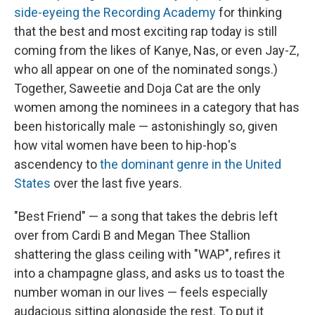
side-eyeing the Recording Academy
for thinking
that the best and most exciting rap today is still
coming from the likes of Kanye, Nas, or even Jay-Z,
who all appear on one of the nominated songs.)
Together, Saweetie and Doja Cat are the only
women among the nominees in a category that has
been historically male — astonishingly so, given
how vital women have been to hip-hop's
ascendency to
the dominant genre in the United
States
over the last five years.
"Best Friend" — a song that takes the debris left
over from Cardi B and Megan Thee Stallion
shattering the glass ceiling with "WAP", refires it
into a champagne glass, and asks us to toast the
number woman in our lives — feels especially
audacious sitting alongside the rest. To put it