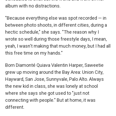
album with no distractions.
"Because everything else was spot recorded — in
between photo shoots, in different cities, during a
hectic schedule," she says. "The reason why I
wrote so well during those freestyle days, I mean,
yeah, I wasn't making that much money, but I had all
this free time on my hands."
Born Diamonté Quiava Valentin Harper, Saweetie
grew up moving around the Bay Area: Union City,
Hayward, San Jose, Sunnyvale, Palo Alto. Always
the new kid in class, she was lonely at school
where she says she got used to "just not
connecting with people." But at home, it was
different.