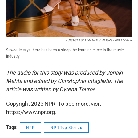
/ Jessica Pons For NPR
/
Jessica Pons For NPR
Saweetie says there has been a steep the learning curve in the music
industry.
The audio for this story was produced by Jonaki
Mehta and edited by Christopher Intagliata. The
article was written by Cyrena Touros.
Copyright 2023 NPR. To see more, visit
https://www.npr.org.
Tags
NPR
NPR Top Stories