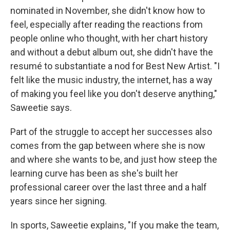
nominated in November, she didn't know how to
feel, especially after reading the reactions from
people online who thought, with her chart history
and without a debut album out, she didn't have the
resumé to substantiate a nod for Best New Artist. "I
felt like the music industry, the internet, has a way
of making you feel like you don't deserve anything,"
Saweetie says.
Part of the struggle to accept her successes also
comes from the gap between where she is now
and where she wants to be, and just how steep the
learning curve has been as she's built her
professional career over the last three and a half
years since her signing.
In sports, Saweetie explains, "If you make the team,