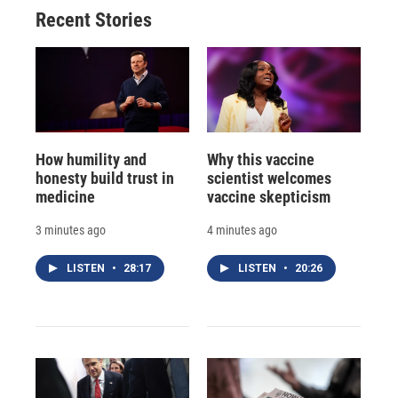
Recent Stories
How humility and
Why this vaccine
honesty build trust in
scientist welcomes
medicine
vaccine skepticism
3 minutes ago
4 minutes ago
LISTEN
•
28:17
LISTEN
•
20:26