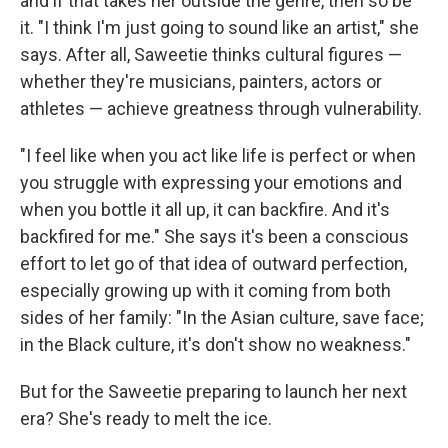
and if that takes her outside the genre, then so be
it. "I think I'm just going to sound like an artist," she
says. After all, Saweetie thinks cultural figures —
whether they're musicians, painters, actors or
athletes — achieve greatness through vulnerability.
"I feel like when you act like life is perfect or when
you struggle with expressing your emotions and
when you bottle it all up, it can backfire. And it's
backfired for me." She says it's been a conscious
effort to let go of that idea of outward perfection,
especially growing up with it coming from both
sides of her family: "In the Asian culture, save face;
in the Black culture, it's don't show no weakness."
But for the Saweetie preparing to launch her next
era? She's ready to melt the ice.