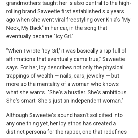
grandmothers taught her is also central to the high-
rolling brand Saweetie first established six years
ago when she went viral freestyling over Khia's "My
Neck, My Back" in her car, in the song that
eventually became "Icy Grl."
"When I wrote 'Icy Grl,' it was basically a rap full of
affirmations that eventually came true," Saweetie
says. For her, icy describes not only the physical
trappings of wealth — nails, cars, jewelry — but
more so the mentality of a woman who knows
what she wants. "She's a hustler. She's ambitious.
She's smart. She's just an independent woman."
Although Saweetie's sound hasn't solidified into
any one thing yet, her icy ethos has created a
distinct persona for the rapper, one that redefines