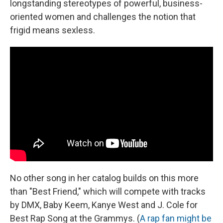
longstanding stereotypes of powerful, business-
oriented women and challenges the notion that
frigid means sexless.
No other song in her catalog builds on this more
than "Best Friend," which will compete with tracks
by DMX, Baby Keem, Kanye West and J. Cole for
Best Rap Song at the Grammys. (
A rap fan might be