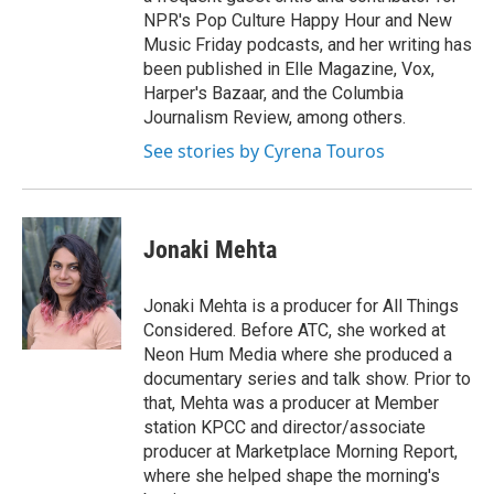
NPR's Pop Culture Happy Hour and New
Music Friday podcasts, and her writing has
been published in Elle Magazine, Vox,
Harper's Bazaar, and the Columbia
Journalism Review, among others.
See stories by Cyrena Touros
Jonaki Mehta
Jonaki Mehta is a producer for All Things
Considered. Before ATC, she worked at
Neon Hum Media where she produced a
documentary series and talk show. Prior to
that, Mehta was a producer at Member
station KPCC and director/associate
producer at Marketplace Morning Report,
where she helped shape the morning's