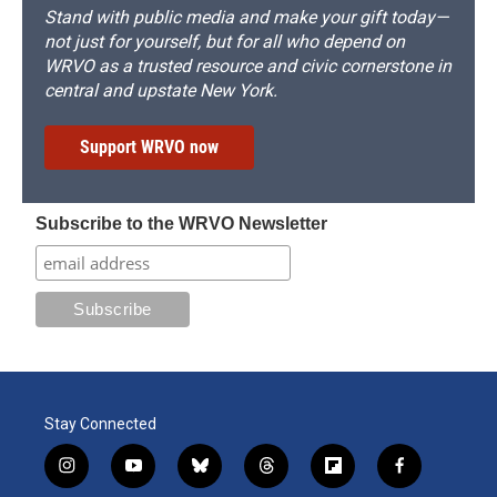
Stand with public media and make your gift today—
not just for yourself, but for all who depend on
WRVO as a trusted resource and civic cornerstone in
central and upstate New York.
Support WRVO now
Subscribe to the WRVO Newsletter
Stay Connected
i
y
b
t
f
f
n
o
l
h
l
a