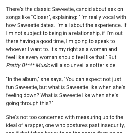
There's the classic Saweetie, candid about sex on
songs like "Closer", explaining: "I'm really vocal with
how Saweetie dates. I'm all about the experience. If
I'm not subject to being in a relationship, if I'm out
there having a good time, I'm going to speak to
whoever I want to. It's my right as a woman and I
feel like every woman should feel like that." But
Pretty B**** Music
will also unveil a softer side.
"In the album," she says, "You can expect not just
fun Saweetie, but what is Saweetie like when she's
feeling down? What is Saweetie like when she's
going through this?"
She's not too concerned with measuring up to the
ideal of a rapper, one who postures past insecurity,