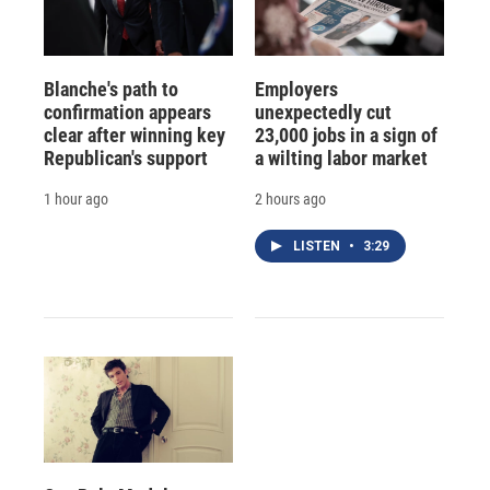
Blanche's path to
Employers
confirmation appears
unexpectedly cut
clear after winning key
23,000 jobs in a sign of
Republican's support
a wilting labor market
1 hour ago
2 hours ago
LISTEN
•
3:29