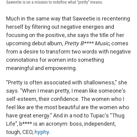
Saweetie is on a mission to redefine what "pretty" means.
Much in the same way that Saweetie is recentering
herself by filtering out negative energies and
focusing on the positive, she says the title of her
upcoming debut album,
Pretty B**** Music
, comes
from a desire to transform two words with negative
connotations for women into something
meaningful and empowering.
"Pretty is often associated with shallowness," she
says. "When I mean pretty, I mean like someone's
self-esteem, their confidence. The women who I
feel like are the most beautiful are the women who
have great energy." And in a nod to Tupac's "Thug
Life", b**** is an acronym: boss, independent,
tough, CEO,
hyphy
.