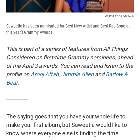
Jessica Pons For NPR
Saweetie has been nominated for Best New Artist and Best Rap Song at
this year's Grammy Awards.
This is part of a series of features from All Things
Considered on first-time Grammy nominees, ahead
of the April 3 awards. You can read and listen to the
profile on
Arooj Aftab
,
Jimmie Allen
and
Barlow &
Bear
.
The saying goes that you have your whole life to
make your first album, but Saweetie would like to
know where everyone else is finding the time.