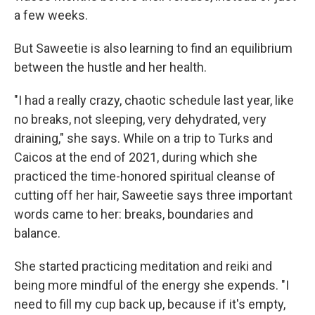
a few weeks.
But Saweetie is also learning to find an equilibrium
between the hustle and her health.
"I had a really crazy, chaotic schedule last year, like
no breaks, not sleeping, very dehydrated, very
draining," she says. While on a trip to Turks and
Caicos at the end of 2021, during which she
practiced the time-honored spiritual cleanse of
cutting off her hair, Saweetie says three important
words came to her: breaks, boundaries and
balance.
She started practicing meditation and reiki and
being more mindful of the energy she expends. "I
need to fill my cup back up, because if it's empty,