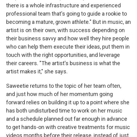
there is a whole infrastructure and experienced
professional team that's going to guide a rookie to
becoming a mature, grown athlete." But in music, an
artist is on their own, with success depending on
their business savvy and how well they hire people
who can help them execute their ideas, put them in
touch with the right opportunities, and leverage
their careers. "The artist's business is what the
artist makes it," she says.
Saweetie returns to the topic of her team often,
and just how much of her momentum going
forward relies on building it up to a point where she
has both undisturbed time to work on her music
and a schedule planned out far enough in advance
to get hands-on with creative treatments for music
videos months before their release, instead of just