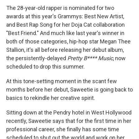
The 28-year-old rapper is nominated for two
awards at this year's Grammys: Best New Artist,
and Best Rap Song for her Doja Cat collaboration
"Best Friend." And much like last year's winner in
both of those categories, hip-hop star Megan Thee
Stallion, it's all before releasing her debut album,
the persistently-delayed
Pretty B**** Music
, now
scheduled to drop this summer.
At this tone-setting moment in the scant few
months before her debut, Saweetie is going back to
basics to rekindle her creative spirit.
Sitting down at the Pendry hotel in West Hollywood
recently, Saweetie says that for the first time in her
professional career, she finally has some time
scheduled to shut out the world and work on her