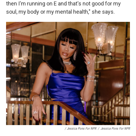
then I'm running on E and that's not good for my
soul, my body or my mental health," she says.
/ Jessica Pons For NPR
/
Jessica Pons For NPR