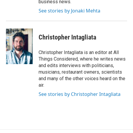
business news.
See stories by Jonaki Mehta
Christopher Intagliata
Christopher Intagliata is an editor at All
Things Considered, where he writes news
and edits interviews with politicians,
musicians, restaurant owners, scientists
and many of the other voices heard on the
air.
See stories by Christopher Intagliata