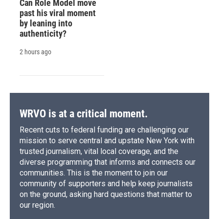
Can Role Model move
past his viral moment
by leaning into
authenticity?
2 hours ago
WRVO is at a critical moment.
Recent cuts to federal funding are challenging our
mission to serve central and upstate New York with
trusted journalism, vital local coverage, and the
diverse programming that informs and connects our
communities. This is the moment to join our
community of supporters and help keep journalists
on the ground, asking hard questions that matter to
our region.