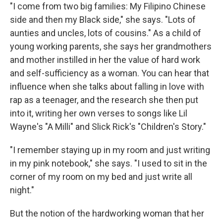
"I come from two big families: My Filipino Chinese
side and then my Black side," she says. "Lots of
aunties and uncles, lots of cousins." As a child of
young working parents, she says her grandmothers
and mother instilled in her the value of hard work
and self-sufficiency as a woman. You can hear that
influence when she talks about falling in love with
rap as a teenager, and the research she then put
into it, writing her own verses to songs like Lil
Wayne's "A Milli" and Slick Rick's "Children's Story."
"I remember staying up in my room and just writing
in my pink notebook," she says. "I used to sit in the
corner of my room on my bed and just write all
night."
But the notion of the hardworking woman that her