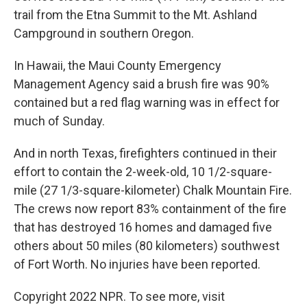
trail from the Etna Summit to the Mt. Ashland
Campground in southern Oregon.
In Hawaii, the Maui County Emergency
Management Agency said a brush fire was 90%
contained but a red flag warning was in effect for
much of Sunday.
And in north Texas, firefighters continued in their
effort to contain the 2-week-old, 10 1/2-square-
mile (27 1/3-square-kilometer) Chalk Mountain Fire.
The crews now report 83% containment of the fire
that has destroyed 16 homes and damaged five
others about 50 miles (80 kilometers) southwest
of Fort Worth. No injuries have been reported.
Copyright 2022 NPR. To see more, visit