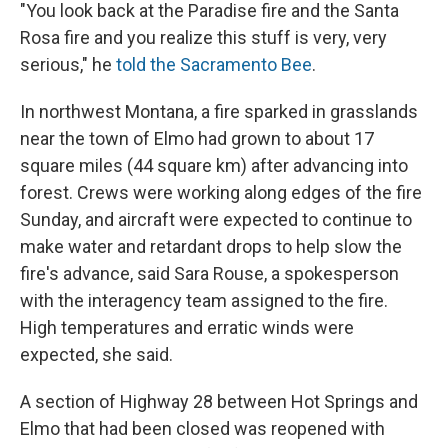
"You look back at the Paradise fire and the Santa
Rosa fire and you realize this stuff is very, very
serious," he
told the Sacramento Bee
.
In northwest Montana, a fire sparked in grasslands
near the town of Elmo had grown to about 17
square miles (44 square km) after advancing into
forest. Crews were working along edges of the fire
Sunday, and aircraft were expected to continue to
make water and retardant drops to help slow the
fire's advance, said Sara Rouse, a spokesperson
with the interagency team assigned to the fire.
High temperatures and erratic winds were
expected, she said.
A section of Highway 28 between Hot Springs and
Elmo that had been closed was reopened with