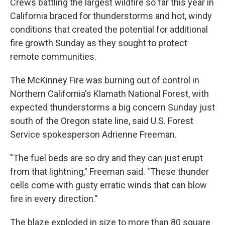
Crews battling the largest wildfire so far this year in
California braced for thunderstorms and hot, windy
conditions that created the potential for additional
fire growth Sunday as they sought to protect
remote communities.
The McKinney Fire was burning out of control in
Northern California's Klamath National Forest, with
expected thunderstorms a big concern Sunday just
south of the Oregon state line, said U.S. Forest
Service spokesperson Adrienne Freeman.
"The fuel beds are so dry and they can just erupt
from that lightning," Freeman said. "These thunder
cells come with gusty erratic winds that can blow
fire in every direction."
The blaze exploded in size to more than 80 square