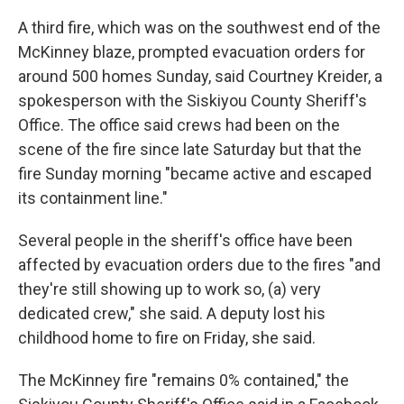
A third fire, which was on the southwest end of the
McKinney blaze, prompted evacuation orders for
around 500 homes Sunday, said Courtney Kreider, a
spokesperson with the Siskiyou County Sheriff's
Office. The office said crews had been on the
scene of the fire since late Saturday but that the
fire Sunday morning "became active and escaped
its containment line."
Several people in the sheriff's office have been
affected by evacuation orders due to the fires "and
they're still showing up to work so, (a) very
dedicated crew," she said. A deputy lost his
childhood home to fire on Friday, she said.
The McKinney fire "remains 0% contained," the