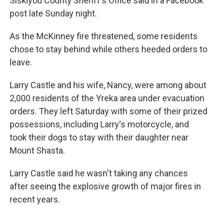
Siskiyou County Sheriff's Office said in a Facebook
post late Sunday night.
As the McKinney fire threatened, some residents
chose to stay behind while others heeded orders to
leave.
Larry Castle and his wife, Nancy, were among about
2,000 residents of the Yreka area under evacuation
orders. They left Saturday with some of their prized
possessions, including Larry's motorcycle, and
took their dogs to stay with their daughter near
Mount Shasta.
Larry Castle said he wasn't taking any chances
after seeing the explosive growth of major fires in
recent years.