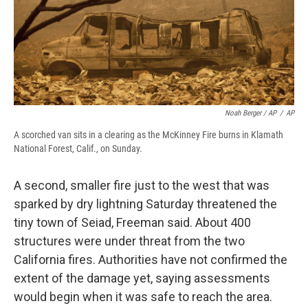
Noah Berger / AP
/
AP
A scorched van sits in a clearing as the McKinney Fire burns in Klamath
National Forest, Calif., on Sunday.
A second, smaller fire just to the west that was
sparked by dry lightning Saturday threatened the
tiny town of Seiad, Freeman said. About 400
structures were under threat from the two
California fires. Authorities have not confirmed the
extent of the damage yet, saying assessments
would begin when it was safe to reach the area.