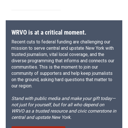
WRVO is at a critical moment.
Recent cuts to federal funding are challenging our
mission to serve central and upstate New York with
trusted journalism, vital local coverage, and the
diverse programming that informs and connects our
communities. This is the moment to join our
community of supporters and help keep journalists
on the ground, asking hard questions that matter to
our region.
Stand with public media and make your gift today—
not just for yourself, but for all who depend on
WRVO as a trusted resource and civic cornerstone in
central and upstate New York.