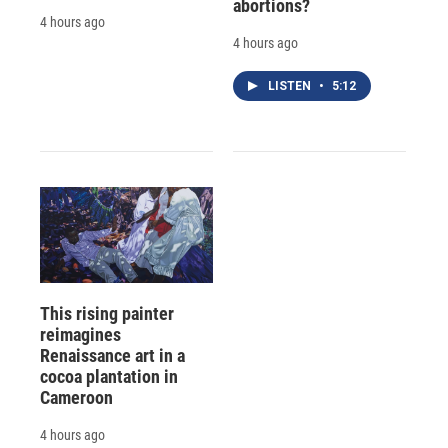
abortions?
4 hours ago
4 hours ago
LISTEN
•
5:12
This rising painter
reimagines
Renaissance art in a
cocoa plantation in
Cameroon
4 hours ago