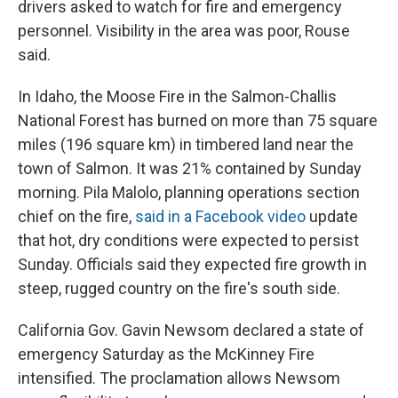
drivers asked to watch for fire and emergency
personnel. Visibility in the area was poor, Rouse
said.
In Idaho, the Moose Fire in the Salmon-Challis
National Forest has burned on more than 75 square
miles (196 square km) in timbered land near the
town of Salmon. It was 21% contained by Sunday
morning. Pila Malolo, planning operations section
chief on the fire,
said in a Facebook video
update
that hot, dry conditions were expected to persist
Sunday. Officials said they expected fire growth in
steep, rugged country on the fire's south side.
California Gov. Gavin Newsom declared a state of
emergency Saturday as the McKinney Fire
intensified. The proclamation allows Newsom