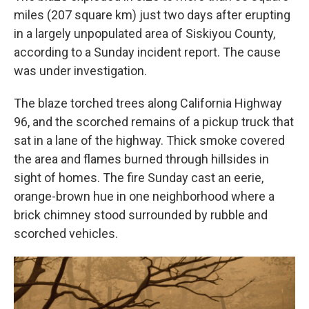
miles (207 square km) just two days after erupting
in a largely unpopulated area of Siskiyou County,
according to a Sunday incident report. The cause
was under investigation.
The blaze torched trees along California Highway
96, and the scorched remains of a pickup truck that
sat in a lane of the highway. Thick smoke covered
the area and flames burned through hillsides in
sight of homes. The fire Sunday cast an eerie,
orange-brown hue in one neighborhood where a
brick chimney stood surrounded by rubble and
scorched vehicles.