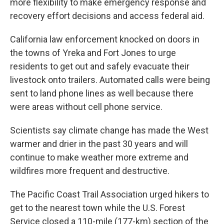
more flexibility to make emergency response and
recovery effort decisions and access federal aid.
California law enforcement knocked on doors in
the towns of Yreka and Fort Jones to urge
residents to get out and safely evacuate their
livestock onto trailers. Automated calls were being
sent to land phone lines as well because there
were areas without cell phone service.
Scientists say climate change has made the West
warmer and drier in the past 30 years and will
continue to make weather more extreme and
wildfires more frequent and destructive.
The Pacific Coast Trail Association urged hikers to
get to the nearest town while the U.S. Forest
Service closed a 110-mile (177-km) section of the