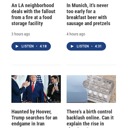
An LA neighborhood
In Munich, it's never
deals with the fallout
too early for a
from a fire at a food
breakfast beer with
storage facility
sausage and pretzels
3 hours ago
4 hours ago
LISTEN
•
4:18
LISTEN
•
4:31
Haunted by Hoover,
There's a birth control
Trump searches for an
backlash online. Can it
endgame in Iran
explain the rise in