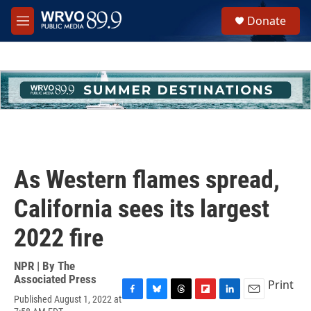
Skip to main content
S
Donate
e
M
a
e
r
n
c
u
h
u
e
r
y
As Western flames spread,
California sees its largest
2022 fire
NPR | By
The
Associated Press
Print
Published August 1, 2022 at
F
B
T
F
L
E