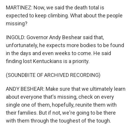
MARTINEZ: Now, we said the death total is
expected to keep climbing. What about the people
missing?
INGOLD: Governor Andy Beshear said that,
unfortunately, he expects more bodies to be found
in the days and even weeks to come. He said
finding lost Kentuckians is a priority.
(SOUNDBITE OF ARCHIVED RECORDING)
ANDY BESHEAR: Make sure that we ultimately learn
about everyone that's missing, check on every
single one of them, hopefully, reunite them with
their families. But if not, we're going to be there
with them through the toughest of the tough.