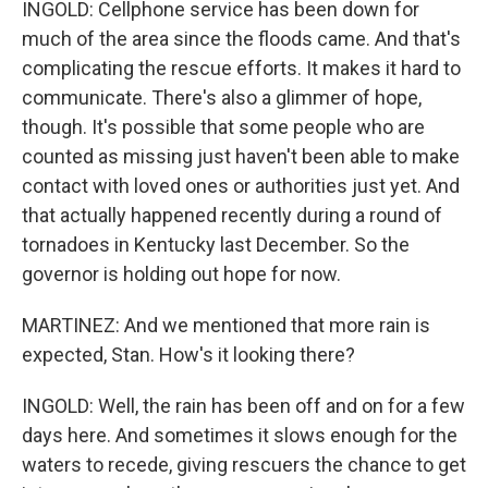
INGOLD: Cellphone service has been down for
much of the area since the floods came. And that's
complicating the rescue efforts. It makes it hard to
communicate. There's also a glimmer of hope,
though. It's possible that some people who are
counted as missing just haven't been able to make
contact with loved ones or authorities just yet. And
that actually happened recently during a round of
tornadoes in Kentucky last December. So the
governor is holding out hope for now.
MARTINEZ: And we mentioned that more rain is
expected, Stan. How's it looking there?
INGOLD: Well, the rain has been off and on for a few
days here. And sometimes it slows enough for the
waters to recede, giving rescuers the chance to get