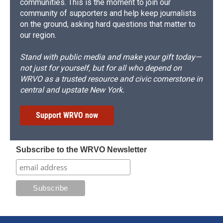
communities. This is the moment to join our
community of supporters and help keep journalists
on the ground, asking hard questions that matter to
our region.
Stand with public media and make your gift today—
not just for yourself, but for all who depend on
WRVO as a trusted resource and civic cornerstone in
central and upstate New York.
Support WRVO now
Subscribe to the WRVO Newsletter