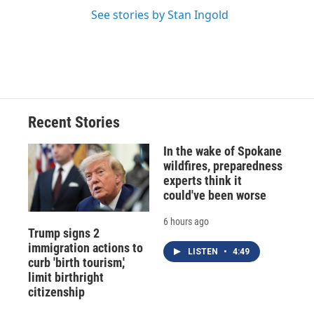
See stories by Stan Ingold
Recent Stories
In the wake of Spokane
wildfires, preparedness
experts think it
could've been worse
6 hours ago
Trump signs 2
immigration actions to
LISTEN
•
4:49
curb 'birth tourism,'
limit birthright
citizenship