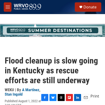
Skip to main content
S
Donate
e
M
a
e
r
n
c
u
h
u
e
r
y
Flood cleanup is slow going
in Kentucky as rescue
efforts are still underway
WEKU | By
A Martínez
,
Stan Ingold
Print
Published August 1, 2022 at
F
B
T
F
L
E