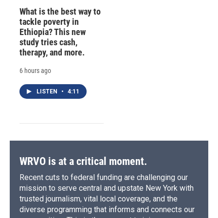
What is the best way to
tackle poverty in
Ethiopia? This new
study tries cash,
therapy, and more.
6 hours ago
LISTEN
•
4:11
WRVO is at a critical moment.
Recent cuts to federal funding are challenging our
mission to serve central and upstate New York with
trusted journalism, vital local coverage, and the
diverse programming that informs and connects our