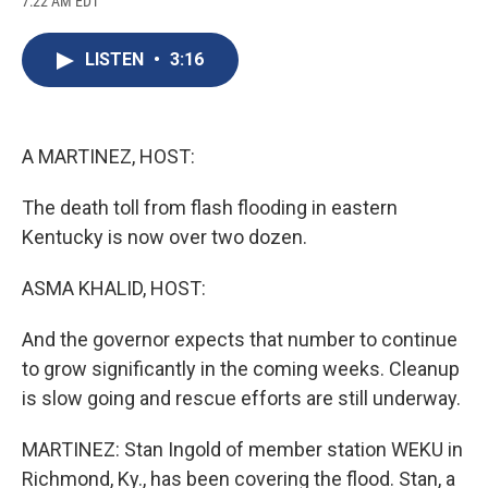
7:22 AM EDT
a
l
h
l
i
m
c
u
r
i
n
a
e
e
e
p
k
i
LISTEN
•
3:16
b
s
a
b
e
l
o
k
d
o
d
o
y
s
a
I
k
r
n
d
A MARTINEZ, HOST:
The death toll from flash flooding in eastern
Kentucky is now over two dozen.
ASMA KHALID, HOST:
And the governor expects that number to continue
to grow significantly in the coming weeks. Cleanup
is slow going and rescue efforts are still underway.
MARTINEZ: Stan Ingold of member station WEKU in
Richmond, Ky., has been covering the flood. Stan, a