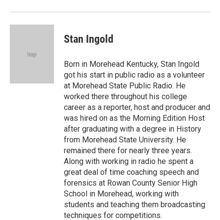
Stan Ingold
Born in Morehead Kentucky, Stan Ingold
got his start in public radio as a volunteer
at Morehead State Public Radio. He
worked there throughout his college
career as a reporter, host and producer and
was hired on as the Morning Edition Host
after graduating with a degree in History
from Morehead State University. He
remained there for nearly three years.
Along with working in radio he spent a
great deal of time coaching speech and
forensics at Rowan County Senior High
School in Morehead, working with
students and teaching them broadcasting
techniques for competitions.