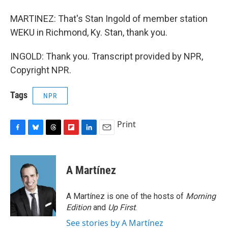
MARTINEZ: That's Stan Ingold of member station
WEKU in Richmond, Ky. Stan, thank you.
INGOLD: Thank you. Transcript provided by NPR,
Copyright NPR.
Tags
NPR
Print
F
B
T
F
L
E
a
l
h
l
i
m
c
u
r
i
n
a
e
e
e
p
k
i
A Martínez
b
s
a
b
e
l
o
k
d
o
d
o
y
s
a
I
A Martínez is one of the hosts of
Morning
k
r
n
Edition
and
Up First
.
d
See stories by A Martínez