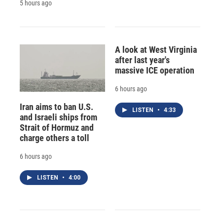
5 hours ago
A look at West Virginia
after last year's
massive ICE operation
6 hours ago
Iran aims to ban U.S.
LISTEN
•
4:33
and Israeli ships from
Strait of Hormuz and
charge others a toll
6 hours ago
LISTEN
•
4:00