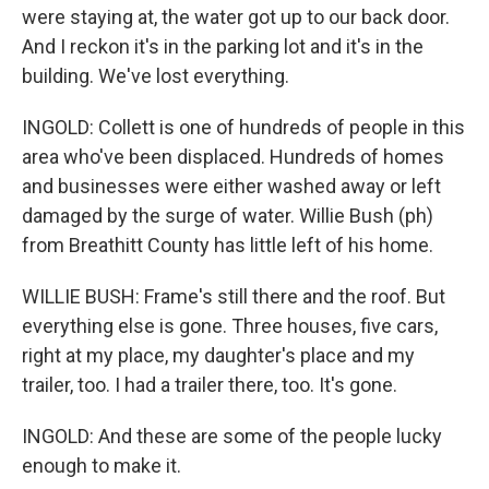
were staying at, the water got up to our back door.
And I reckon it's in the parking lot and it's in the
building. We've lost everything.
INGOLD: Collett is one of hundreds of people in this
area who've been displaced. Hundreds of homes
and businesses were either washed away or left
damaged by the surge of water. Willie Bush (ph)
from Breathitt County has little left of his home.
WILLIE BUSH: Frame's still there and the roof. But
everything else is gone. Three houses, five cars,
right at my place, my daughter's place and my
trailer, too. I had a trailer there, too. It's gone.
INGOLD: And these are some of the people lucky
enough to make it.