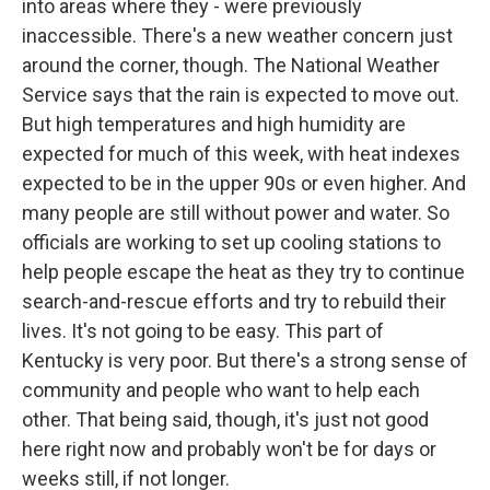
into areas where they - were previously
inaccessible. There's a new weather concern just
around the corner, though. The National Weather
Service says that the rain is expected to move out.
But high temperatures and high humidity are
expected for much of this week, with heat indexes
expected to be in the upper 90s or even higher. And
many people are still without power and water. So
officials are working to set up cooling stations to
help people escape the heat as they try to continue
search-and-rescue efforts and try to rebuild their
lives. It's not going to be easy. This part of
Kentucky is very poor. But there's a strong sense of
community and people who want to help each
other. That being said, though, it's just not good
here right now and probably won't be for days or
weeks still, if not longer.