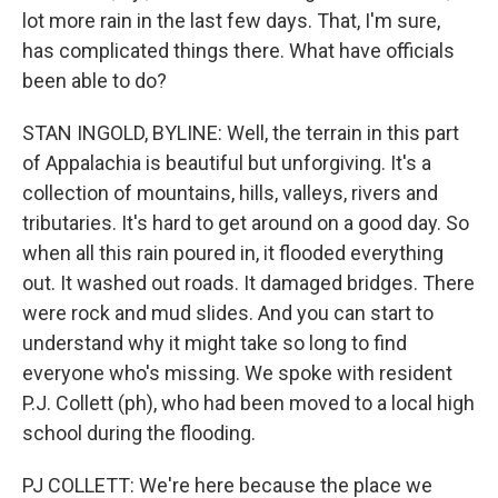
lot more rain in the last few days. That, I'm sure,
has complicated things there. What have officials
been able to do?
STAN INGOLD, BYLINE: Well, the terrain in this part
of Appalachia is beautiful but unforgiving. It's a
collection of mountains, hills, valleys, rivers and
tributaries. It's hard to get around on a good day. So
when all this rain poured in, it flooded everything
out. It washed out roads. It damaged bridges. There
were rock and mud slides. And you can start to
understand why it might take so long to find
everyone who's missing. We spoke with resident
P.J. Collett (ph), who had been moved to a local high
school during the flooding.
PJ COLLETT: We're here because the place we