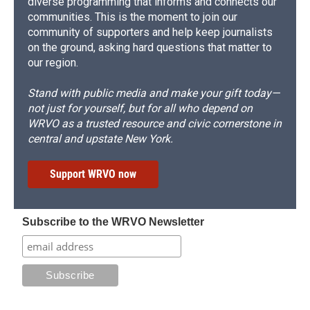
diverse programming that informs and connects our
communities. This is the moment to join our
community of supporters and help keep journalists
on the ground, asking hard questions that matter to
our region.
Stand with public media and make your gift today—
not just for yourself, but for all who depend on
WRVO as a trusted resource and civic cornerstone in
central and upstate New York.
Support WRVO now
Subscribe to the WRVO Newsletter