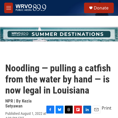
Skip to main content
S
Donate
e
M
a
e
r
n
c
u
h
u
e
r
y
Noodling — pulling a catfish
from the water by hand — is
now legal in Louisiana
NPR | By
Kezia
Setyawan
Print
Published August 1, 2022 at
F
B
T
F
L
E