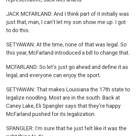
JACK MCFARLAND: And I think part of it initially was
just that, man, I can't let my son show me up. I got
to do this.
SETYAWAN: At the time, none of that was legal. So
this year, McFarland introduced a bill to change that.
MCFARLAND: So let's just go ahead and define it as
legal, and everyone can enjoy the sport.
SETYAWAN: That makes Louisiana the 17th state to
legalize noodling. Most are in the south. Back at
Caney Lake, Eli Spangler says that they're happy
McFarland pushed for its legalization.
SPANGLER: I'm sure that he just felt like it was the