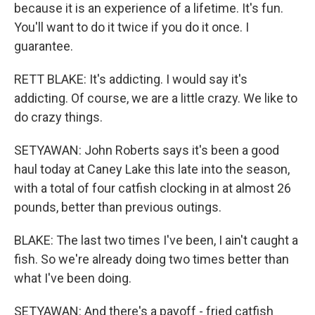
because it is an experience of a lifetime. It's fun.
You'll want to do it twice if you do it once. I
guarantee.
RETT BLAKE: It's addicting. I would say it's
addicting. Of course, we are a little crazy. We like to
do crazy things.
SETYAWAN: John Roberts says it's been a good
haul today at Caney Lake this late into the season,
with a total of four catfish clocking in at almost 26
pounds, better than previous outings.
BLAKE: The last two times I've been, I ain't caught a
fish. So we're already doing two times better than
what I've been doing.
SETYAWAN: And there's a payoff - fried catfish