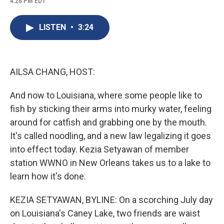
4:28 PM EDT
a
l
h
l
i
m
c
u
r
i
n
a
e
e
e
p
k
i
LISTEN
•
3:24
b
s
a
b
e
l
o
k
d
o
d
o
y
s
a
I
k
r
n
d
AILSA CHANG, HOST:
And now to Louisiana, where some people like to
fish by sticking their arms into murky water, feeling
around for catfish and grabbing one by the mouth.
It's called noodling, and a new law legalizing it goes
into effect today. Kezia Setyawan of member
station WWNO in New Orleans takes us to a lake to
learn how it's done.
KEZIA SETYAWAN, BYLINE: On a scorching July day
on Louisiana's Caney Lake, two friends are waist