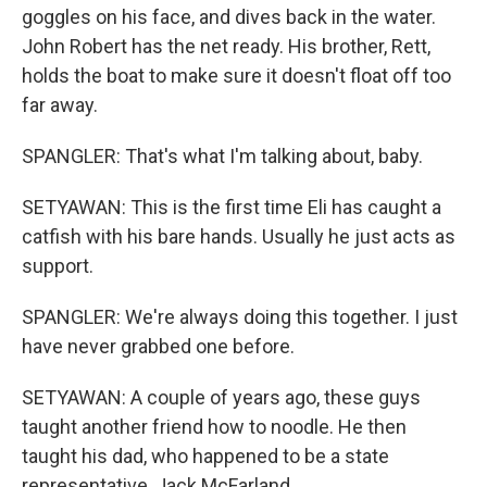
goggles on his face, and dives back in the water.
John Robert has the net ready. His brother, Rett,
holds the boat to make sure it doesn't float off too
far away.
SPANGLER: That's what I'm talking about, baby.
SETYAWAN: This is the first time Eli has caught a
catfish with his bare hands. Usually he just acts as
support.
SPANGLER: We're always doing this together. I just
have never grabbed one before.
SETYAWAN: A couple of years ago, these guys
taught another friend how to noodle. He then
taught his dad, who happened to be a state
representative, Jack McFarland.