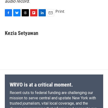
audio record.
Print
F
B
T
F
L
E
a
l
h
l
i
m
c
u
r
i
n
a
e
e
e
p
k
i
Kezia Setyawan
b
s
a
b
e
l
o
k
d
o
d
o
y
s
a
I
k
r
n
d
WRVO is at a critical moment.
Recent cuts to federal funding are challenging our
mission to serve central and upstate New York with
trusted journalism, vital local coverage, and the