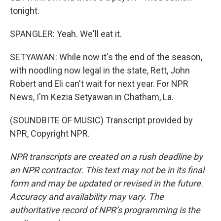
tonight.
SPANGLER: Yeah. We'll eat it.
SETYAWAN: While now it's the end of the season,
with noodling now legal in the state, Rett, John
Robert and Eli can't wait for next year. For NPR
News, I'm Kezia Setyawan in Chatham, La.
(SOUNDBITE OF MUSIC) Transcript provided by
NPR, Copyright NPR.
NPR transcripts are created on a rush deadline by
an NPR contractor. This text may not be in its final
form and may be updated or revised in the future.
Accuracy and availability may vary. The
authoritative record of NPR’s programming is the