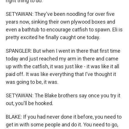
right thing to do.
SETYAWAN: They've been noodling for over five
years now, sinking their own plywood boxes and
even a bathtub to encourage catfish to spawn. Eli is
pretty excited he finally caught one today.
SPANGLER: But when I went in there that first time
today and just reached my arm in there and came
up with the catfish, it was just like - it was like it all
paid off. It was like everything that I've thought it
was going to be, it was.
SETYAWAN: The Blake brothers say once you try it
out, you'll be hooked.
BLAKE: If you had never done it before, you need to
get in with some people and do it. You need to go,