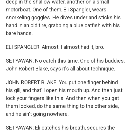
deep in the shallow water, another on a small
motorboat. One of them, Eli Spangler, wears
snorkeling goggles. He dives under and sticks his
hand in an old tire, grabbing a blue catfish with his
bare hands.
ELI SPANGLER: Almost. I almost had it, bro.
SETYAWAN: No catch this time. One of his buddies,
John Robert Blake, says it's all about technique.
JOHN ROBERT BLAKE: You put one finger behind
his gill, and that'll open his mouth up. And then just
lock your fingers like this. And then when you get
them locked, do the same thing to the other side,
and he ain't going nowhere.
SETYAWAN: Eli catches his breath, secures the