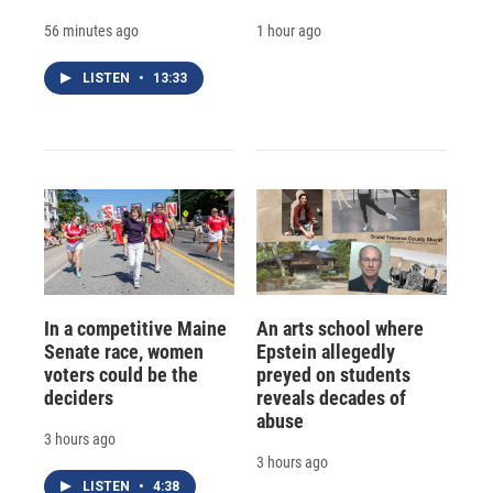
56 minutes ago
1 hour ago
LISTEN
•
13:33
In a competitive Maine
An arts school where
Senate race, women
Epstein allegedly
voters could be the
preyed on students
deciders
reveals decades of
abuse
3 hours ago
3 hours ago
LISTEN
•
4:38