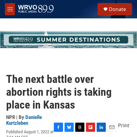
Skip to main content
S
Donate
e
M
a
e
r
n
c
u
h
u
e
r
y
The next battle over
abortion rights is taking
place in Kansas
NPR | By
Danielle
Kurtzleben
Print
Published August 1, 2022 at
F
B
T
F
L
E