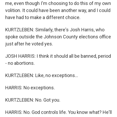
me, even though I'm choosing to do this of my own
volition. It could have been another way, and I could
have had to make a different choice.
KURTZLEBEN: Similarly, there's Josh Harris, who
spoke outside the Johnson County elections office
just after he voted yes.
JOSH HARRIS: I think it should all be banned, period
- no abortions.
KURTZLEBEN: Like, no exceptions...
HARRIS: No exceptions.
KURTZLEBEN: No. Got you.
HARRIS: No. God controls life. You know what? He'll