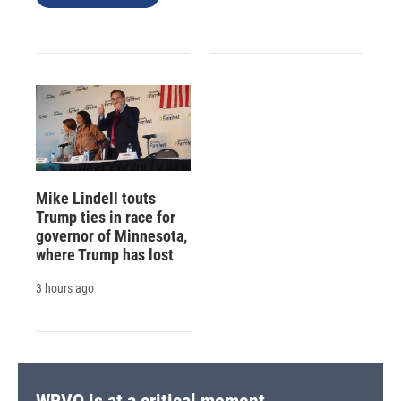
Mike Lindell touts
Trump ties in race for
governor of Minnesota,
where Trump has lost
3 hours ago