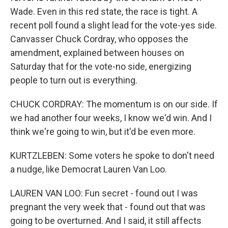
Wade. Even in this red state, the race is tight. A
recent poll found a slight lead for the vote-yes side.
Canvasser Chuck Cordray, who opposes the
amendment, explained between houses on
Saturday that for the vote-no side, energizing
people to turn out is everything.
CHUCK CORDRAY: The momentum is on our side. If
we had another four weeks, I know we'd win. And I
think we're going to win, but it'd be even more.
KURTZLEBEN: Some voters he spoke to don't need
a nudge, like Democrat Lauren Van Loo.
LAUREN VAN LOO: Fun secret - found out I was
pregnant the very week that - found out that was
going to be overturned. And I said, it still affects