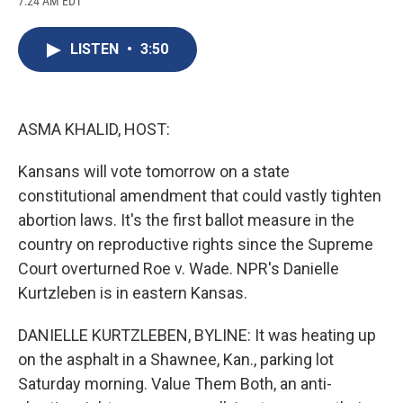
7:24 AM EDT
a
l
h
l
i
m
c
u
r
i
n
a
e
e
e
p
k
i
LISTEN
•
3:50
b
s
a
b
e
l
o
k
d
o
d
o
y
s
a
I
k
r
n
d
ASMA KHALID, HOST:
Kansans will vote tomorrow on a state
constitutional amendment that could vastly tighten
abortion laws. It's the first ballot measure in the
country on reproductive rights since the Supreme
Court overturned Roe v. Wade. NPR's Danielle
Kurtzleben is in eastern Kansas.
DANIELLE KURTZLEBEN, BYLINE: It was heating up
on the asphalt in a Shawnee, Kan., parking lot
Saturday morning. Value Them Both, an anti-