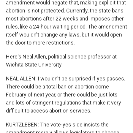
amendment would negate that, making explicit that
abortion is not protected. Currently, the state bans
most abortions after 22 weeks and imposes other
rules, like a 24-hour waiting period. The amendment
itself wouldn't change any laws, but it would open
the door to more restrictions.
Here's Neal Allen, political science professor at
Wichita State University.
NEAL ALLEN: I wouldn't be surprised if yes passes.
There could be a total ban on abortion come
February of next year, or there could be just lots
and lots of stringent regulations that make it very
difficult to access abortion services.
KURTZLEBEN: The vote-yes side insists the
amendment merely allows legislators to choose