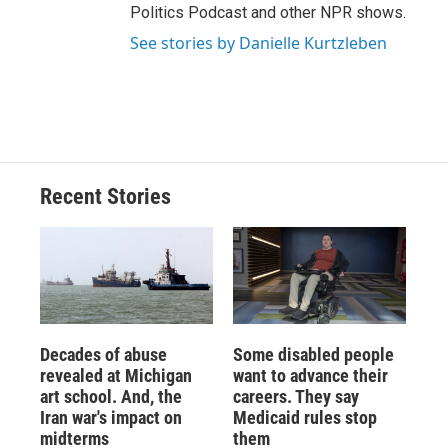
Politics Podcast and other NPR shows.
See stories by Danielle Kurtzleben
Recent Stories
Decades of abuse
Some disabled people
revealed at Michigan
want to advance their
art school. And, the
careers. They say
Iran war's impact on
Medicaid rules stop
midterms
them