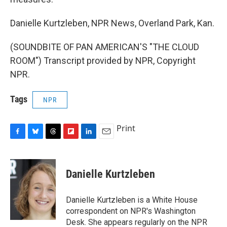
Danielle Kurtzleben, NPR News, Overland Park, Kan.
(SOUNDBITE OF PAN AMERICAN'S "THE CLOUD
ROOM") Transcript provided by NPR, Copyright
NPR.
Tags
NPR
Print
F
B
T
F
L
E
a
l
h
l
i
m
c
u
r
i
n
a
e
e
e
p
k
i
Danielle Kurtzleben
b
s
a
b
e
l
o
k
d
o
d
o
y
s
a
I
Danielle Kurtzleben is a White House
k
r
n
correspondent on NPR's Washington
d
Desk. She appears regularly on the NPR