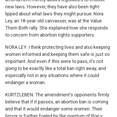
new laws. However, they have also been tight-
lipped about what laws they might pursue. Nora
Ley, an 18-year-old canvasser, was at the Value
Them Both rally. She explained how she responds
to concern from abortion rights supporters.
NORA LEY: I think protecting lives and also keeping
women informed and keeping them safe is just so
important. And even if this were to pass, it's not
going to be exactly like a total ban right away, and
especially not in any situations where it could
endanger a woman.
KURTZLEBEN: The amendment's opponents firmly
believe that if it passes, an abortion ban is coming
and that it would endanger some women. Their
fervor is further fueled by the overturn of Roe v.