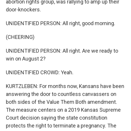
abortion rights group, was rallying to amp up their
door-knockers.
UNIDENTIFIED PERSON: All right, good morning.
(CHEERING)
UNIDENTIFIED PERSON: All right. Are we ready to
win on August 2?
UNIDENTIFIED CROWD: Yeah.
KURTZLEBEN: For months now, Kansans have been
answering the door to countless canvassers on
both sides of the Value Them Both amendment.
The measure centers on a 2019 Kansas Supreme
Court decision saying the state constitution
protects the right to terminate a pregnancy. The