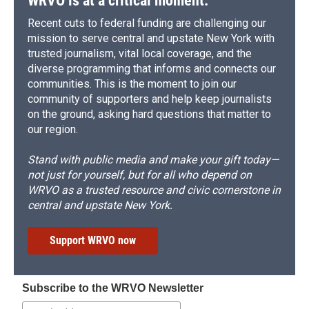
WRVO is at a critical moment.
Recent cuts to federal funding are challenging our
mission to serve central and upstate New York with
trusted journalism, vital local coverage, and the
diverse programming that informs and connects our
communities. This is the moment to join our
community of supporters and help keep journalists
on the ground, asking hard questions that matter to
our region.
Stand with public media and make your gift today—
not just for yourself, but for all who depend on
WRVO as a trusted resource and civic cornerstone in
central and upstate New York.
Support WRVO now
Subscribe to the WRVO Newsletter