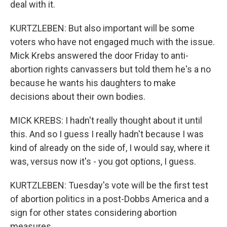
deal with it.
KURTZLEBEN: But also important will be some
voters who have not engaged much with the issue.
Mick Krebs answered the door Friday to anti-
abortion rights canvassers but told them he's a no
because he wants his daughters to make
decisions about their own bodies.
MICK KREBS: I hadn't really thought about it until
this. And so I guess I really hadn't because I was
kind of already on the side of, I would say, where it
was, versus now it's - you got options, I guess.
KURTZLEBEN: Tuesday's vote will be the first test
of abortion politics in a post-Dobbs America and a
sign for other states considering abortion
measures.