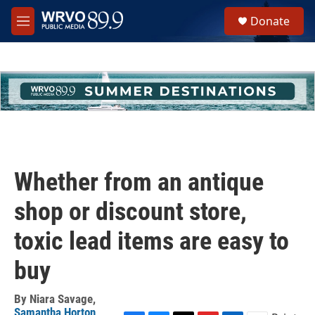
Skip to main content
S
Donate
e
M
a
e
r
n
c
u
h
u
e
r
y
Whether from an antique
shop or discount store,
toxic lead items are easy to
buy
By
Niara Savage
,
Samantha Horton