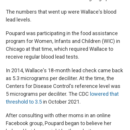
The numbers that went up were Wallace's blood
lead levels.
Poupard was participating in the food assistance
program for Women, Infants and Children (WIC) in
Chicago at that time, which required Wallace to
receive regular blood lead tests.
In 2014, Wallace's 18-month lead check came back
as 5.3 micrograms per deciliter. At the time, the
Centers for Disease Control's reference level was
5 micrograms per deciliter. The CDC
lowered that
threshold to 3.5
in October 2021.
After consulting with other moms in an online
Facebook group, Poupard began to believe her