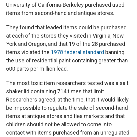
University of California-Berkeley purchased used
items from second-hand and antique stores.
They found that leaded items could be purchased
at each of the stores they visited in Virginia, New
York and Oregon, and that 19 of the 28 purchased
items violated the
1978 federal standard
banning
the use of residential paint containing greater than
600 parts per million lead.
The most toxic item researchers tested was a salt
shaker lid containing 714 times that limit.
Researchers agreed, at the time, that it would likely
be impossible to regulate the sale of second-hand
items at antique stores and flea markets and that
children should not be allowed to come into
contact with items purchased from an unregulated