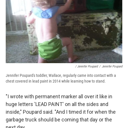
/ Jennifer Poupard
/
Jennifer Poupard
Jennifer Poupard's toddler, Wallace, regularly came into contact with a
chest covered in lead paint in 2014 while learning how to stand.
"I wrote with permanent marker all over it like in
huge letters 'LEAD PAINT' on all the sides and
inside," Poupard said. "And I timed it for when the
garbage truck should be coming that day or the
next day.