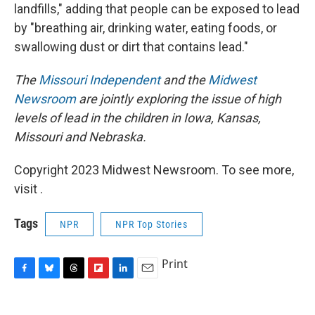
landfills," adding that people can be exposed to lead
by "breathing air, drinking water, eating foods, or
swallowing dust or dirt that contains lead."
The
Missouri Independent
and the
Midwest
Newsroom
are jointly exploring the issue of high
levels of lead in the children in Iowa, Kansas,
Missouri and Nebraska.
Copyright 2023 Midwest Newsroom. To see more,
visit .
Tags
NPR
NPR Top Stories
Print
F
B
T
F
L
E
a
l
h
l
i
m
c
u
r
i
n
a