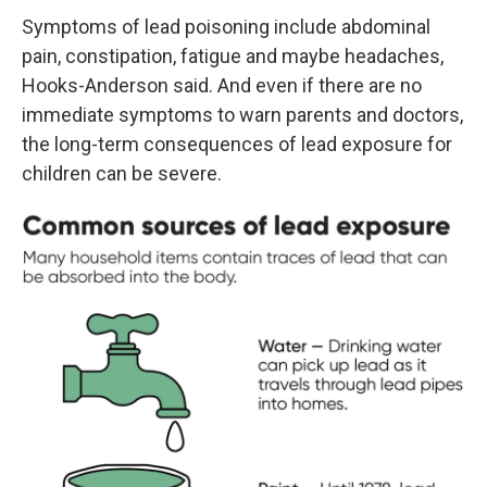
Symptoms of lead poisoning include abdominal
pain, constipation, fatigue and maybe headaches,
Hooks-Anderson said. And even if there are no
immediate symptoms to warn parents and doctors,
the long-term consequences of lead exposure for
children can be severe.