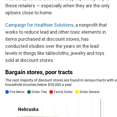
these retailers — especially when they are the only
options close to home.
Campaign for Healthier Solutions
, a nonprofit that
works to reduce lead and other toxic elements in
items purchased at discount stores, has
conducted studies over the years on the lead
levels in things like tablecloths, jewelry and toys
sold at discount stores.