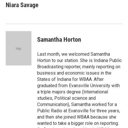
e
e
e
p
k
i
Niara Savage
b
s
a
b
e
l
o
k
d
o
d
o
y
s
a
I
k
r
n
d
Samantha Horton
Last month, we welcomed Samantha
Horton to our station. She is Indiana Public
Broadcasting reporter, mainly reporting on
business and economic issues in the
States of Indiana for WBAA. After
graduated from Evansville University with
a triple majors degree (International
studies, Political science and
Communication), Samantha worked for a
Public Radio at Evansville for three years,
and then she joined WBAA because she
wanted to take a bigger role on reporting.