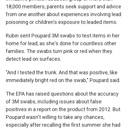
18,000 members, parents seek support and advice
from one another about experiences involving lead
poisoning or children's exposure to leaded items.
Rubin sent Poupard 3M swabs to test items in her
home for lead, as she's done for countless other
families. The swabs turn pink or red when they
detect lead on surfaces.
"And I tested the trunk. And that was positive, like
immediately bright red on the swab," Poupard said.
The EPA has raised questions about the accuracy
of 3M swabs, including issues about false
positives in a report on the product from 2012. But
Poupard wasn't willing to take any chances,
especially after recalling the first summer she had