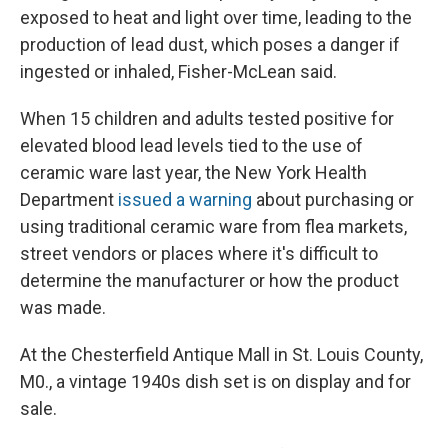
exposed to heat and light over time, leading to the
production of lead dust, which poses a danger if
ingested or inhaled, Fisher-McLean said.
When 15 children and adults tested positive for
elevated blood lead levels tied to the use of
ceramic ware last year, the New York Health
Department
issued a warning
about purchasing or
using traditional ceramic ware from flea markets,
street vendors or places where it's difficult to
determine the manufacturer or how the product
was made.
At the Chesterfield Antique Mall in St. Louis County,
M0., a vintage 1940s dish set is on display and for
sale.