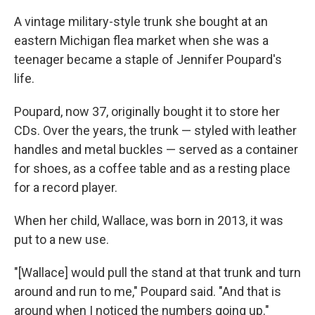
A vintage military-style trunk she bought at an
eastern Michigan flea market when she was a
teenager became a staple of Jennifer Poupard's
life.
Poupard, now 37, originally bought it to store her
CDs. Over the years, the trunk — styled with leather
handles and metal buckles — served as a container
for shoes, as a coffee table and as a resting place
for a record player.
When her child, Wallace, was born in 2013, it was
put to a new use.
"[Wallace] would pull the stand at that trunk and turn
around and run to me," Poupard said. "And that is
around when I noticed the numbers going up."