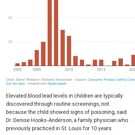
Elevated blood lead levels in children are typically
discovered through routine screenings, not
because the child showed signs of poisoning, said
Dr. Denise Hooks-Anderson, a family physician who
previously practiced in St. Louis for 10 years.