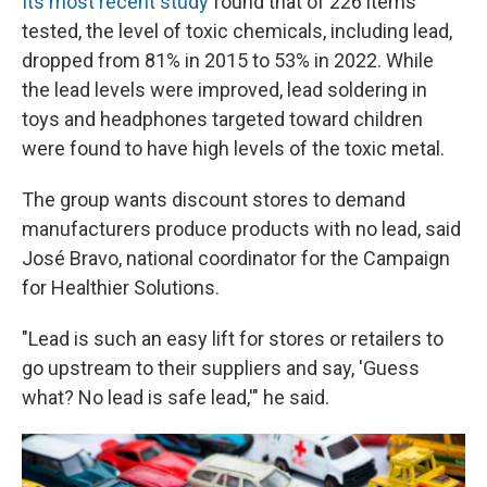
Its most recent study
found that of 226 items
tested, the level of toxic chemicals, including lead,
dropped from 81% in 2015 to 53% in 2022. While
the lead levels were improved, lead soldering in
toys and headphones targeted toward children
were found to have high levels of the toxic metal.
The group wants discount stores to demand
manufacturers produce products with no lead, said
José Bravo, national coordinator for the Campaign
for Healthier Solutions.
"Lead is such an easy lift for stores or retailers to
go upstream to their suppliers and say, 'Guess
what? No lead is safe lead,'" he said.