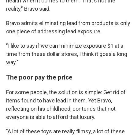
health when it comes to them.' That's not the
reality," Bravo said.
Bravo admits eliminating lead from products is only
one piece of addressing lead exposure.
"I like to say if we can minimize exposure $1 at a
time from these dollar stores, I think it goes a long
way."
The poor pay the price
For some people, the solution is simple: Get rid of
items found to have lead in them. Yet Bravo,
reflecting on his childhood, contends that not
everyone is able to afford that luxury.
"A lot of these toys are really flimsy, a lot of these