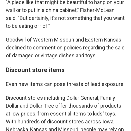
"A piece like that might be beautiful to hang on your
wall or to put in a china cabinet," Fisher-McLean
said. "But certainly, it's not something that you want
to be eating off of."
Goodwill of Western Missouri and Eastern Kansas
declined to comment on policies regarding the sale
of damaged or vintage dishes and toys.
Discount store items
Even new items can pose threats of lead exposure.
Discount stores including Dollar General, Family
Dollar and Dollar Tree offer thousands of products
at low prices, from essential items to kids' toys.
With hundreds of discount stores across Iowa,
Nebraska, Kansas and Missouri, people may rely on