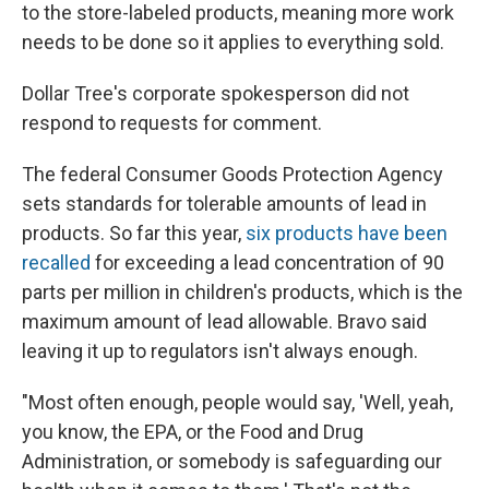
to the store-labeled products, meaning more work
needs to be done so it applies to everything sold.
Dollar Tree's corporate spokesperson did not
respond to requests for comment.
The federal Consumer Goods Protection Agency
sets standards for tolerable amounts of lead in
products. So far this year,
six products have been
recalled
for exceeding a lead concentration of 90
parts per million in children's products, which is the
maximum amount of lead allowable. Bravo said
leaving it up to regulators isn't always enough.
"Most often enough, people would say, 'Well, yeah,
you know, the EPA, or the Food and Drug
Administration, or somebody is safeguarding our