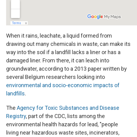
When it rains, leachate, a liquid formed from
drawing out many chemicals in waste, can make its
way into the soil if a landfill lacks a liner or has a
damaged liner. From there, it can leach into
groundwater, according to a 2013 paper written by
several Belgium researchers looking into
environmental and socio-economic impacts of
landfills
.
The
Agency for Toxic Substances and Disease
Registry
, part of the CDC, lists among the
environmental health hazards for lead, "people
living near hazardous waste sites, incinerators,