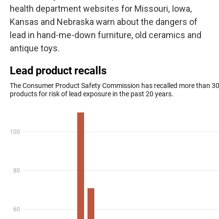
health department websites for Missouri, Iowa,
Kansas and Nebraska warn about the dangers of
lead in hand-me-down furniture, old ceramics and
antique toys.