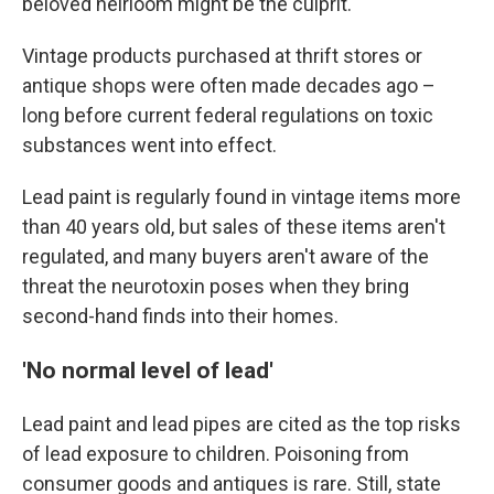
beloved heirloom might be the culprit.
Vintage products purchased at thrift stores or
antique shops were often made decades ago –
long before current federal regulations on toxic
substances went into effect.
Lead paint is regularly found in vintage items more
than 40 years old, but sales of these items aren't
regulated, and many buyers aren't aware of the
threat the neurotoxin poses when they bring
second-hand finds into their homes.
'No normal level of lead'
Lead paint and lead pipes are cited as the top risks
of lead exposure to children. Poisoning from
consumer goods and antiques is rare. Still, state