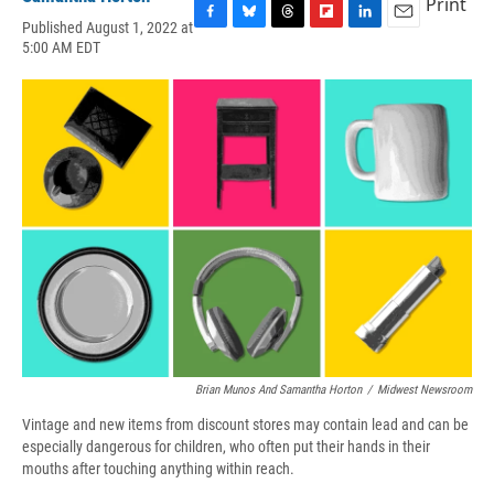
Print
Published August 1, 2022 at
F
B
T
F
L
E
5:00 AM EDT
a
l
h
l
i
m
c
u
r
i
n
a
e
e
e
p
k
i
b
s
a
b
e
l
o
k
d
o
d
o
y
s
a
I
k
r
n
d
Brian Munos And Samantha Horton
/
Midwest Newsroom
Vintage and new items from discount stores may contain lead and can be
especially dangerous for children, who often put their hands in their
mouths after touching anything within reach.