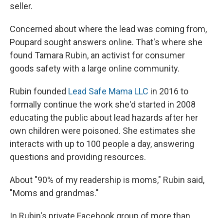
seller.
Concerned about where the lead was coming from,
Poupard sought answers online. That's where she
found Tamara Rubin, an activist for consumer
goods safety with a large online community.
Rubin founded
Lead Safe Mama LLC
in 2016 to
formally continue the work she'd started in 2008
educating the public about lead hazards after her
own children were poisoned. She estimates she
interacts with up to 100 people a day, answering
questions and providing resources.
About "90% of my readership is moms," Rubin said,
"Moms and grandmas."
In Rubin's private Facebook group of more than