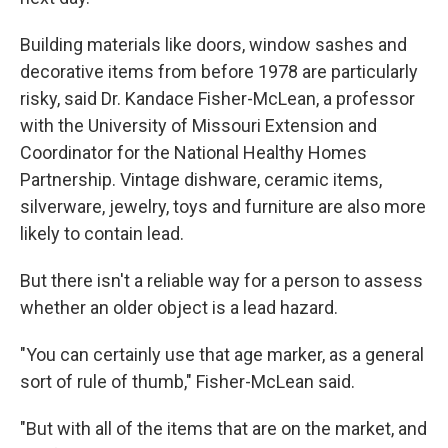
Building materials like doors, window sashes and
decorative items from before 1978 are particularly
risky, said Dr. Kandace Fisher-McLean, a professor
with the University of Missouri Extension and
Coordinator for the National Healthy Homes
Partnership. Vintage dishware, ceramic items,
silverware, jewelry, toys and furniture are also more
likely to contain lead.
But there isn't a reliable way for a person to assess
whether an older object is a lead hazard.
"You can certainly use that age marker, as a general
sort of rule of thumb," Fisher-McLean said.
"But with all of the items that are on the market, and