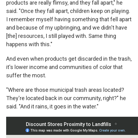
products are really flimsy, and they fall apart," he
said. "Once they fall apart, children keep on playing.
I remember myself having something that fell apart
and because of my upbringing, and we didn't have
[the] resources, I still played with. Same thing
happens with this."
And even when products get discarded in the trash,
it's lower income and communities of color that
suffer the most.
"Where are those municipal trash areas located?
They're located back in our community, right?" he
said. "And it rains, it goes in the water."