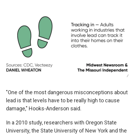
/
"One of the most dangerous misconceptions about
lead is that levels have to be really high to cause
damage," Hooks-Anderson said.
In a 2010 study, researchers with Oregon State
University, the State University of New York and the