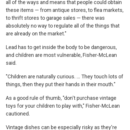
all of the ways and means that people could obtain
these items — from antique stores, to flea markets,
to thrift stores to garage sales — there was
absolutely no way to regulate all of the things that
are already on the market."
Lead has to get inside the body to be dangerous,
and children are most vulnerable, Fisher-McLean
said.
"Children are naturally curious. ... They touch lots of
things, then they put their hands in their mouth."
As a good rule of thumb, "don't purchase vintage
toys for your children to play with," Fisher-McLean
cautioned.
Vintage dishes can be especially risky as they're