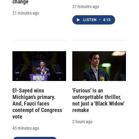
change
37 minutes ago
21 minutes ago
LISTEN
•
4:15
El-Sayed wins
'Furious' is an
Michigan's primary.
unforgettable thriller,
And, Fauci faces
not just a 'Black Widow'
contempt of Congress
remake
vote
2 hours ago
45 minutes ago