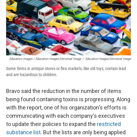
Education Images / Education Images/Universal Image
/
Education Images/Universal Image
Some items in antique stores or flea markets, like old toys, contain lead
and are hazardous to children.
Bravo said the reduction in the number of items
being found containing toxins is progressing. Along
with the report, one of his organization's efforts is
communicating with each company's executives
to update their policies to expand the
restricted
substance list
. But the lists are only being applied