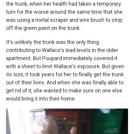
the trunk, when her health had taken a temporary
turn for the worse around the same time that she
was using a metal scraper and wire brush to strip
off the green paint on the trunk.
It's unlikely the trunk was the only thing
contributing to Wallace's lead levels in the older
apartment. But Poupard immediately covered it
with a sheet to limit Wallace's exposure. But given
its size, it took years for her to finally get the trunk
out of their lives. And when she was finally able to
get rid of it, she wanted to make sure on one else
would bring it into their home.