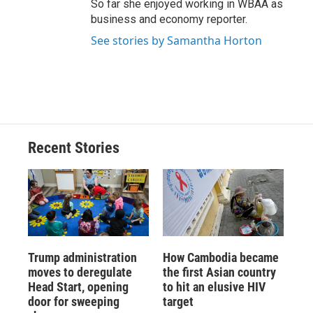
So far she enjoyed working in WBAA as
business and economy reporter.
See stories by Samantha Horton
Recent Stories
Trump administration
How Cambodia became
moves to deregulate
the first Asian country
Head Start, opening
to hit an elusive HIV
door for sweeping
target