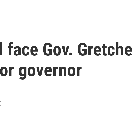
l face Gov. Gretch
for governor
)