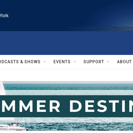
York
ODCASTS & SHOWS
EVENTS
SUPPORT
ABOUT