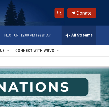
Donate
S
S
e
h
a
r
All Streams
NEXT UP:
12:00 PM
Fresh Air
o
c
h
w
Q
 US
CONNECT WITH WRVO
u
S
e
r
e
y
a
r
c
h