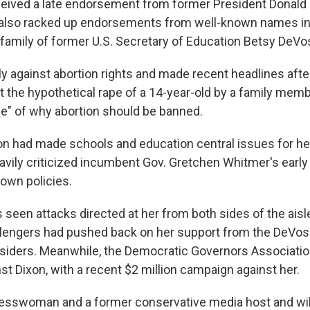
eceived a late endorsement from former President Donald
e also racked up endorsements from well-known names i
he family of former U.S. Secretary of Education Betsy DeVo
ly against abortion rights and made recent headlines aft
t the hypothetical rape of a 14-year-old by a family memb
e" of why abortion should be banned.
xon had made schools and education central issues for h
avily criticized incumbent Gov. Gretchen Whitmer's earl
own policies.
s seen attacks directed at her from both sides of the aisl
lengers had pushed back on her support from the DeVos
 insiders. Meanwhile, the Democratic Governors Associatio
st Dixon, with a recent $2 million campaign against her.
nesswoman and a former conservative media host and will