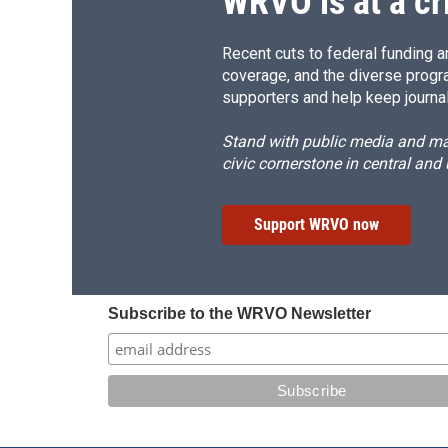
WRVO is at a cr
Recent cuts to federal funding ar
coverage, and the diverse progr
supporters and help keep journal
Stand with public media and mak
civic cornerstone in central and
Support WRVO now
Subscribe to the WRVO Newsletter