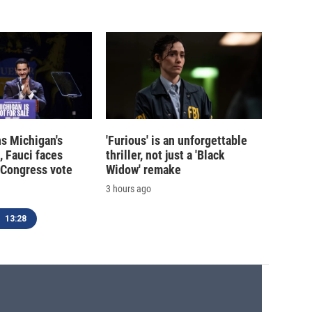
s Michigan's
'Furious' is an unforgettable
, Fauci faces
thriller, not just a 'Black
 Congress vote
Widow' remake
3 hours ago
13:28