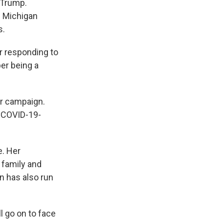
 Trump.
n Michigan
s.
er responding to
er being a
er campaign.
y COVID-19-
e. Her
 family and
n has also run
 go on to face