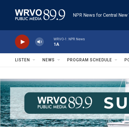
Skip to main content
NPR News for Central New 
WRVO-1: NPR News
1A
LISTEN
NEWS
PROGRAM SCHEDULE
P