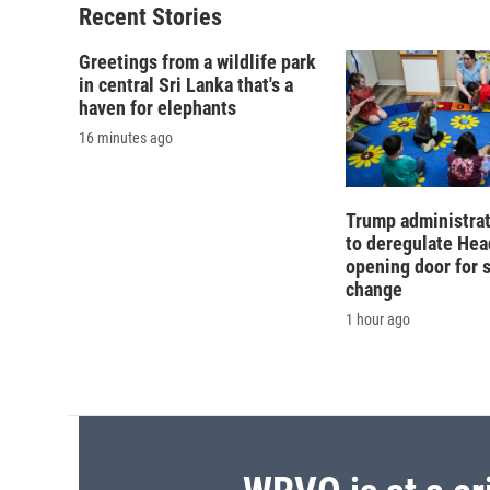
Recent Stories
Greetings from a wildlife park
in central Sri Lanka that's a
haven for elephants
16 minutes ago
Trump administra
to deregulate Head
opening door for 
change
1 hour ago