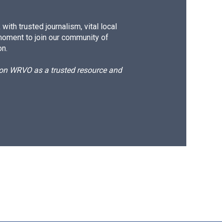
ith trusted journalism, vital local
moment to join our community of
on.
d on WRVO as a trusted resource and