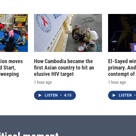
tion moves
How Cambodia became the
El-Sayed win
 Start,
first Asian country to hit an
primary. And
sweeping
elusive HIV target
contempt of
1 hour ago
1 hour ago
LISTEN
•
4:15
LISTEN
•