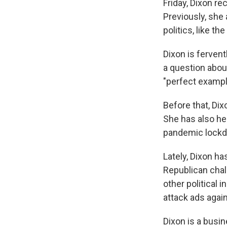
Friday, Dixon r
Previously, sh
politics, like t
Dixon is fervent
a question abou
"perfect exampl
Before that, Di
She has also he
pandemic lockd
Lately, Dixon ha
Republican chal
other political
attack ads again
Dixon is a busi