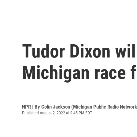
Tudor Dixon wil
Michigan race 
NPR | By
Colin Jackson (Michigan Public Radio Network
Published August 2, 2022 at 9:45 PM EDT