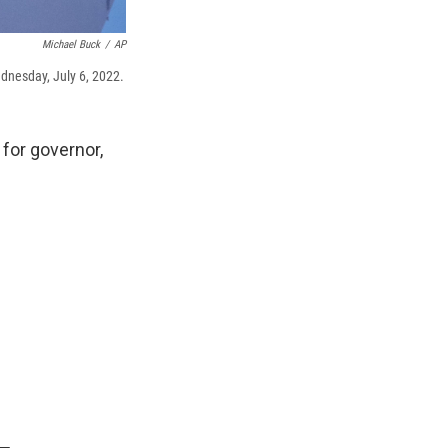
Michael Buck
/
AP
dnesday, July 6, 2022.
for governor,