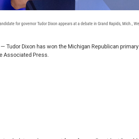
ndidate for governor Tudor Dixon appears at a debate in Grand Rapids, Mich., We
— Tudor Dixon has won the Michigan Republican primary 
e Associated Press.