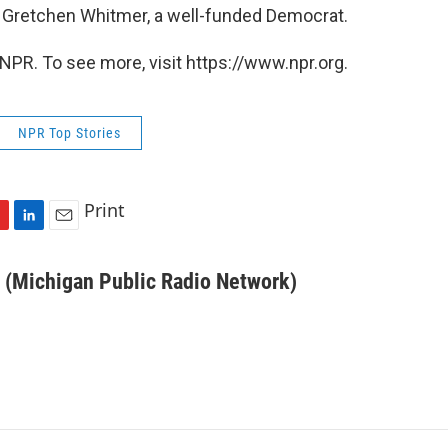
 Gretchen Whitmer, a well-funded Democrat.
NPR. To see more, visit https://www.npr.org.
NPR Top Stories
Print
L
E
i
m
n
a
 (Michigan Public Radio Network)
k
i
e
l
d
I
n