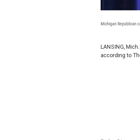
Michigan Republican ca
LANSING, Mich. 
according to Th