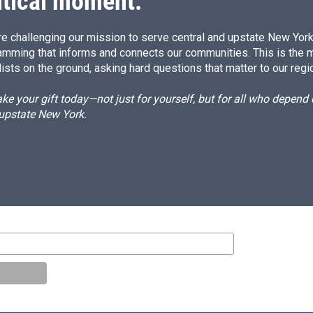
itical moment.
e challenging our mission to serve central and upstate New York w
amming that informs and connects our communities. This is the 
ists on the ground, asking hard questions that matter to our regi
e your gift today—not just for yourself, but for all who depen
 upstate New York.