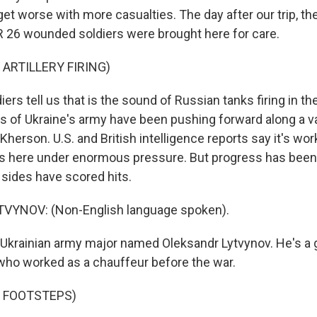
 get worse with more casualties. The day after our trip, th
PR 26 wounded soldiers were brought here for care.
 ARTILLERY FIRING)
rs tell us that is the sound of Russian tanks firing in th
 of Ukraine's army have been pushing forward along a va
 Kherson. U.S. and British intelligence reports say it's wor
ls here under enormous pressure. But progress has been
 sides have scored hits.
YNOV: (Non-English language spoken).
Ukrainian army major named Oleksandr Lytvynov. He's a g
 who worked as a chauffeur before the war.
F FOOTSTEPS)