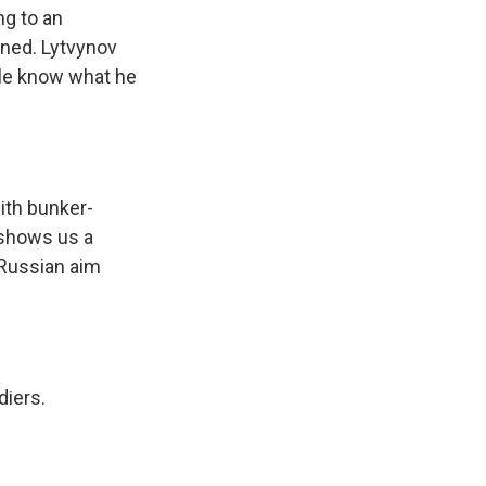
ng to an
oned. Lytvynov
ple know what he
ith bunker-
e shows us a
 Russian aim
diers.