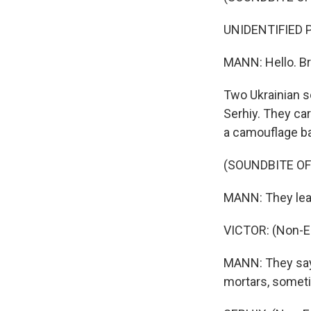
UNIDENTIFIED P
MANN: Hello. Br
Two Ukrainian s
Serhiy. They car
a camouflage b
(SOUNDBITE O
MANN: They lead 
VICTOR: (Non-E
MANN: They say
mortars, someti