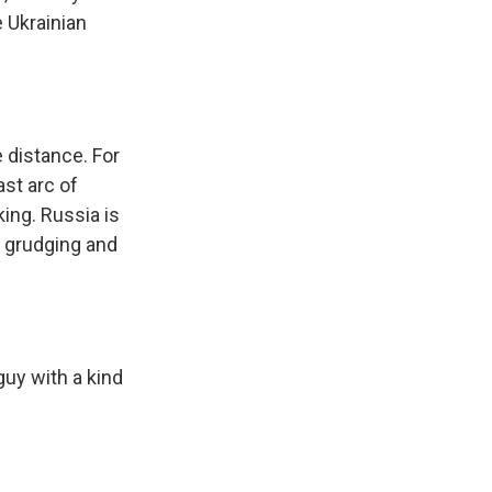
e Ukrainian
e distance. For
st arc of
king. Russia is
 grudging and
uy with a kind