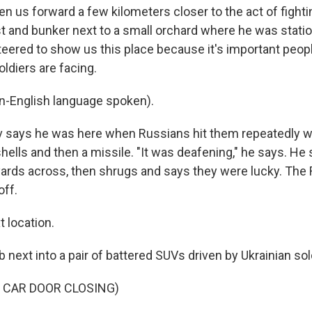
n us forward a few kilometers closer to the act of fighti
t and bunker next to a small orchard where he was stati
teered to show us this place because it's important peo
oldiers are facing.
-English language spoken).
 says he was here when Russians hit them repeatedly w
 shells and then a missile. "It was deafening," he says. H
yards across, then shrugs and says they were lucky. The
off.
 location.
next into a pair of battered SUVs driven by Ukrainian sol
 CAR DOOR CLOSING)