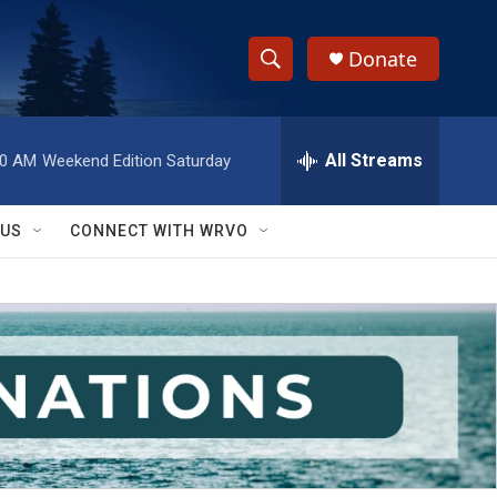
Donate
S
S
e
h
a
r
All Streams
00 AM
Weekend Edition Saturday
o
c
h
w
Q
 US
CONNECT WITH WRVO
u
S
e
r
e
y
a
r
c
h