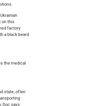
itions.
 Ukrainian
 on this
oned factory
th a black beard
ps the medical
d state, often
transporting
n, Doc says