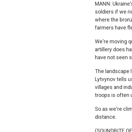
MANN: Ukraine's
soldiers if we r
where the bronze
farmers have fle
We're moving qu
artillery does h
have not seen s
The landscape l
Lytvynov tells u
villages and ind
troops is often 
So as we're clim
distance.
(SOUNDBITE OF