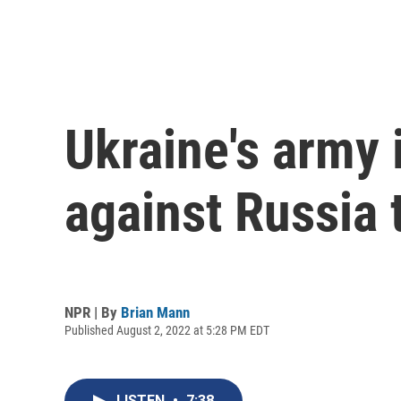
Ukraine's army 
against Russia 
NPR | By
Brian Mann
Published August 2, 2022 at 5:28 PM EDT
LISTEN
•
7:38