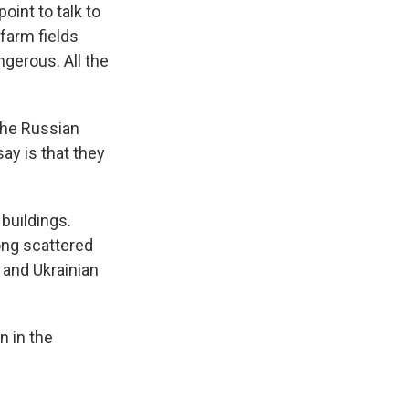
int to talk to
 farm fields
ngerous. All the
the Russian
say is that they
buildings.
ong scattered
 and Ukrainian
n in the