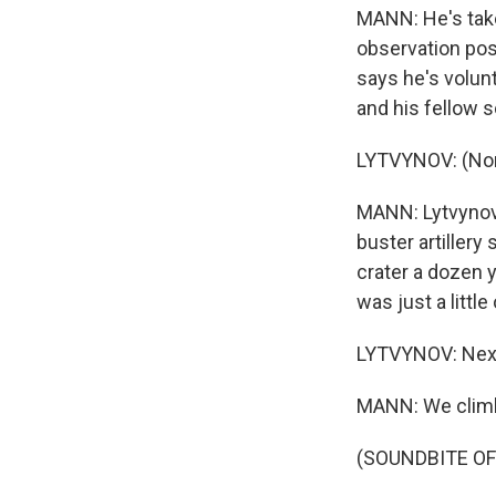
MANN: He's take
observation pos
says he's volun
and his fellow s
LYTVYNOV: (Non
MANN: Lytvynov
buster artillery
crater a dozen 
was just a little 
LYTVYNOV: Next
MANN: We climb 
(SOUNDBITE OF