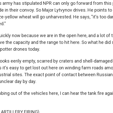
 army has stipulated NPR can only go forward from this po
ide in their convoy. So Major Lytvynov drives. He points to
-yellow wheat will go unharvested. He says, "it's too da
d."
ickly now because we are in the open here, and a lot of 
ave the capacity and the range to hit here. So what he did 
potter drones today.
ooks eerily empty, scarred by craters and shell-damaged 
s it's easy to get lost out here on winding farm roads am
ustrial sites. The exact point of contact between Russian
unclear day by day.
bing out of the vehicles here, I can hear the tank fire agai
 ARTILLERY FIRING)