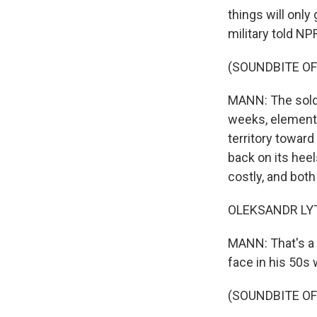
things will only
military told N
(SOUNDBITE OF
MANN: The soldie
weeks, elements
territory toward
back on its hee
costly, and both
OLEKSANDR LYTV
MANN: That's a 
face in his 50s
(SOUNDBITE O