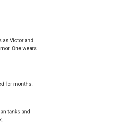
s as Victor and
armor. One wears
ied for months.
ian tanks and
k.