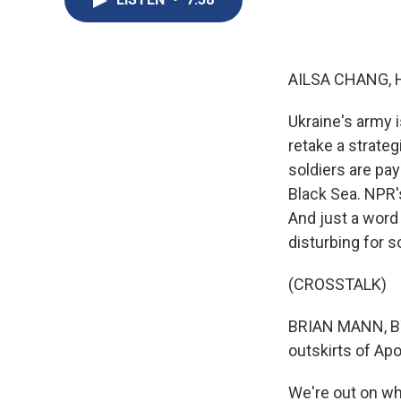
AILSA CHANG, 
Ukraine's army i
retake a strateg
soldiers are payi
Black Sea. NPR's
And just a word
disturbing for s
(CROSSTALK)
BRIAN MANN, BY
outskirts of Ap
We're out on wha