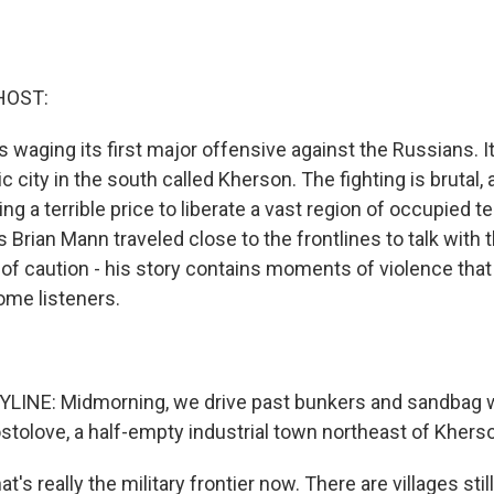
HOST:
s waging its first major offensive against the Russians. I
ic city in the south called Kherson. The fighting is brutal,
ng a terrible price to liberate a vast region of occupied te
 Brian Mann traveled close to the frontlines to talk with 
 of caution - his story contains moments of violence tha
ome listeners.
LINE: Midmorning, we drive past bunkers and sandbag w
ostolove, a half-empty industrial town northeast of Khers
t's really the military frontier now. There are villages sti