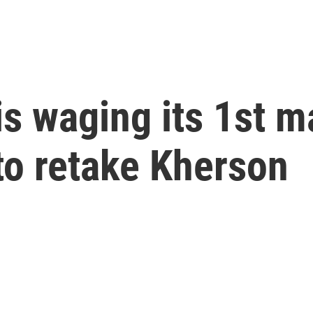
is waging its 1st m
to retake Kherson