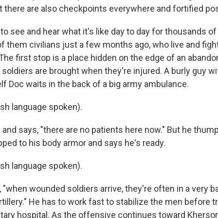
ut there are also checkpoints everywhere and fortified pos
 to see and hear what it's like day to day for thousands of
f them civilians just a few months ago, who live and fight
The first stop is a place hidden on the edge of an aband
soldiers are brought when they're injured. A burly guy wi
lf Doc waits in the back of a big army ambulance.
ish language spoken).
and says, "there are no patients here now." But he thum
ped to his body armor and says he's ready.
ish language spoken).
"when wounded soldiers arrive, they're often in a very ba
rtillery." He has to work fast to stabilize the men before 
itary hospital. As the offensive continues toward Kherso