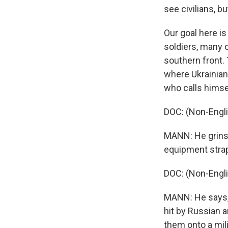
see civilians, b
Our goal here is
soldiers, many o
southern front. 
where Ukrainian 
who calls himse
DOC: (Non-Engl
MANN: He grins 
equipment strap
DOC: (Non-Engl
MANN: He says, 
hit by Russian a
them onto a mil