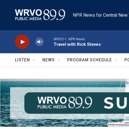
Skip to main content
NPR News for Central New 
WRVO-1: NPR News
Travel with Rick Steves
LISTEN
NEWS
PROGRAM SCHEDULE
P