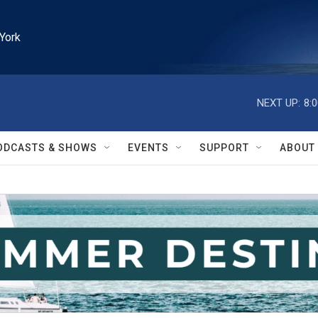
York
NEXT UP:
8:
ODCASTS & SHOWS
EVENTS
SUPPORT
ABOUT