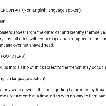
ERSON #1: (Non-English language spoken).
ian.
oldiers appear from the other car and identify themselve
ry assault rifles with extra magazines strapped to their 
andana over his shaved head.
F FOOTSTEPS)
us into a strip of thick forest to the trench they occup
nglish language spoken).
 they were down in this hole getting hammered by Russ
mes for a month at a time, often with no way to fight bac