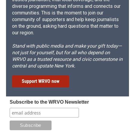
diverse programming that informs and connects our
communities. This is the moment to join our
community of supporters and help keep journalists
on the ground, asking hard questions that matter to
our region.
Stand with public media and make your gift today—
not just for yourself, but for all who depend on
WRVO as a trusted resource and civic cornerstone in
central and upstate New York.
Support WRVO now
Subscribe to the WRVO Newsletter