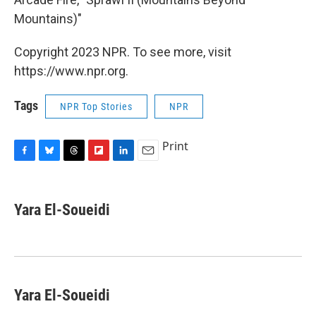
Mountains)"
Copyright 2023 NPR. To see more, visit
https://www.npr.org.
Tags
NPR Top Stories
NPR
Print
F
B
T
F
L
E
a
l
h
l
i
m
c
u
r
i
n
a
e
e
e
p
k
i
Yara El-Soueidi
b
s
a
b
e
l
o
k
d
o
d
o
y
s
a
I
k
r
n
d
Yara El-Soueidi