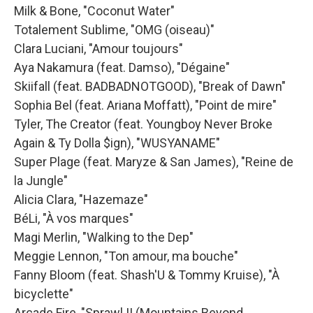
Milk & Bone, "Coconut Water"
Totalement Sublime, "OMG (oiseau)"
Clara Luciani, "Amour toujours"
Aya Nakamura (feat. Damso), "Dégaine"
Skiifall (feat. BADBADNOTGOOD), "Break of Dawn"
Sophia Bel (feat. Ariana Moffatt), "Point de mire"
Tyler, The Creator (feat. Youngboy Never Broke
Again & Ty Dolla $ign), "WUSYANAME"
Super Plage (feat. Maryze & San James), "Reine de
la Jungle"
Alicia Clara, "Hazemaze"
BéLi, "À vos marques"
Magi Merlin, "Walking to the Dep"
Meggie Lennon, "Ton amour, ma bouche"
Fanny Bloom (feat. Shash'U & Tommy Kruise), "À
bicyclette"
Arcade Fire, "Sprawl II (Mountains Beyond