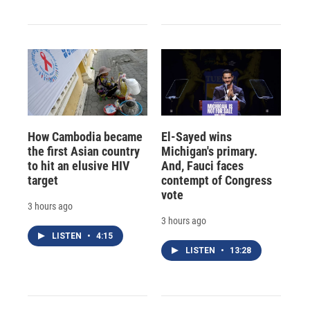
How Cambodia became
El-Sayed wins
the first Asian country
Michigan's primary.
to hit an elusive HIV
And, Fauci faces
target
contempt of Congress
vote
3 hours ago
3 hours ago
LISTEN
•
4:15
LISTEN
•
13:28