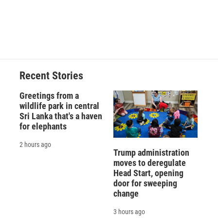
Recent Stories
Greetings from a
wildlife park in central
Sri Lanka that's a haven
for elephants
2 hours ago
Trump administration
moves to deregulate
Head Start, opening
door for sweeping
change
3 hours ago