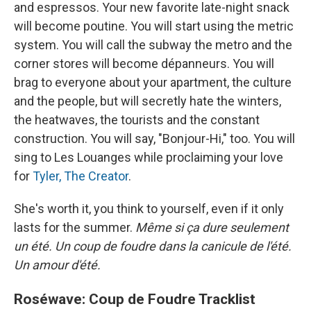
and espressos. Your new favorite late-night snack
will become poutine. You will start using the metric
system. You will call the subway the metro and the
corner stores will become dépanneurs. You will
brag to everyone about your apartment, the culture
and the people, but will secretly hate the winters,
the heatwaves, the tourists and the constant
construction. You will say, "Bonjour-Hi," too. You will
sing to Les Louanges while proclaiming your love
for
Tyler, The Creator
.
She's worth it, you think to yourself, even if it only
lasts for the summer.
Même si ça dure seulement
un été. Un coup de foudre dans la canicule de l'été.
Un amour d'été.
Roséwave: Coup de Foudre Tracklist