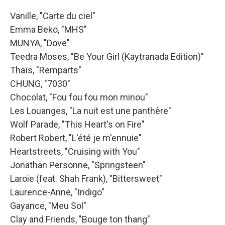
Vanille, "Carte du ciel"
Emma Beko, "MHS"
MUNYA, "Dove"
Teedra Moses, "Be Your Girl (Kaytranada Edition)"
Thaïs, "Remparts"
CHUNG, "7030"
Chocolat, "Fou fou fou mon minou"
Les Louanges, "La nuit est une panthère"
Wolf Parade, "This Heart's on Fire"
Robert Robert, "L'été je m'ennuie"
Heartstreets, "Cruising with You"
Jonathan Personne, "Springsteen"
Laroie (feat. Shah Frank), "Bittersweet"
Laurence-Anne, "Indigo"
Gayance, "Meu Sol"
Clay and Friends, "Bouge ton thang"