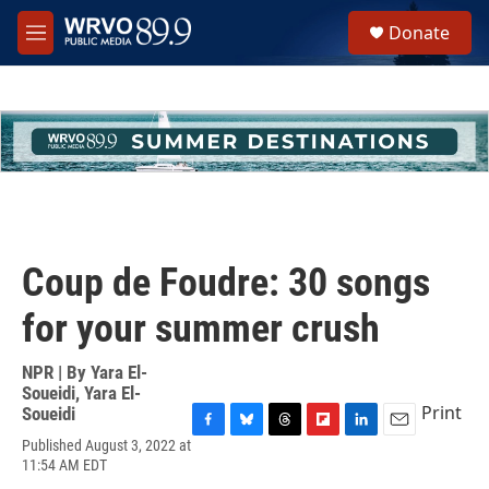
Skip to main content
S
Donate
e
M
a
e
r
n
c
u
h
u
e
r
y
Coup de Foudre: 30 songs
for your summer crush
NPR | By
Yara El-
Soueidi
,
Yara El-
Print
Soueidi
F
B
T
F
L
E
Published August 3, 2022 at
a
l
h
l
i
m
11:54 AM EDT
c
u
r
i
n
a