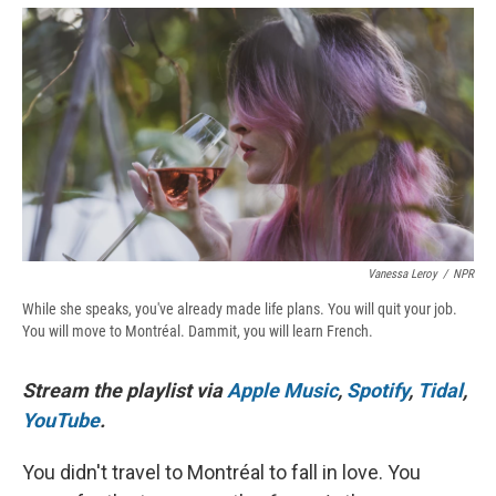
e
e
e
p
k
i
b
s
a
b
e
l
o
k
d
o
d
o
y
s
a
I
k
r
n
d
Vanessa Leroy
/
NPR
While she speaks, you've already made life plans. You will quit your job.
You will move to Montréal. Dammit, you will learn French.
Stream the playlist via
Apple Music
,
Spotify
,
Tidal
,
YouTube
.
You didn't travel to Montréal to fall in love. You