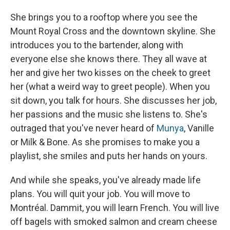
She brings you to a rooftop where you see the
Mount Royal Cross and the downtown skyline. She
introduces you to the bartender, along with
everyone else she knows there. They all wave at
her and give her two kisses on the cheek to greet
her (what a weird way to greet people). When you
sit down, you talk for hours. She discusses her job,
her passions and the music she listens to. She's
outraged that you've never heard of
Munya
, Vanille
or Milk & Bone. As she promises to make you a
playlist, she smiles and puts her hands on yours.
And while she speaks, you've already made life
plans. You will quit your job. You will move to
Montréal. Dammit, you will learn French. You will live
off bagels with smoked salmon and cream cheese