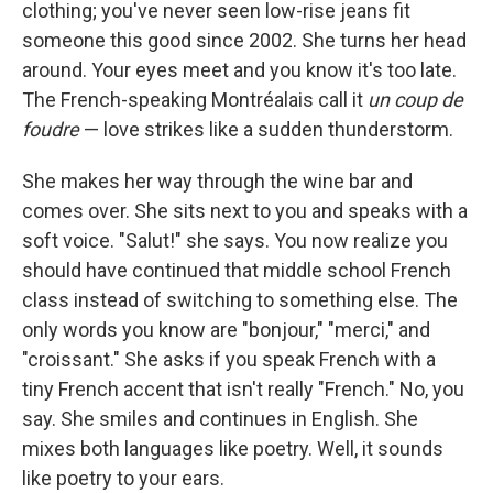
clothing; you've never seen low-rise jeans fit
someone this good since 2002. She turns her head
around. Your eyes meet and you know it's too late.
The French-speaking Montréalais call it
un coup de
foudre
— love strikes like a sudden thunderstorm.
She makes her way through the wine bar and
comes over. She sits next to you and speaks with a
soft voice. "Salut!" she says. You now realize you
should have continued that middle school French
class instead of switching to something else. The
only words you know are "bonjour," "merci," and
"croissant." She asks if you speak French with a
tiny French accent that isn't really "French." No, you
say. She smiles and continues in English. She
mixes both languages like poetry. Well, it sounds
like poetry to your ears.