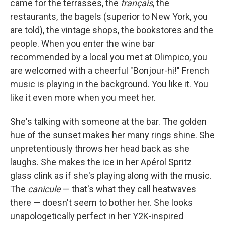
came for the terrasses, the
français
, the
restaurants, the bagels (superior to New York, you
are told), the vintage shops, the bookstores and the
people. When you enter the wine bar
recommended by a local you met at Olimpico, you
are welcomed with a cheerful "Bonjour-hi!" French
music is playing in the background. You like it. You
like it even more when you meet her.
She's talking with someone at the bar. The golden
hue of the sunset makes her many rings shine. She
unpretentiously throws her head back as she
laughs. She makes the ice in her Apérol Spritz
glass clink as if she's playing along with the music.
The
canicule
— that's what they call heatwaves
there — doesn't seem to bother her. She looks
unapologetically perfect in her Y2K-inspired