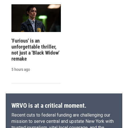
'Furious' is an
unforgettable thriller,
not just a 'Black Widow'
remake
5 hours ago
WRVO is at a critical moment.
Recent cuts to federal funding are challenging our
mission to serve central and upstate New York with
trusted journalism, vital local coverage, and the