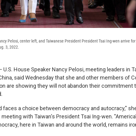
cy Pelosi, center left, and Taiwanese President President Tsai Ing-wen arrive for 
g. 3, 2022.
— U.S. House Speaker Nancy Pelosi, meeting leaders in T
China, said Wednesday that she and other members of C
tion are showing they will not abandon their commitment t
d.
d faces a choice between democracy and autocracy," she 
 meeting with Taiwan's President Tsai Ing-wen. "America
ocracy, here in Taiwan and around the world, remains iro