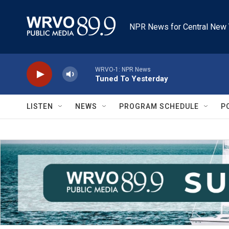
Skip to main content
NPR News for Central New 
WRVO-1: NPR News
Tuned To Yesterday
LISTEN
NEWS
PROGRAM SCHEDULE
P