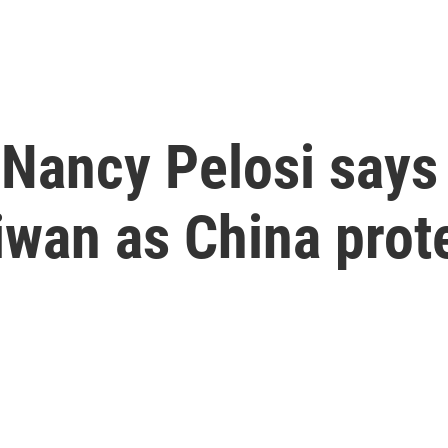
ancy Pelosi says t
iwan as China prot