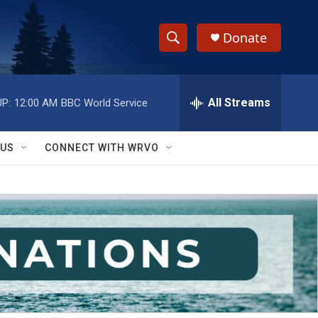
Donate
S
S
e
h
a
r
All Streams
P:
12:00 AM
BBC World Service
o
c
h
w
Q
 US
CONNECT WITH WRVO
u
S
e
r
e
y
a
r
c
h