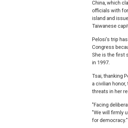
China, which cl
officials with 
island and issu
Taiwanese capita
Pelosi's trip h
Congress becaus
She is the firs
in 1997.
Tsai, thanking 
a civilian hono
threats in her 
"Facing delibera
"We will firmly 
for democracy."