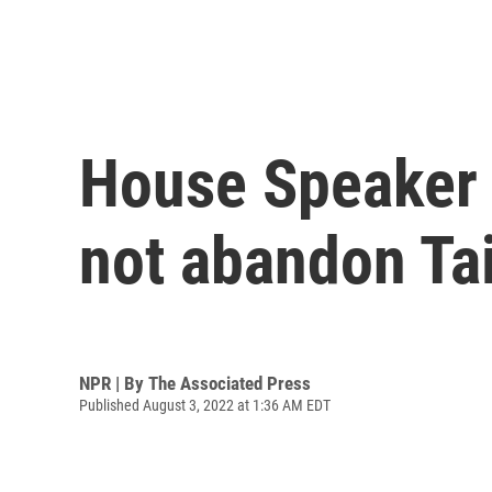
House Speaker N
not abandon Ta
NPR | By
The Associated Press
Published August 3, 2022 at 1:36 AM EDT