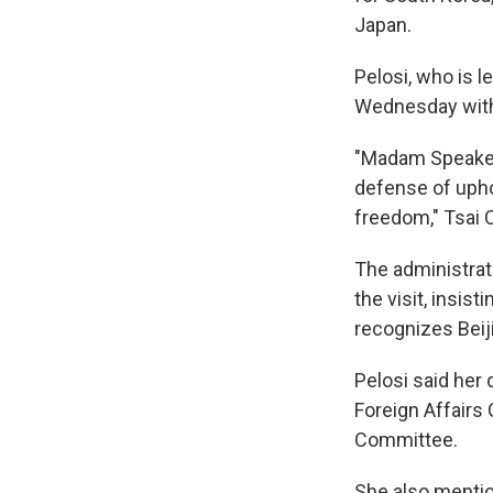
Japan.
Pelosi, who is l
Wednesday with 
"Madam Speaker's
defense of upho
freedom," Tsai C
The administrat
the visit, insis
recognizes Beiji
Pelosi said her 
Foreign Affairs
Committee.
She also mentio