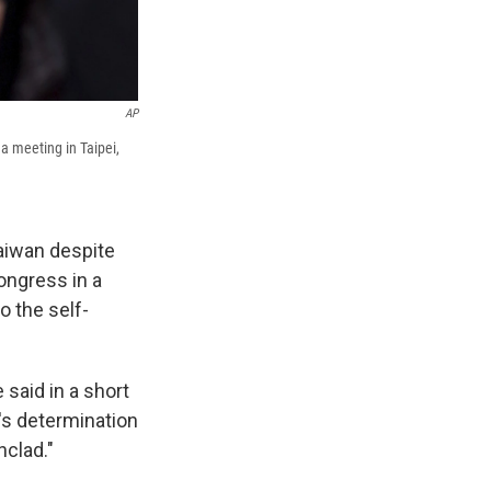
AP
a meeting in Taipei,
aiwan despite
ongress in a
o the self-
said in a short
's determination
nclad."