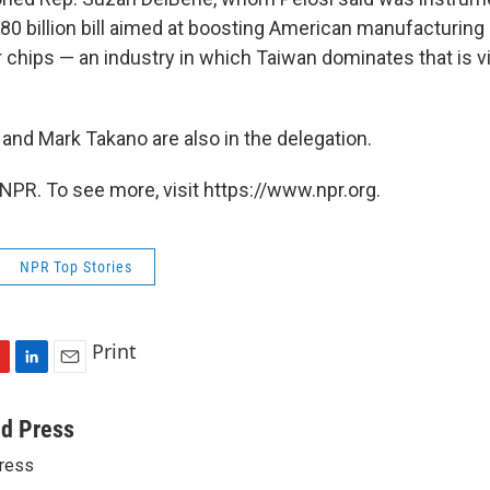
80 billion bill aimed at boosting American manufacturing
chips — an industry in which Taiwan dominates that is vi
and Mark Takano are also in the delegation.
NPR. To see more, visit https://www.npr.org.
NPR Top Stories
Print
L
E
i
m
n
a
ed Press
k
i
ress
e
l