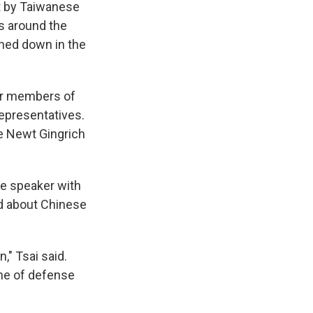
t by Taiwanese
es around the
ched down in the
her members of
epresentatives.
ce Newt Gingrich
he speaker with
ed about Chinese
," Tsai said.
ine of defense