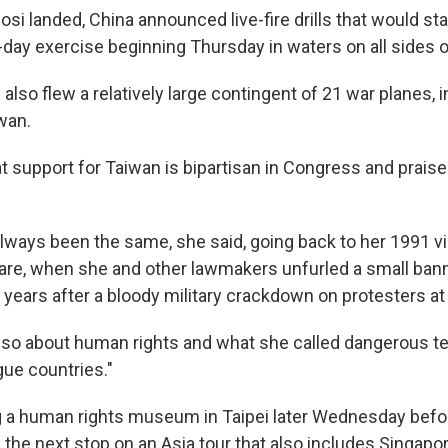
losi landed, China announced live-fire drills that would st
-day exercise beginning Thursday in waters on all sides of
e also flew a relatively large contingent of 21 war planes, i
wan.
t support for Taiwan is bipartisan in Congress and praise
ways been the same, she said, going back to her 1991 visi
re, when she and other lawmakers unfurled a small ban
years after a bloody military crackdown on protesters at
also about human rights and what she called dangerous 
gue countries."
ing a human rights museum in Taipei later Wednesday bef
 the next stop on an Asia tour that also includes Singapo