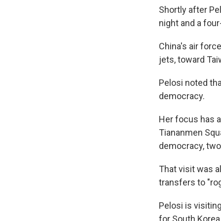
Shortly after Pe
night and a four
China's air forc
jets, toward Tai
Pelosi noted tha
democracy.
Her focus has al
Tiananmen Squa
democracy, two 
That visit was 
transfers to "ro
Pelosi is visit
for South Korea,