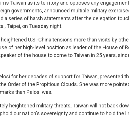
aims Taiwan as its territory and opposes any engagemen
foreign governments, announced multiple military exercis
ed a series of harsh statements after the delegation tou
l, Taipei, on Tuesday night.
as heightened U.S.-China tensions more than visits by ot
e of her high-level position as leader of the House of R
t speaker of the house to come to Taiwan in 25 years, sin
Pelosi for her decades of support for Taiwan, presented t
r, the Order of the Propitious Clouds. She was more point
remarks than Pelosi was.
tely heightened military threats, Taiwan will not back down
uphold our nation's sovereignty and continue to hold the l