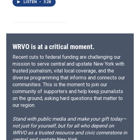
LISTEN
•
3:28
WRVO is at a critical moment.
Recent cuts to federal funding are challenging our
mission to serve central and upstate New York with
trusted journalism, vital local coverage, and the
diverse programming that informs and connects our
communities. This is the moment to join our
community of supporters and help keep journalists
on the ground, asking hard questions that matter to
our region.
Stand with public media and make your gift today—
not just for yourself, but for all who depend on
WRVO as a trusted resource and civic cornerstone in
central and upstate New York.