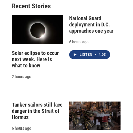
Recent Stories
National Guard
deployment in D.C.
approaches one year
6 hours ago
Solar eclipse to occur
LISTEN
•
4:03
next week. Here is
what to know
2 hours ago
Tanker sailors still face
danger in the Strait of
Hormuz
6 hours ago