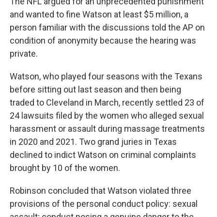
The NFL argued for an unprecedented punishment
and wanted to fine Watson at least $5 million, a
person familiar with the discussions told the AP on
condition of anonymity because the hearing was
private.
Watson, who played four seasons with the Texans
before sitting out last season and then being
traded to Cleveland in March, recently settled 23 of
24 lawsuits filed by the women who alleged sexual
harassment or assault during massage treatments
in 2020 and 2021. Two grand juries in Texas
declined to indict Watson on criminal complaints
brought by 10 of the women.
Robinson concluded that Watson violated three
provisions of the personal conduct policy: sexual
assault; conduct posing a genuine danger to the