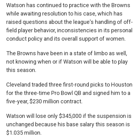
Watson has continued to practice with the Browns
while awaiting resolution to his case, which has
raised questions about the league's handling of off-
field player behavior, inconsistencies in its personal
conduct policy and its overall support of women.
The Browns have been in a state of limbo as well,
not knowing when or if Watson will be able to play
this season.
Cleveland traded three first-round picks to Houston
for the three-time Pro Bowl QB and signed him to a
five-year, $230 million contract.
Watson will lose only $345,000 if the suspension is
unchanged because his base salary this season is
$1.035 million.