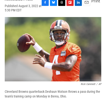
Print
Published August 3, 2022 at
F
B
T
F
L
E
5:30 PM EDT
a
l
h
l
i
m
c
u
r
i
n
a
e
e
e
p
k
i
b
s
a
b
e
l
o
k
d
o
d
o
y
s
a
I
k
r
n
d
Nick Cammett
/
AP
Cleveland Browns quarterback Deshaun Watson throws a pass during the
team's training camp on Monday in Berea, Ohio.