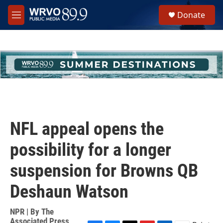
Skip to main content
S
Donate
e
M
a
e
r
n
c
u
h
u
e
r
y
NFL appeal opens the
possibility for a longer
suspension for Browns QB
Deshaun Watson
NPR | By
The
Associated Press