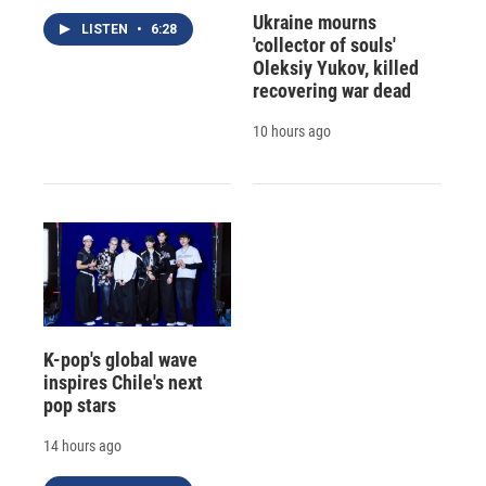
Ukraine mourns
LISTEN
•
6:28
'collector of souls'
Oleksiy Yukov, killed
recovering war dead
10 hours ago
K-pop's global wave
inspires Chile's next
pop stars
14 hours ago