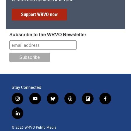
Support WRVO now
Subscribe to the WRVO Newsletter
Stay Connected
i
y
b
t
f
f
n
o
l
h
l
a
s
u
u
r
i
c
l
t
t
e
e
p
e
i
a
u
s
a
b
b
n
g
b
k
d
o
o
© 2026 WRVO Public Media