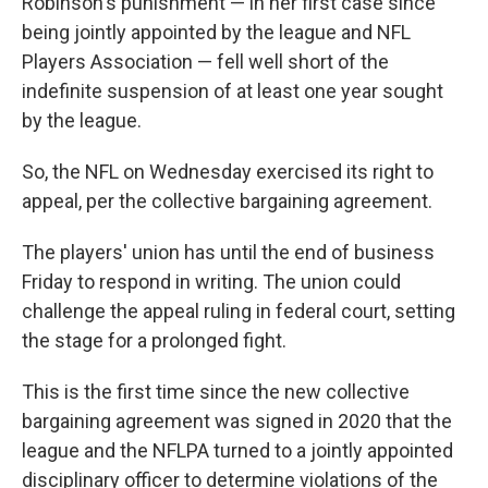
Robinson's punishment — in her first case since
being jointly appointed by the league and NFL
Players Association — fell well short of the
indefinite suspension of at least one year sought
by the league.
So, the NFL on Wednesday exercised its right to
appeal, per the collective bargaining agreement.
The players' union has until the end of business
Friday to respond in writing. The union could
challenge the appeal ruling in federal court, setting
the stage for a prolonged fight.
This is the first time since the new collective
bargaining agreement was signed in 2020 that the
league and the NFLPA turned to a jointly appointed
disciplinary officer to determine violations of the