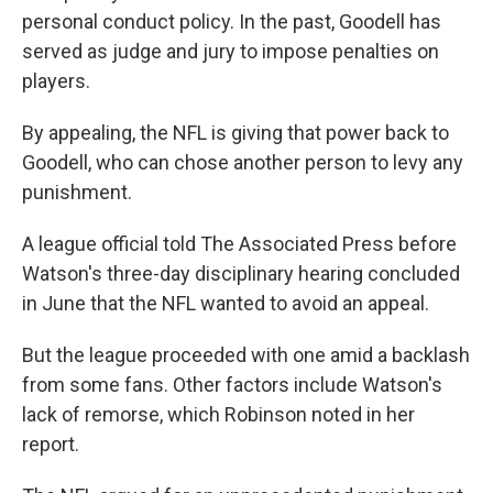
personal conduct policy. In the past, Goodell has
served as judge and jury to impose penalties on
players.
By appealing, the NFL is giving that power back to
Goodell, who can chose another person to levy any
punishment.
A league official told The Associated Press before
Watson's three-day disciplinary hearing concluded
in June that the NFL wanted to avoid an appeal.
But the league proceeded with one amid a backlash
from some fans. Other factors include Watson's
lack of remorse, which Robinson noted in her
report.