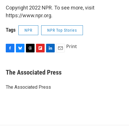
Copyright 2022 NPR. To see more, visit
https://www.npr.org.
Tags
NPR
NPR Top Stories
Print
F
B
T
F
L
E
a
l
h
l
i
m
c
u
r
i
n
a
e
e
e
p
k
i
The Associated Press
b
s
a
b
e
l
o
k
d
o
d
o
y
s
a
I
The Associated Press
k
r
n
d