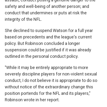
safety and well-being of another person; and
conduct that undermines or puts at risk the
integrity of the NFL.
She declined to suspend Watson for a full year
based on precedents and the league's current
policy. But Robinson concluded a longer
suspension could be justified if it was already
outlined in the personal conduct policy.
"While it may be entirely appropriate to more
severely discipline players for non-violent sexual
conduct, I do not believe it is appropriate to do so
without notice of the extraordinary change this
position portends for the NFL and its players,"
Robinson wrote in her report.