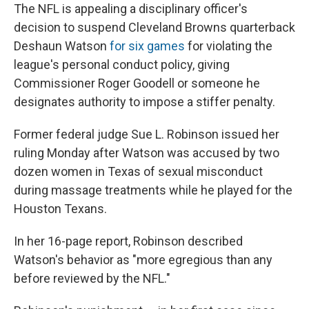
The NFL is appealing a disciplinary officer's
decision to suspend Cleveland Browns quarterback
Deshaun Watson
for six games
for violating the
league's personal conduct policy, giving
Commissioner Roger Goodell or someone he
designates authority to impose a stiffer penalty.
Former federal judge Sue L. Robinson issued her
ruling Monday after Watson was accused by two
dozen women in Texas of sexual misconduct
during massage treatments while he played for the
Houston Texans.
In her 16-page report, Robinson described
Watson's behavior as "more egregious than any
before reviewed by the NFL."