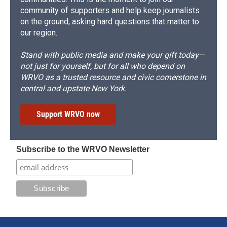
community of supporters and help keep journalists
on the ground, asking hard questions that matter to
our region.
Stand with public media and make your gift today—
not just for yourself, but for all who depend on
WRVO as a trusted resource and civic cornerstone in
central and upstate New York.
Support WRVO now
Subscribe to the WRVO Newsletter