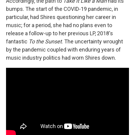
Accordingly, the path to
Take It Like a Man
had its
bumps. The start of the COVID-19 pandemic, in
particular, had Shires questioning her career in
music; for a period, she had no plans even to
release a follow-up to her previous LP, 2018's
fantastic
To the Sunset
. The uncertainty wrought
by the pandemic coupled with enduring years of
music industry politics had worn Shires down.