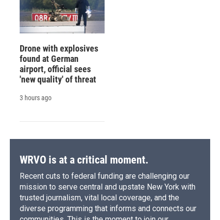
Drone with explosives
found at German
airport, official sees
'new quality' of threat
3 hours ago
WRVO is at a critical moment.
Recent cuts to federal funding are challenging our
mission to serve central and upstate New York with
trusted journalism, vital local coverage, and the
diverse programming that informs and connects our
communities. This is the moment to join our