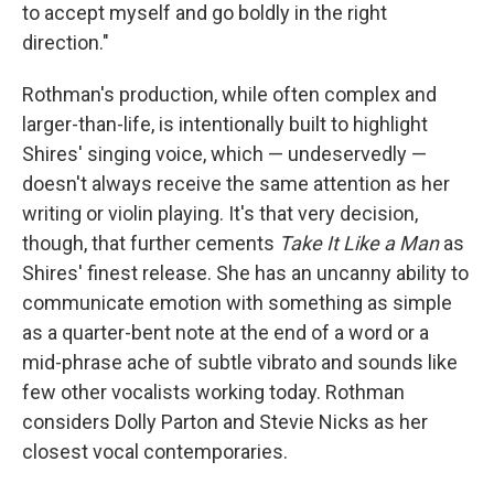
to accept myself and go boldly in the right
direction."
Rothman's production, while often complex and
larger-than-life, is intentionally built to highlight
Shires' singing voice, which — undeservedly —
doesn't always receive the same attention as her
writing or violin playing. It's that very decision,
though, that further cements
Take It Like a Man
as
Shires' finest release. She has an uncanny ability to
communicate emotion with something as simple
as a quarter-bent note at the end of a word or a
mid-phrase ache of subtle vibrato and sounds like
few other vocalists working today. Rothman
considers Dolly Parton and Stevie Nicks as her
closest vocal contemporaries.