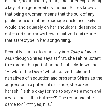
balance, not losing my mind," the latter expressing
a key, often gendered distinction. Shires knows
that being a woman means that the bulk of any
public criticism of her marriage could and likely
would land squarely on her shoulders, deserved or
not – and she knows how to subvert and refute
that stereotype in her songwriting.
Sexuality also factors heavily into
Take It Like a
Man
, though Shires says at first, she felt reluctant
to express this part of herself publicly. In writing
"Hawk for the Dove," which subverts clichéd
narratives of seduction and presents Shires as the
aggressor in a potential dalliance, she asked
herself: "Is this okay for me to say? As a mom and
a wife and all this bulls***?" The response she
came to? "F*** yes, it is."