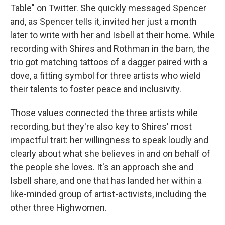
Table" on Twitter. She quickly messaged Spencer
and, as Spencer tells it, invited her just a month
later to write with her and Isbell at their home. While
recording with Shires and Rothman in the barn, the
trio got matching tattoos of a dagger paired with a
dove, a fitting symbol for three artists who wield
their talents to foster peace and inclusivity.
Those values connected the three artists while
recording, but they're also key to Shires' most
impactful trait: her willingness to speak loudly and
clearly about what she believes in and on behalf of
the people she loves. It's an approach she and
Isbell share, and one that has landed her within a
like-minded group of artist-activists, including the
other three Highwomen.