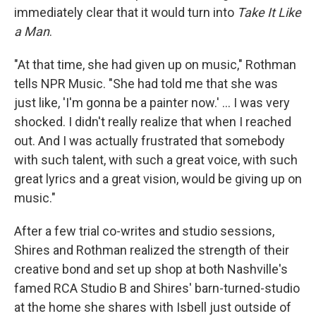
immediately clear that it would turn into
Take It Like
a Man
.
"At that time, she had given up on music," Rothman
tells NPR Music. "She had told me that she was
just like, 'I'm gonna be a painter now.' ... I was very
shocked. I didn't really realize that when I reached
out. And I was actually frustrated that somebody
with such talent, with such a great voice, with such
great lyrics and a great vision, would be giving up on
music."
After a few trial co-writes and studio sessions,
Shires and Rothman realized the strength of their
creative bond and set up shop at both Nashville's
famed RCA Studio B and Shires' barn-turned-studio
at the home she shares with Isbell just outside of