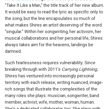
"Take It Like a Man," the title track of her new album.
It would be easy to read the lyric as specific only to
the song, but the line encapsulates so much of
what makes Shires an artist deserving of the word
"singular." Within her songwriting, her activism, her
musical collaborations and her personal life, Shires
always takes aim for the heavens, landings be
damned.
Such fearlessness requires vulnerability. Since
breaking through with 2011's
Carrying Lightning
,
Shires has ventured into increasingly personal
territory with each release, writing nuanced, image-
rich songs that illustrate the complexities of the
many roles she plays: musician, songwriter, band
member, activist, wife, mother, woman, human.
She's a dedicated collaborator, too: She plays with