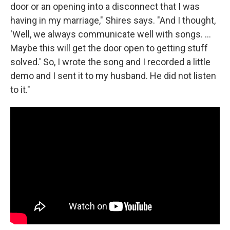
door or an opening into a disconnect that I was
having in my marriage," Shires says. "And I thought,
'Well, we always communicate well with songs. ...
Maybe this will get the door open to getting stuff
solved.' So, I wrote the song and I recorded a little
demo and I sent it to my husband. He did not listen
to it."