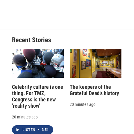
Recent Stories
Celebrity culture is one
The keepers of the
thing. For TMZ,
Grateful Dead's history
Congress is the new
20 minutes ago
'reality show'
20 minutes ago
LISTEN
•
3:51