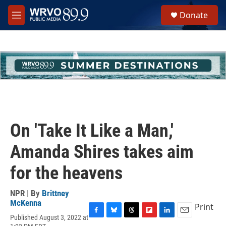
Skip to main content
S
Donate
e
M
a
e
r
n
c
u
h
u
e
r
y
On 'Take It Like a Man,'
Amanda Shires takes aim
for the heavens
NPR | By
Brittney
McKenna
Print
Published August 3, 2022 at
F
B
T
F
L
E