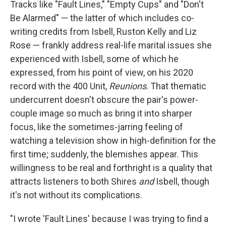
Tracks like "Fault Lines," "Empty Cups" and "Don't
Be Alarmed" — the latter of which includes co-
writing credits from Isbell, Ruston Kelly and Liz
Rose — frankly address real-life marital issues she
experienced with Isbell, some of which he
expressed, from his point of view, on his 2020
record with the 400 Unit,
Reunions
. That thematic
undercurrent doesn't obscure the pair's power-
couple image so much as bring it into sharper
focus, like the sometimes-jarring feeling of
watching a television show in high-definition for the
first time; suddenly, the blemishes appear. This
willingness to be real and forthright is a quality that
attracts listeners to both Shires
and
Isbell, though
it's not without its complications.
"I wrote 'Fault Lines' because I was trying to find a