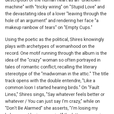
machine" with "tricky wiring" on "Stupid Love" and
the devastating idea of a lover "leaving through the
hole of an argument" and rendering her face "a
makeup rainbow of tears" on "Empty Cups."
Using the poetic as the political, Shires knowingly
plays with archetypes of womanhood on the
record. One motif running through the album is the
idea of the "crazy" woman so often portrayed in
tales of romantic conflict, recalling the literary
stereotype of the "madwoman in the attic." The title
track opens with the double entendre, "Like a
common loon I started hearing birds." On "Fault
Lines," Shires sings, "Say whatever feels better or
whatever / You can just say I'm crazy," while on
"Don't Be Alarmed" she asserts, "I'm losing my