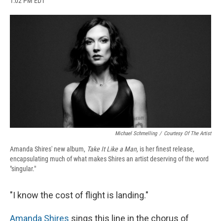
1:02 PM EDT
a
l
h
l
i
m
c
u
r
i
n
a
e
e
e
p
k
i
b
s
a
b
e
l
o
k
d
o
d
o
y
s
a
I
k
r
n
d
Michael Schmelling
/
Courtesy Of The Artist
Amanda Shires' new album,
Take It Like a Man,
is her finest release,
encapsulating much of what makes Shires an artist deserving of the word
"singular."
"I know the cost of flight is landing."
Amanda Shires
sings this line in the chorus of