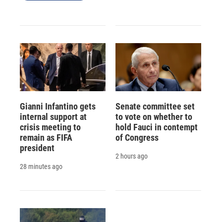
Gianni Infantino gets
Senate committee set
internal support at
to vote on whether to
crisis meeting to
hold Fauci in contempt
remain as FIFA
of Congress
president
2 hours ago
28 minutes ago