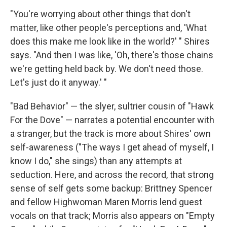
"You're worrying about other things that don't
matter, like other people's perceptions and, 'What
does this make me look like in the world?' " Shires
says. "And then I was like, 'Oh, there's those chains
we're getting held back by. We don't need those.
Let's just do it anyway.' "
"Bad Behavior" — the slyer, sultrier cousin of "Hawk
For the Dove" — narrates a potential encounter with
a stranger, but the track is more about Shires' own
self-awareness ("The ways I get ahead of myself, I
know I do," she sings) than any attempts at
seduction. Here, and across the record, that strong
sense of self gets some backup: Brittney Spencer
and fellow Highwoman Maren Morris lend guest
vocals on that track; Morris also appears on "Empty