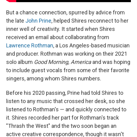
But a chance connection, spurred by advice from
the late
John Prine
, helped Shires reconnect to her
inner well of creativity. It started when Shires
received an email about collaborating from
Lawrence Rothman
, a Los Angeles-based musician
and producer. Rothman was working on their 2021
solo album
Good Morning, America
and was hoping
to include guest vocals from some of their favorite
singers, among whom Shires numbers.
Before his 2020 passing, Prine had told Shires to
listen to any music that crossed her desk, so she
listened to Rothman's — and quickly connected to
it. Shires recorded her part for Rothman's track
"Thrash the West" and the two soon began an
active creative correspondence, though it wasn't