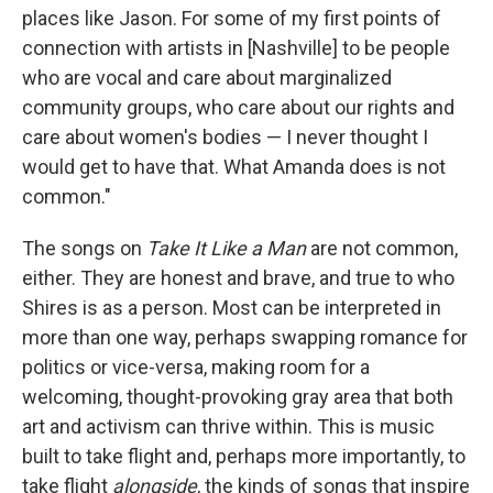
places like Jason. For some of my first points of
connection with artists in [Nashville] to be people
who are vocal and care about marginalized
community groups, who care about our rights and
care about women's bodies — I never thought I
would get to have that. What Amanda does is not
common."
The songs on
Take It Like a Man
are not common,
either. They are honest and brave, and true to who
Shires is as a person. Most can be interpreted in
more than one way, perhaps swapping romance for
politics or vice-versa, making room for a
welcoming, thought-provoking gray area that both
art and activism can thrive within. This is music
built to take flight and, perhaps more importantly, to
take flight
alongside
, the kinds of songs that inspire