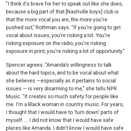
"I think it's brave for her to speak out like she does,
because a big part of that [Nashville boys] club is
that the more vocal you are, the more you're
pushed out," Rothman says. "If you're going to get
vocal about issues, you're risking a lot. You're
risking exposure on the radio, you're risking
exposure in print, you're risking a lot of opportunity."
Spencer agrees. "Amanda's willingness to talk
about the hard topics, and to be vocal about what
she believes —especially as it pertains to social
issues — is very disarming to me," she tells NPR
Music. "It creates so much safety for people like
me. I'm a Black woman in country music. For years,
I thought that I would have to 'turn down' parts of
myself. ... I did not know that I would have safe
places like Amanda. I didn't know I would have safe