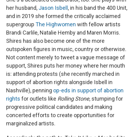
her husband,
Jason Isbell
, in his band the 400 Unit,
and in 2019 she formed the critically acclaimed
supergroup
The Highwomen
with fellow artists
Brandi Carlile, Natalie Hemby and Maren Morris.
Shires has also become one of the more
outspoken figures in music, country or otherwise.
Not content merely to tweet a vague message of
support, Shires puts her money where her mouth
is: attending protests (she recently marched in
support of abortion rights alongside Isbell in
Nashville), penning
op-eds in support of abortion
rights
for outlets like
Rolling Stone
, stumping for
progressive political candidates and making
concerted efforts to create opportunities for
marginalized artists.