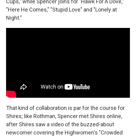
Cups," while Spencer joins for "Hawk For A Dove,"
"Here He Comes," "Stupid Love" and "Lonely at
Night."
That kind of collaboration is par for the course for
Shires; like Rothman, Spencer met Shires online,
after Shires saw a video of the buzzed-about
newcomer covering the Highwomen's "Crowded