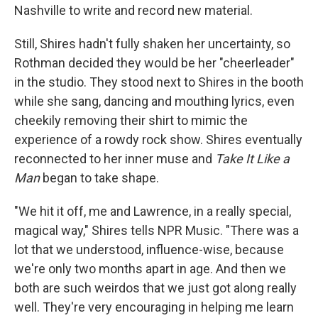
Nashville to write and record new material.
Still, Shires hadn't fully shaken her uncertainty, so
Rothman decided they would be her "cheerleader"
in the studio. They stood next to Shires in the booth
while she sang, dancing and mouthing lyrics, even
cheekily removing their shirt to mimic the
experience of a rowdy rock show. Shires eventually
reconnected to her inner muse and
Take It Like a
Man
began to take shape.
"We hit it off, me and Lawrence, in a really special,
magical way," Shires tells NPR Music. "There was a
lot that we understood, influence-wise, because
we're only two months apart in age. And then we
both are such weirdos that we just got along really
well. They're very encouraging in helping me learn