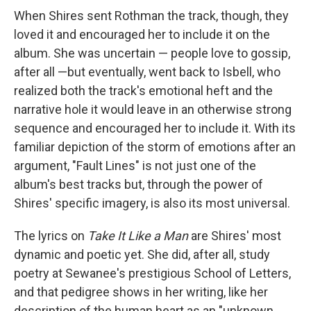
When Shires sent Rothman the track, though, they
loved it and encouraged her to include it on the
album. She was uncertain — people love to gossip,
after all —but eventually, went back to Isbell, who
realized both the track's emotional heft and the
narrative hole it would leave in an otherwise strong
sequence and encouraged her to include it. With its
familiar depiction of the storm of emotions after an
argument, "Fault Lines" is not just one of the
album's best tracks but, through the power of
Shires' specific imagery, is also its most universal.
The lyrics on
Take It Like a Man
are Shires' most
dynamic and poetic yet. She did, after all, study
poetry at Sewanee's prestigious School of Letters,
and that pedigree shows in her writing, like her
description of the human heart as an "unknown