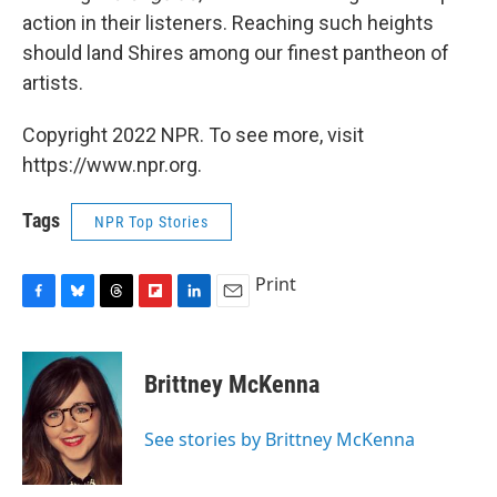
action in their listeners. Reaching such heights
should land Shires among our finest pantheon of
artists.
Copyright 2022 NPR. To see more, visit
https://www.npr.org.
Tags
NPR Top Stories
Print
F
B
T
F
L
E
a
l
h
l
i
m
c
u
r
i
n
a
e
e
e
p
k
i
Brittney McKenna
b
s
a
b
e
l
o
k
d
o
d
o
y
s
a
I
See stories by Brittney McKenna
k
r
n
d