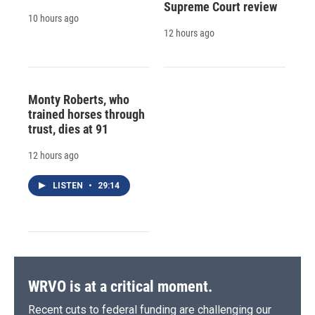
Supreme Court review
10 hours ago
12 hours ago
Monty Roberts, who
trained horses through
trust, dies at 91
12 hours ago
LISTEN
•
29:14
WRVO is at a critical moment.
Recent cuts to federal funding are challenging our