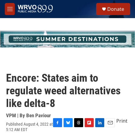
Skip to main content
S
Donate
e
M
a
e
r
n
c
u
h
u
e
r
y
Encore: States aim to
regulate weed alternatives
like delta-8
VPM | By
Ben Paviour
Print
Published August 4, 2022 at
F
B
T
F
L
E
5:12 AM EDT
a
l
h
l
i
m