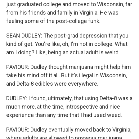
just graduated college and moved to Wisconsin, far
from his friends and family in Virginia. He was
feeling some of the post-college funk.
SEAN DUDLEY: The post-grad depression that you
kind of get. You're like, oh, I'm not in college. What
am I doing? Like, being an actual adult is weird.
PAVIOUR: Dudley thought marijuana might help him
take his mind off it all. But it's illegal in Wisconsin,
and Delta-8 edibles were everywhere.
DUDLEY: I found, ultimately, that using Delta-8 was a
much more, at the time, introspective and nice
experience than any time that I had used weed.
PAVIOUR: Dudley eventually moved back to Virginia,
where adults are allowed to possess marijuana,