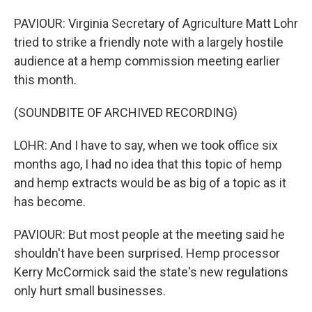
PAVIOUR: Virginia Secretary of Agriculture Matt Lohr
tried to strike a friendly note with a largely hostile
audience at a hemp commission meeting earlier
this month.
(SOUNDBITE OF ARCHIVED RECORDING)
LOHR: And I have to say, when we took office six
months ago, I had no idea that this topic of hemp
and hemp extracts would be as big of a topic as it
has become.
PAVIOUR: But most people at the meeting said he
shouldn't have been surprised. Hemp processor
Kerry McCormick said the state's new regulations
only hurt small businesses.