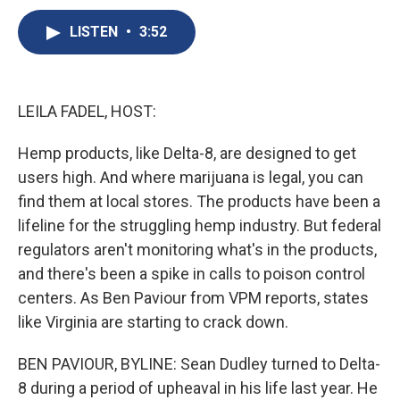
c
u
r
i
n
a
e
e
e
p
k
i
LISTEN
•
3:52
b
s
a
b
e
l
o
k
d
o
d
o
y
s
a
I
k
r
n
LEILA FADEL, HOST:
d
Hemp products, like Delta-8, are designed to get
users high. And where marijuana is legal, you can
find them at local stores. The products have been a
lifeline for the struggling hemp industry. But federal
regulators aren't monitoring what's in the products,
and there's been a spike in calls to poison control
centers. As Ben Paviour from VPM reports, states
like Virginia are starting to crack down.
BEN PAVIOUR, BYLINE: Sean Dudley turned to Delta-
8 during a period of upheaval in his life last year. He