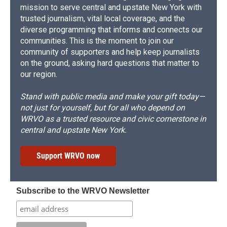
mission to serve central and upstate New York with
trusted journalism, vital local coverage, and the
diverse programming that informs and connects our
communities. This is the moment to join our
community of supporters and help keep journalists
on the ground, asking hard questions that matter to
our region.
Stand with public media and make your gift today—
not just for yourself, but for all who depend on
WRVO as a trusted resource and civic cornerstone in
central and upstate New York.
Support WRVO now
Subscribe to the WRVO Newsletter