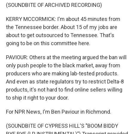
(SOUNDBITE OF ARCHIVED RECORDING)
KERRY MCCORMICK: I'm about 45 minutes from
the Tennessee border. About 15 of my jobs are
about to get outsourced to Tennessee. That's
going to be on this committee here.
PAVIOUR: Others at the meeting argued the ban will
only push people to the black market, away from
producers who are making lab-tested products.
And even as state regulators try to restrict Delta-8
products, it's not hard to find online sellers willing
to ship it right to your door.
For NPR News, I'm Ben Paviour in Richmond.
(SOUNDBITE OF CYPRESS HILL'S "BOOM BIDDY
BYE BYE (LP INSTRUMENTAL)") Transcript provided