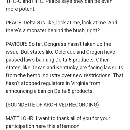
THC-O and HHC. Peace says they can be even
more potent.
PEACE: Delta-8 is like, look at me, look at me. And
there's a monster behind the bush, right?
PAVIOUR: So far, Congress hasn't taken up the
issue. But states like Colorado and Oregon have
passed laws banning Delta-8 products. Other
states, like Texas and Kentucky, are facing lawsuits
from the hemp industry over new restrictions. That
hasn't stopped regulators in Virginia from
announcing a ban on Delta-8 products.
(SOUNDBITE OF ARCHIVED RECORDING)
MATT LOHR: I want to thank all of you for your
participation here this afternoon.