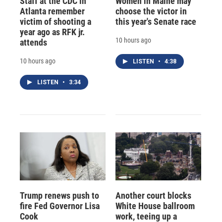
Staff at the CDC in
Women in Maine may
Atlanta remember
choose the victor in
victim of shooting a
this year's Senate race
year ago as RFK jr.
10 hours ago
attends
10 hours ago
LISTEN
•
4:38
LISTEN
•
3:34
Trump renews push to
Another court blocks
fire Fed Governor Lisa
White House ballroom
Cook
work, teeing up a