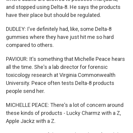
and stopped using Delta-8. He says the products
have their place but should be regulated.
DUDLEY: I've definitely had, like, some Delta-8
gummies where they have just hit me so hard
compared to others.
PAVIOUR: It's something that Michelle Peace hears
all the time. She's a lab director for forensic
toxicology research at Virginia Commonwealth
University. Peace often tests Delta-8 products
people send her.
MICHELLE PEACE: There's a lot of concern around
these kinds of products - Lucky Charmz with a Z,
Apple Jackz with a Z.