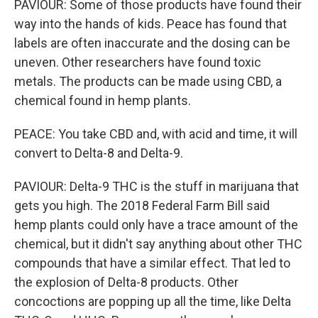
PAVIOUR: Some of those products have found their
way into the hands of kids. Peace has found that
labels are often inaccurate and the dosing can be
uneven. Other researchers have found toxic
metals. The products can be made using CBD, a
chemical found in hemp plants.
PEACE: You take CBD and, with acid and time, it will
convert to Delta-8 and Delta-9.
PAVIOUR: Delta-9 THC is the stuff in marijuana that
gets you high. The 2018 Federal Farm Bill said
hemp plants could only have a trace amount of the
chemical, but it didn't say anything about other THC
compounds that have a similar effect. That led to
the explosion of Delta-8 products. Other
concoctions are popping up all the time, like Delta