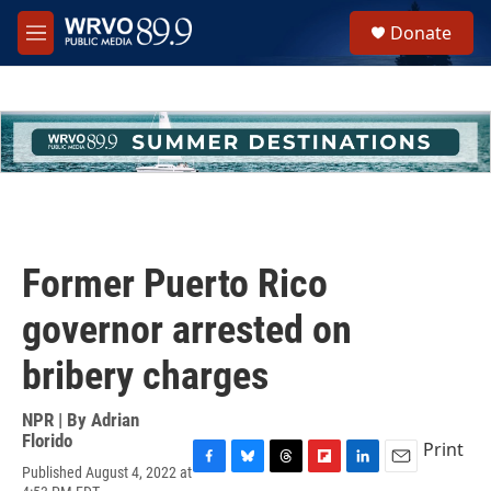
Skip to main content
S
Donate
e
M
a
e
r
n
c
u
h
u
e
r
y
Former Puerto Rico
governor arrested on
bribery charges
NPR | By
Adrian
Florido
Print
Published August 4, 2022 at
F
B
T
F
L
E