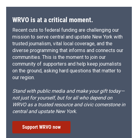
WRVO is at a critical moment.
Recent cuts to federal funding are challenging our
mission to serve central and upstate New York with
trusted journalism, vital local coverage, and the
diverse programming that informs and connects our
communities. This is the moment to join our
community of supporters and help keep journalists
on the ground, asking hard questions that matter to
our region.
Stand with public media and make your gift today—
not just for yourself, but for all who depend on
WRVO as a trusted resource and civic cornerstone in
central and upstate New York.
Support WRVO now