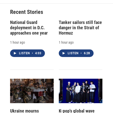
Recent Stories
National Guard
Tanker sailors still face
deployment in D.C.
danger in the Strait of
approaches one year
Hormuz
1 hour ago
1 hour ago
LISTEN
•
4:03
LISTEN
•
6:28
Ukraine mourns
K-pop's global wave