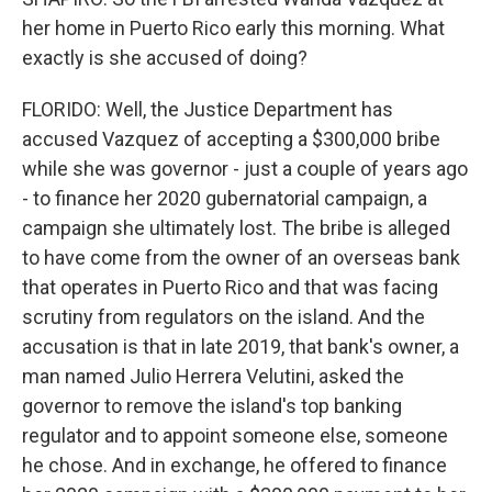
her home in Puerto Rico early this morning. What
exactly is she accused of doing?
FLORIDO: Well, the Justice Department has
accused Vazquez of accepting a $300,000 bribe
while she was governor - just a couple of years ago
- to finance her 2020 gubernatorial campaign, a
campaign she ultimately lost. The bribe is alleged
to have come from the owner of an overseas bank
that operates in Puerto Rico and that was facing
scrutiny from regulators on the island. And the
accusation is that in late 2019, that bank's owner, a
man named Julio Herrera Velutini, asked the
governor to remove the island's top banking
regulator and to appoint someone else, someone
he chose. And in exchange, he offered to finance