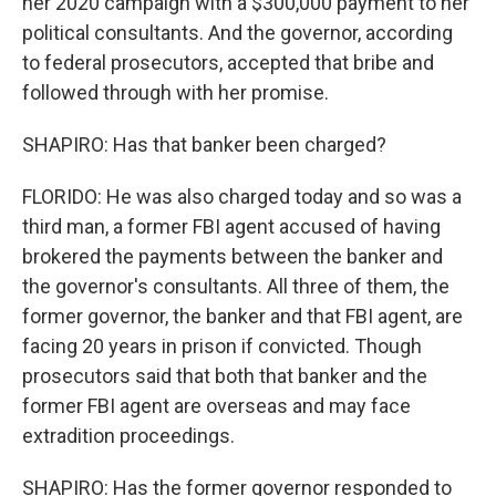
her 2020 campaign with a $300,000 payment to her
political consultants. And the governor, according
to federal prosecutors, accepted that bribe and
followed through with her promise.
SHAPIRO: Has that banker been charged?
FLORIDO: He was also charged today and so was a
third man, a former FBI agent accused of having
brokered the payments between the banker and
the governor's consultants. All three of them, the
former governor, the banker and that FBI agent, are
facing 20 years in prison if convicted. Though
prosecutors said that both that banker and the
former FBI agent are overseas and may face
extradition proceedings.
SHAPIRO: Has the former governor responded to