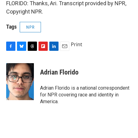
FLORIDO: Thanks, Ari. Transcript provided by NPR,
Copyright NPR.
Tags
NPR
Print
F
B
T
F
L
E
a
l
h
l
i
m
c
u
r
i
n
a
e
e
e
p
k
i
Adrian Florido
b
s
a
b
e
l
o
k
d
o
d
o
y
s
a
I
Adrian Florido is a national correspondent
k
r
n
for NPR covering race and identity in
d
America.