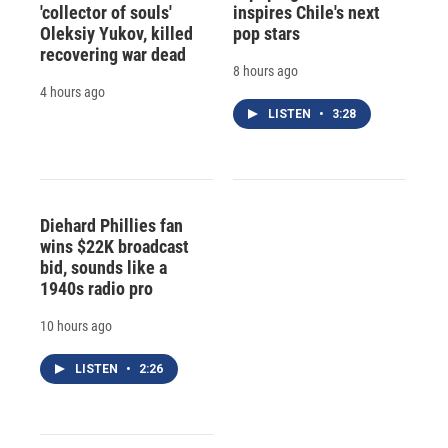
'collector of souls'
inspires Chile's next
Oleksiy Yukov, killed
pop stars
recovering war dead
8 hours ago
4 hours ago
LISTEN
•
3:28
Diehard Phillies fan
wins $22K broadcast
bid, sounds like a
1940s radio pro
10 hours ago
LISTEN
•
2:26