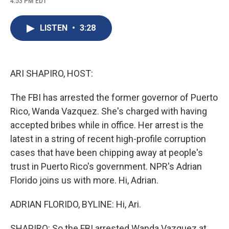
4:53 PM EDT
a
l
h
l
i
m
c
u
r
i
n
a
e
e
e
p
k
i
LISTEN
•
3:28
b
s
a
b
e
l
o
k
d
o
d
o
y
s
a
I
k
r
n
d
ARI SHAPIRO, HOST:
The FBI has arrested the former governor of Puerto
Rico, Wanda Vazquez. She's charged with having
accepted bribes while in office. Her arrest is the
latest in a string of recent high-profile corruption
cases that have been chipping away at people's
trust in Puerto Rico's government. NPR's Adrian
Florido joins us with more. Hi, Adrian.
ADRIAN FLORIDO, BYLINE: Hi, Ari.
SHAPIRO: So the FBI arrested Wanda Vazquez at