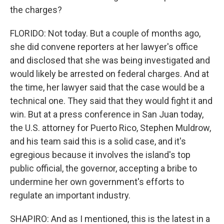
the charges?
FLORIDO: Not today. But a couple of months ago,
she did convene reporters at her lawyer's office
and disclosed that she was being investigated and
would likely be arrested on federal charges. And at
the time, her lawyer said that the case would be a
technical one. They said that they would fight it and
win. But at a press conference in San Juan today,
the U.S. attorney for Puerto Rico, Stephen Muldrow,
and his team said this is a solid case, and it's
egregious because it involves the island's top
public official, the governor, accepting a bribe to
undermine her own government's efforts to
regulate an important industry.
SHAPIRO: And as I mentioned, this is the latest in a