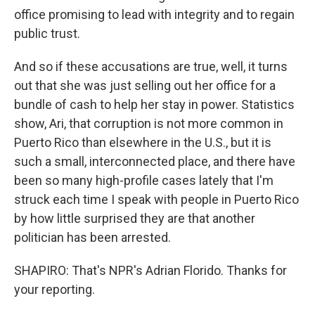
office promising to lead with integrity and to regain
public trust.
And so if these accusations are true, well, it turns
out that she was just selling out her office for a
bundle of cash to help her stay in power. Statistics
show, Ari, that corruption is not more common in
Puerto Rico than elsewhere in the U.S., but it is
such a small, interconnected place, and there have
been so many high-profile cases lately that I'm
struck each time I speak with people in Puerto Rico
by how little surprised they are that another
politician has been arrested.
SHAPIRO: That's NPR's Adrian Florido. Thanks for
your reporting.