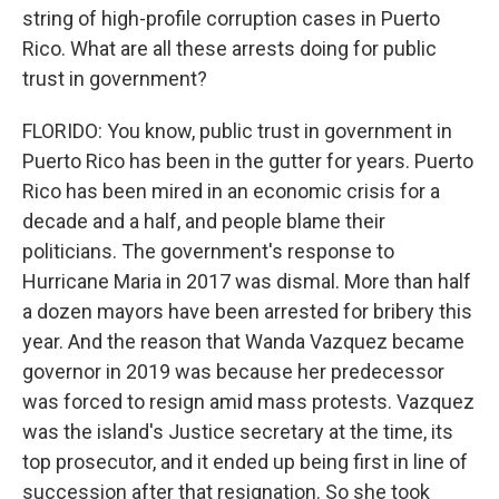
string of high-profile corruption cases in Puerto
Rico. What are all these arrests doing for public
trust in government?
FLORIDO: You know, public trust in government in
Puerto Rico has been in the gutter for years. Puerto
Rico has been mired in an economic crisis for a
decade and a half, and people blame their
politicians. The government's response to
Hurricane Maria in 2017 was dismal. More than half
a dozen mayors have been arrested for bribery this
year. And the reason that Wanda Vazquez became
governor in 2019 was because her predecessor
was forced to resign amid mass protests. Vazquez
was the island's Justice secretary at the time, its
top prosecutor, and it ended up being first in line of
succession after that resignation. So she took