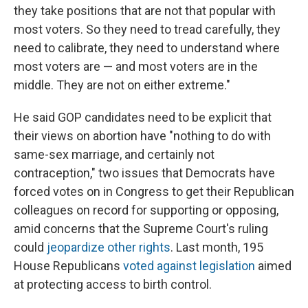
they take positions that are not that popular with
most voters. So they need to tread carefully, they
need to calibrate, they need to understand where
most voters are — and most voters are in the
middle. They are not on either extreme."
He said GOP candidates need to be explicit that
their views on abortion have "nothing to do with
same-sex marriage, and certainly not
contraception," two issues that Democrats have
forced votes on in Congress to get their Republican
colleagues on record for supporting or opposing,
amid concerns that the Supreme Court's ruling
could
jeopardize other rights
. Last month, 195
House Republicans
voted against legislation
aimed
at protecting access to birth control.