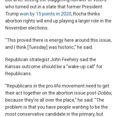
who turned out in a state that former President
Trump
won by 15 points in 2020
, Rocha thinks
abortion rights will end up playing a larger role in the
November elections.
"This proved there is energy here around this issue,
and I think [Tuesday] was historic," he said.
Republican strategist John Feehery said the
Kansas outcome should be a "wake-up call" for
Republicans.
"Republicans in the pro-life movement need to get
their act together on the abortion issue post-
Dobbs
,
because they're all over the place," he said. "The
problem is that you have people wanting to be the
most conservative candidate in the primary, but