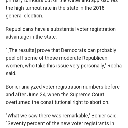
primary turnouts out of the water and approaches
the high turnout rate in the state in the 2018
general election.
Republicans have a substantial voter registration
advantage in the state.
"[The results] prove that Democrats can probably
peel off some of these moderate Republican
women, who take this issue very personally," Rocha
said.
Bonier analyzed voter registration numbers before
and after June 24, when the Supreme Court
overturned the constitutional right to abortion.
"What we saw there was remarkable," Bonier said.
"Seventy percent of the new voter registrants in