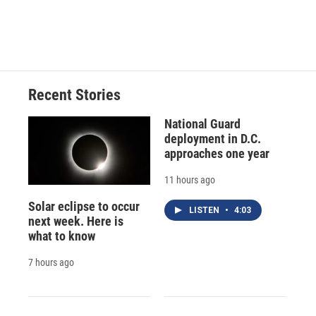
Recent Stories
National Guard
deployment in D.C.
approaches one year
11 hours ago
Solar eclipse to occur
LISTEN
•
4:03
next week. Here is
what to know
7 hours ago