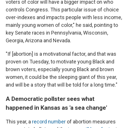
voters of color will have a bigger impact on who
controls Congress. This particular issue of choice
over-indexes and impacts people with less income,
mainly young women of color," he said, pointing to
key Senate races in Pennsylvania, Wisconsin,
Georgia, Arizona and Nevada.
"If [abortion] is a motivational factor, and that was
proven on Tuesday, to motivate young Black and
brown voters, especially young Black and brown
women, it could be the sleeping giant of this year,
and will be a story that will be told for a long time."
A Democratic pollster sees what
happened in Kansas as 'a sea change'
This year, a
record number
of abortion measures