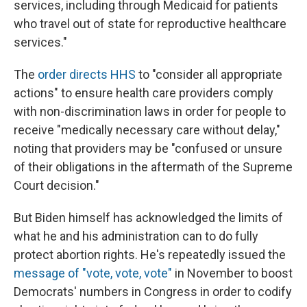
services, including through Medicaid for patients
who travel out of state for reproductive healthcare
services."
The
order directs HHS
to "consider all appropriate
actions" to ensure health care providers comply
with non-discrimination laws in order for people to
receive "medically necessary care without delay,"
noting that providers may be "confused or unsure
of their obligations in the aftermath of the Supreme
Court decision."
But Biden himself has acknowledged the limits of
what he and his administration can to do fully
protect abortion rights. He's repeatedly issued the
message of "vote, vote, vote"
in November to boost
Democrats' numbers in Congress in order to codify