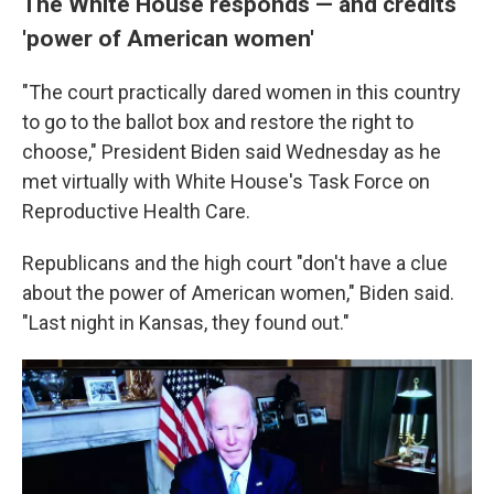
The White House responds — and credits
'power of American women'
"The court practically dared women in this country
to go to the ballot box and restore the right to
choose," President Biden said Wednesday as he
met virtually with White House's Task Force on
Reproductive Health Care.
Republicans and the high court "don't have a clue
about the power of American women," Biden said.
"Last night in Kansas, they found out."