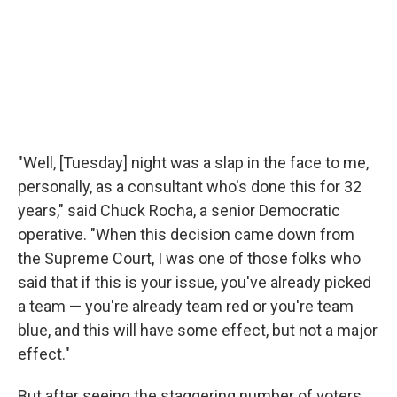
"Well, [Tuesday] night was a slap in the face to me,
personally, as a consultant who's done this for 32
years," said Chuck Rocha, a senior Democratic
operative. "When this decision came down from
the Supreme Court, I was one of those folks who
said that if this is your issue, you've already picked
a team — you're already team red or you're team
blue, and this will have some effect, but not a major
effect."
But after seeing the staggering number of voters