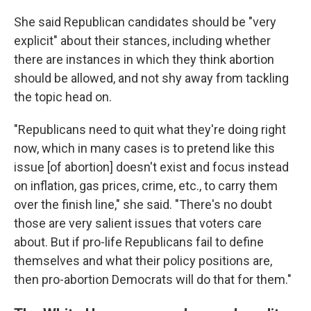
She said Republican candidates should be "very
explicit" about their stances, including whether
there are instances in which they think abortion
should be allowed, and not shy away from tackling
the topic head on.
"Republicans need to quit what they're doing right
now, which in many cases is to pretend like this
issue [of abortion] doesn't exist and focus instead
on inflation, gas prices, crime, etc., to carry them
over the finish line," she said. "There's no doubt
those are very salient issues that voters care
about. But if pro-life Republicans fail to define
themselves and what their policy positions are,
then pro-abortion Democrats will do that for them."