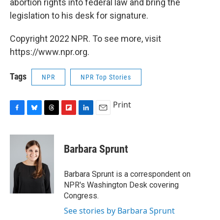
abortion rights into federal law and bring the
legislation to his desk for signature.
Copyright 2022 NPR. To see more, visit
https://www.npr.org.
Tags
NPR
NPR Top Stories
Print
F
B
T
F
L
E
a
l
h
l
i
m
c
u
r
i
n
a
e
e
e
p
k
i
Barbara Sprunt
b
s
a
b
e
l
o
k
d
o
d
o
y
s
a
I
Barbara Sprunt is a correspondent on
k
r
n
NPR's Washington Desk covering
d
Congress.
See stories by Barbara Sprunt