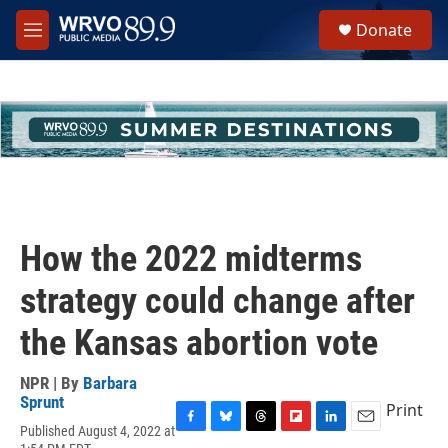
Skip to main content
S
Donate
e
M
a
e
r
n
c
u
h
u
e
r
y
How the 2022 midterms
strategy could change after
the Kansas abortion vote
NPR | By
Barbara
Sprunt
Print
Published August 4, 2022 at
F
B
T
F
L
E