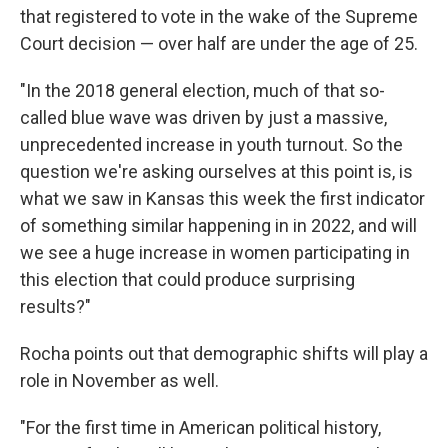
that registered to vote in the wake of the Supreme
Court decision — over half are under the age of 25.
"In the 2018 general election, much of that so-
called blue wave was driven by just a massive,
unprecedented increase in youth turnout. So the
question we're asking ourselves at this point is, is
what we saw in Kansas this week the first indicator
of something similar happening in in 2022, and will
we see a huge increase in women participating in
this election that could produce surprising
results?"
Rocha points out that demographic shifts will play a
role in November as well.
"For the first time in American political history,