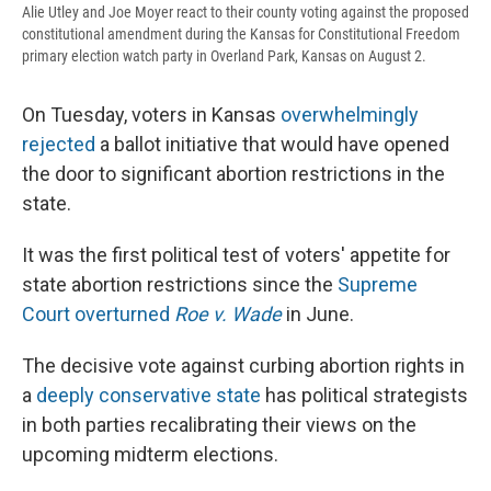
Alie Utley and Joe Moyer react to their county voting against the proposed
constitutional amendment during the Kansas for Constitutional Freedom
primary election watch party in Overland Park, Kansas on August 2.
On Tuesday, voters in Kansas
overwhelmingly
rejected
a ballot initiative that would have opened
the door to significant abortion restrictions in the
state.
It was the first political test of voters' appetite for
state abortion restrictions since the
Supreme
Court overturned
Roe v. Wade
in June.
The decisive vote against curbing abortion rights in
a
deeply conservative state
has political strategists
in both parties recalibrating their views on the
upcoming midterm elections.