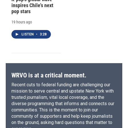
inspires Chile's next
pop stars
19 hours ago
LISTEN
•
3:28
WRVO is at a critical moment.
Recent cuts to federal funding are challenging our
mission to serve central and upstate New York with
trusted journalism, vital local coverage, and the
diverse programming that informs and connects our
communities. This is the moment to join our
community of supporters and help keep journalists
on the ground, asking hard questions that matter to