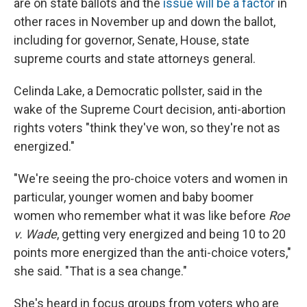
are on state ballots and the
issue will be a factor
in
other races in November up and down the ballot,
including for governor, Senate, House, state
supreme courts and state attorneys general.
Celinda Lake, a Democratic pollster, said in the
wake of the Supreme Court decision, anti-abortion
rights voters "think they've won, so they're not as
energized."
"We're seeing the pro-choice voters and women in
particular, younger women and baby boomer
women who remember what it was like before
Roe
v. Wade
, getting very energized and being 10 to 20
points more energized than the anti-choice voters,"
she said. "That is a sea change."
She's heard in focus groups from voters who are