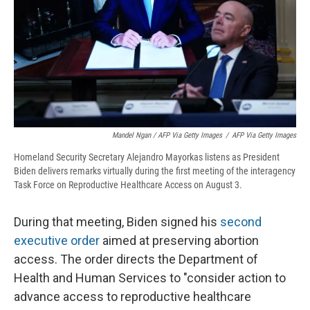
Mandel Ngan / AFP Via Getty Images
/
AFP Via Getty Images
Homeland Security Secretary Alejandro Mayorkas listens as President
Biden delivers remarks virtually during the first meeting of the interagency
Task Force on Reproductive Healthcare Access on August 3.
During that meeting, Biden signed his
second
executive order
aimed at preserving abortion
access. The order directs the Department of
Health and Human Services to "consider action to
advance access to reproductive healthcare