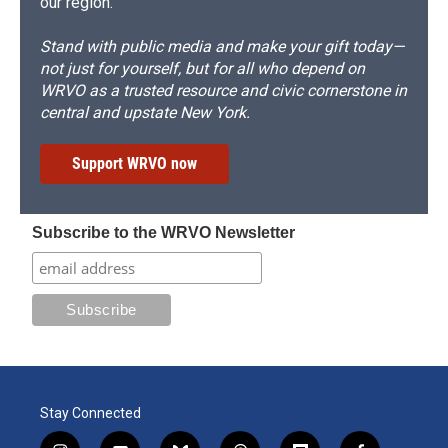
our region.
Stand with public media and make your gift today—
not just for yourself, but for all who depend on
WRVO as a trusted resource and civic cornerstone in
central and upstate New York.
Support WRVO now
Subscribe to the WRVO Newsletter
Stay Connected