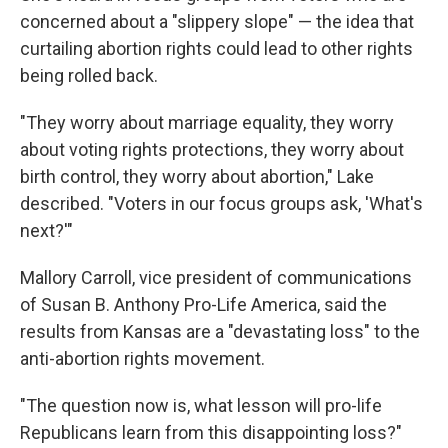
concerned about a "slippery slope" — the idea that
curtailing abortion rights could lead to other rights
being rolled back.
"They worry about marriage equality, they worry
about voting rights protections, they worry about
birth control, they worry about abortion," Lake
described. "Voters in our focus groups ask, 'What's
next?'"
Mallory Carroll, vice president of communications
of Susan B. Anthony Pro-Life America, said the
results from Kansas are a "devastating loss" to the
anti-abortion rights movement.
"The question now is, what lesson will pro-life
Republicans learn from this disappointing loss?"