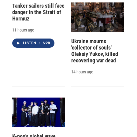
Tanker sailors still face
danger in the Strait of
Hormuz
11 hours ago
Ukraine mourns
LISTEN
•
6:28
'collector of souls'
Oleksiy Yukov, killed
recovering war dead
14 hours ago
K-pop's global wave