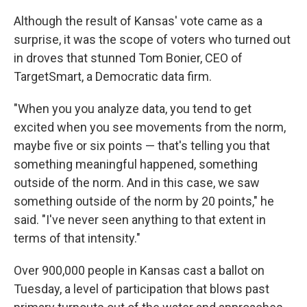
Although the result of Kansas' vote came as a
surprise, it was the scope of voters who turned out
in droves that stunned Tom Bonier, CEO of
TargetSmart, a Democratic data firm.
"When you you analyze data, you tend to get
excited when you see movements from the norm,
maybe five or six points — that's telling you that
something meaningful happened, something
outside of the norm. And in this case, we saw
something outside of the norm by 20 points," he
said. "I've never seen anything to that extent in
terms of that intensity."
Over 900,000 people in Kansas cast a ballot on
Tuesday, a level of participation that blows past