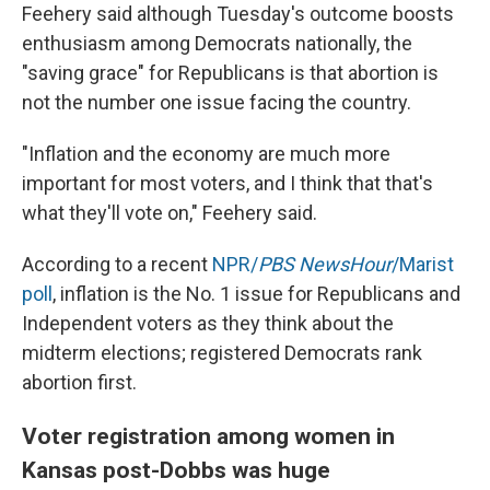
Feehery said although Tuesday's outcome boosts
enthusiasm among Democrats nationally, the
"saving grace" for Republicans is that abortion is
not the number one issue facing the country.
"Inflation and the economy are much more
important for most voters, and I think that that's
what they'll vote on," Feehery said.
According to a recent
NPR/
PBS NewsHour
/Marist
poll
, inflation is the No. 1 issue for Republicans and
Independent voters as they think about the
midterm elections; registered Democrats rank
abortion first.
Voter registration among women in
Kansas post-Dobbs was huge