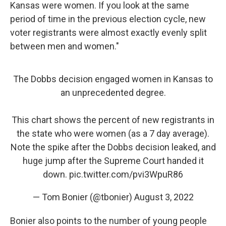
Kansas were women. If you look at the same
period of time in the previous election cycle, new
voter registrants were almost exactly evenly split
between men and women."
The Dobbs decision engaged women in Kansas to
an unprecedented degree.
This chart shows the percent of new registrants in
the state who were women (as a 7 day average).
Note the spike after the Dobbs decision leaked, and
huge jump after the Supreme Court handed it
down.
pic.twitter.com/pvi3WpuR86
— Tom Bonier (@tbonier)
August 3, 2022
Bonier also points to the number of young people