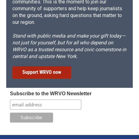
communities. This is the moment to join our
community of supporters and help keep journalists
on the ground, asking hard questions that matter to
our region.
Stand with public media and make your gift today—
not just for yourself, but for all who depend on
WRVO as a trusted resource and civic cornerstone in
central and upstate New York.
Support WRVO now
Subscribe to the WRVO Newsletter