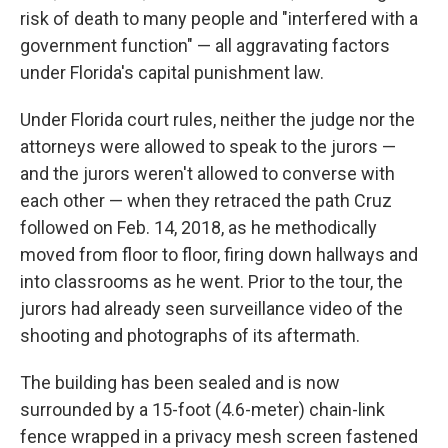
risk of death to many people and "interfered with a
government function" — all aggravating factors
under Florida's capital punishment law.
Under Florida court rules, neither the judge nor the
attorneys were allowed to speak to the jurors —
and the jurors weren't allowed to converse with
each other — when they retraced the path Cruz
followed on Feb. 14, 2018, as he methodically
moved from floor to floor, firing down hallways and
into classrooms as he went. Prior to the tour, the
jurors had already seen surveillance video of the
shooting and photographs of its aftermath.
The building has been sealed and is now
surrounded by a 15-foot (4.6-meter) chain-link
fence wrapped in a privacy mesh screen fastened