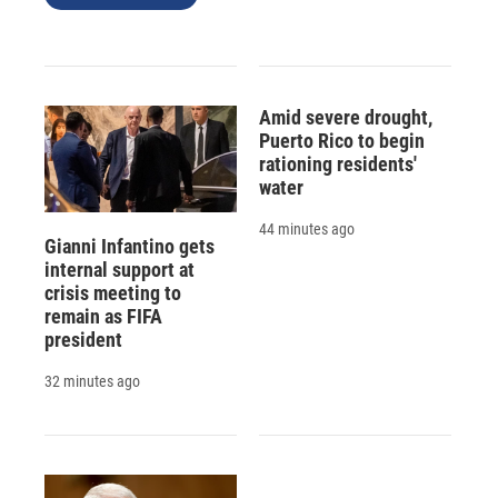
Amid severe drought,
Puerto Rico to begin
rationing residents'
water
44 minutes ago
Gianni Infantino gets
internal support at
crisis meeting to
remain as FIFA
president
32 minutes ago