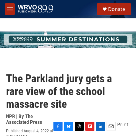
Skip to main content
S
Donate
e
M
a
e
r
n
c
u
h
u
e
r
y
The Parkland jury gets a
rare view of the school
massacre site
NPR | By
The
Associated Press
Print
Published August 4, 2022 at
F
B
T
F
L
E