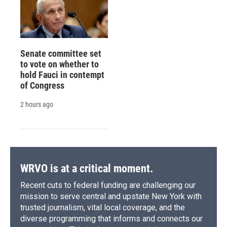
Senate committee set
to vote on whether to
hold Fauci in contempt
of Congress
2 hours ago
WRVO is at a critical moment.
Recent cuts to federal funding are challenging our
mission to serve central and upstate New York with
trusted journalism, vital local coverage, and the
diverse programming that informs and connects our