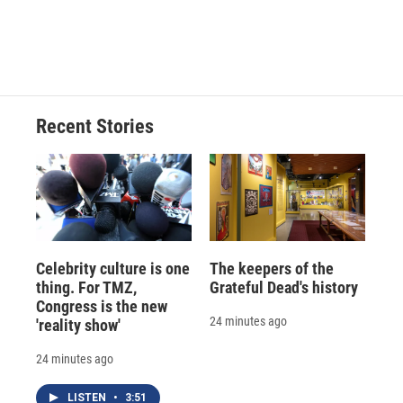
d
Recent Stories
Celebrity culture is one
The keepers of the
thing. For TMZ,
Grateful Dead's history
Congress is the new
24 minutes ago
'reality show'
24 minutes ago
LISTEN
•
3:51