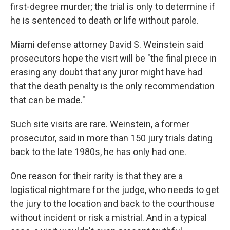
first-degree murder; the trial is only to determine if
he is sentenced to death or life without parole.
Miami defense attorney David S. Weinstein said
prosecutors hope the visit will be "the final piece in
erasing any doubt that any juror might have had
that the death penalty is the only recommendation
that can be made."
Such site visits are rare. Weinstein, a former
prosecutor, said in more than 150 jury trials dating
back to the late 1980s, he has only had one.
One reason for their rarity is that they are a
logistical nightmare for the judge, who needs to get
the jury to the location and back to the courthouse
without incident or risk a mistrial. And in a typical