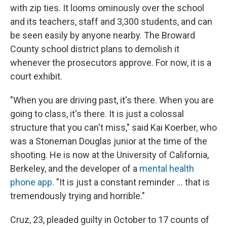
with zip ties. It looms ominously over the school
and its teachers, staff and 3,300 students, and can
be seen easily by anyone nearby. The Broward
County school district plans to demolish it
whenever the prosecutors approve. For now, it is a
court exhibit.
"When you are driving past, it's there. When you are
going to class, it's there. It is just a colossal
structure that you can't miss," said Kai Koerber, who
was a Stoneman Douglas junior at the time of the
shooting. He is now at the University of California,
Berkeley, and the developer of a
mental health
phone app.
"It is just a constant reminder ... that is
tremendously trying and horrible."
Cruz, 23, pleaded guilty in October to 17 counts of