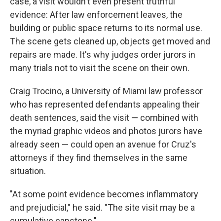
case, a visit wouldn't even present truthful
evidence: After law enforcement leaves, the
building or public space returns to its normal use.
The scene gets cleaned up, objects get moved and
repairs are made. It's why judges order jurors in
many trials not to visit the scene on their own.
Craig Trocino, a University of Miami law professor
who has represented defendants appealing their
death sentences, said the visit — combined with
the myriad graphic videos and photos jurors have
already seen — could open an avenue for Cruz's
attorneys if they find themselves in the same
situation.
"At some point evidence becomes inflammatory
and prejudicial," he said. "The site visit may be a
cumulative capstone."