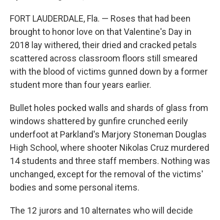
FORT LAUDERDALE, Fla. — Roses that had been
brought to honor love on that Valentine's Day in
2018 lay withered, their dried and cracked petals
scattered across classroom floors still smeared
with the blood of victims gunned down by a former
student more than four years earlier.
Bullet holes pocked walls and shards of glass from
windows shattered by gunfire crunched eerily
underfoot at Parkland's Marjory Stoneman Douglas
High School, where shooter Nikolas Cruz murdered
14 students and three staff members. Nothing was
unchanged, except for the removal of the victims'
bodies and some personal items.
The 12 jurors and 10 alternates who will decide