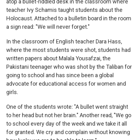
atop a bullet-riddled desk in the classroom where
teacher Ivy Schamis taught students about the
Holocaust. Attached to a bulletin board in the room
a sign read: "We will never forget."
In the classroom of English teacher Dara Hass,
where the most students were shot, students had
written papers about Malala Yousafzai, the
Pakistani teenager who was shot by the Taliban for
going to school and has since been a global
advocate for educational access for women and
girls.
One of the students wrote: "A bullet went straight
to her head but not her brain." Another read, "We go
to school every day of the week and we take it all
for granted. We cry and complain without knowing