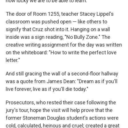
how lucky we are to be able to learn."
The door of Room 1255, teacher Stacey Lippel's
classroom was pushed open — like others to
signify that Cruz shot into it. Hanging on a wall
inside was a sign reading, "No Bully Zone." The
creative writing assignment for the day was written
on the whiteboard: "How to write the perfect love
letter."
And still gracing the wall of a second-floor hallway
was a quote from James Dean: "Dream as if you'll
live forever, live as if you'll die today."
Prosecutors, who rested their case following the
jury's tour, hope the visit will help prove that the
former Stoneman Douglas student's actions were
cold, calculated, heinous and cruel; created a great