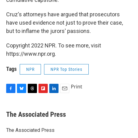
Cruz's attorneys have argued that prosecutors
have used evidence not just to prove their case,
but to inflame the jurors' passions.
Copyright 2022 NPR. To see more, visit
https://www.npr.org.
Tags
NPR
NPR Top Stories
Print
F
B
T
F
L
E
a
l
h
l
i
m
c
u
r
i
n
a
e
e
e
p
k
i
The Associated Press
b
s
a
b
e
l
o
k
d
o
d
o
y
s
a
I
The Associated Press
k
r
n