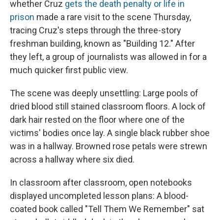
whether Cruz
gets the death penalty or life in
prison
made a rare visit to the scene Thursday,
tracing Cruz's steps through the three-story
freshman building, known as "Building 12." After
they left, a group of journalists was allowed in for a
much quicker first public view.
The scene was deeply unsettling: Large pools of
dried blood still stained classroom floors. A lock of
dark hair rested on the floor where one of the
victims' bodies once lay. A single black rubber shoe
was in a hallway. Browned rose petals were strewn
across a hallway where six died.
In classroom after classroom, open notebooks
displayed uncompleted lesson plans: A blood-
coated book called "Tell Them We Remember" sat