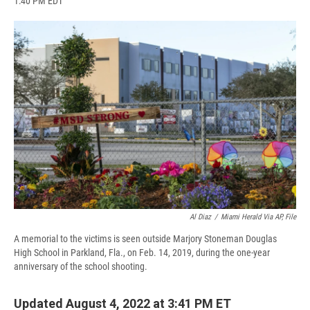
1:40 PM EDT
a
l
h
l
i
m
c
u
r
i
n
a
e
e
e
p
k
i
b
s
a
b
e
l
o
k
d
o
d
o
y
s
a
I
k
r
n
d
Al Diaz
/
Miami Herald Via AP, File
A memorial to the victims is seen outside Marjory Stoneman Douglas
High School in Parkland, Fla., on Feb. 14, 2019, during the one-year
anniversary of the school shooting.
Updated August 4, 2022 at 3:41 PM ET