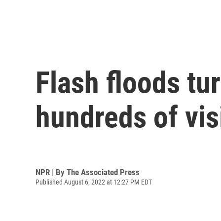
Flash floods tu
hundreds of vis
NPR | By
The Associated Press
Published August 6, 2022 at 12:27 PM EDT