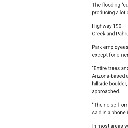
The flooding "c
producing a lot o
Highway 190 — a
Creek and Pahru
Park employees 
except for emerg
"Entire trees an
Arizona-based 
hillside boulder
approached.
"The noise from
said in a phone 
In most areas w