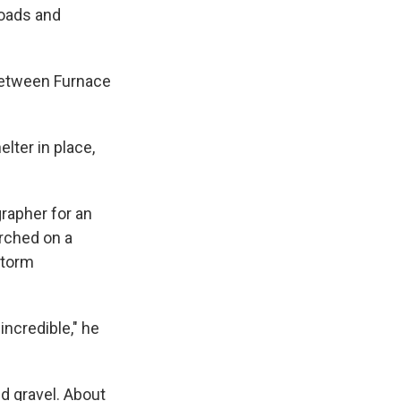
roads and
between Furnace
lter in place,
grapher for an
rched on a
storm
ncredible," he
d gravel. About