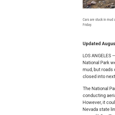
Cars are stuck in mud a
Friday.
Updated August
LOS ANGELES — H
National Park w
mud, but roads 
closed into next
The National Pa
conducting aeri
However, it cou
Nevada state li