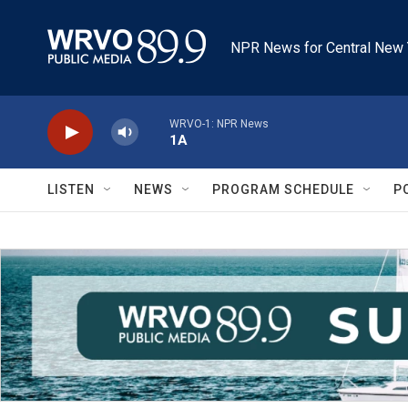
Skip to main content
NPR News for Central New 
WRVO-1: NPR News
1A
LISTEN
NEWS
PROGRAM SCHEDULE
P