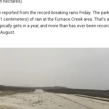
on hectares).
e reported from the record-breaking rains Friday. The pa
1 centimeters) of rain at the Furnace Creek area. That's 
pically gets in a year, and more than has ever been recor
 August.