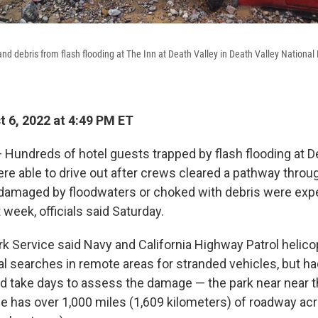
nd debris from flash flooding at The Inn at Death Valley in Death Valley National 
 6, 2022 at 4:49 PM ET
undreds of hotel guests trapped by flash flooding at De
ere able to drive out after crews cleared a pathway throu
damaged by floodwaters or choked with debris were exp
 week, officials said Saturday.
rk Service said Navy and California Highway Patrol helic
al searches in remote areas for stranded vehicles, but h
ld take days to assess the damage — the park near near th
ne has over 1,000 miles (1,609 kilometers) of roadway acr