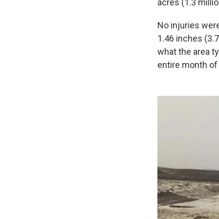
acres (1.3 milli
No injuries wer
1.46 inches (3.7
what the area ty
entire month of