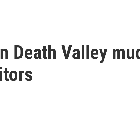
rn Death Valley mu
itors