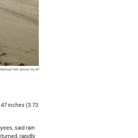
National Park Service Via AP
.47 inches (3.73
yees, said rain
turned, rapidly