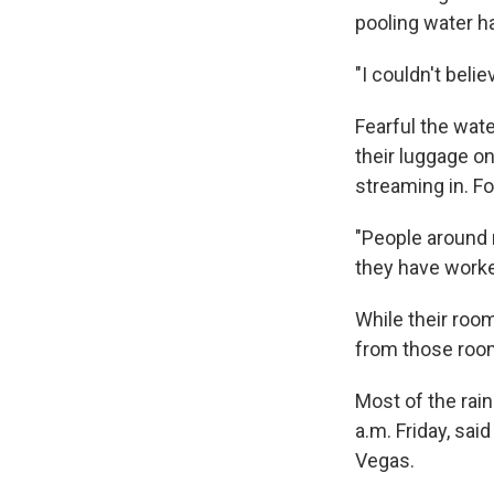
pooling water h
"I couldn't belie
Fearful the wat
their luggage o
streaming in. F
"People around 
they have worked
While their room
from those room
Most of the rai
a.m. Friday, sai
Vegas.