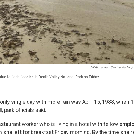
/ National Park Service Via AP
/
ue to flash flooding in Death Valley National Park on Friday.
only single day with more rain was April 15, 1988, when 1
, park officials said.
estaurant worker who is living in a hotel with fellow emplo
 she left for breakfast Friday morning. By the time she re