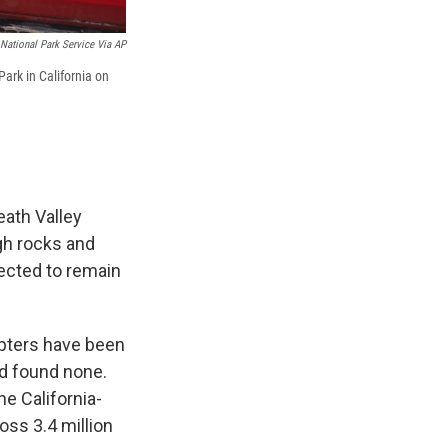
National Park Service Via AP
Park in California on
ath Valley
gh rocks and
ected to remain
opters have been
ad found none.
e California-
oss 3.4 million