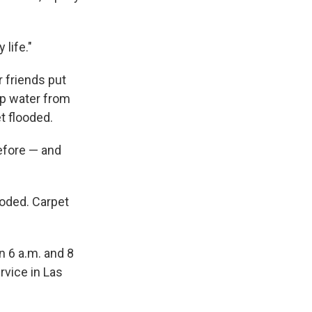
 life."
 friends put
ep water from
t flooded.
efore — and
ooded. Carpet
n 6 a.m. and 8
rvice in Las