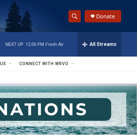
Donate
S
S
e
h
a
r
All Streams
NEXT UP:
12:00 PM
Fresh Air
o
c
h
w
Q
 US
CONNECT WITH WRVO
u
S
e
r
e
y
a
r
c
h