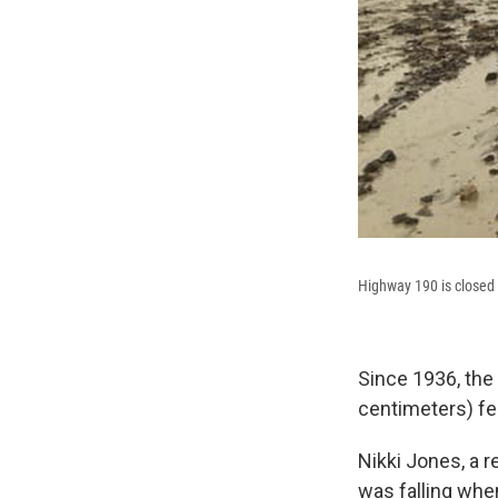
Highway 190 is closed d
Since 1936, the 
centimeters) fell
Nikki Jones, a r
was falling when