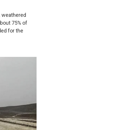
rk weathered
about 75% of
ded for the