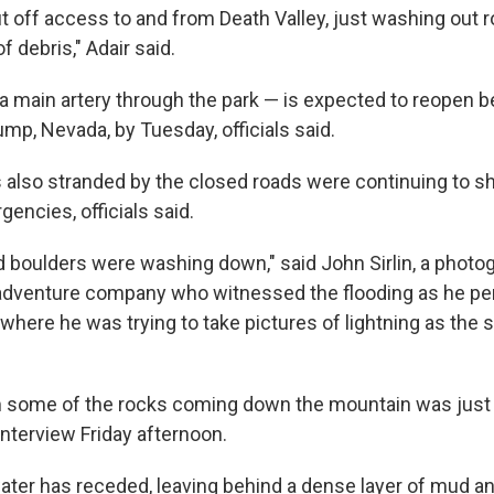
ut off access to and from Death Valley, just washing out 
f debris," Adair said.
 main artery through the park — is expected to reopen 
mp, Nevada, by Tuesday, officials said.
also stranded by the closed roads were continuing to she
encies, officials said.
d boulders were washing down," said John Sirlin, a photo
adventure company who witnessed the flooding as he pe
, where he was trying to take pictures of lightning as the 
 some of the rocks coming down the mountain was just i
interview Friday afternoon.
ater has receded, leaving behind a dense layer of mud an