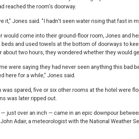
ad reached the room's doorway.
ve it," Jones said. "I hadn't seen water rising that fast in my
er would come into their ground-floor room, Jones and her
n beds and used towels at the bottom of doorways to ke
or about two hours, they wondered whether they would ge
me were saying they had never seen anything this bad b
 here for a while," Jones said.
 was spared, five or six other rooms at the hotel were fl
s was later ripped out.
n — just over an inch — came in an epic downpour betwee
d John Adair, a meteorologist with the National Weather Se