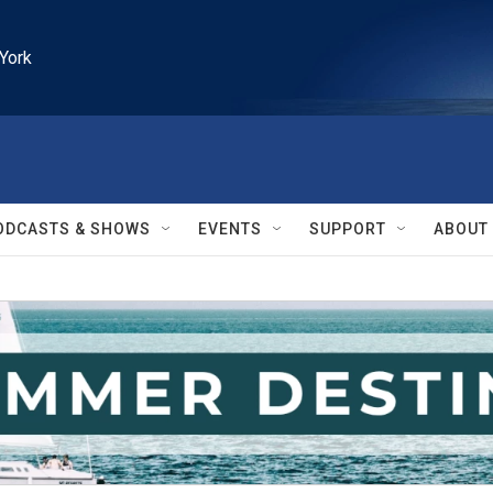
York
ODCASTS & SHOWS
EVENTS
SUPPORT
ABOUT