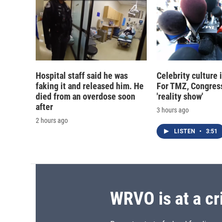
Hospital staff said he was
Celebrity culture 
faking it and released him. He
For TMZ, Congress
died from an overdose soon
'reality show'
after
3 hours ago
2 hours ago
LISTEN
•
3:51
WRVO is at a cr