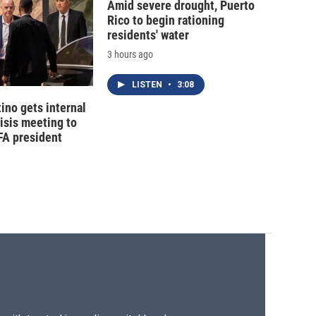
Amid severe drought, Puerto
Rico to begin rationing
residents' water
3 hours ago
LISTEN
•
3:08
tino gets internal
risis meeting to
FA president