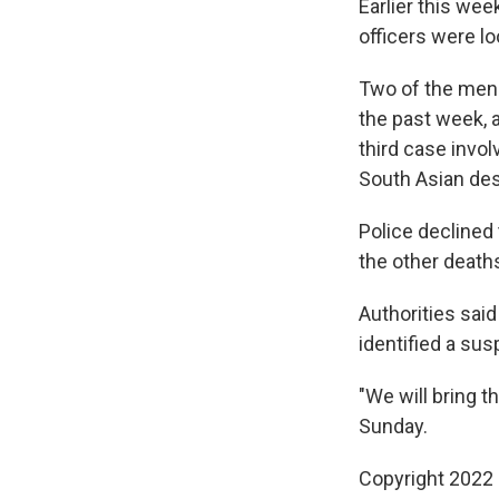
Earlier this wee
officers were l
Two of the men 
the past week,
third case invo
South Asian de
Police declined 
the other death
Authorities said
identified a su
"We will bring t
Sunday.
Copyright 2022 