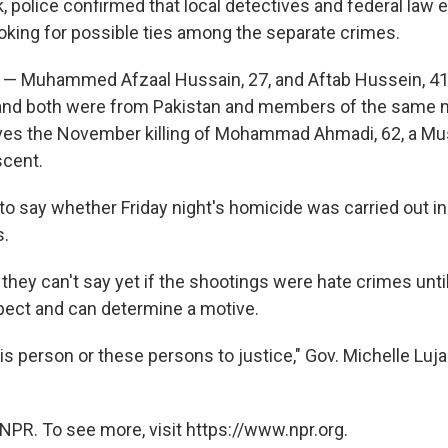
k, police confirmed that local detectives and federal la
ooking for possible ties among the separate crimes.
— Muhammed Afzaal Hussain, 27, and Aftab Hussein, 41 
 and both were from Pakistan and members of the same
lves the November killing of Mohammad Ahmadi, 62, a M
scent.
to say whether Friday night's homicide was carried out in
s.
 they can't say yet if the shootings were hate crimes unti
spect and can determine a motive.
his person or these persons to justice," Gov. Michelle Lu
NPR. To see more, visit https://www.npr.org.