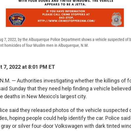
ug 7, 2022, by the Albuquerque Police Department shows a vehicle suspected of 
ent homicides of four Muslim men in Albuquerque, N.M.
 7, 2022 at 8:01 PM ET
M. — Authorities investigating whether the killings of 
aid Sunday that they need help finding a vehicle believed
e deaths in New Mexico's largest city.
ice said they released photos of the vehicle suspected o
es, hoping people could help identify the car. Police said
k gray or silver four-door Volkswagen with dark tinted wi