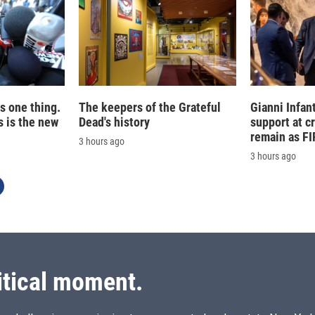
is one thing.
The keepers of the Grateful
Gianni Infan
 is the new
Dead's history
support at c
remain as FI
3 hours ago
3 hours ago
itical moment.