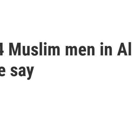
f 4 Muslim men in 
e say