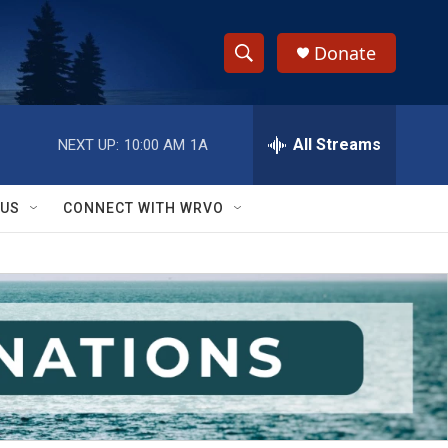
Donate
S
S
e
h
a
r
All Streams
NEXT UP:
10:00 AM
1A
o
c
h
w
Q
 US
CONNECT WITH WRVO
u
S
e
r
e
y
a
r
c
h