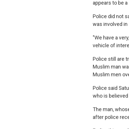
appears to be a 
Police did not 
was involved in
"We have a very
vehicle of intere
Police still are
Muslim man was 
Muslim men ove
Police said Satu
who is believed 
The man, whose 
after police rec