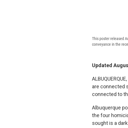
This poster released A
conveyance in the rec
Updated August
ALBUQUERQUE, N.
are connected s
connected to th
Albuquerque pol
the four homicid
sought is a dar