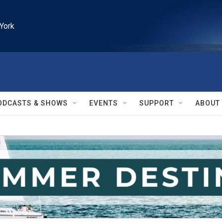
York
ODCASTS & SHOWS
EVENTS
SUPPORT
ABOUT