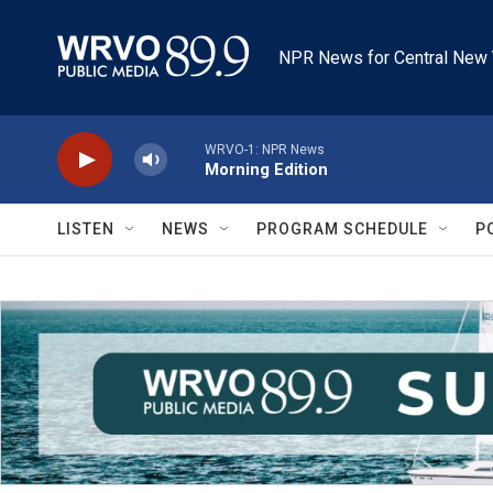
Skip to main content
NPR News for Central New 
WRVO-1: NPR News
Morning Edition
LISTEN
NEWS
PROGRAM SCHEDULE
P