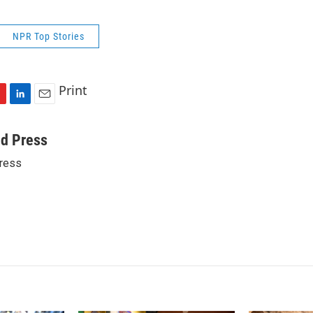
NPR Top Stories
Print
L
E
i
m
n
a
ed Press
k
i
ress
e
l
d
I
n