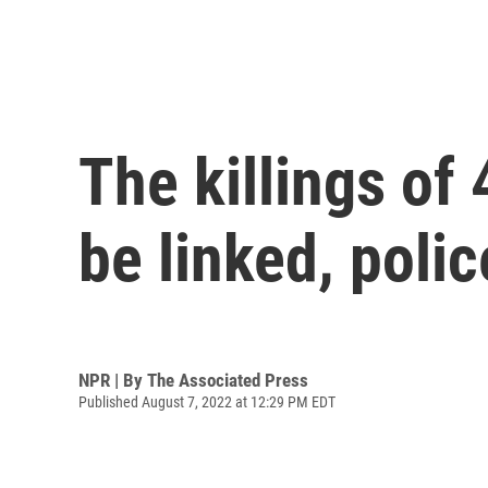
The killings o
be linked, polic
NPR | By
The Associated Press
Published August 7, 2022 at 12:29 PM EDT