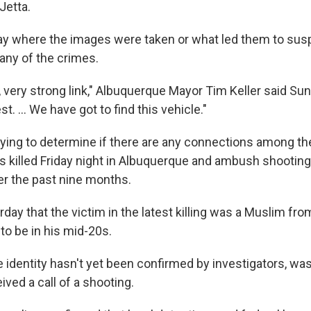
Jetta.
say where the images were taken or what led them to sus
 any of the crimes.
, very strong link," Albuquerque Mayor Tim Keller said Su
st. ... We have got to find this vehicle."
 trying to determine if there are any connections among the
killed Friday night in Albuquerque and ambush shootings
r the past nine months.
rday that the victim in the latest killing was a Muslim fr
to be in his mid-20s.
identity hasn't yet been confirmed by investigators, wa
eived a call of a shooting.