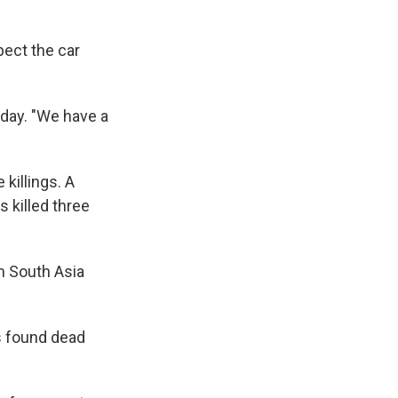
pect the car
nday. "We have a
 killings. A
 killed three
om South Asia
s found dead