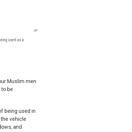
AP
being used as a
four Muslim men
 to be
f being used in
 the vehicle
ndows, and