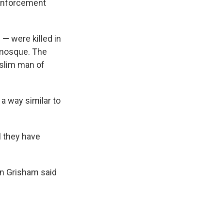
w enforcement
— were killed in
 mosque. The
uslim man of
 a way similar to
l they have
jan Grisham said