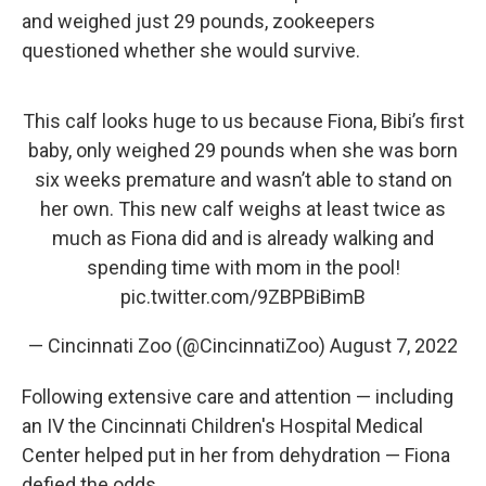
and weighed just 29 pounds, zookeepers
questioned whether she would survive.
This calf looks huge to us because Fiona, Bibi’s first
baby, only weighed 29 pounds when she was born
six weeks premature and wasn’t able to stand on
her own. This new calf weighs at least twice as
much as Fiona did and is already walking and
spending time with mom in the pool!
pic.twitter.com/9ZBPBiBimB
— Cincinnati Zoo (@CincinnatiZoo)
August 7, 2022
Following extensive care and attention — including
an IV the Cincinnati Children's Hospital Medical
Center helped put in her from dehydration — Fiona
defied the odds.