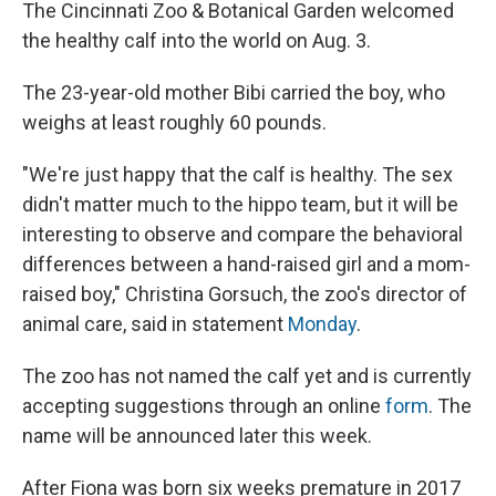
The Cincinnati Zoo & Botanical Garden welcomed
the healthy calf into the world on Aug. 3.
The 23-year-old mother Bibi carried the boy, who
weighs at least roughly 60 pounds.
"We're just happy that the calf is healthy. The sex
didn't matter much to the hippo team, but it will be
interesting to observe and compare the behavioral
differences between a hand-raised girl and a mom-
raised boy," Christina Gorsuch, the zoo's director of
animal care, said in statement
Monday
.
The zoo has not named the calf yet and is currently
accepting suggestions through an online
form
. The
name will be announced later this week.
After Fiona was born six weeks premature in 2017