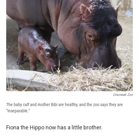
e
e
e
p
k
i
b
s
a
b
e
l
o
k
d
o
d
o
y
s
a
I
k
r
n
d
Cincinnati Zoo
The baby calf and mother Bibi are healthy, and the zoo says they are
"inseparable."
Fiona the Hippo now has a little brother.