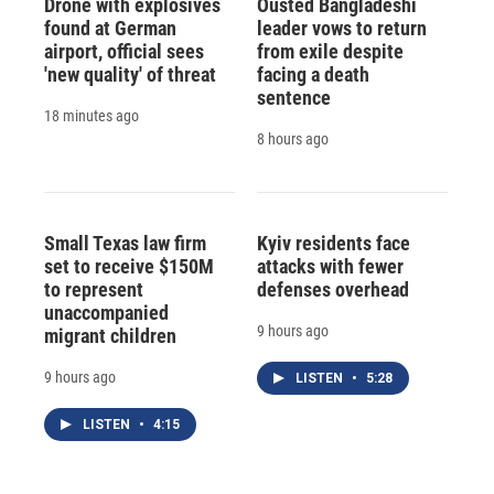
Drone with explosives
Ousted Bangladeshi
found at German
leader vows to return
airport, official sees
from exile despite
'new quality' of threat
facing a death
sentence
18 minutes ago
8 hours ago
Small Texas law firm
Kyiv residents face
set to receive $150M
attacks with fewer
to represent
defenses overhead
unaccompanied
9 hours ago
migrant children
9 hours ago
LISTEN
•
5:28
LISTEN
•
4:15