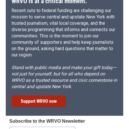
WRVO is at a critical moment.
Recent cuts to federal funding are challenging our
mission to serve central and upstate New York with
trusted journalism, vital local coverage, and the
diverse programming that informs and connects our
communities. This is the moment to join our
community of supporters and help keep journalists
on the ground, asking hard questions that matter to
our region.
Stand with public media and make your gift today—
not just for yourself, but for all who depend on
WRVO as a trusted resource and civic cornerstone in
central and upstate New York.
Support WRVO now
Subscribe to the WRVO Newsletter