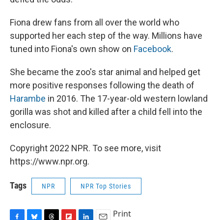
Fiona drew fans from all over the world who
supported her each step of the way. Millions have
tuned into Fiona's own show on
Facebook
.
She became the zoo's star animal and helped get
more positive responses following the death of
Harambe
in 2016. The 17-year-old western lowland
gorilla was shot and killed after a child fell into the
enclosure.
Copyright 2022 NPR. To see more, visit
https://www.npr.org.
Tags
NPR
NPR Top Stories
Print