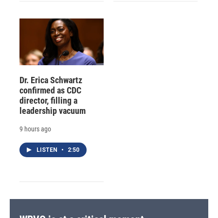
Dr. Erica Schwartz
confirmed as CDC
director, filling a
leadership vacuum
9 hours ago
LISTEN
•
2:50