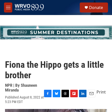
Skip to main content
S
Donate
e
M
a
e
r
n
c
u
h
u
e
r
y
Fiona the Hippo gets a little
brother
NPR | By
Shauneen
Miranda
Print
Published August 8, 2022 at
F
B
T
F
L
E
5:23 PM EDT
a
l
h
l
i
m
c
u
r
i
n
a