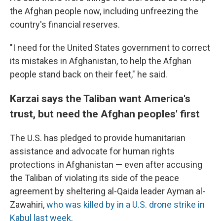
the Afghan people now, including unfreezing the
country's financial reserves.
"I need for the United States government to correct
its mistakes in Afghanistan, to help the Afghan
people stand back on their feet," he said.
Karzai says the Taliban want America's
trust, but need the Afghan peoples' first
The U.S. has pledged to provide humanitarian
assistance and advocate for human rights
protections in Afghanistan — even after accusing
the Taliban of violating its side of the peace
agreement by sheltering al-Qaida leader Ayman al-
Zawahiri,
who was killed by in a U.S. drone strike in
Kabul last week
.