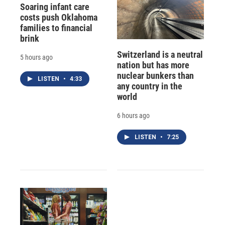
Soaring infant care
costs push Oklahoma
families to financial
brink
Switzerland is a neutral
5 hours ago
nation but has more
nuclear bunkers than
LISTEN
•
4:33
any country in the
world
6 hours ago
LISTEN
•
7:25