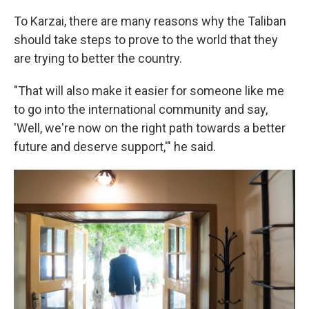
To Karzai, there are many reasons why the Taliban
should take steps to prove to the world that they
are trying to better the country.
"That will also make it easier for someone like me
to go into the international community and say,
'Well, we're now on the right path towards a better
future and deserve support,'" he said.