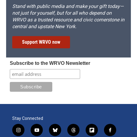
Stand with public media and make your gift today—
not just for yourself, but for all who depend on
WRVO as a trusted resource and civic cornerstone in
central and upstate New York.
Support WRVO now
Subscribe to the WRVO Newsletter
Stay Connected
i
y
b
t
f
f