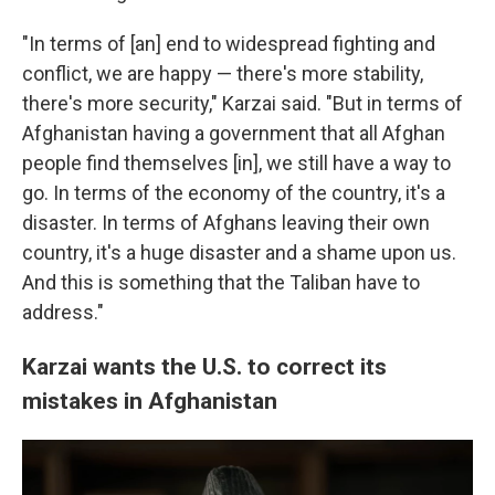
"In terms of [an] end to widespread fighting and
conflict, we are happy — there's more stability,
there's more security," Karzai said. "But in terms of
Afghanistan having a government that all Afghan
people find themselves [in], we still have a way to
go. In terms of the economy of the country, it's a
disaster. In terms of Afghans leaving their own
country, it's a huge disaster and a shame upon us.
And this is something that the Taliban have to
address."
Karzai wants the U.S. to correct its
mistakes in Afghanistan