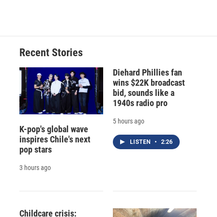
Recent Stories
Diehard Phillies fan
wins $22K broadcast
bid, sounds like a
1940s radio pro
5 hours ago
K-pop's global wave
inspires Chile's next
LISTEN
•
2:26
pop stars
3 hours ago
Childcare crisis: