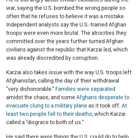
war, saying the U.S. bombed the wrong people so
often that he refuses to believe it was a mistake.
Independent analysts say the U.S.-trained Afghan
troops were even more brutal. The atrocities they
committed over the years further turned Afghan
civilians against the republic that Karzai led, which
was already discredited by corruption.
Karzai also takes issue with the way U.S. troops left
Afghanistan, calling the day of their withdrawal
"very dishonorable."
Families were separated
amidst the chaos, and some
Afghans desperate to
evacuate clung to a military plane
as it took off.
At
least two people fell to their deaths
, which Karzai
called a "disgrace to both of us."
He said there were things the U.S. could do to help