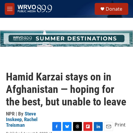
Skip to main content
S
Donate
e
M
a
e
r
n
c
u
h
u
e
r
y
Hamid Karzai stays on in
Afghanistan — hoping for
the best, but unable to leave
NPR | By
Steve
Inskeep
,
Rachel
Print
Treisman