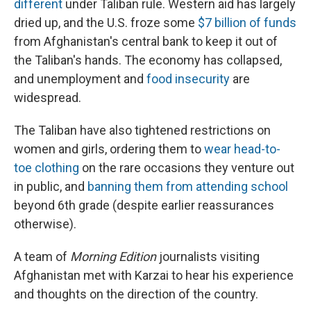
different
under Taliban rule. Western aid has largely
dried up, and the U.S. froze some
$7 billion of funds
from Afghanistan's central bank to keep it out of
the Taliban's hands. The economy has collapsed,
and unemployment and
food insecurity
are
widespread.
The Taliban have also tightened restrictions on
women and girls, ordering them to
wear head-to-
toe clothing
on the rare occasions they venture out
in public, and
banning them from attending school
beyond 6th grade (despite earlier reassurances
otherwise).
A team of
Morning Edition
journalists visiting
Afghanistan met with Karzai to hear his experience
and thoughts on the direction of the country.