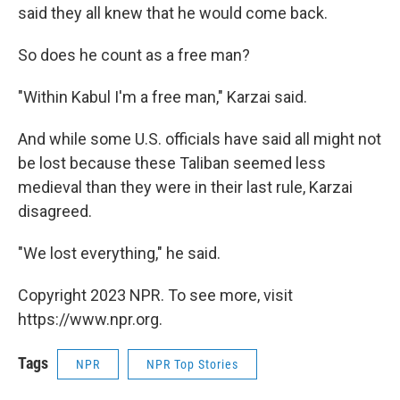
said they all knew that he would come back.
So does he count as a free man?
"Within Kabul I'm a free man," Karzai said.
And while some U.S. officials have said all might not
be lost because these Taliban seemed less
medieval than they were in their last rule, Karzai
disagreed.
"We lost everything," he said.
Copyright 2023 NPR. To see more, visit
https://www.npr.org.
Tags
NPR
NPR Top Stories