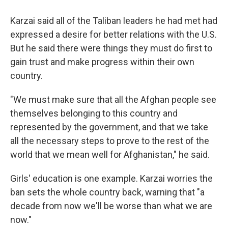
Karzai said all of the Taliban leaders he had met had
expressed a desire for better relations with the U.S.
But he said there were things they must do first to
gain trust and make progress within their own
country.
"We must make sure that all the Afghan people see
themselves belonging to this country and
represented by the government, and that we take
all the necessary steps to prove to the rest of the
world that we mean well for Afghanistan," he said.
Girls' education is one example. Karzai worries the
ban sets the whole country back, warning that "a
decade from now we'll be worse than what we are
now."