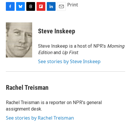
Print
F
B
T
F
L
E
a
l
h
l
i
m
c
u
r
i
n
a
e
e
e
p
k
i
Steve Inskeep
b
s
a
b
e
l
o
k
d
o
d
o
y
s
a
I
Steve Inskeep is a host of NPR's
Morning
k
r
n
Edition
and
Up First
.
d
See stories by Steve Inskeep
Rachel Treisman
Rachel Treisman is a reporter on NPR's general
assignment desk.
See stories by Rachel Treisman