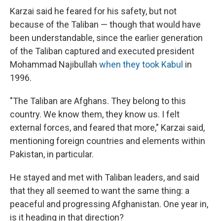
Karzai said he feared for his safety, but not
because of the Taliban — though that would have
been understandable, since the earlier generation
of the Taliban captured and executed president
Mohammad Najibullah
when they took Kabul
in
1996.
"The Taliban are Afghans. They belong to this
country. We know them, they know us. I felt
external forces, and feared that more," Karzai said,
mentioning foreign countries and elements within
Pakistan, in particular.
He stayed and met with Taliban leaders, and said
that they all seemed to want the same thing: a
peaceful and progressing Afghanistan. One year in,
is it heading in that direction?