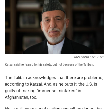
Claire Harbage / NPR
/
NPR
Karzai said he feared for his safety, but not because of the Taliban.
The Taliban acknowledges that there are problems,
according to Karzai. And, as he puts it, the U.S. is
guilty of making "immense mistakes" in
Afghanistan, too.
He is still angry about civilian casualties during the