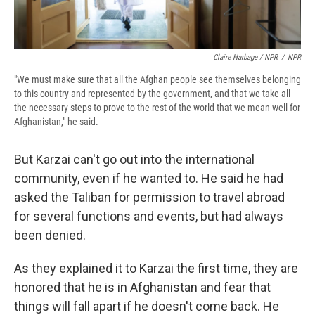
Claire Harbage / NPR
/
NPR
"We must make sure that all the Afghan people see themselves belonging
to this country and represented by the government, and that we take all
the necessary steps to prove to the rest of the world that we mean well for
Afghanistan," he said.
But Karzai can't go out into the international
community, even if he wanted to. He said he had
asked the Taliban for permission to travel abroad
for several functions and events, but had always
been denied.
As they explained it to Karzai the first time, they are
honored that he is in Afghanistan and fear that
things will fall apart if he doesn't come back. He