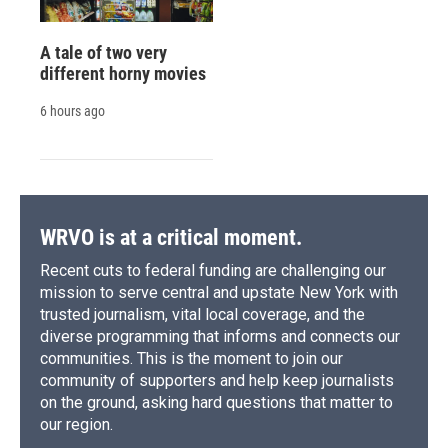
A tale of two very
different horny movies
6 hours ago
WRVO is at a critical moment.
Recent cuts to federal funding are challenging our
mission to serve central and upstate New York with
trusted journalism, vital local coverage, and the
diverse programming that informs and connects our
communities. This is the moment to join our
community of supporters and help keep journalists
on the ground, asking hard questions that matter to
our region.