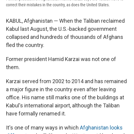
correct their mistakes in the country, as does the United States.
KABUL, Afghanistan — When the Taliban reclaimed
Kabul last August, the U.S.-backed government
collapsed and hundreds of thousands of Afghans
fled the country.
Former president Hamid Karzai was not one of
them.
Karzai served from 2002 to 2014 and has remained
a major figure in the country even after leaving
office. His name still marks one of the buildings at
Kabul's international airport, although the Taliban
have formally renamed it.
It's one of many ways in which
Afghanistan looks