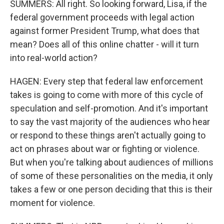
SUMMERS: All right. So looking forward, Lisa, if the
federal government proceeds with legal action
against former President Trump, what does that
mean? Does all of this online chatter - will it turn
into real-world action?
HAGEN: Every step that federal law enforcement
takes is going to come with more of this cycle of
speculation and self-promotion. And it's important
to say the vast majority of the audiences who hear
or respond to these things aren't actually going to
act on phrases about war or fighting or violence.
But when you're talking about audiences of millions
of some of these personalities on the media, it only
takes a few or one person deciding that this is their
moment for violence.