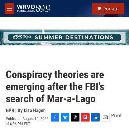
Skip to main content
S
Donate
e
M
a
e
r
n
c
u
h
u
e
r
y
Conspiracy theories are
emerging after the FBI's
search of Mar-a-Lago
NPR | By
Lisa Hagen
Print
Published August 10, 2022
F
B
T
F
L
E
at 4:36 PM EDT
a
l
h
l
i
m