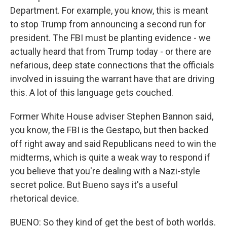
Department. For example, you know, this is meant
to stop Trump from announcing a second run for
president. The FBI must be planting evidence - we
actually heard that from Trump today - or there are
nefarious, deep state connections that the officials
involved in issuing the warrant have that are driving
this. A lot of this language gets couched.
Former White House adviser Stephen Bannon said,
you know, the FBI is the Gestapo, but then backed
off right away and said Republicans need to win the
midterms, which is quite a weak way to respond if
you believe that you're dealing with a Nazi-style
secret police. But Bueno says it's a useful
rhetorical device.
BUENO: So they kind of get the best of both worlds.