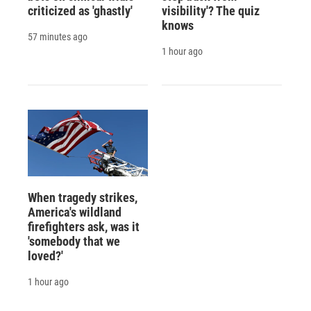
criticized as 'ghastly'
visibility'? The quiz
knows
57 minutes ago
1 hour ago
When tragedy strikes,
America's wildland
firefighters ask, was it
'somebody that we
loved?'
1 hour ago