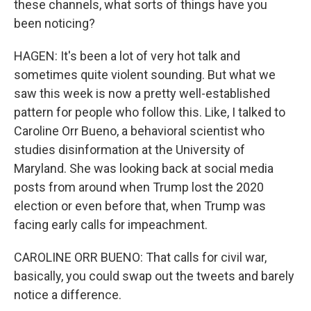
these channels, what sorts of things have you
been noticing?
HAGEN: It's been a lot of very hot talk and
sometimes quite violent sounding. But what we
saw this week is now a pretty well-established
pattern for people who follow this. Like, I talked to
Caroline Orr Bueno, a behavioral scientist who
studies disinformation at the University of
Maryland. She was looking back at social media
posts from around when Trump lost the 2020
election or even before that, when Trump was
facing early calls for impeachment.
CAROLINE ORR BUENO: That calls for civil war,
basically, you could swap out the tweets and barely
notice a difference.