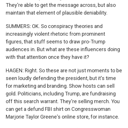
They're able to get the message across, but also
maintain that element of plausible deniability.
SUMMERS: OK. So conspiracy theories and
increasingly violent rhetoric from prominent
figures, that stuff seems to draw pro-Trump
audiences in. But what are these influencers doing
with that attention once they have it?
HAGEN: Right. So these are not just moments to be
seen loudly defending the president, but it's time
for marketing and branding. Show hosts can sell
gold. Politicians, including Trump, are fundraising
off this search warrant. They're selling merch. You
can get a defund FBI shirt on Congresswoman
Marjorie Taylor Greene's online store, for instance.