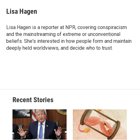
c
u
r
i
n
a
e
e
e
p
k
i
Lisa Hagen
b
s
a
b
e
l
o
k
d
o
d
o
y
s
a
I
Lisa Hagen is a reporter at NPR, covering conspiracism
k
r
n
and the mainstreaming of extreme or unconventional
d
beliefs. She's interested in how people form and maintain
deeply held worldviews, and decide who to trust.
Recent Stories