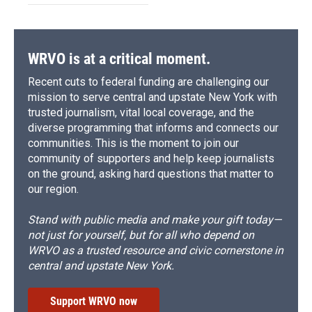
WRVO is at a critical moment.
Recent cuts to federal funding are challenging our
mission to serve central and upstate New York with
trusted journalism, vital local coverage, and the
diverse programming that informs and connects our
communities. This is the moment to join our
community of supporters and help keep journalists
on the ground, asking hard questions that matter to
our region.
Stand with public media and make your gift today—
not just for yourself, but for all who depend on
WRVO as a trusted resource and civic cornerstone in
central and upstate New York.
Support WRVO now