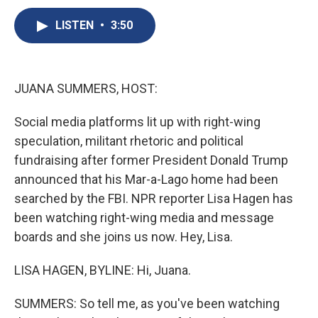
c
u
r
i
n
a
e
e
e
p
k
i
LISTEN
•
3:50
b
s
a
b
e
l
o
k
d
o
d
o
y
s
a
I
k
r
n
JUANA SUMMERS, HOST:
d
Social media platforms lit up with right-wing
speculation, militant rhetoric and political
fundraising after former President Donald Trump
announced that his Mar-a-Lago home had been
searched by the FBI. NPR reporter Lisa Hagen has
been watching right-wing media and message
boards and she joins us now. Hey, Lisa.
LISA HAGEN, BYLINE: Hi, Juana.
SUMMERS: So tell me, as you've been watching