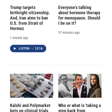
Trump targets
Everyone's talking
birthright citizenship.
about hormone therapy
And, Iran aims to ban
for menopause. Should
U.S. from Strait of
I be on it?
Hormuz
57 minutes ago
1 minute ago
LISTEN
•
12:16
Kalshi and Polymarket
Who or what is 'taking a
bets on clinical trials
step back from