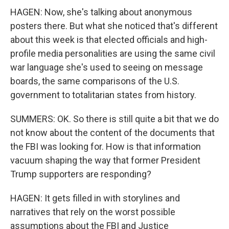
HAGEN: Now, she's talking about anonymous
posters there. But what she noticed that's different
about this week is that elected officials and high-
profile media personalities are using the same civil
war language she's used to seeing on message
boards, the same comparisons of the U.S.
government to totalitarian states from history.
SUMMERS: OK. So there is still quite a bit that we do
not know about the content of the documents that
the FBI was looking for. How is that information
vacuum shaping the way that former President
Trump supporters are responding?
HAGEN: It gets filled in with storylines and
narratives that rely on the worst possible
assumptions about the FBI and Justice