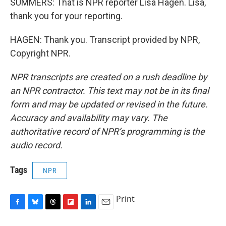
SUMMERS: That is NPR reporter Lisa Hagen. Lisa,
thank you for your reporting.
HAGEN: Thank you. Transcript provided by NPR,
Copyright NPR.
NPR transcripts are created on a rush deadline by
an NPR contractor. This text may not be in its final
form and may be updated or revised in the future.
Accuracy and availability may vary. The
authoritative record of NPR’s programming is the
audio record.
Tags
NPR
Print
F
B
T
F
L
E
a
l
h
l
i
m