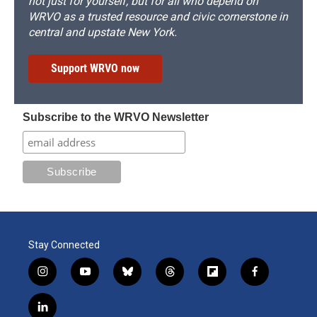
not just for yourself, but for all who depend on
WRVO as a trusted resource and civic cornerstone in
central and upstate New York.
Support WRVO now
Subscribe to the WRVO Newsletter
Stay Connected
i
y
b
t
f
f
n
o
l
h
l
a
s
u
u
r
i
c
l
t
t
e
e
p
e