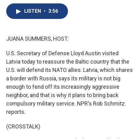
c
u
r
i
n
a
e
e
e
p
k
i
LISTEN
•
3:56
b
s
a
b
e
l
o
k
d
o
d
o
y
s
a
I
k
r
n
JUANA SUMMERS, HOST:
d
U.S. Secretary of Defense Lloyd Austin visited
Latvia today to reassure the Baltic country that the
U.S. will defend its NATO allies. Latvia, which shares
a border with Russia, says its military is not big
enough to fend off its increasingly aggressive
neighbor, and that is why it plans to bring back
compulsory military service. NPR's Rob Schmitz
reports.
(CROSSTALK)