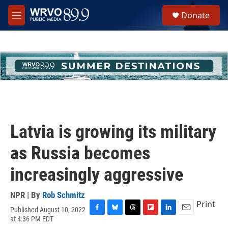
Skip to main content
S
Donate
e
M
a
e
r
n
c
u
h
u
e
r
y
Latvia is growing its military
as Russia becomes
increasingly aggressive
NPR | By
Rob Schmitz
Print
Published August 10, 2022
F
B
T
F
L
E
at 4:36 PM EDT
a
l
h
l
i
m