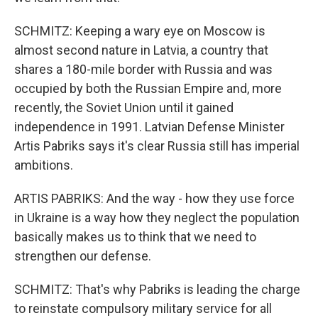
SCHMITZ: Keeping a wary eye on Moscow is
almost second nature in Latvia, a country that
shares a 180-mile border with Russia and was
occupied by both the Russian Empire and, more
recently, the Soviet Union until it gained
independence in 1991. Latvian Defense Minister
Artis Pabriks says it's clear Russia still has imperial
ambitions.
ARTIS PABRIKS: And the way - how they use force
in Ukraine is a way how they neglect the population
basically makes us to think that we need to
strengthen our defense.
SCHMITZ: That's why Pabriks is leading the charge
to reinstate compulsory military service for all