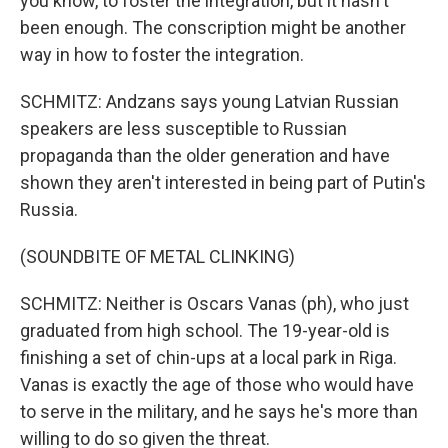
you know, to foster the integration, but it hasn't
been enough. The conscription might be another
way in how to foster the integration.
SCHMITZ: Andzans says young Latvian Russian
speakers are less susceptible to Russian
propaganda than the older generation and have
shown they aren't interested in being part of Putin's
Russia.
(SOUNDBITE OF METAL CLINKING)
SCHMITZ: Neither is Oscars Vanas (ph), who just
graduated from high school. The 19-year-old is
finishing a set of chin-ups at a local park in Riga.
Vanas is exactly the age of those who would have
to serve in the military, and he says he's more than
willing to do so given the threat.