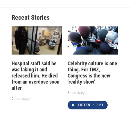
Recent Stories
Hospital staff said he
Celebrity culture is one
was faking it and
thing. For TMZ,
released him. He died
Congress is the new
from an overdose soon
'reality show'
after
3 hours ago
2 hours ago
LISTEN
•
3:51