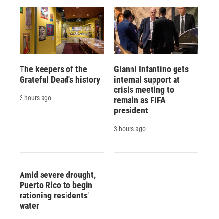
The keepers of the
Gianni Infantino gets
Grateful Dead's history
internal support at
crisis meeting to
3 hours ago
remain as FIFA
president
3 hours ago
Amid severe drought,
Puerto Rico to begin
rationing residents'
water