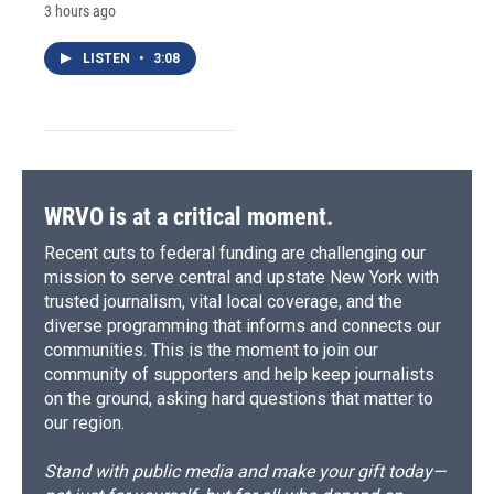
3 hours ago
LISTEN
•
3:08
WRVO is at a critical moment.
Recent cuts to federal funding are challenging our
mission to serve central and upstate New York with
trusted journalism, vital local coverage, and the
diverse programming that informs and connects our
communities. This is the moment to join our
community of supporters and help keep journalists
on the ground, asking hard questions that matter to
our region.
Stand with public media and make your gift today—