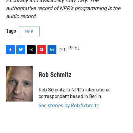
Accuracy and availability may vary. The
authoritative record of NPR’s programming is the
audio record.
Tags
NPR
Print
F
B
T
F
L
E
a
l
h
l
i
m
c
u
r
i
n
a
e
e
e
p
k
i
Rob Schmitz
b
s
a
b
e
l
o
k
d
o
d
o
y
s
a
I
Rob Schmitz is NPR's international
k
r
n
correspondent based in Berlin.
d
See stories by Rob Schmitz