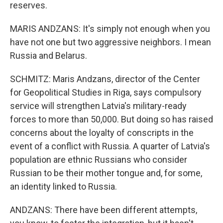
reserves.
MARIS ANDZANS: It's simply not enough when you
have not one but two aggressive neighbors. I mean
Russia and Belarus.
SCHMITZ: Maris Andzans, director of the Center
for Geopolitical Studies in Riga, says compulsory
service will strengthen Latvia's military-ready
forces to more than 50,000. But doing so has raised
concerns about the loyalty of conscripts in the
event of a conflict with Russia. A quarter of Latvia's
population are ethnic Russians who consider
Russian to be their mother tongue and, for some,
an identity linked to Russia.
ANDZANS: There have been different attempts,