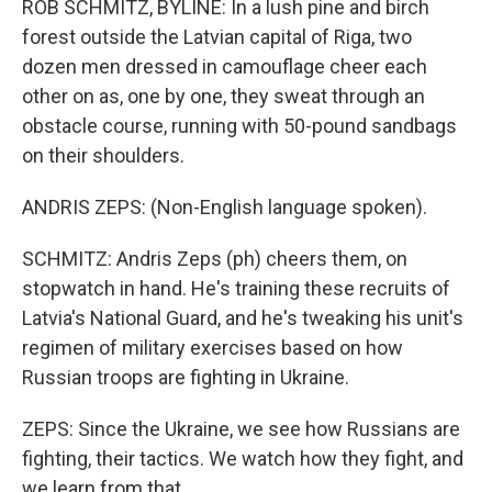
ROB SCHMITZ, BYLINE: In a lush pine and birch
forest outside the Latvian capital of Riga, two
dozen men dressed in camouflage cheer each
other on as, one by one, they sweat through an
obstacle course, running with 50-pound sandbags
on their shoulders.
ANDRIS ZEPS: (Non-English language spoken).
SCHMITZ: Andris Zeps (ph) cheers them, on
stopwatch in hand. He's training these recruits of
Latvia's National Guard, and he's tweaking his unit's
regimen of military exercises based on how
Russian troops are fighting in Ukraine.
ZEPS: Since the Ukraine, we see how Russians are
fighting, their tactics. We watch how they fight, and
we learn from that.