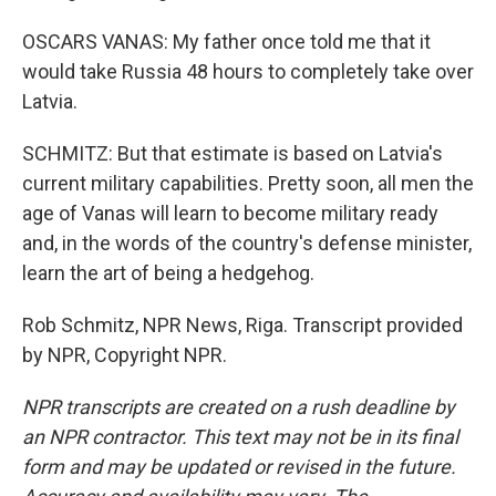
OSCARS VANAS: My father once told me that it
would take Russia 48 hours to completely take over
Latvia.
SCHMITZ: But that estimate is based on Latvia's
current military capabilities. Pretty soon, all men the
age of Vanas will learn to become military ready
and, in the words of the country's defense minister,
learn the art of being a hedgehog.
Rob Schmitz, NPR News, Riga. Transcript provided
by NPR, Copyright NPR.
NPR transcripts are created on a rush deadline by
an NPR contractor. This text may not be in its final
form and may be updated or revised in the future.