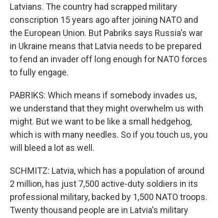
Latvians. The country had scrapped military
conscription 15 years ago after joining NATO and
the European Union. But Pabriks says Russia's war
in Ukraine means that Latvia needs to be prepared
to fend an invader off long enough for NATO forces
to fully engage.
PABRIKS: Which means if somebody invades us,
we understand that they might overwhelm us with
might. But we want to be like a small hedgehog,
which is with many needles. So if you touch us, you
will bleed a lot as well.
SCHMITZ: Latvia, which has a population of around
2 million, has just 7,500 active-duty soldiers in its
professional military, backed by 1,500 NATO troops.
Twenty thousand people are in Latvia's military