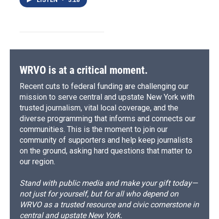
WRVO is at a critical moment.
Recent cuts to federal funding are challenging our
mission to serve central and upstate New York with
trusted journalism, vital local coverage, and the
diverse programming that informs and connects our
communities. This is the moment to join our
community of supporters and help keep journalists
on the ground, asking hard questions that matter to
our region.
Stand with public media and make your gift today—
not just for yourself, but for all who depend on
WRVO as a trusted resource and civic cornerstone in
central and upstate New York.