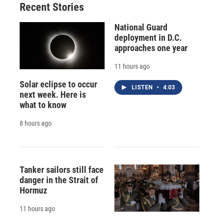
Recent Stories
National Guard
deployment in D.C.
approaches one year
11 hours ago
Solar eclipse to occur
LISTEN
•
4:03
next week. Here is
what to know
8 hours ago
Tanker sailors still face
danger in the Strait of
Hormuz
11 hours ago