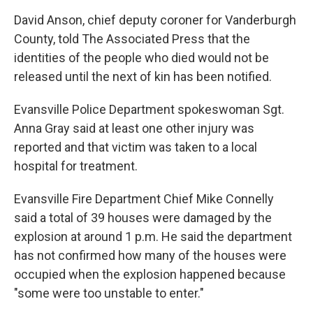
David Anson, chief deputy coroner for Vanderburgh
County, told The Associated Press that the
identities of the people who died would not be
released until the next of kin has been notified.
Evansville Police Department spokeswoman Sgt.
Anna Gray said at least one other injury was
reported and that victim was taken to a local
hospital for treatment.
Evansville Fire Department Chief Mike Connelly
said a total of 39 houses were damaged by the
explosion at around 1 p.m. He said the department
has not confirmed how many of the houses were
occupied when the explosion happened because
"some were too unstable to enter."