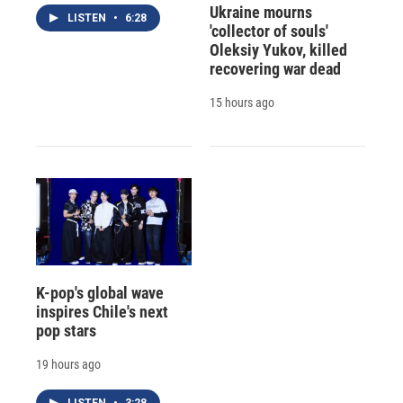
Ukraine mourns
LISTEN
•
6:28
'collector of souls'
Oleksiy Yukov, killed
recovering war dead
15 hours ago
K-pop's global wave
inspires Chile's next
pop stars
19 hours ago
LISTEN
•
3:28