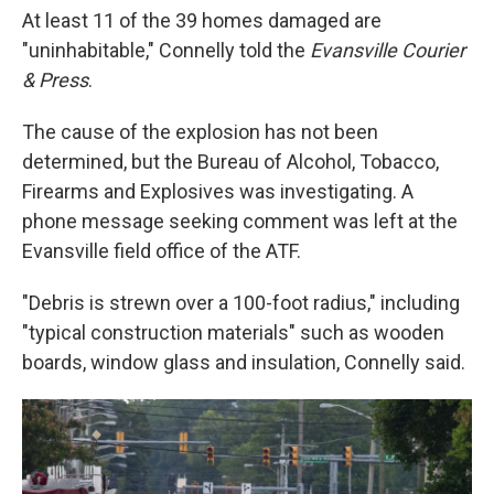
At least 11 of the 39 homes damaged are
"uninhabitable," Connelly told the
Evansville Courier
& Press
.
The cause of the explosion has not been
determined, but the Bureau of Alcohol, Tobacco,
Firearms and Explosives was investigating. A
phone message seeking comment was left at the
Evansville field office of the ATF.
"Debris is strewn over a 100-foot radius," including
"typical construction materials" such as wooden
boards, window glass and insulation, Connelly said.