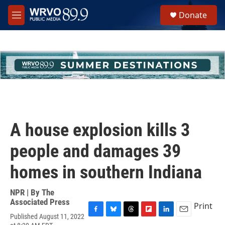
Skip to main content
S
Donate
e
M
a
e
r
n
c
u
h
u
e
r
y
A house explosion kills 3
people and damages 39
homes in southern Indiana
NPR | By
The
Associated Press
Print
Published August 11, 2022
F
B
T
F
L
E