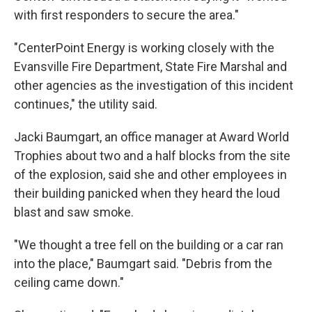
with first responders to secure the area."
"CenterPoint Energy is working closely with the
Evansville Fire Department, State Fire Marshal and
other agencies as the investigation of this incident
continues," the utility said.
Jacki Baumgart, an office manager at Award World
Trophies about two and a half blocks from the site
of the explosion, said she and other employees in
their building panicked when they heard the loud
blast and saw smoke.
"We thought a tree fell on the building or a car ran
into the place," Baumgart said. "Debris from the
ceiling came down."