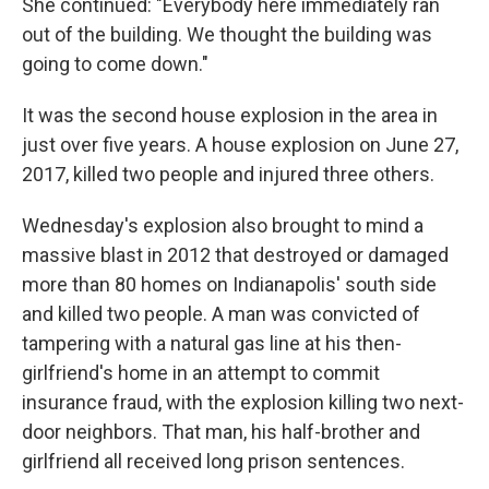
She continued: "Everybody here immediately ran
out of the building. We thought the building was
going to come down."
It was the second house explosion in the area in
just over five years. A house explosion on June 27,
2017, killed two people and injured three others.
Wednesday's explosion also brought to mind a
massive blast in 2012 that destroyed or damaged
more than 80 homes on Indianapolis' south side
and killed two people. A man was convicted of
tampering with a natural gas line at his then-
girlfriend's home in an attempt to commit
insurance fraud, with the explosion killing two next-
door neighbors. That man, his half-brother and
girlfriend all received long prison sentences.