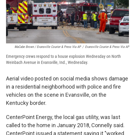
MaCabe Brown / Evansville Courier & Press Via AP
/
Evansville Courier & Press Via AP
Emergency crews respond to a house explosion Wednesday on North
Weinbach Avenue in Evansville, Ind., Wednesday.
Aerial video posted on social media shows damage
in a residential neighborhood with police and fire
vehicles on the scene in Evansville, on the
Kentucky border.
CenterPoint Energy, the local gas utility, was last
called to the home in January 2018, Connelly said.
CenterPoint issued a statement saying it "worked