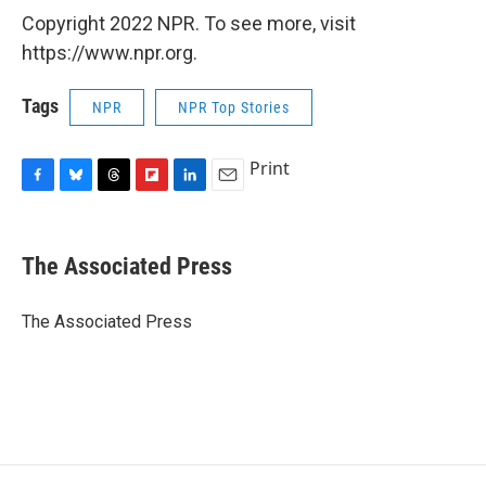
Copyright 2022 NPR. To see more, visit
https://www.npr.org.
Tags
NPR
NPR Top Stories
Print
F
B
T
F
L
E
a
l
h
l
i
m
c
u
r
i
n
a
e
e
e
p
k
i
The Associated Press
b
s
a
b
e
l
o
k
d
o
d
o
y
s
a
I
The Associated Press
k
r
n
d