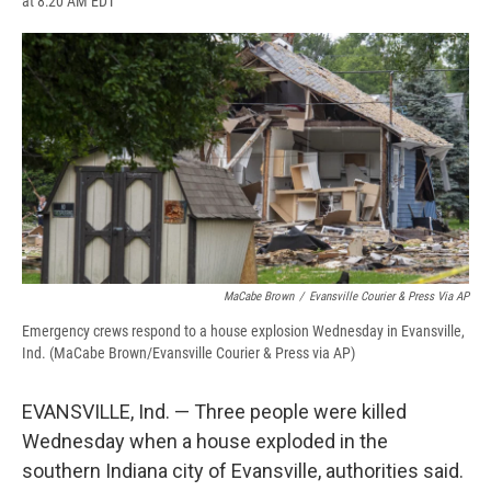
at 8:20 AM EDT
a
l
h
l
i
m
c
u
r
i
n
a
e
e
e
p
k
i
b
s
a
b
e
l
o
k
d
o
d
o
y
s
a
I
k
r
n
d
MaCabe Brown
/
Evansville Courier & Press Via AP
Emergency crews respond to a house explosion Wednesday in Evansville,
Ind. (MaCabe Brown/Evansville Courier & Press via AP)
EVANSVILLE, Ind. — Three people were killed
Wednesday when a house exploded in the
southern Indiana city of Evansville, authorities said.