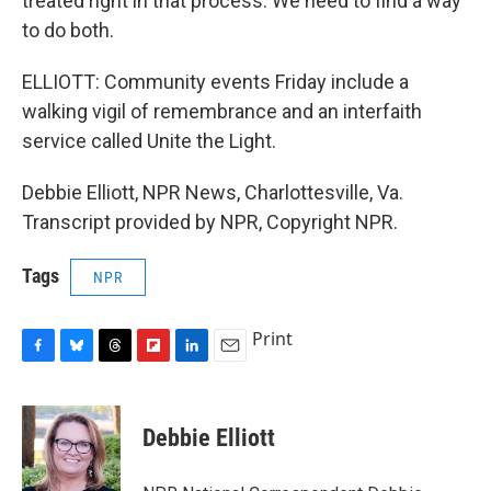
treated right in that process. We need to find a way
to do both.
ELLIOTT: Community events Friday include a
walking vigil of remembrance and an interfaith
service called Unite the Light.
Debbie Elliott, NPR News, Charlottesville, Va.
Transcript provided by NPR, Copyright NPR.
Tags
NPR
Print
F
B
T
F
L
E
a
l
h
l
i
m
c
u
r
i
n
a
e
e
e
p
k
i
Debbie Elliott
b
s
a
b
e
l
o
k
d
o
d
o
y
s
a
I