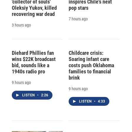
'collector of souls'
inspires Chile's next
Oleksiy Yukov, killed
pop stars
recovering war dead
7 hours ago
3 hours ago
Diehard Phillies fan
Childcare crisis:
wins $22K broadcast
Soaring infant care
bid, sounds like a
costs push Oklahoma
1940s radio pro
families to financial
brink
9 hours ago
9 hours ago
LISTEN
•
2:26
LISTEN
•
4:33