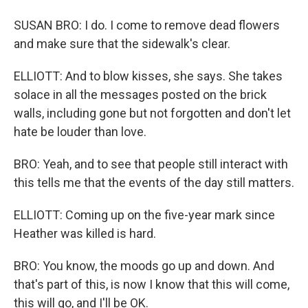
SUSAN BRO: I do. I come to remove dead flowers
and make sure that the sidewalk's clear.
ELLIOTT: And to blow kisses, she says. She takes
solace in all the messages posted on the brick
walls, including gone but not forgotten and don't let
hate be louder than love.
BRO: Yeah, and to see that people still interact with
this tells me that the events of the day still matters.
ELLIOTT: Coming up on the five-year mark since
Heather was killed is hard.
BRO: You know, the moods go up and down. And
that's part of this, is now I know that this will come,
this will go, and I'll be OK.