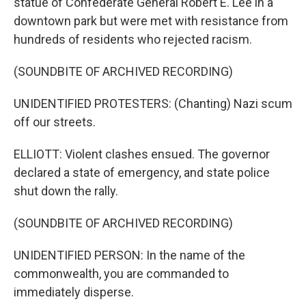
statue of Confederate General Robert E. Lee in a
downtown park but were met with resistance from
hundreds of residents who rejected racism.
(SOUNDBITE OF ARCHIVED RECORDING)
UNIDENTIFIED PROTESTERS: (Chanting) Nazi scum
off our streets.
ELLIOTT: Violent clashes ensued. The governor
declared a state of emergency, and state police
shut down the rally.
(SOUNDBITE OF ARCHIVED RECORDING)
UNIDENTIFIED PERSON: In the name of the
commonwealth, you are commanded to
immediately disperse.