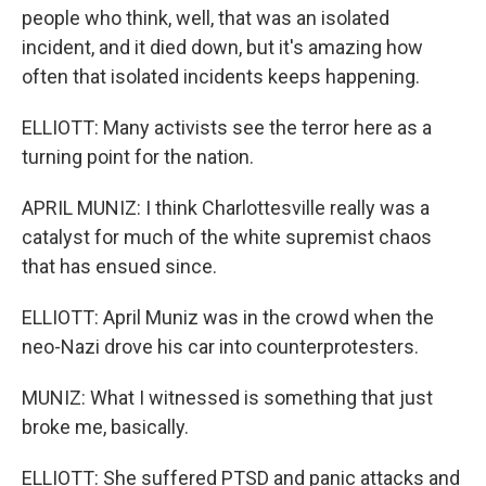
people who think, well, that was an isolated
incident, and it died down, but it's amazing how
often that isolated incidents keeps happening.
ELLIOTT: Many activists see the terror here as a
turning point for the nation.
APRIL MUNIZ: I think Charlottesville really was a
catalyst for much of the white supremist chaos
that has ensued since.
ELLIOTT: April Muniz was in the crowd when the
neo-Nazi drove his car into counterprotesters.
MUNIZ: What I witnessed is something that just
broke me, basically.
ELLIOTT: She suffered PTSD and panic attacks and