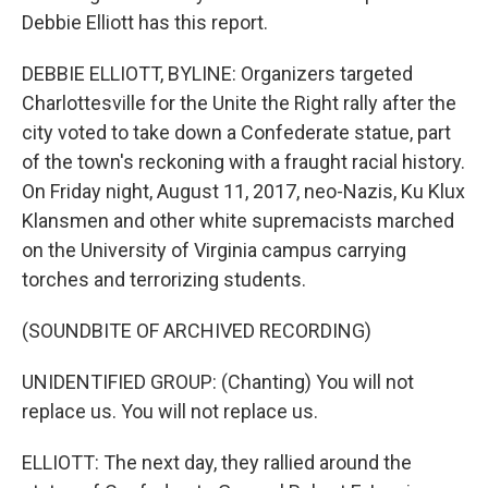
Debbie Elliott has this report.
DEBBIE ELLIOTT, BYLINE: Organizers targeted
Charlottesville for the Unite the Right rally after the
city voted to take down a Confederate statue, part
of the town's reckoning with a fraught racial history.
On Friday night, August 11, 2017, neo-Nazis, Ku Klux
Klansmen and other white supremacists marched
on the University of Virginia campus carrying
torches and terrorizing students.
(SOUNDBITE OF ARCHIVED RECORDING)
UNIDENTIFIED GROUP: (Chanting) You will not
replace us. You will not replace us.
ELLIOTT: The next day, they rallied around the