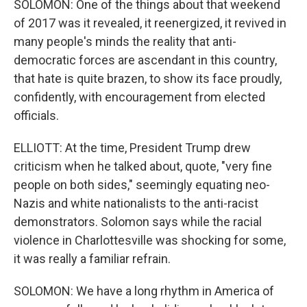
SOLOMON: One of the things about that weekend
of 2017 was it revealed, it reenergized, it revived in
many people's minds the reality that anti-
democratic forces are ascendant in this country,
that hate is quite brazen, to show its face proudly,
confidently, with encouragement from elected
officials.
ELLIOTT: At the time, President Trump drew
criticism when he talked about, quote, "very fine
people on both sides," seemingly equating neo-
Nazis and white nationalists to the anti-racist
demonstrators. Solomon says while the racial
violence in Charlottesville was shocking for some,
it was really a familiar refrain.
SOLOMON: We have a long rhythm in America of