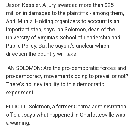
Jason Kessler. A jury awarded more than $25
million in damages to the plaintiffs - among them,
April Muniz. Holding organizers to account is an
important step, says Ian Solomon, dean of the
University of Virginia's School of Leadership and
Public Policy. But he says it's unclear which
direction the country will take.
IAN SOLOMON: Are the pro-democratic forces and
pro-democracy movements going to prevail or not?
There's no inevitability to this democratic
experiment.
ELLIOTT: Solomon, a former Obama administration
official, says what happened in Charlottesville was
a warning.