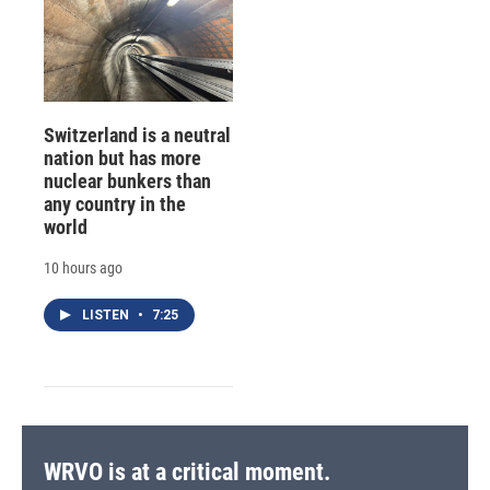
Switzerland is a neutral
nation but has more
nuclear bunkers than
any country in the
world
10 hours ago
LISTEN
•
7:25
WRVO is at a critical moment.