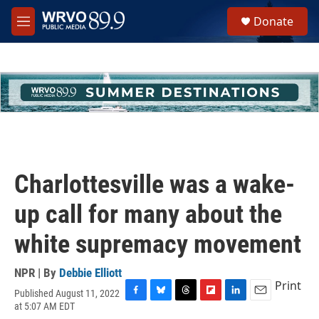
Skip to main content
S
Donate
e
M
a
e
r
n
c
u
h
u
e
r
y
Charlottesville was a wake-
up call for many about the
white supremacy movement
NPR | By
Debbie Elliott
Print
Published August 11, 2022
F
B
T
F
L
E
at 5:07 AM EDT
a
l
h
l
i
m