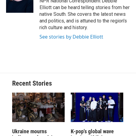
NPR National Correspondent Debbie
k
r
n
Elliott can be heard telling stories from her
d
native South. She covers the latest news
and politics, and is attuned to the region's
rich culture and history.
See stories by Debbie Elliott
Recent Stories
Ukraine mourns
K-pop's global wave