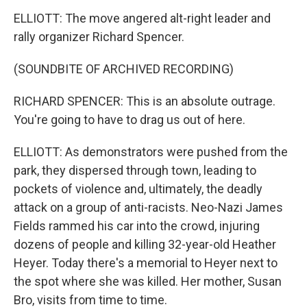
ELLIOTT: The move angered alt-right leader and
rally organizer Richard Spencer.
(SOUNDBITE OF ARCHIVED RECORDING)
RICHARD SPENCER: This is an absolute outrage.
You're going to have to drag us out of here.
ELLIOTT: As demonstrators were pushed from the
park, they dispersed through town, leading to
pockets of violence and, ultimately, the deadly
attack on a group of anti-racists. Neo-Nazi James
Fields rammed his car into the crowd, injuring
dozens of people and killing 32-year-old Heather
Heyer. Today there's a memorial to Heyer next to
the spot where she was killed. Her mother, Susan
Bro, visits from time to time.