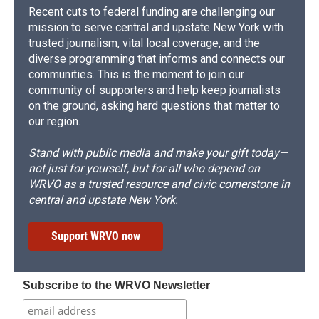
Recent cuts to federal funding are challenging our
mission to serve central and upstate New York with
trusted journalism, vital local coverage, and the
diverse programming that informs and connects our
communities. This is the moment to join our
community of supporters and help keep journalists
on the ground, asking hard questions that matter to
our region.
Stand with public media and make your gift today—
not just for yourself, but for all who depend on
WRVO as a trusted resource and civic cornerstone in
central and upstate New York.
Support WRVO now
Subscribe to the WRVO Newsletter