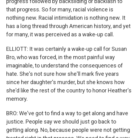
progress followed by backsliding or backlash to
that progress. So for many, racial violence is
nothing new. Racial intimidation is nothing new. It
has a long thread through American history, and yet
for many, it was perceived as a wake-up call.
ELLIOTT: It was certainly a wake-up call for Susan
Bro, who was forced, in the most painful way
imaginable, to understand the consequences of
hate. She's not sure how she'll mark five years
since her daughter's murder, but she knows how
she'd like the rest of the country to honor Heather's
memory.
BRO: We've got to find a way to get along and have
justice. People say we should just go back to
getting along. No, because people were not getting