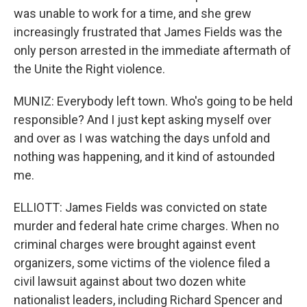
was unable to work for a time, and she grew
increasingly frustrated that James Fields was the
only person arrested in the immediate aftermath of
the Unite the Right violence.
MUNIZ: Everybody left town. Who's going to be held
responsible? And I just kept asking myself over
and over as I was watching the days unfold and
nothing was happening, and it kind of astounded
me.
ELLIOTT: James Fields was convicted on state
murder and federal hate crime charges. When no
criminal charges were brought against event
organizers, some victims of the violence filed a
civil lawsuit against about two dozen white
nationalist leaders, including Richard Spencer and