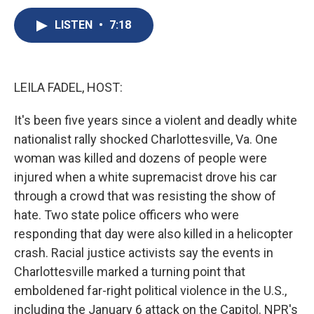
c
u
r
i
n
a
e
e
e
p
k
i
LISTEN
•
7:18
b
s
a
b
e
l
o
k
d
o
d
o
y
s
a
I
k
r
n
LEILA FADEL, HOST:
d
It's been five years since a violent and deadly white
nationalist rally shocked Charlottesville, Va. One
woman was killed and dozens of people were
injured when a white supremacist drove his car
through a crowd that was resisting the show of
hate. Two state police officers who were
responding that day were also killed in a helicopter
crash. Racial justice activists say the events in
Charlottesville marked a turning point that
emboldened far-right political violence in the U.S.,
including the January 6 attack on the Capitol. NPR's