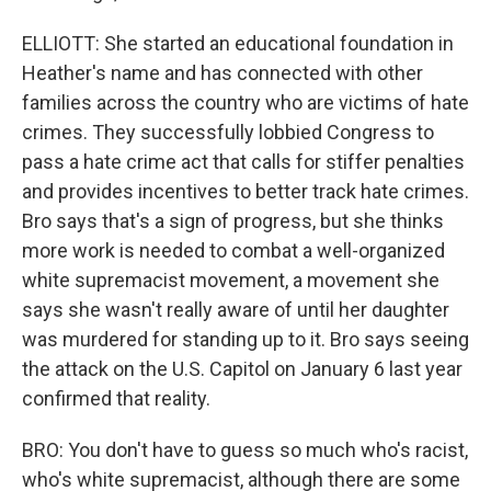
ELLIOTT: She started an educational foundation in
Heather's name and has connected with other
families across the country who are victims of hate
crimes. They successfully lobbied Congress to
pass a hate crime act that calls for stiffer penalties
and provides incentives to better track hate crimes.
Bro says that's a sign of progress, but she thinks
more work is needed to combat a well-organized
white supremacist movement, a movement she
says she wasn't really aware of until her daughter
was murdered for standing up to it. Bro says seeing
the attack on the U.S. Capitol on January 6 last year
confirmed that reality.
BRO: You don't have to guess so much who's racist,
who's white supremacist, although there are some