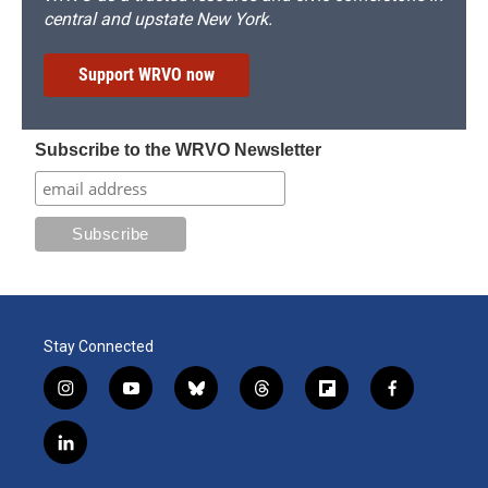
central and upstate New York.
Support WRVO now
Subscribe to the WRVO Newsletter
Stay Connected
i
y
b
t
f
f
n
o
l
h
l
a
s
u
u
r
i
c
l
t
t
e
e
p
e
i
a
u
s
a
b
b