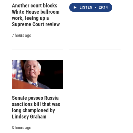
Another court blocks
LISTEN
•
29:14
White House ballroom
work, teeing up a
Supreme Court review
7 hours ago
Senate passes Russia
sanctions bill that was
long championed by
Lindsey Graham
8 hours ago