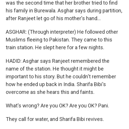
was the second time that her brother tried to find
his family in Burewala. Asghar says during partition,
after Ranjeet let go of his mother's hand...
ASGHAR: (Through interpreter) He followed other
Muslims fleeing to Pakistan. They came to this
train station. He slept here for a few nights.
HADID: Asghar says Ranjeet remembered the
name of the station. He thought it might be
important to his story. But he couldn't remember
how he ended up back in India. Sharifa Bibi's
overcome as she hears this and faints.
What's wrong? Are you OK? Are you OK? Pani.
They call for water, and Sharifa Bibi revives.