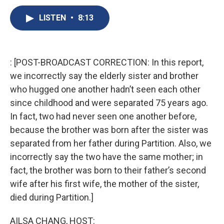
c
u
r
i
n
a
e
e
e
p
k
i
LISTEN
•
8:13
b
s
a
b
e
l
o
k
d
o
d
o
y
s
a
I
k
r
n
: [POST-BROADCAST CORRECTION: In this report,
d
we incorrectly say the elderly sister and brother
who hugged one another hadn’t seen each other
since childhood and were separated 75 years ago.
In fact, two had never seen one another before,
because the brother was born after the sister was
separated from her father during Partition. Also, we
incorrectly say the two have the same mother; in
fact, the brother was born to their father’s second
wife after his first wife, the mother of the sister,
died during Partition.]
AILSA CHANG, HOST: