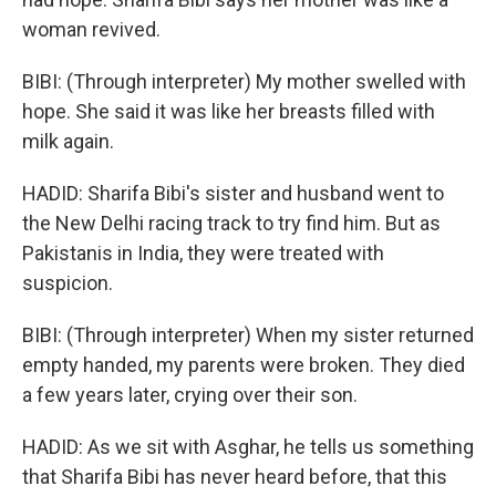
woman revived.
BIBI: (Through interpreter) My mother swelled with
hope. She said it was like her breasts filled with
milk again.
HADID: Sharifa Bibi's sister and husband went to
the New Delhi racing track to try find him. But as
Pakistanis in India, they were treated with
suspicion.
BIBI: (Through interpreter) When my sister returned
empty handed, my parents were broken. They died
a few years later, crying over their son.
HADID: As we sit with Asghar, he tells us something
that Sharifa Bibi has never heard before, that this