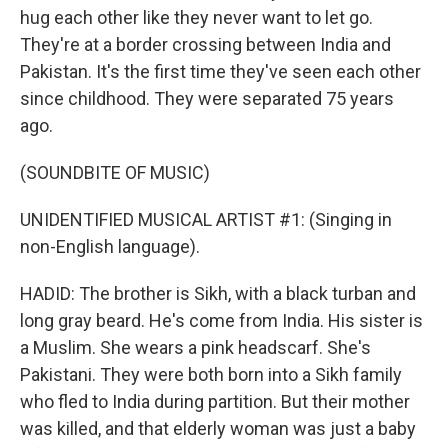
hug each other like they never want to let go.
They're at a border crossing between India and
Pakistan. It's the first time they've seen each other
since childhood. They were separated 75 years
ago.
(SOUNDBITE OF MUSIC)
UNIDENTIFIED MUSICAL ARTIST #1: (Singing in
non-English language).
HADID: The brother is Sikh, with a black turban and
long gray beard. He's come from India. His sister is
a Muslim. She wears a pink headscarf. She's
Pakistani. They were both born into a Sikh family
who fled to India during partition. But their mother
was killed, and that elderly woman was just a baby