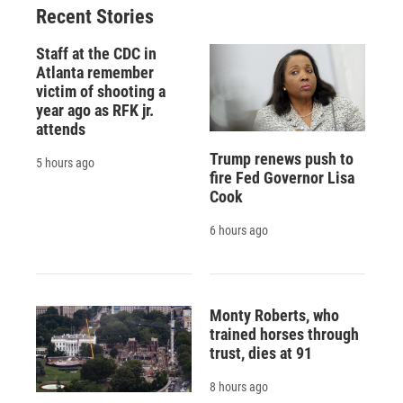
Recent Stories
Staff at the CDC in
Atlanta remember
victim of shooting a
year ago as RFK jr.
attends
Trump renews push to
5 hours ago
fire Fed Governor Lisa
Cook
6 hours ago
Monty Roberts, who
trained horses through
trust, dies at 91
8 hours ago