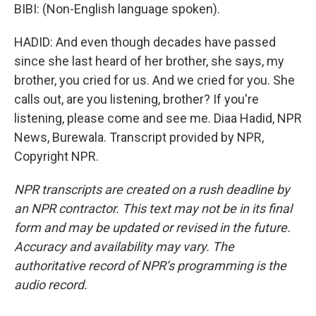
BIBI: (Non-English language spoken).
HADID: And even though decades have passed
since she last heard of her brother, she says, my
brother, you cried for us. And we cried for you. She
calls out, are you listening, brother? If you're
listening, please come and see me. Diaa Hadid, NPR
News, Burewala. Transcript provided by NPR,
Copyright NPR.
NPR transcripts are created on a rush deadline by
an NPR contractor. This text may not be in its final
form and may be updated or revised in the future.
Accuracy and availability may vary. The
authoritative record of NPR’s programming is the
audio record.