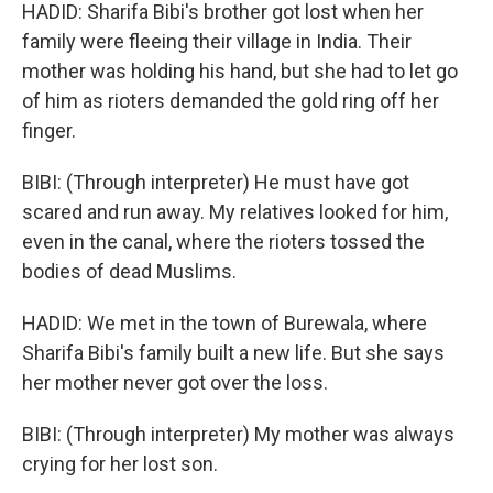
HADID: Sharifa Bibi's brother got lost when her
family were fleeing their village in India. Their
mother was holding his hand, but she had to let go
of him as rioters demanded the gold ring off her
finger.
BIBI: (Through interpreter) He must have got
scared and run away. My relatives looked for him,
even in the canal, where the rioters tossed the
bodies of dead Muslims.
HADID: We met in the town of Burewala, where
Sharifa Bibi's family built a new life. But she says
her mother never got over the loss.
BIBI: (Through interpreter) My mother was always
crying for her lost son.