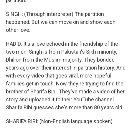
partition.
SINGH: (Through interpreter) The partition
happened. But we can move on and show each
other love.
HADID: It's a love echoed in the friendship of the
two men. Singh is from Pakistan's Sikh minority,
Dhillon from the Muslim majority. They bonded
years ago over their interest in partition history. And
with every video that goes viral, more hopeful
families get in touch. Now they're trying to find the
brother of Sharifa Bibi. They've made a video of her
story and uploaded it to their YouTube channel.
Sharifa Bibi guesses she's more than 80 years old.
SHARIFA BIBI: (Non-English language spoken).