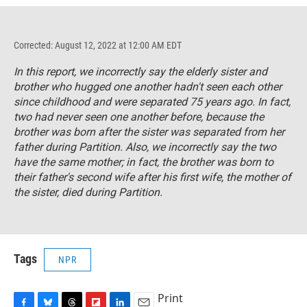
Corrected: August 12, 2022 at 12:00 AM EDT
In this report, we incorrectly say the elderly sister and
brother who hugged one another hadn't seen each other
since childhood and were separated 75 years ago. In fact,
two had never seen one another before, because the
brother was born after the sister was separated from her
father during Partition. Also, we incorrectly say the two
have the same mother; in fact, the brother was born to
their father's second wife after his first wife, the mother of
the sister, died during Partition.
Tags
NPR
Print