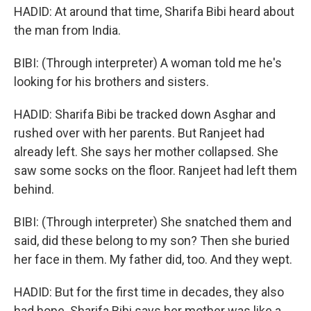
HADID: At around that time, Sharifa Bibi heard about
the man from India.
BIBI: (Through interpreter) A woman told me he's
looking for his brothers and sisters.
HADID: Sharifa Bibi be tracked down Asghar and
rushed over with her parents. But Ranjeet had
already left. She says her mother collapsed. She
saw some socks on the floor. Ranjeet had left them
behind.
BIBI: (Through interpreter) She snatched them and
said, did these belong to my son? Then she buried
her face in them. My father did, too. And they wept.
HADID: But for the first time in decades, they also
had hope. Sharifa Bibi says her mother was like a