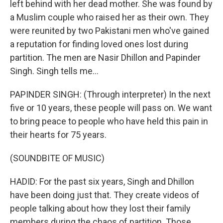
left behind with her dead mother. She was found by
a Muslim couple who raised her as their own. They
were reunited by two Pakistani men who've gained
a reputation for finding loved ones lost during
partition. The men are Nasir Dhillon and Papinder
Singh. Singh tells me...
PAPINDER SINGH: (Through interpreter) In the next
five or 10 years, these people will pass on. We want
to bring peace to people who have held this pain in
their hearts for 75 years.
(SOUNDBITE OF MUSIC)
HADID: For the past six years, Singh and Dhillon
have been doing just that. They create videos of
people talking about how they lost their family
members during the chaos of partition. Those