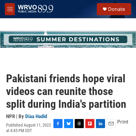
Skip to main content
S
Donate
e
M
a
e
r
n
c
u
h
u
e
r
y
Pakistani friends hope viral
videos can reunite those
split during India's partition
NPR | By
Diaa Hadid
Print
Published August 11, 2022
F
B
T
F
L
E
at 4:45 PM EDT
a
l
h
l
i
m