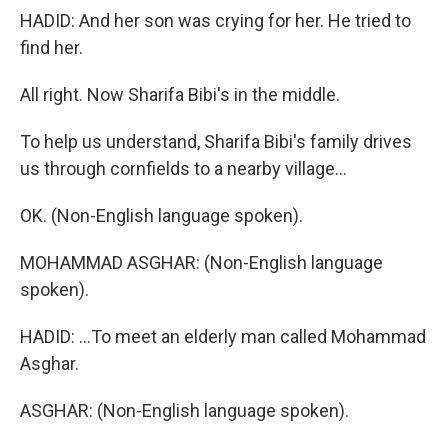
HADID: And her son was crying for her. He tried to
find her.
All right. Now Sharifa Bibi's in the middle.
To help us understand, Sharifa Bibi's family drives
us through cornfields to a nearby village...
OK. (Non-English language spoken).
MOHAMMAD ASGHAR: (Non-English language
spoken).
HADID: ...To meet an elderly man called Mohammad
Asghar.
ASGHAR: (Non-English language spoken).