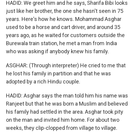
HADID: We greet him and he says, Sharifa Bibi looks
just like her brother, the one she hasn't seen in 75
years. Here's how he knows. Mohammad Asghar
used to be a horse and cart driver, and around 35
years ago, as he waited for customers outside the
Burewala train station, he met a man from India
who was asking if anybody knew his family.
ASGHAR: (Through interpreter) He cried to me that
he lost his family in partition and that he was
adopted by a rich Hindu couple.
HADID: Asghar says the man told him his name was
Ranjeet but that he was born a Muslim and believed
his family had settled in the area. Asghar took pity
on the man and invited him home. For about two
weeks, they clip-clopped from village to village.