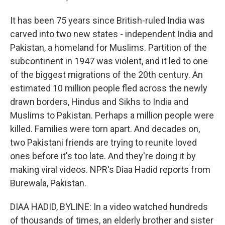
It has been 75 years since British-ruled India was
carved into two new states - independent India and
Pakistan, a homeland for Muslims. Partition of the
subcontinent in 1947 was violent, and it led to one
of the biggest migrations of the 20th century. An
estimated 10 million people fled across the newly
drawn borders, Hindus and Sikhs to India and
Muslims to Pakistan. Perhaps a million people were
killed. Families were torn apart. And decades on,
two Pakistani friends are trying to reunite loved
ones before it's too late. And they're doing it by
making viral videos. NPR's Diaa Hadid reports from
Burewala, Pakistan.
DIAA HADID, BYLINE: In a video watched hundreds
of thousands of times, an elderly brother and sister