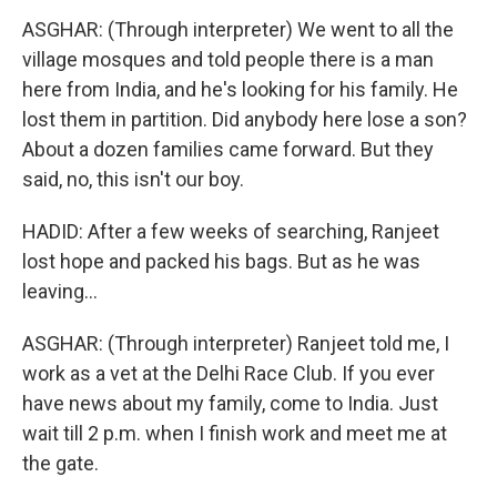
ASGHAR: (Through interpreter) We went to all the
village mosques and told people there is a man
here from India, and he's looking for his family. He
lost them in partition. Did anybody here lose a son?
About a dozen families came forward. But they
said, no, this isn't our boy.
HADID: After a few weeks of searching, Ranjeet
lost hope and packed his bags. But as he was
leaving...
ASGHAR: (Through interpreter) Ranjeet told me, I
work as a vet at the Delhi Race Club. If you ever
have news about my family, come to India. Just
wait till 2 p.m. when I finish work and meet me at
the gate.