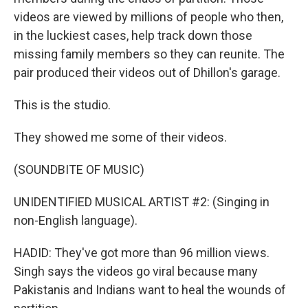
videos are viewed by millions of people who then,
in the luckiest cases, help track down those
missing family members so they can reunite. The
pair produced their videos out of Dhillon's garage.
This is the studio.
They showed me some of their videos.
(SOUNDBITE OF MUSIC)
UNIDENTIFIED MUSICAL ARTIST #2: (Singing in
non-English language).
HADID: They've got more than 96 million views.
Singh says the videos go viral because many
Pakistanis and Indians want to heal the wounds of