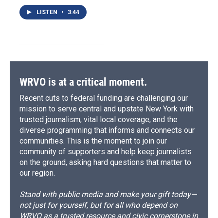
LISTEN
•
3:44
WRVO is at a critical moment.
Recent cuts to federal funding are challenging our
mission to serve central and upstate New York with
trusted journalism, vital local coverage, and the
diverse programming that informs and connects our
communities. This is the moment to join our
community of supporters and help keep journalists
on the ground, asking hard questions that matter to
our region.
Stand with public media and make your gift today—
not just for yourself, but for all who depend on
WRVO as a trusted resource and civic cornerstone in