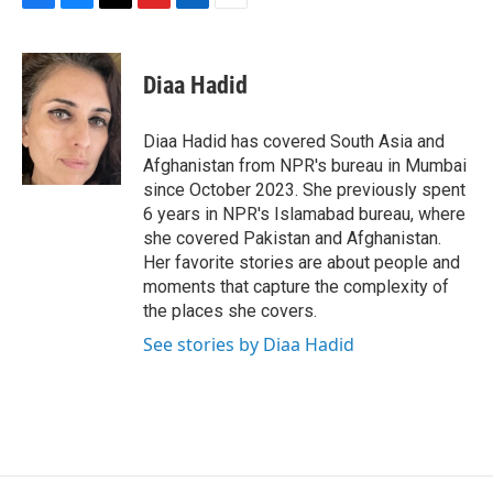
F
B
T
F
L
E
a
l
h
l
i
m
c
u
r
i
n
a
e
e
e
p
k
i
Diaa Hadid
b
s
a
b
e
l
o
k
d
o
d
o
y
s
a
I
Diaa Hadid has covered South Asia and
k
r
n
Afghanistan from NPR's bureau in Mumbai
d
since October 2023. She previously spent
6 years in NPR's Islamabad bureau, where
she covered Pakistan and Afghanistan.
Her favorite stories are about people and
moments that capture the complexity of
the places she covers.
See stories by Diaa Hadid