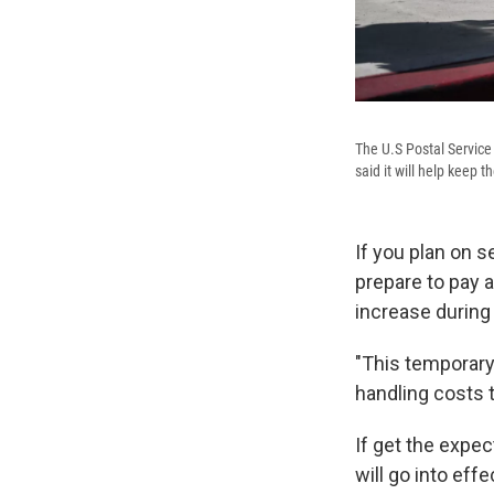
The U.S Postal Service
said it will help keep 
If you plan on 
prepare to pay 
increase during
"This temporary 
handling costs 
If get the expe
will go into effe