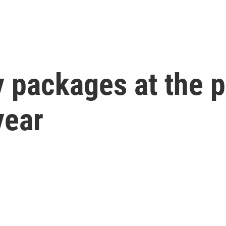
 packages at the p
year