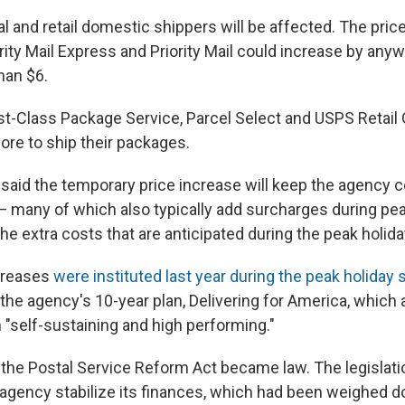
 and retail domestic shippers will be affected. The pric
rity Mail Express and Priority Mail could increase by an
han $6.
st-Class Package Service, Parcel Select and USPS Retail
ore to ship their packages.
 said the temporary price increase will keep the agency 
— many of which also typically add surcharges during p
he extra costs that are anticipated during the peak holid
ncreases
were instituted last year during the peak holiday
 the agency's 10-year plan, Delivering for America, which
 "self-sustaining and high performing."
r, the Postal Service Reform Act became law. The legislat
 agency stabilize its finances, which had been weighed 