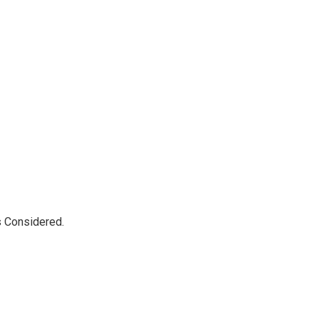
s Considered.