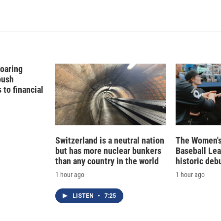
Soaring
push
to financial
Switzerland is a neutral nation
The Women's
but has more nuclear bunkers
Baseball Le
than any country in the world
historic deb
1 hour ago
1 hour ago
LISTEN
•
7:25