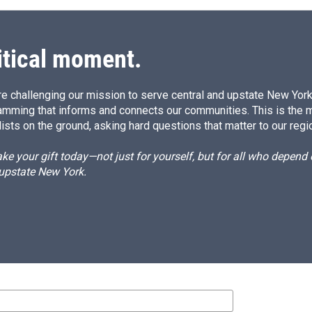
itical moment.
e challenging our mission to serve central and upstate New York w
amming that informs and connects our communities. This is the 
ists on the ground, asking hard questions that matter to our regi
e your gift today—not just for yourself, but for all who depen
 upstate New York.