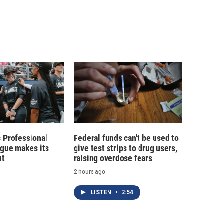
 Professional
Federal funds can't be used to
ague makes its
give test strips to drug users,
ut
raising overdose fears
2 hours ago
LISTEN
•
2:54