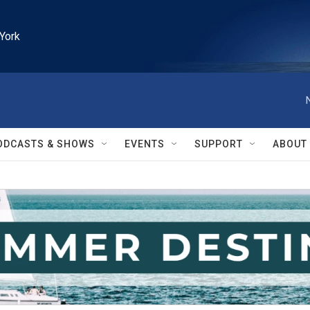
York
ODCASTS & SHOWS
EVENTS
SUPPORT
ABOUT