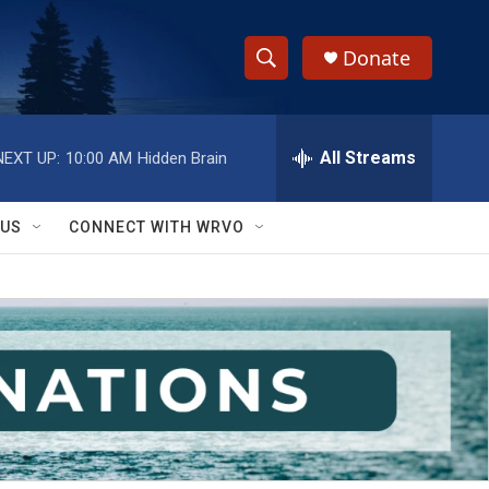
Donate
S
S
e
h
a
r
All Streams
NEXT UP:
10:00 AM
Hidden Brain
o
c
h
w
Q
 US
CONNECT WITH WRVO
u
S
e
r
e
y
a
r
c
h