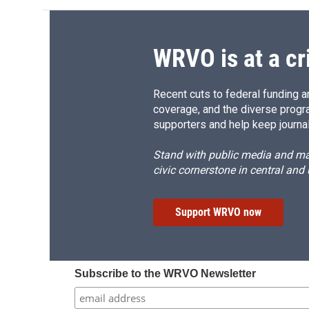
WRVO is at a cr
Recent cuts to federal funding ar
coverage, and the diverse progr
supporters and help keep journal
Stand with public media and mak
civic cornerstone in central and
Support WRVO now
Subscribe to the WRVO Newsletter