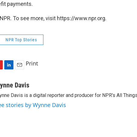
fit payments.
NPR. To see more, visit https://www.npr.org.
NPR Top Stories
Print
L
E
i
m
n
a
ynne Davis
k
i
nne Davis is a digital reporter and producer for NPR's All Thing
e
l
d
ee stories by Wynne Davis
I
n