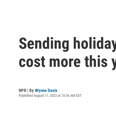
Sending holiday
cost more this 
NPR | By
Wynne Davis
Published August 11, 2022 at 10:36 AM EDT