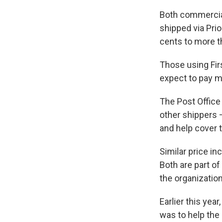
Both commercial
shipped via Prio
cents to more t
Those using Fir
expect to pay m
The Post Office
other shippers 
and help cover t
Similar price i
Both are part of
the organization
Earlier this yea
was to help the