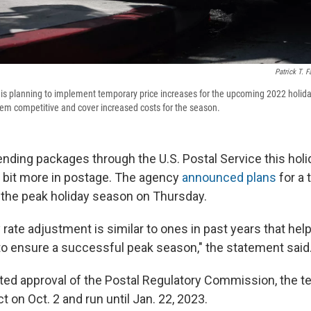
Patrick T. F
 is planning to implement temporary price increases for the upcoming 2022 holi
them competitive and cover increased costs for the season.
sending packages through the U.S. Postal Service this hol
a bit more in postage. The agency
announced plans
for a 
 the peak holiday season on Thursday.
rate adjustment is similar to ones in past years that hel
to ensure a successful peak season," the statement said
cted approval of the Postal Regulatory Commission, the t
ct on Oct. 2 and run until Jan. 22, 2023.