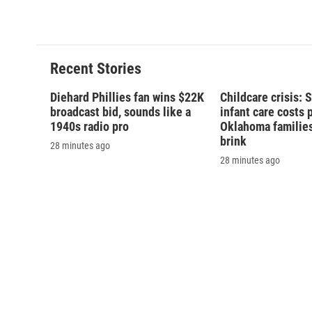
Recent Stories
Diehard Phillies fan wins $22K
Childcare crisis: 
broadcast bid, sounds like a
infant care costs 
1940s radio pro
Oklahoma families 
brink
28 minutes ago
28 minutes ago