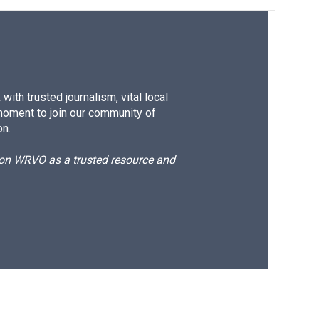
ith trusted journalism, vital local
moment to join our community of
on.
d on WRVO as a trusted resource and