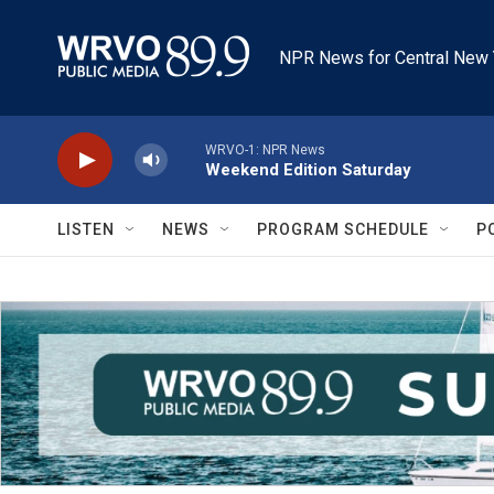
Skip to main content
NPR News for Central New 
WRVO-1: NPR News
Weekend Edition Saturday
LISTEN
NEWS
PROGRAM SCHEDULE
P