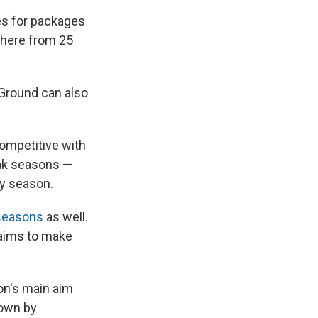
es for packages
ywhere from 25
 Ground can also
competitive with
eak seasons —
ay season.
 seasons
as well.
 aims to make
ion's main aim
down by