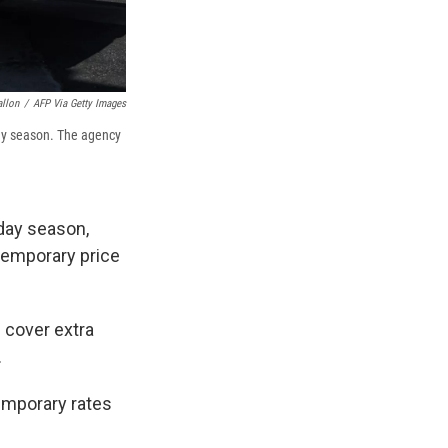
allon
/
AFP Via Getty Images
day season. The agency
iday season,
temporary price
p cover extra
.
emporary rates