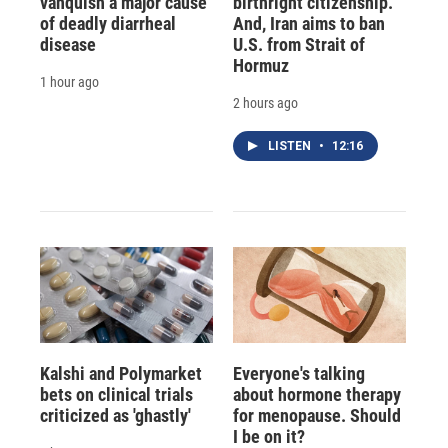
vanquish a major cause
birthright citizenship.
of deadly diarrheal
And, Iran aims to ban
disease
U.S. from Strait of
Hormuz
1 hour ago
2 hours ago
LISTEN
•
12:16
Kalshi and Polymarket
Everyone's talking
bets on clinical trials
about hormone therapy
criticized as 'ghastly'
for menopause. Should
I be on it?