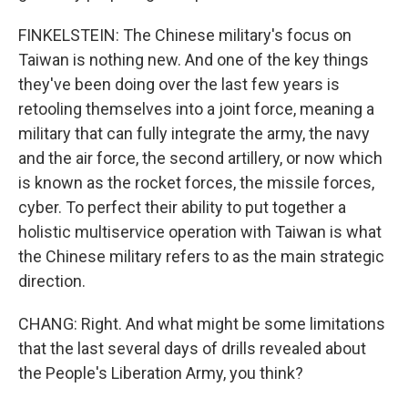
FINKELSTEIN: The Chinese military's focus on
Taiwan is nothing new. And one of the key things
they've been doing over the last few years is
retooling themselves into a joint force, meaning a
military that can fully integrate the army, the navy
and the air force, the second artillery, or now which
is known as the rocket forces, the missile forces,
cyber. To perfect their ability to put together a
holistic multiservice operation with Taiwan is what
the Chinese military refers to as the main strategic
direction.
CHANG: Right. And what might be some limitations
that the last several days of drills revealed about
the People's Liberation Army, you think?