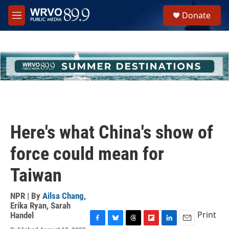
Skip to main content
S
Donate
e
M
a
e
r
n
c
u
h
u
e
r
y
Here's what China's show of
force could mean for
Taiwan
NPR | By
Ailsa Chang
,
Erika Ryan
,
Sarah
Print
Handel