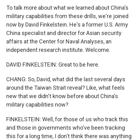
To talk more about what we learned about China's
military capabilities from these drills, we're joined
now by David Finkelstein. He's a former U.S. Army
China specialist and director for Asian security
affairs at the Center for Naval Analyses, an
independent research institute. Welcome.
DAVID FINKELSTEIN: Great to be here.
CHANG: So, David, what did the last several days
around the Taiwan Strait reveal? Like, what feels
new that we didn't know before about China's
military capabilities now?
FINKELSTEIN: Well, for those of us who track this
and those in governments who've been tracking
this for a long time, I don't think there was anything