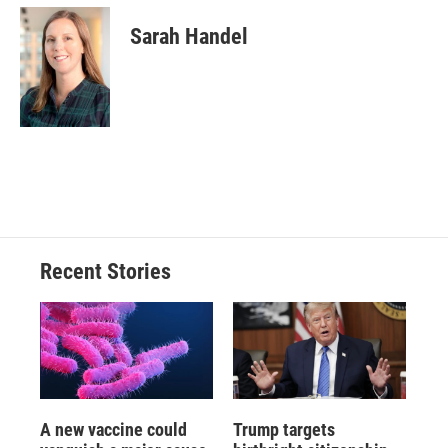
Sarah Handel
Recent Stories
A new vaccine could
Trump targets