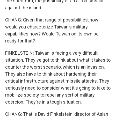
the spectrum, the possibility of an all-out assault
against the island.
CHANG: Given that range of possibilities, how
would you characterize Taiwan's military
capabilities now? Would Taiwan on its own be
ready for that?
FINKELSTEIN: Taiwan is facing a very difficult
situation. They've got to think about what it takes to
counter the worst scenario, which is an invasion.
They also have to think about hardening their
critical infrastructure against missile attacks. They
seriously need to consider what it's going to take to
mobilize society to repel any sort of military
coercion. They're in a tough situation.
CHANG: That is David Finkelstein, director of Asian