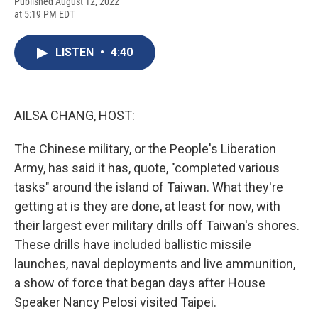
F
B
T
F
L
E
Published August 12, 2022
a
l
h
l
i
m
at 5:19 PM EDT
c
u
r
i
n
a
e
e
e
p
k
i
b
s
a
b
e
l
LISTEN
•
4:40
o
k
d
o
d
o
y
s
a
I
k
r
n
d
AILSA CHANG, HOST:
The Chinese military, or the People's Liberation
Army, has said it has, quote, "completed various
tasks" around the island of Taiwan. What they're
getting at is they are done, at least for now, with
their largest ever military drills off Taiwan's shores.
These drills have included ballistic missile
launches, naval deployments and live ammunition,
a show of force that began days after House
Speaker Nancy Pelosi visited Taipei.