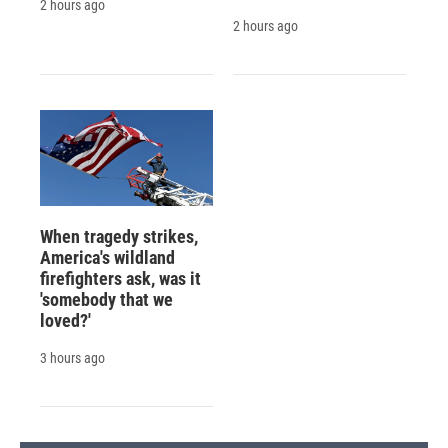
2 hours ago
2 hours ago
When tragedy strikes,
America's wildland
firefighters ask, was it
'somebody that we
loved?'
3 hours ago