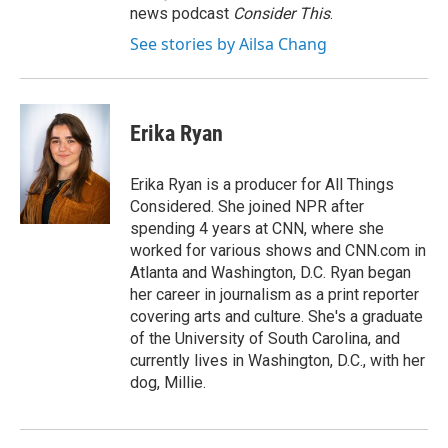
news podcast
Consider This
.
See stories by Ailsa Chang
Erika Ryan
Erika Ryan is a producer for All Things
Considered. She joined NPR after
spending 4 years at CNN, where she
worked for various shows and CNN.com in
Atlanta and Washington, D.C. Ryan began
her career in journalism as a print reporter
covering arts and culture. She's a graduate
of the University of South Carolina, and
currently lives in Washington, D.C., with her
dog, Millie.