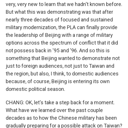
very, very new to learn that we hadn't known before.
But what this was demonstrating was that after
nearly three decades of focused and sustained
military modernization, the PLA can finally provide
the leadership of Beijing with a range of military
options across the spectrum of conflict that it did
not possess back in '95 and '96. And so this is
something that Beijing wanted to demonstrate not
just to foreign audiences, not just to Taiwan and
the region, but also, I think, to domestic audiences
because, of course, Beijing is entering its own
domestic political season.
CHANG: OK, let's take a step back for a moment.
What have we learned over the past couple
decades as to how the Chinese military has been
gradually preparing for a possible attack on Taiwan?