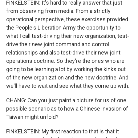
FINKELSTEIN: It's hard to really answer that just
from observing from media. From a strictly
operational perspective, these exercises provided
the People's Liberation Army the opportunity to
what I call test-driving their new organization, test-
drive their new joint command and control
relationships and also test-drive their new joint
operations doctrine. So they're the ones who are
going to be learning a lot by working the kinks out
of the new organization and the new doctrine. And
we'll have to wait and see what they come up with.
CHANG: Can you just paint a picture for us of one
possible scenario as to how a Chinese invasion of
Taiwan might unfold?
FINKELSTEIN: My first reaction to that is that it