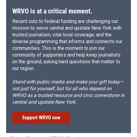
WRVO is at a critical moment.
Recent cuts to federal funding are challenging our
mission to serve central and upstate New York with
trusted journalism, vital local coverage, and the
diverse programming that informs and connects our
communities. This is the moment to join our
community of supporters and help keep journalists
on the ground, asking hard questions that matter to
our region.
Stand with public media and make your gift today—
not just for yourself, but for all who depend on
WRVO as a trusted resource and civic cornerstone in
central and upstate New York.
Support WRVO now