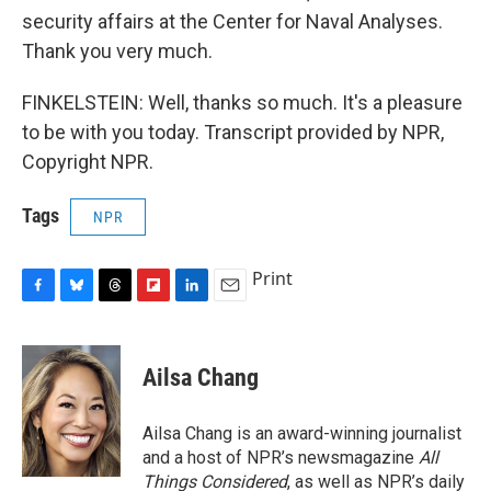
security affairs at the Center for Naval Analyses.
Thank you very much.
FINKELSTEIN: Well, thanks so much. It's a pleasure
to be with you today. Transcript provided by NPR,
Copyright NPR.
Tags
NPR
Print
F
B
T
F
L
E
a
l
h
l
i
m
c
u
r
i
n
a
e
e
e
p
k
i
Ailsa Chang
b
s
a
b
e
l
o
k
d
o
d
o
y
s
a
I
Ailsa Chang is an award-winning journalist
k
r
n
and a host of NPR’s newsmagazine
All
d
Things Considered
, as well as NPR’s daily