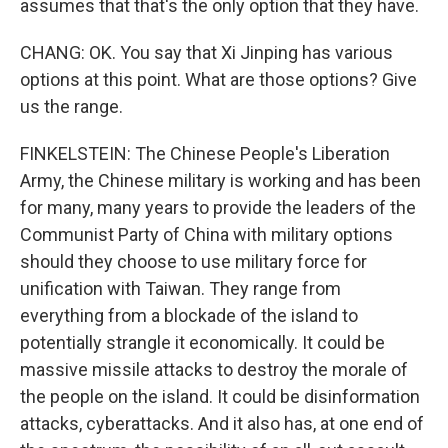
assumes that that's the only option that they have.
CHANG: OK. You say that Xi Jinping has various
options at this point. What are those options? Give
us the range.
FINKELSTEIN: The Chinese People's Liberation
Army, the Chinese military is working and has been
for many, many years to provide the leaders of the
Communist Party of China with military options
should they choose to use military force for
unification with Taiwan. They range from
everything from a blockade of the island to
potentially strangle it economically. It could be
massive missile attacks to destroy the morale of
the people on the island. It could be disinformation
attacks, cyberattacks. And it also has, at one end of