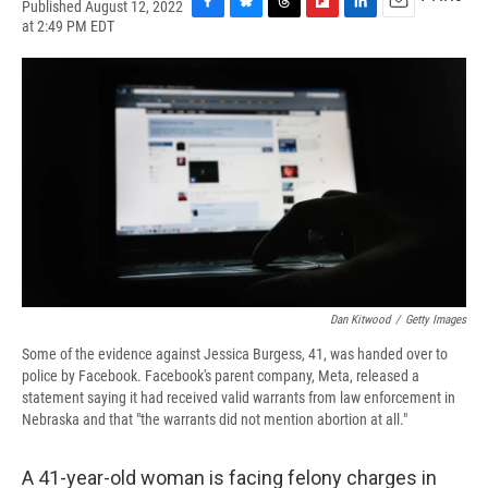
Published August 12, 2022
F
B
T
F
L
E
at 2:49 PM EDT
a
l
h
l
i
m
c
u
r
i
n
a
e
e
e
p
k
i
b
s
a
b
e
l
o
k
d
o
d
o
y
s
a
I
k
r
n
d
Dan Kitwood
/
Getty Images
Some of the evidence against Jessica Burgess, 41, was handed over to
police by Facebook. Facebook's parent company, Meta, released a
statement saying it had received valid warrants from law enforcement in
Nebraska and that "the warrants did not mention abortion at all."
A 41-year-old woman is facing felony charges in