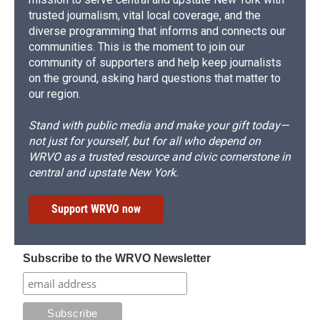
trusted journalism, vital local coverage, and the
diverse programming that informs and connects our
communities. This is the moment to join our
community of supporters and help keep journalists
on the ground, asking hard questions that matter to
our region.
Stand with public media and make your gift today—
not just for yourself, but for all who depend on
WRVO as a trusted resource and civic cornerstone in
central and upstate New York.
Support WRVO now
Subscribe to the WRVO Newsletter