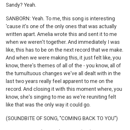
Sandy? Yeah.
SANBORN: Yeah. To me, this song is interesting
'cause it's one of the only ones that was actually
written apart. Amelia wrote this and sent it to me
when we weren't together. And immediately I was
like, this has to be on the next record that we make.
And when we were making this, it just felt like, you
know, there's themes of all of the - you know, all of
the tumultuous changes we've all dealt with in the
last two years really feel apparent to me on the
record. And closing it with this moment where, you
know, she's singing to me as we're reuniting felt
like that was the only way it could go.
(SOUNDBITE OF SONG, "COMING BACK TO YOU")