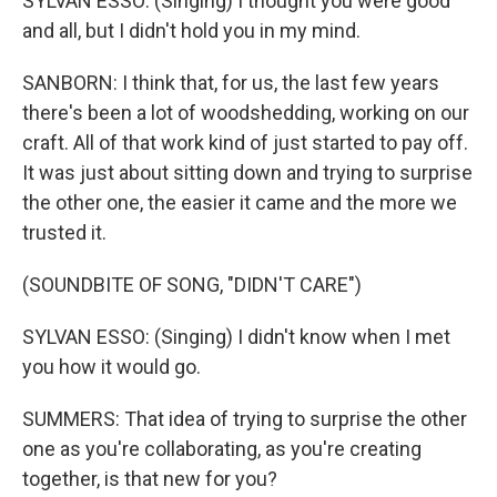
SYLVAN ESSO: (Singing) I thought you were good
and all, but I didn't hold you in my mind.
SANBORN: I think that, for us, the last few years
there's been a lot of woodshedding, working on our
craft. All of that work kind of just started to pay off.
It was just about sitting down and trying to surprise
the other one, the easier it came and the more we
trusted it.
(SOUNDBITE OF SONG, "DIDN'T CARE")
SYLVAN ESSO: (Singing) I didn't know when I met
you how it would go.
SUMMERS: That idea of trying to surprise the other
one as you're collaborating, as you're creating
together, is that new for you?