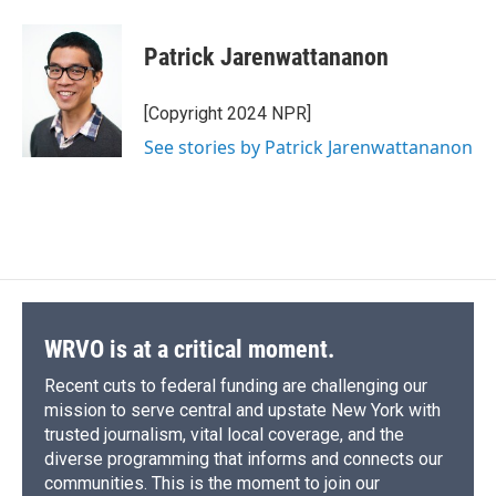
Patrick Jarenwattananon
[Copyright 2024 NPR]
See stories by Patrick Jarenwattananon
WRVO is at a critical moment.
Recent cuts to federal funding are challenging our
mission to serve central and upstate New York with
trusted journalism, vital local coverage, and the
diverse programming that informs and connects our
communities. This is the moment to join our