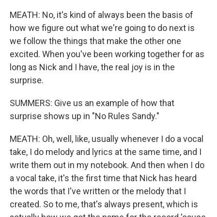
MEATH: No, it's kind of always been the basis of
how we figure out what we're going to do next is
we follow the things that make the other one
excited. When you've been working together for as
long as Nick and I have, the real joy is in the
surprise.
SUMMERS: Give us an example of how that
surprise shows up in "No Rules Sandy."
MEATH: Oh, well, like, usually whenever I do a vocal
take, I do melody and lyrics at the same time, and I
write them out in my notebook. And then when I do
a vocal take, it's the first time that Nick has heard
the words that I've written or the melody that I
created. So to me, that's always present, which is