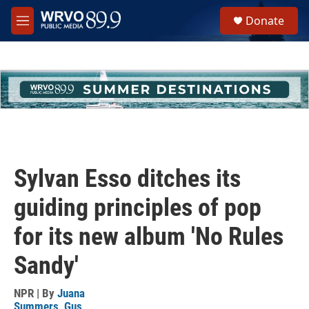
Skip to main content
S
Donate
e
M
a
e
r
n
c
u
h
u
e
r
y
Sylvan Esso ditches its
guiding principles of pop
for its new album 'No Rules
Sandy'
NPR | By
Juana
Summers
,
Gus