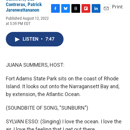
Contreras
,
Patrick
Print
Jarenwattananon
F
B
T
F
L
E
Published August 12, 2022
a
l
h
l
i
m
at 5:39 PM EDT
c
u
r
i
n
a
e
e
e
p
k
i
b
s
a
b
e
l
LISTEN
•
7:47
o
k
d
o
d
o
y
s
a
I
k
r
n
d
JUANA SUMMERS, HOST:
Fort Adams State Park sits on the coast of Rhode
Island. It looks out onto the Narragansett Bay and,
by extension, the Atlantic Ocean.
(SOUNDBITE OF SONG, "SUNBURN")
SYLVAN ESSO: (Singing) I love the ocean. I love the
air. I love the feeling that I get out there.