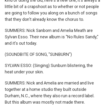
kind of doing the old, here's a new one, it's always a
little bit of a crapshoot as to whether or not people
are going to follow you along on a bunch of songs
that they don't already know the chorus to.
SUMMERS: Nick Sanborn and Amelia Meath are
Sylvan Esso. Their new album is "No Rules Sandy,"
and it's out today.
(SOUNDBITE OF SONG, "SUNBURN")
SYLVAN ESSO: (Singing) Sunburn blistering, the
heat under your skin.
SUMMERS: Nick and Amelia are married and live
together at a home studio they built outside
Durham, N.C., where they also run a record label.
But this album was mostly not made there.