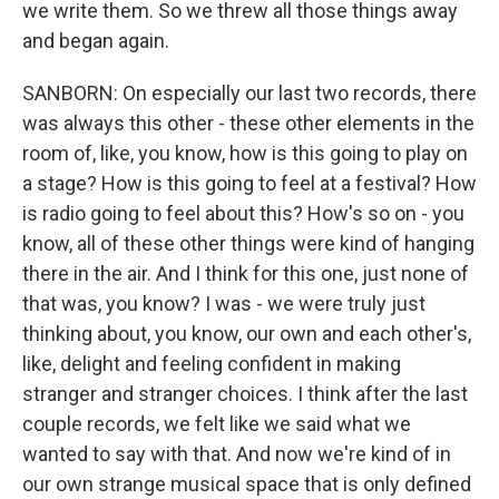
we write them. So we threw all those things away
and began again.
SANBORN: On especially our last two records, there
was always this other - these other elements in the
room of, like, you know, how is this going to play on
a stage? How is this going to feel at a festival? How
is radio going to feel about this? How's so on - you
know, all of these other things were kind of hanging
there in the air. And I think for this one, just none of
that was, you know? I was - we were truly just
thinking about, you know, our own and each other's,
like, delight and feeling confident in making
stranger and stranger choices. I think after the last
couple records, we felt like we said what we
wanted to say with that. And now we're kind of in
our own strange musical space that is only defined