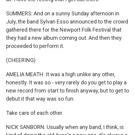
SUMMERS: And on a sunny Sunday afternoon in
July, the band Sylvan Esso announced to the crowd
gathered there for the Newport Folk Festival that
they had a new album coming out. And then they
proceeded to perform it.
(CHEERING)
AMELIA MEATH: It was a high unlike any other,
honestly. It was so - very rarely do you get to play a
new record from start to finish anyway, but to get to
debut it that way was so fun.
Take care of each other.
NICK SANBORN: Usually when any band, I think, is