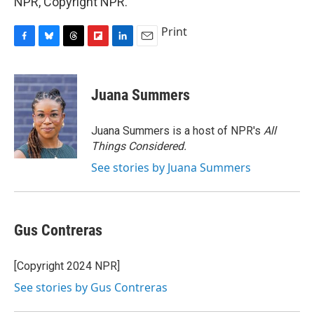
NPR, Copyright NPR.
Print
F
B
T
F
L
E
a
l
h
l
i
m
c
u
r
i
n
a
e
e
e
p
k
i
Juana Summers
b
s
a
b
e
l
o
k
d
o
d
o
y
s
a
I
Juana Summers is a host of NPR's
All
k
r
n
Things Considered.
d
See stories by Juana Summers
Gus Contreras
[Copyright 2024 NPR]
See stories by Gus Contreras