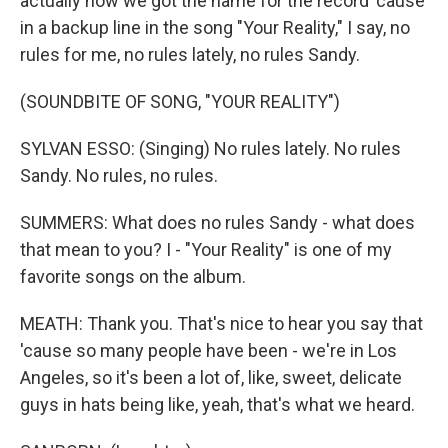
actually how we got the name for the record 'cause
in a backup line in the song "Your Reality," I say, no
rules for me, no rules lately, no rules Sandy.
(SOUNDBITE OF SONG, "YOUR REALITY")
SYLVAN ESSO: (Singing) No rules lately. No rules
Sandy. No rules, no rules.
SUMMERS: What does no rules Sandy - what does
that mean to you? I - "Your Reality" is one of my
favorite songs on the album.
MEATH: Thank you. That's nice to hear you say that
'cause so many people have been - we're in Los
Angeles, so it's been a lot of, like, sweet, delicate
guys in hats being like, yeah, that's what we heard.