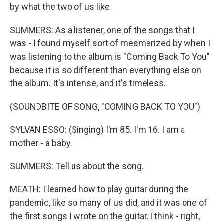
by what the two of us like.
SUMMERS: As a listener, one of the songs that I
was - I found myself sort of mesmerized by when I
was listening to the album is "Coming Back To You"
because it is so different than everything else on
the album. It's intense, and it's timeless.
(SOUNDBITE OF SONG, "COMING BACK TO YOU")
SYLVAN ESSO: (Singing) I'm 85. I'm 16. I am a
mother - a baby.
SUMMERS: Tell us about the song.
MEATH: I learned how to play guitar during the
pandemic, like so many of us did, and it was one of
the first songs I wrote on the guitar, I think - right,