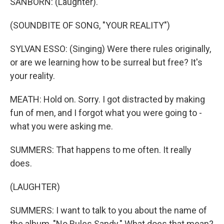
SANBORN: (Laughter).
(SOUNDBITE OF SONG, "YOUR REALITY")
SYLVAN ESSO: (Singing) Were there rules originally,
or are we learning how to be surreal but free? It's
your reality.
MEATH: Hold on. Sorry. I got distracted by making
fun of men, and I forgot what you were going to -
what you were asking me.
SUMMERS: That happens to me often. It really
does.
(LAUGHTER)
SUMMERS: I want to talk to you about the name of
the album, "No Rules Sandy." What does that mean?