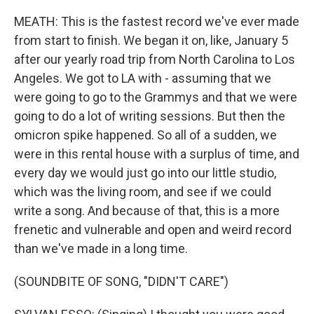
MEATH: This is the fastest record we've ever made
from start to finish. We began it on, like, January 5
after our yearly road trip from North Carolina to Los
Angeles. We got to LA with - assuming that we
were going to go to the Grammys and that we were
going to do a lot of writing sessions. But then the
omicron spike happened. So all of a sudden, we
were in this rental house with a surplus of time, and
every day we would just go into our little studio,
which was the living room, and see if we could
write a song. And because of that, this is a more
frenetic and vulnerable and open and weird record
than we've made in a long time.
(SOUNDBITE OF SONG, "DIDN'T CARE")