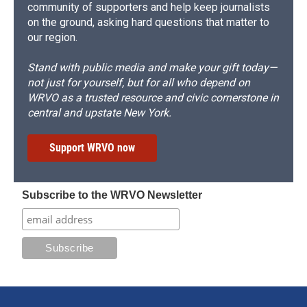
community of supporters and help keep journalists
on the ground, asking hard questions that matter to
our region.
Stand with public media and make your gift today—
not just for yourself, but for all who depend on
WRVO as a trusted resource and civic cornerstone in
central and upstate New York.
Support WRVO now
Subscribe to the WRVO Newsletter