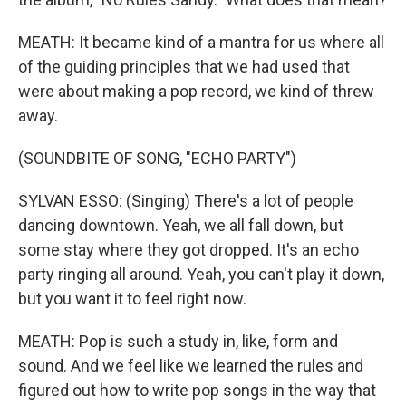
MEATH: It became kind of a mantra for us where all
of the guiding principles that we had used that
were about making a pop record, we kind of threw
away.
(SOUNDBITE OF SONG, "ECHO PARTY")
SYLVAN ESSO: (Singing) There's a lot of people
dancing downtown. Yeah, we all fall down, but
some stay where they got dropped. It's an echo
party ringing all around. Yeah, you can't play it down,
but you want it to feel right now.
MEATH: Pop is such a study in, like, form and
sound. And we feel like we learned the rules and
figured out how to write pop songs in the way that