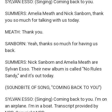
SYLVAN ESSO: (Singing) Coming back to you.
SUMMERS: Amelia Meath and Nick Sanborn, thank
you so much for talking with us today.
MEATH: Thank you.
SANBORN: Yeah, thanks so much for having us
back.
SUMMERS: Nick Sanborn and Amelia Meath are
Sylvan Esso. Their new album is called "No Rules
Sandy," and it's out today.
(SOUNDBITE OF SONG, "COMING BACK TO YOU")
SYLVAN ESSO: (Singing) Coming back to you. I'm on
an airplane. I'm in a boat. Transcript provided by