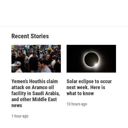
Recent Stories
Yemen's Houthis claim
Solar eclipse to occur
attack on Aramco oil
next week. Here is
facility in Saudi Arabia,
what to know
and other Middle East
10 hours ago
news
1 hour ago