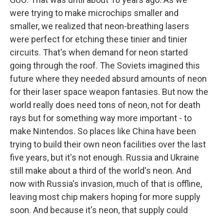
were trying to make microchips smaller and
smaller, we realized that neon-breathing lasers
were perfect for etching these tinier and tinier
circuits. That's when demand for neon started
going through the roof. The Soviets imagined this
future where they needed absurd amounts of neon
for their laser space weapon fantasies. But now the
world really does need tons of neon, not for death
rays but for something way more important - to
make Nintendos. So places like China have been
trying to build their own neon facilities over the last
five years, but it's not enough. Russia and Ukraine
still make about a third of the world's neon. And
now with Russia's invasion, much of that is offline,
leaving most chip makers hoping for more supply
soon. And because it's neon, that supply could