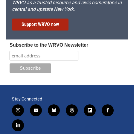
WRVO as a trusted resource and civic cornerstone in
central and upstate New York.
Support WRVO now
Subscribe to the WRVO Newsletter
Stay Connected
i
y
b
t
f
f
n
o
l
h
l
a
s
u
u
r
i
c
l
t
t
e
e
p
e
i