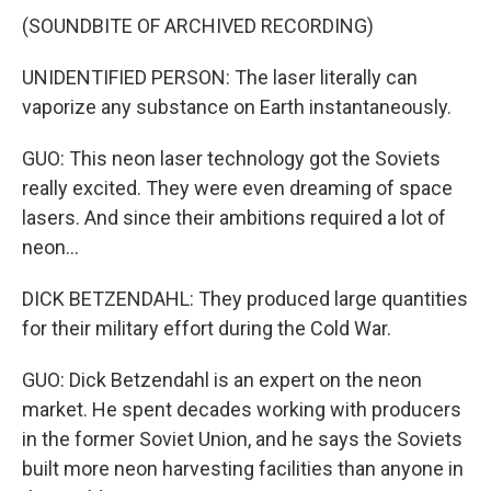
(SOUNDBITE OF ARCHIVED RECORDING)
UNIDENTIFIED PERSON: The laser literally can
vaporize any substance on Earth instantaneously.
GUO: This neon laser technology got the Soviets
really excited. They were even dreaming of space
lasers. And since their ambitions required a lot of
neon...
DICK BETZENDAHL: They produced large quantities
for their military effort during the Cold War.
GUO: Dick Betzendahl is an expert on the neon
market. He spent decades working with producers
in the former Soviet Union, and he says the Soviets
built more neon harvesting facilities than anyone in