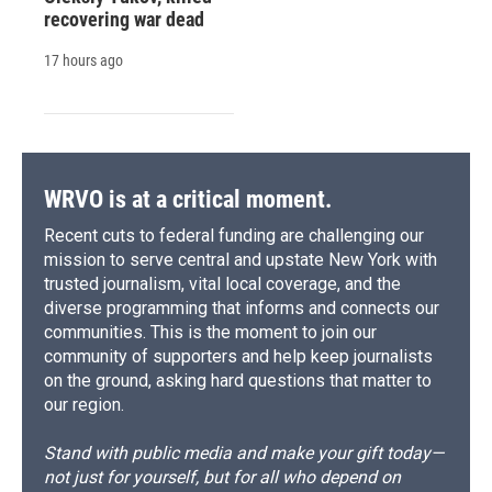
recovering war dead
17 hours ago
WRVO is at a critical moment.
Recent cuts to federal funding are challenging our
mission to serve central and upstate New York with
trusted journalism, vital local coverage, and the
diverse programming that informs and connects our
communities. This is the moment to join our
community of supporters and help keep journalists
on the ground, asking hard questions that matter to
our region.
Stand with public media and make your gift today—
not just for yourself, but for all who depend on