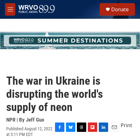
Skip to main content
S
Donate
e
M
a
e
r
n
c
u
h
u
e
r
y
The war in Ukraine is
disrupting the world's
supply of neon
NPR | By
Jeff Guo
Print
Published August 12, 2022
F
B
T
F
L
E
at 5:11 PM EDT
a
l
h
l
i
m