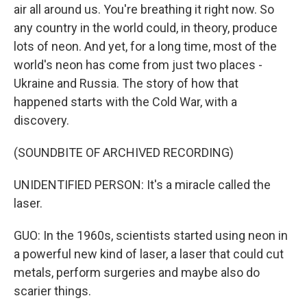
air all around us. You're breathing it right now. So
any country in the world could, in theory, produce
lots of neon. And yet, for a long time, most of the
world's neon has come from just two places -
Ukraine and Russia. The story of how that
happened starts with the Cold War, with a
discovery.
(SOUNDBITE OF ARCHIVED RECORDING)
UNIDENTIFIED PERSON: It's a miracle called the
laser.
GUO: In the 1960s, scientists started using neon in
a powerful new kind of laser, a laser that could cut
metals, perform surgeries and maybe also do
scarier things.