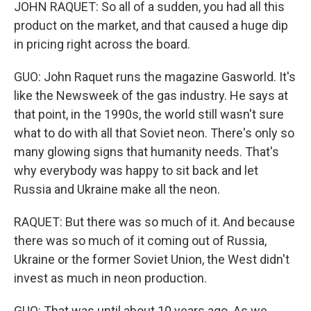
JOHN RAQUET: So all of a sudden, you had all this
product on the market, and that caused a huge dip
in pricing right across the board.
GUO: John Raquet runs the magazine Gasworld. It's
like the Newsweek of the gas industry. He says at
that point, in the 1990s, the world still wasn't sure
what to do with all that Soviet neon. There's only so
many glowing signs that humanity needs. That's
why everybody was happy to sit back and let
Russia and Ukraine make all the neon.
RAQUET: But there was so much of it. And because
there was so much of it coming out of Russia,
Ukraine or the former Soviet Union, the West didn't
invest as much in neon production.
GUO: That was until about 10 years ago. As we