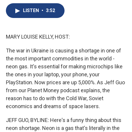
c
u
r
i
n
a
e
e
e
p
k
i
LISTEN
•
3:52
b
s
a
b
e
l
o
k
d
o
d
o
y
s
a
I
k
r
n
MARY LOUISE KELLY, HOST:
d
The war in Ukraine is causing a shortage in one of
the most important commodities in the world -
neon gas. It's essential for making microchips like
the ones in your laptop, your phone, your
PlayStation. Now prices are up 5,000%. As Jeff Guo
from our Planet Money podcast explains, the
reason has to do with the Cold War, Soviet
economics and dreams of space lasers.
JEFF GUO, BYLINE: Here's a funny thing about this
neon shortage. Neon is a gas that's literally in the