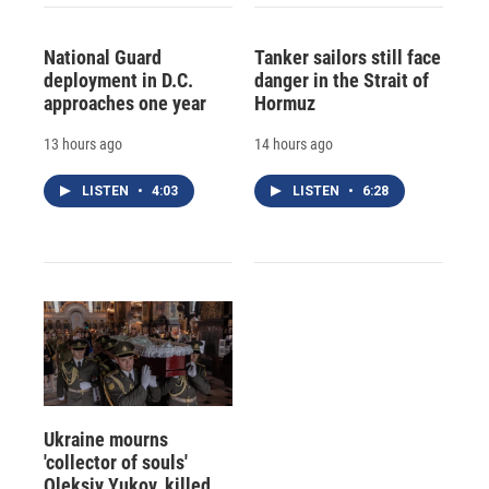
National Guard
Tanker sailors still face
deployment in D.C.
danger in the Strait of
approaches one year
Hormuz
13 hours ago
14 hours ago
LISTEN
•
4:03
LISTEN
•
6:28
Ukraine mourns
'collector of souls'
Oleksiy Yukov, killed