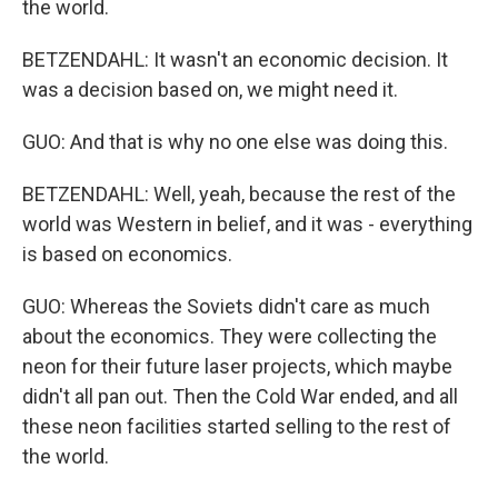
the world.
BETZENDAHL: It wasn't an economic decision. It
was a decision based on, we might need it.
GUO: And that is why no one else was doing this.
BETZENDAHL: Well, yeah, because the rest of the
world was Western in belief, and it was - everything
is based on economics.
GUO: Whereas the Soviets didn't care as much
about the economics. They were collecting the
neon for their future laser projects, which maybe
didn't all pan out. Then the Cold War ended, and all
these neon facilities started selling to the rest of
the world.