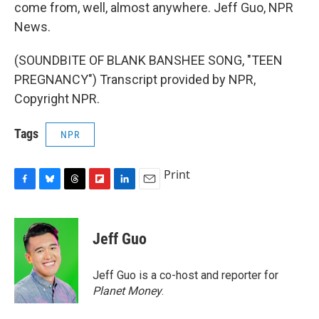
come from, well, almost anywhere. Jeff Guo, NPR
News.
(SOUNDBITE OF BLANK BANSHEE SONG, "TEEN
PREGNANCY") Transcript provided by NPR,
Copyright NPR.
Tags
NPR
Print
F
B
T
F
L
E
a
l
h
l
i
m
c
u
r
i
n
a
e
e
e
p
k
i
Jeff Guo
b
s
a
b
e
l
o
k
d
o
d
o
y
s
a
I
Jeff Guo is a co-host and reporter for
k
r
n
Planet Money
.
d