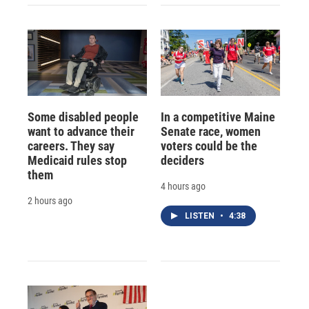
Some disabled people
In a competitive Maine
want to advance their
Senate race, women
careers. They say
voters could be the
Medicaid rules stop
deciders
them
4 hours ago
2 hours ago
LISTEN
•
4:38