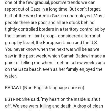
one of the few gradual, positive trends we can
report out of Gaza in a long time. But don't forget,
half of the workforce in Gaza is unemployed. Most
people there are poor, and all are stuck behind
tightly controlled borders in a territory controlled by
the Hamas militant group - considered a terrorist
group by Israel, the European Union and the U.S.
You never know when the next war will be as we
saw in the past week, which Samah Badawi made a
point of telling me when I met her a few weeks ago
on the Gaza beach even as her family enjoyed the
water.
BADAWI: (Non-English language spoken).
ESTRIN: She said, "my heart on the inside is shut
off. We see wars, killing and death. A drop of clean