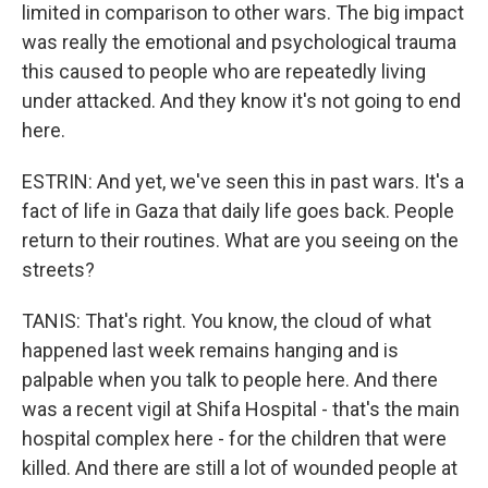
limited in comparison to other wars. The big impact
was really the emotional and psychological trauma
this caused to people who are repeatedly living
under attacked. And they know it's not going to end
here.
ESTRIN: And yet, we've seen this in past wars. It's a
fact of life in Gaza that daily life goes back. People
return to their routines. What are you seeing on the
streets?
TANIS: That's right. You know, the cloud of what
happened last week remains hanging and is
palpable when you talk to people here. And there
was a recent vigil at Shifa Hospital - that's the main
hospital complex here - for the children that were
killed. And there are still a lot of wounded people at