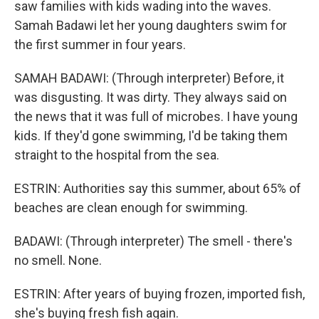
saw families with kids wading into the waves.
Samah Badawi let her young daughters swim for
the first summer in four years.
SAMAH BADAWI: (Through interpreter) Before, it
was disgusting. It was dirty. They always said on
the news that it was full of microbes. I have young
kids. If they'd gone swimming, I'd be taking them
straight to the hospital from the sea.
ESTRIN: Authorities say this summer, about 65% of
beaches are clean enough for swimming.
BADAWI: (Through interpreter) The smell - there's
no smell. None.
ESTRIN: After years of buying frozen, imported fish,
she's buying fresh fish again.