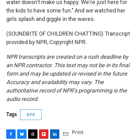
water doesn't make us happy. We're just here for
the kids to have some fun." And we watched her
girls splash and giggle in the waves.
(SOUNDBITE OF CHILDREN CHATTING) Transcript
provided by NPR, Copyright NPR.
NPR transcripts are created on a rush deadline by
an NPR contractor. This text may not be in its final
form and may be updated or revised in the future.
Accuracy and availability may vary. The
authoritative record of NPR’s programming is the
audio record.
Tags
NPR
Print