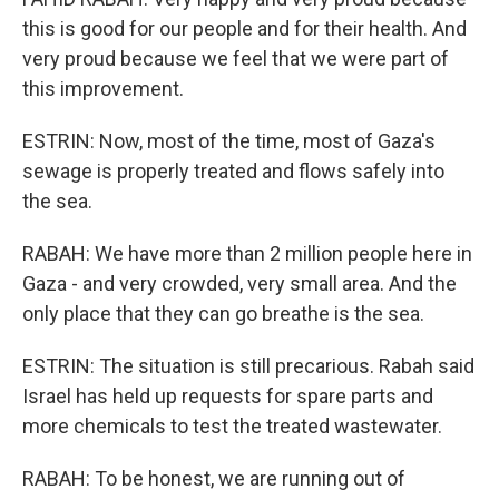
this is good for our people and for their health. And
very proud because we feel that we were part of
this improvement.
ESTRIN: Now, most of the time, most of Gaza's
sewage is properly treated and flows safely into
the sea.
RABAH: We have more than 2 million people here in
Gaza - and very crowded, very small area. And the
only place that they can go breathe is the sea.
ESTRIN: The situation is still precarious. Rabah said
Israel has held up requests for spare parts and
more chemicals to test the treated wastewater.
RABAH: To be honest, we are running out of