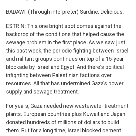
BADAWI: (Through interpreter) Sardine. Delicious.
ESTRIN: This one bright spot comes against the
backdrop of the conditions that helped cause the
sewage problem in the first place. As we saw just
this past week, the periodic fighting between Israel
and militant groups continues on top of a 15-year
blockade by Israel and Egypt. And there's political
infighting between Palestinian factions over
resources. All that has undermined Gaza's power
supply and sewage treatment.
For years, Gaza needed new wastewater treatment
plants. European countries plus Kuwait and Japan
donated hundreds of millions of dollars to build
them. But for a long time, Israel blocked cement