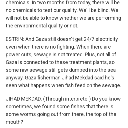
chemicals. In two months from today, there will be
no chemicals to test our quality. We'll be blind. We
will not be able to know whether we are performing
the environmental quality or not.
ESTRIN: And Gaza still doesn't get 24/7 electricity
even when there is no fighting. When there are
power cuts, sewage is not treated. Plus, not all of
Gaza is connected to these treatment plants, so
some raw sewage still gets dumped into the sea
anyway. Gaza fisherman Jihad Mekdad said he's
seen what happens when fish feed on the sewage.
JIHAD MEKDAD: (Through interpreter) Do you know
sometimes, we found some fishes that there is
some worms going out from there, the top of the
mouth?