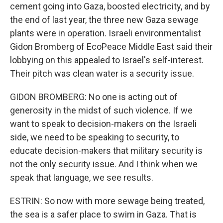
cement going into Gaza, boosted electricity, and by
the end of last year, the three new Gaza sewage
plants were in operation. Israeli environmentalist
Gidon Bromberg of EcoPeace Middle East said their
lobbying on this appealed to Israel's self-interest.
Their pitch was clean water is a security issue.
GIDON BROMBERG: No one is acting out of
generosity in the midst of such violence. If we
want to speak to decision-makers on the Israeli
side, we need to be speaking to security, to
educate decision-makers that military security is
not the only security issue. And I think when we
speak that language, we see results.
ESTRIN: So now with more sewage being treated,
the sea is a safer place to swim in Gaza. That is