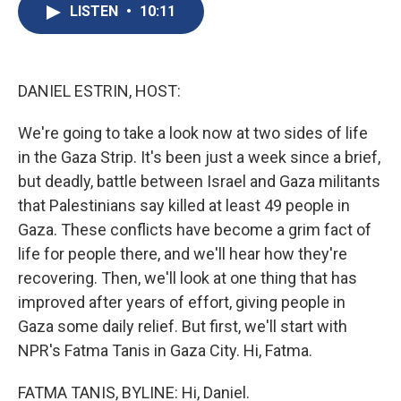
e
e
e
p
k
i
LISTEN
•
10:11
b
s
a
b
e
l
o
k
d
o
d
o
y
s
a
I
k
r
n
d
DANIEL ESTRIN, HOST:
We're going to take a look now at two sides of life
in the Gaza Strip. It's been just a week since a brief,
but deadly, battle between Israel and Gaza militants
that Palestinians say killed at least 49 people in
Gaza. These conflicts have become a grim fact of
life for people there, and we'll hear how they're
recovering. Then, we'll look at one thing that has
improved after years of effort, giving people in
Gaza some daily relief. But first, we'll start with
NPR's Fatma Tanis in Gaza City. Hi, Fatma.
FATMA TANIS, BYLINE: Hi, Daniel.