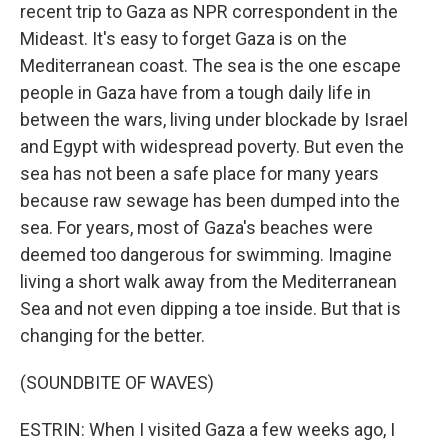
recent trip to Gaza as NPR correspondent in the
Mideast. It's easy to forget Gaza is on the
Mediterranean coast. The sea is the one escape
people in Gaza have from a tough daily life in
between the wars, living under blockade by Israel
and Egypt with widespread poverty. But even the
sea has not been a safe place for many years
because raw sewage has been dumped into the
sea. For years, most of Gaza's beaches were
deemed too dangerous for swimming. Imagine
living a short walk away from the Mediterranean
Sea and not even dipping a toe inside. But that is
changing for the better.
(SOUNDBITE OF WAVES)
ESTRIN: When I visited Gaza a few weeks ago, I