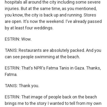
hospitals all around the city including some severe
injuries. But at the same time, as you mentioned,
you know, the city is back up and running. Stores
are open. It's now the weekend. I've already passed
by at least four weddings.
ESTRIN: Wow.
TANIS: Restaurants are absolutely packed. And you
can see people swimming at the beach.
ESTRIN: That's NPR's Fatma Tanis in Gaza. Thanks,
Fatma.
TANIS: Thank you.
ESTRIN: That image of people back on the beach
brings me to the story I wanted to tell from my own