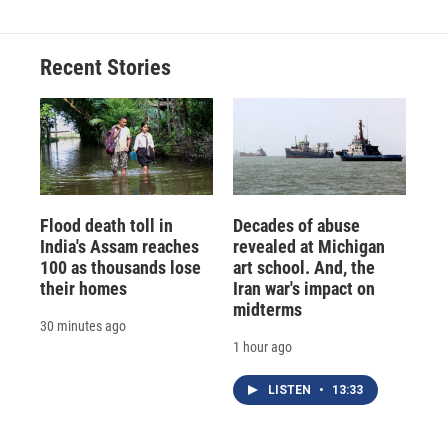
Recent Stories
Flood death toll in
Decades of abuse
India's Assam reaches
revealed at Michigan
100 as thousands lose
art school. And, the
their homes
Iran war's impact on
midterms
30 minutes ago
1 hour ago
LISTEN
•
13:33