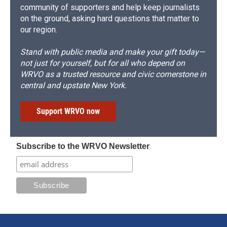
community of supporters and help keep journalists
on the ground, asking hard questions that matter to
our region.
Stand with public media and make your gift today—
not just for yourself, but for all who depend on
WRVO as a trusted resource and civic cornerstone in
central and upstate New York.
Support WRVO now
Subscribe to the WRVO Newsletter