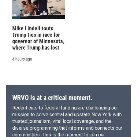
Mike Lindell touts
Trump ties in race for
governor of Minnesota,
where Trump has lost
4 hours ago
WRVO is at a critical moment.
Recent cuts to federal funding are challenging our
mission to serve central and upstate New York with
trusted journalism, vital local coverage, and the
diverse programming that informs and connects our
communities. This is the moment to join our