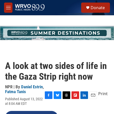
Skip to main content
S
Donate
e
M
a
e
r
n
c
u
h
u
e
r
y
A look at two sides of life in
the Gaza Strip right now
NPR | By
Daniel Estrin
,
Fatma Tanis
Print
Published August 13, 2022
F
B
T
F
L
E
at 8:04 AM EDT
a
l
h
l
i
m
c
u
r
i
n
a