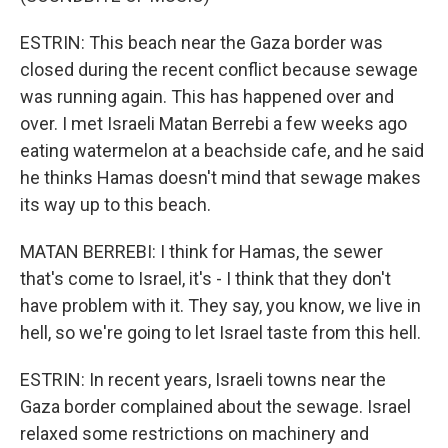
ESTRIN: This beach near the Gaza border was
closed during the recent conflict because sewage
was running again. This has happened over and
over. I met Israeli Matan Berrebi a few weeks ago
eating watermelon at a beachside cafe, and he said
he thinks Hamas doesn't mind that sewage makes
its way up to this beach.
MATAN BERREBI: I think for Hamas, the sewer
that's come to Israel, it's - I think that they don't
have problem with it. They say, you know, we live in
hell, so we're going to let Israel taste from this hell.
ESTRIN: In recent years, Israeli towns near the
Gaza border complained about the sewage. Israel
relaxed some restrictions on machinery and