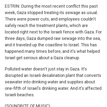
ESTRIN: During the most recent conflict this past
week, Gaza stopped treating its sewage as usual.
There were power cuts, and employees couldn't
safely reach the treatment plants, which are
located right next to the Israeli fence with Gaza. For
three days, Gaza dumped raw sewage into the sea,
and it traveled up the coastline to Israel. This has
happened many times before, and it's what helped
Israel get serious about a Gaza cleanup.
Polluted water doesn't just stay in Gaza. It's
disrupted an Israeli desalination plant that converts
seawater into drinking water and supplies about
one-fifth of Israel's drinking water. And it's affected
Israeli beaches.
(SOUNDBITE OF MUSIC)