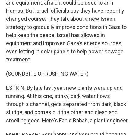
and equipment, afraid it could be used to arm
Hamas. But Israeli officials say they have recently
changed course. They talk about a new Israeli
strategy to gradually improve conditions in Gaza to
help keep the peace. Israel has allowed in
equipment and improved Gaza's energy sources,
even letting in solar panels to help power sewage
treatment.
(SOUNDBITE OF RUSHING WATER)
ESTRIN: By late last year, new plants were up and
running. At this one, stinky, dark water flows
through a channel, gets separated from dark, black
sludge, and comes out the other end clean and
smelling good. Here's Fahid Rabah, a plant engineer.
FAHID RABAH: Very happy and very proud because