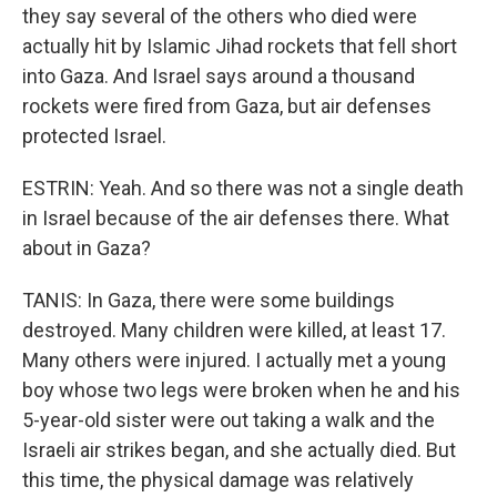
they say several of the others who died were
actually hit by Islamic Jihad rockets that fell short
into Gaza. And Israel says around a thousand
rockets were fired from Gaza, but air defenses
protected Israel.
ESTRIN: Yeah. And so there was not a single death
in Israel because of the air defenses there. What
about in Gaza?
TANIS: In Gaza, there were some buildings
destroyed. Many children were killed, at least 17.
Many others were injured. I actually met a young
boy whose two legs were broken when he and his
5-year-old sister were out taking a walk and the
Israeli air strikes began, and she actually died. But
this time, the physical damage was relatively