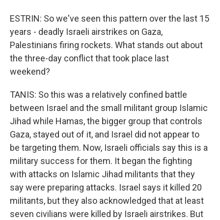
ESTRIN: So we've seen this pattern over the last 15
years - deadly Israeli airstrikes on Gaza,
Palestinians firing rockets. What stands out about
the three-day conflict that took place last
weekend?
TANIS: So this was a relatively confined battle
between Israel and the small militant group Islamic
Jihad while Hamas, the bigger group that controls
Gaza, stayed out of it, and Israel did not appear to
be targeting them. Now, Israeli officials say this is a
military success for them. It began the fighting
with attacks on Islamic Jihad militants that they
say were preparing attacks. Israel says it killed 20
militants, but they also acknowledged that at least
seven civilians were killed by Israeli airstrikes. But