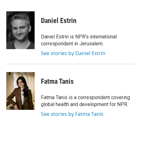
F
B
T
F
L
E
a
l
h
l
i
m
c
u
r
i
n
a
e
e
e
p
k
i
Daniel Estrin
b
s
a
b
e
l
o
k
d
o
d
o
y
s
a
I
Daniel Estrin is NPR's international
k
r
n
correspondent in Jerusalem.
d
See stories by Daniel Estrin
Fatma Tanis
Fatma Tanis is a correspondent covering
global health and development for NPR.
See stories by Fatma Tanis