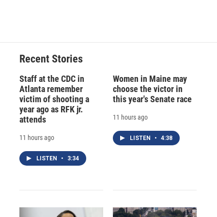
Recent Stories
Staff at the CDC in
Women in Maine may
Atlanta remember
choose the victor in
victim of shooting a
this year's Senate race
year ago as RFK jr.
11 hours ago
attends
11 hours ago
LISTEN
•
4:38
LISTEN
•
3:34