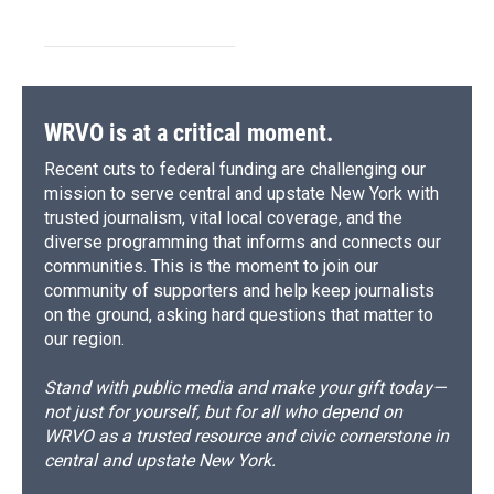
WRVO is at a critical moment.
Recent cuts to federal funding are challenging our
mission to serve central and upstate New York with
trusted journalism, vital local coverage, and the
diverse programming that informs and connects our
communities. This is the moment to join our
community of supporters and help keep journalists
on the ground, asking hard questions that matter to
our region.
Stand with public media and make your gift today—
not just for yourself, but for all who depend on
WRVO as a trusted resource and civic cornerstone in
central and upstate New York.