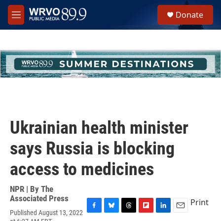
Skip to main content
S
Donate
e
M
a
e
r
n
c
u
h
u
e
r
y
Ukrainian health minister
says Russia is blocking
access to medicines
NPR | By
The
Associated Press
Print
Published August 13, 2022
F
B
T
F
L
E