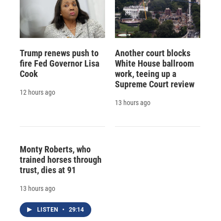
Trump renews push to
Another court blocks
fire Fed Governor Lisa
White House ballroom
Cook
work, teeing up a
Supreme Court review
12 hours ago
13 hours ago
Monty Roberts, who
trained horses through
trust, dies at 91
13 hours ago
LISTEN
•
29:14