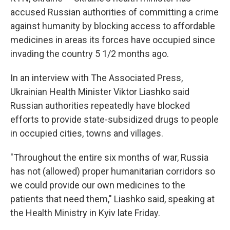
accused Russian authorities of committing a crime
against humanity by blocking access to affordable
medicines in areas its forces have occupied since
invading the country 5 1/2 months ago.
In an interview with The Associated Press,
Ukrainian Health Minister Viktor Liashko said
Russian authorities repeatedly have blocked
efforts to provide state-subsidized drugs to people
in occupied cities, towns and villages.
"Throughout the entire six months of war, Russia
has not (allowed) proper humanitarian corridors so
we could provide our own medicines to the
patients that need them," Liashko said, speaking at
the Health Ministry in Kyiv late Friday.