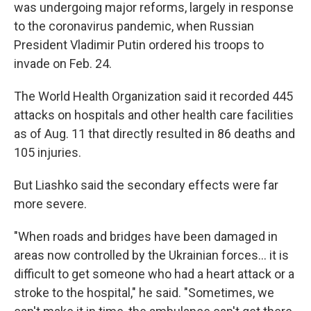
was undergoing major reforms, largely in response
to the coronavirus pandemic, when Russian
President Vladimir Putin ordered his troops to
invade on Feb. 24.
The World Health Organization said it recorded 445
attacks on hospitals and other health care facilities
as of Aug. 11 that directly resulted in 86 deaths and
105 injuries.
But Liashko said the secondary effects were far
more severe.
"When roads and bridges have been damaged in
areas now controlled by the Ukrainian forces... it is
difficult to get someone who had a heart attack or a
stroke to the hospital," he said. "Sometimes, we