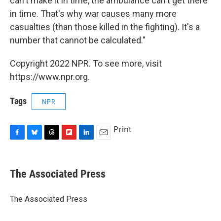
can't make it in time, the ambulance can't get there
in time. That's why war causes many more
casualties (than those killed in the fighting). It's a
number that cannot be calculated."
Copyright 2022 NPR. To see more, visit
https://www.npr.org.
Tags
NPR
Print
F
B
T
F
L
E
a
l
h
l
i
m
c
u
r
i
n
a
e
e
e
p
k
i
The Associated Press
b
s
a
b
e
l
o
k
d
o
d
o
y
s
a
I
The Associated Press
k
r
n
d