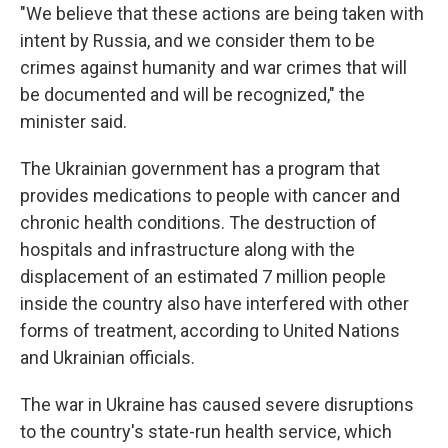
"We believe that these actions are being taken with
intent by Russia, and we consider them to be
crimes against humanity and war crimes that will
be documented and will be recognized," the
minister said.
The Ukrainian government has a program that
provides medications to people with cancer and
chronic health conditions. The destruction of
hospitals and infrastructure along with the
displacement of an estimated 7 million people
inside the country also have interfered with other
forms of treatment, according to United Nations
and Ukrainian officials.
The war in Ukraine has caused severe disruptions
to the country's state-run health service, which