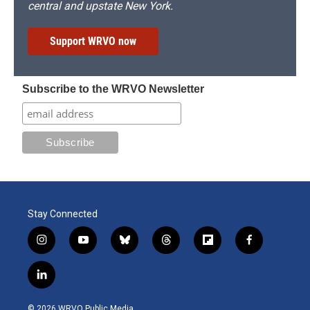
central and upstate New York.
Support WRVO now
Subscribe to the WRVO Newsletter
Stay Connected
i
y
b
t
f
f
n
o
l
h
l
a
s
u
u
r
i
c
l
t
t
e
e
p
e
i
a
u
s
a
b
b
n
g
b
k
d
o
o
© 2026 WRVO Public Media