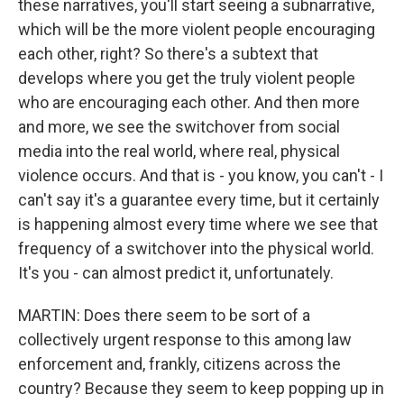
these narratives, you'll start seeing a subnarrative,
which will be the more violent people encouraging
each other, right? So there's a subtext that
develops where you get the truly violent people
who are encouraging each other. And then more
and more, we see the switchover from social
media into the real world, where real, physical
violence occurs. And that is - you know, you can't - I
can't say it's a guarantee every time, but it certainly
is happening almost every time where we see that
frequency of a switchover into the physical world.
It's you - can almost predict it, unfortunately.
MARTIN: Does there seem to be sort of a
collectively urgent response to this among law
enforcement and, frankly, citizens across the
country? Because they seem to keep popping up in