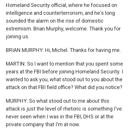
Homeland Security official, where he focused on
intelligence and counterterrorism, and he's long
sounded the alarm on the rise of domestic
extremism. Brian Murphy, welcome. Thank you for
joining us.
BRIAN MURPHY: Hi, Michel. Thanks for having me.
MARTIN: So I want to mention that you spent some
years at the FBI before joining Homeland Security. I
wanted to ask you, what stood out to you about the
attack on that FBI field office? What did you notice?
MURPHY: So what stood out to me about this
attack is just the level of rhetoric is something I've
never seen when I was in the FBI, DHS or at the
private company that I'm at now.