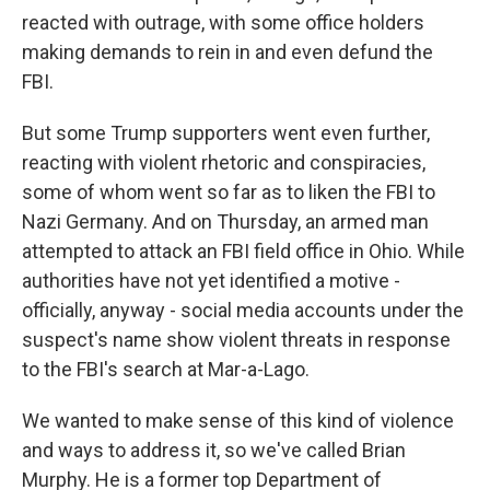
reacted with outrage, with some office holders
making demands to rein in and even defund the
FBI.
But some Trump supporters went even further,
reacting with violent rhetoric and conspiracies,
some of whom went so far as to liken the FBI to
Nazi Germany. And on Thursday, an armed man
attempted to attack an FBI field office in Ohio. While
authorities have not yet identified a motive -
officially, anyway - social media accounts under the
suspect's name show violent threats in response
to the FBI's search at Mar-a-Lago.
We wanted to make sense of this kind of violence
and ways to address it, so we've called Brian
Murphy. He is a former top Department of