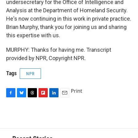
undersecretary for the Office of Intelligence and
Analysis at the Department of Homeland Security.
He's now continuing in this work in private practice.
Brian Murphy, thank you for joining us and sharing
this expertise with us.
MURPHY: Thanks for having me. Transcript
provided by NPR, Copyright NPR.
Tags
NPR
Print
F
B
T
F
L
E
a
l
h
l
i
m
c
u
r
i
n
a
e
e
e
p
k
i
b
s
a
b
e
l
o
k
d
o
d
o
y
s
a
I