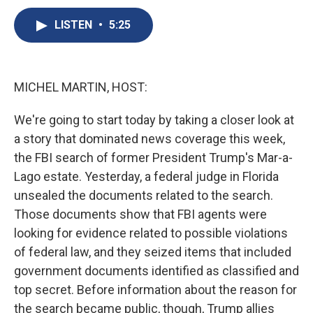
c
u
r
i
n
a
e
e
e
p
k
i
LISTEN
•
5:25
b
s
a
b
e
l
o
k
d
o
d
o
y
s
a
I
k
r
n
MICHEL MARTIN, HOST:
d
We're going to start today by taking a closer look at
a story that dominated news coverage this week,
the FBI search of former President Trump's Mar-a-
Lago estate. Yesterday, a federal judge in Florida
unsealed the documents related to the search.
Those documents show that FBI agents were
looking for evidence related to possible violations
of federal law, and they seized items that included
government documents identified as classified and
top secret. Before information about the reason for
the search became public, though, Trump allies