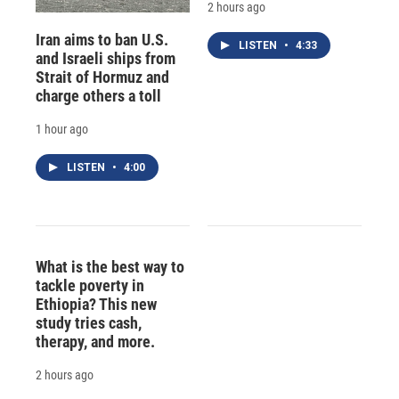
2 hours ago
Iran aims to ban U.S.
LISTEN
•
4:33
and Israeli ships from
Strait of Hormuz and
charge others a toll
1 hour ago
LISTEN
•
4:00
What is the best way to
tackle poverty in
Ethiopia? This new
study tries cash,
therapy, and more.
2 hours ago