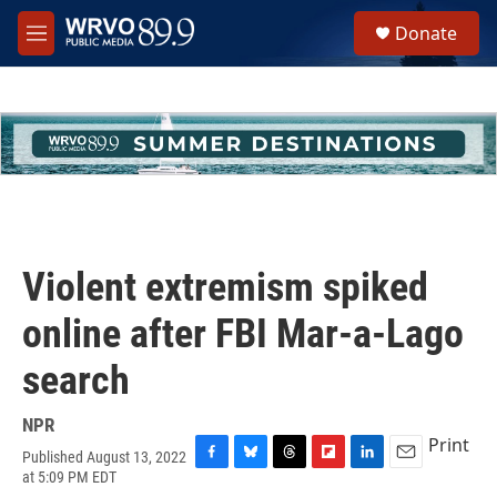
Skip to main content
S
Donate
e
M
a
e
r
n
c
u
h
u
e
r
y
Violent extremism spiked
online after FBI Mar-a-Lago
search
NPR
Print
Published August 13, 2022
F
B
T
F
L
E
at 5:09 PM EDT
a
l
h
l
i
m