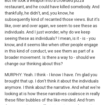
But he took a weapon into a crowded pizza
restaurant, and he could have killed somebody. And
thankfully, he didn't, and, you know, he
subsequently kind of recanted those views. But it's
like, over and over again, we seem to see these as
individuals. And I just wonder, why do we keep
seeing these as individuals? I mean, is it - is - you
know, and it seems like when other people engage
in this kind of conduct, we see them as part of a
broader movement. Is there a way to - should we
change our thinking about this?
MURPHY: Yeah. I think - I know I have. I'm glad you
brought that up. I don't think it about the individuals
anymore. I think about the narrative. And what we're
looking at is how these narratives coalesce in really
these filter bubbles of the like-minded. And from