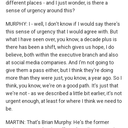
different places - and I just wonder, is there a
sense of urgency around this?
MURPHY: I - well, I don't know if I would say there's
this sense of urgency that I would agree with. But
what I have seen over, you know, a decade plus is
there has been a shift, which gives us hope, I do
believe, both within the executive branch and also
at social media companies. And I'm not going to
give them a pass either, but I think they're doing
more than they were just, you know, a year ago. So I
think, you know, we're on a good path. It's just that
we're not - as we described a little bit earlier, it's not
urgent enough, at least for where I think we need to
be.
MARTIN: That's Brian Murphy. He's the former