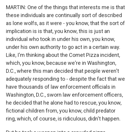
MARTIN: One of the things that interests me is that
these individuals are continually sort of described
as lone wolfs, as it were - you know, that the sort of
implication is is that, you know, this is just an
individual who took in under his own, you know,
under his own authority to go act in a certain way.
Like, I'm thinking about the Comet Pizza incident,
which, you know, because we're in Washington,
D.C., where this man decided that people weren't
adequately responding to - despite the fact that we
have thousands of law enforcement officials in
Washington, D.C., sworn law enforcement officers,
he decided that he alone had to rescue, you know,
fictional children from, you know, child predator
ring, which, of course, is ridiculous, didn't happen.