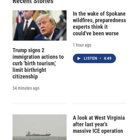
Recent Stories
k
r
n
d
In the wake of Spokane
wildfires, preparedness
experts think it
could've been worse
1 hour ago
Trump signs 2
immigration actions to
LISTEN
•
4:49
curb 'birth tourism,'
limit birthright
citizenship
34 minutes ago
A look at West Virginia
after last year's
massive ICE operation