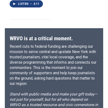
LISTEN
•
4:11
WRVO is at a critical moment.
Recent cuts to federal funding are challenging our
mission to serve central and upstate New York with
trusted journalism, vital local coverage, and the
diverse programming that informs and connects our
communities. This is the moment to join our
community of supporters and help keep journalists
on the ground, asking hard questions that matter to
our region.
Stand with public media and make your gift today—
not just for yourself, but for all who depend on
WRVO as a trusted resource and civic cornerstone in