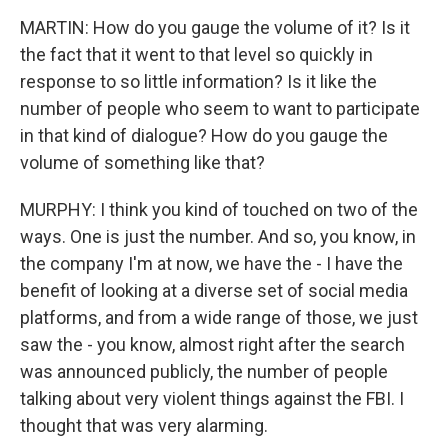
MARTIN: How do you gauge the volume of it? Is it
the fact that it went to that level so quickly in
response to so little information? Is it like the
number of people who seem to want to participate
in that kind of dialogue? How do you gauge the
volume of something like that?
MURPHY: I think you kind of touched on two of the
ways. One is just the number. And so, you know, in
the company I'm at now, we have the - I have the
benefit of looking at a diverse set of social media
platforms, and from a wide range of those, we just
saw the - you know, almost right after the search
was announced publicly, the number of people
talking about very violent things against the FBI. I
thought that was very alarming.