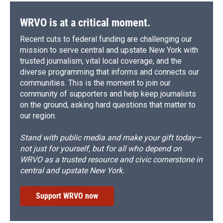
WRVO is at a critical moment.
Recent cuts to federal funding are challenging our
mission to serve central and upstate New York with
trusted journalism, vital local coverage, and the
diverse programming that informs and connects our
communities. This is the moment to join our
community of supporters and help keep journalists
on the ground, asking hard questions that matter to
our region.
Stand with public media and make your gift today—
not just for yourself, but for all who depend on
WRVO as a trusted resource and civic cornerstone in
central and upstate New York.
Support WRVO now