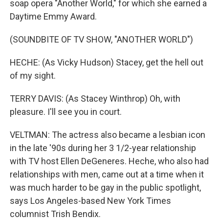
soap opera "Another World," for which she earned a
Daytime Emmy Award.
(SOUNDBITE OF TV SHOW, "ANOTHER WORLD")
HECHE: (As Vicky Hudson) Stacey, get the hell out
of my sight.
TERRY DAVIS: (As Stacey Winthrop) Oh, with
pleasure. I'll see you in court.
VELTMAN: The actress also became a lesbian icon
in the late '90s during her 3 1/2-year relationship
with TV host Ellen DeGeneres. Heche, who also had
relationships with men, came out at a time when it
was much harder to be gay in the public spotlight,
says Los Angeles-based New York Times
columnist Trish Bendix.