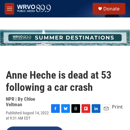
Skip to main content
S
Donate
e
M
a
e
r
n
c
u
h
u
e
r
y
Anne Heche is dead at 53
following a car crash
NPR | By
Chloe
Veltman
Print
Published August 14, 2022
F
B
T
F
L
E
at 9:31 AM EDT
a
l
h
l
i
m
c
u
r
i
n
a