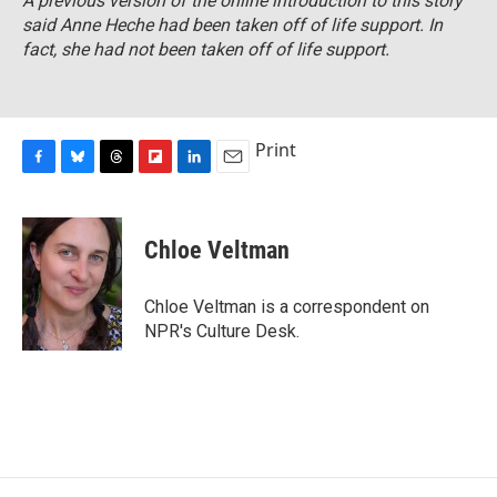
A previous version of the online introduction to this story
said Anne Heche had been taken off of life support. In
fact, she had not been taken off of life support.
Print
F
B
T
F
L
E
a
l
h
l
i
m
c
u
r
i
n
a
e
e
e
p
k
i
Chloe Veltman
b
s
a
b
e
l
o
k
d
o
d
o
y
s
a
I
Chloe Veltman is a correspondent on
k
r
n
NPR's Culture Desk.
d