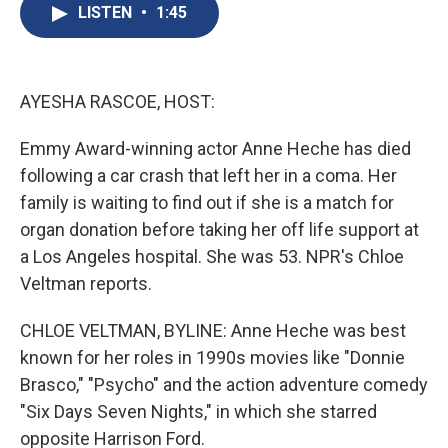
e
e
e
p
k
i
LISTEN
•
1:45
b
s
a
b
e
l
o
k
d
o
d
o
y
s
a
I
k
r
n
d
AYESHA RASCOE, HOST:
Emmy Award-winning actor Anne Heche has died
following a car crash that left her in a coma. Her
family is waiting to find out if she is a match for
organ donation before taking her off life support at
a Los Angeles hospital. She was 53. NPR's Chloe
Veltman reports.
CHLOE VELTMAN, BYLINE: Anne Heche was best
known for her roles in 1990s movies like "Donnie
Brasco," "Psycho" and the action adventure comedy
"Six Days Seven Nights," in which she starred
opposite Harrison Ford.