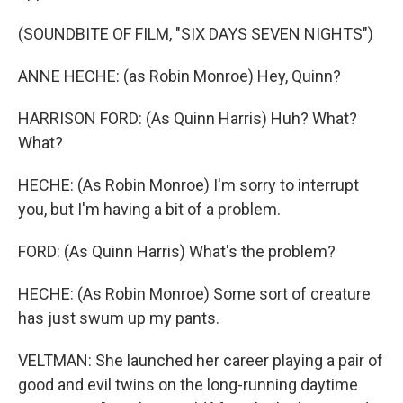
(SOUNDBITE OF FILM, "SIX DAYS SEVEN NIGHTS")
ANNE HECHE: (as Robin Monroe) Hey, Quinn?
HARRISON FORD: (As Quinn Harris) Huh? What?
What?
HECHE: (As Robin Monroe) I'm sorry to interrupt
you, but I'm having a bit of a problem.
FORD: (As Quinn Harris) What's the problem?
HECHE: (As Robin Monroe) Some sort of creature
has just swum up my pants.
VELTMAN: She launched her career playing a pair of
good and evil twins on the long-running daytime