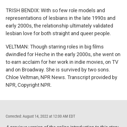
TRISH BENDIX: With so few role models and
representations of lesbians in the late 1990s and
early 2000s, the relationship ultimately validated
lesbian love for both straight and queer people.
VELTMAN: Though starring roles in big films
dwindled for Heche in the early 2000s, she went on
to earn acclaim for her work in indie movies, on TV
and on Broadway. She is survived by two sons.
Chloe Veltman, NPR News. Transcript provided by
NPR, Copyright NPR.
Corrected: August 14, 2022 at 12:00 AM EDT