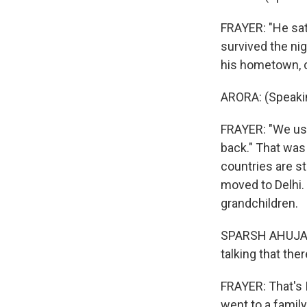
FRAYER: "He sat 
survived the nig
his hometown, ca
ARORA: (Speakin
FRAYER: "We use
back." That was 
countries are st
moved to Delhi. 
grandchildren.
SPARSH AHUJA: W
talking that th
FRAYER: That's 
went to a famil