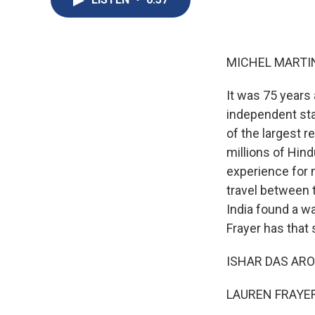
MICHEL MARTIN
It was 75 years 
independent sta
of the largest r
millions of Hind
experience for 
travel between t
India found a wa
Frayer has that
ISHAR DAS ARORA
LAUREN FRAYER,