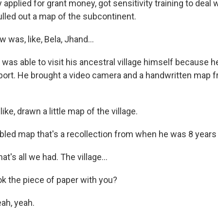
applied for grant money, got sensitivity training to deal 
ulled out a map of the subcontinent.
w was, like, Bela, Jhand...
was able to visit his ancestral village himself because h
port. He brought a video camera and a handwritten map f
ike, drawn a little map of the village.
bled map that's a recollection from when he was 8 years 
t's all we had. The village...
k the piece of paper with you?
ah, yeah.