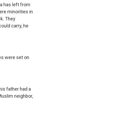
a has left from
re minorities in
ck. They
could carry, he
ses were set on
is father had a
 Muslim neighbor,