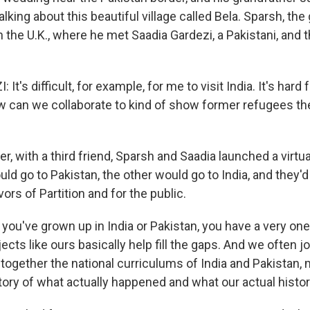
alking about this beautiful village called Bela. Sparsh, th
 the U.K., where he met Saadia Gardezi, a Pakistani, and t
t's difficult, for example, for me to visit India. It's hard 
w can we collaborate to kind of show former refugees the
, with a third friend, Sparsh and Saadia launched a virtual
ld go to Pakistan, the other would go to India, and they'
vors of Partition and for the public.
ou've grown up in India or Pakistan, you have a very one-
jects like ours basically help fill the gaps. And we often j
t together the national curriculums of India and Pakistan
tory of what actually happened and what our actual histor