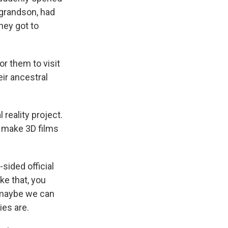
e grandson, had
hey got to
for them to visit
ir ancestral
 reality project.
d make 3D films
sided official
oke that, you
, maybe we can
ies are.