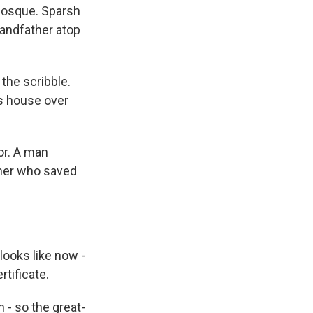
mosque. Sparsh
randfather atop
 the scribble.
his house over
or. A man
ther who saved
ooks like now -
rtificate.
 - so the great-