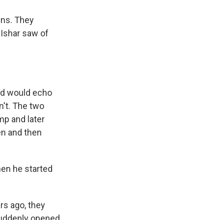
ins. They
 Ishar saw of
ord would echo
n't. The two
mp and later
en and then
hen he started
rs ago, they
 suddenly opened