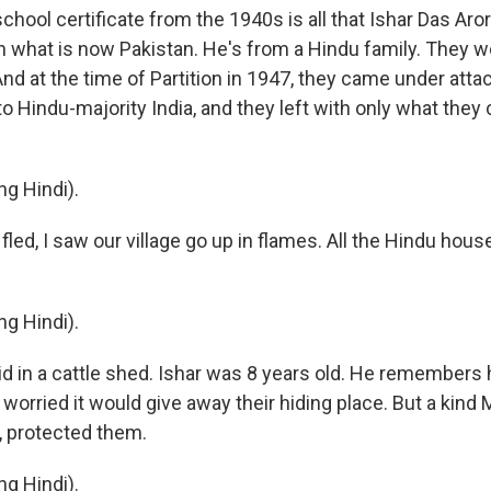
hool certificate from the 1940s is all that Ishar Das Aror
 what is now Pakistan. He's from a Hindu family. They we
nd at the time of Partition in 1947, they came under atta
to Hindu-majority India, and they left with only what they 
g Hindi).
led, I saw our village go up in flames. All the Hindu hou
g Hindi).
d in a cattle shed. Ishar was 8 years old. He remembers h
worried it would give away their hiding place. But a kind
f, protected them.
g Hindi).