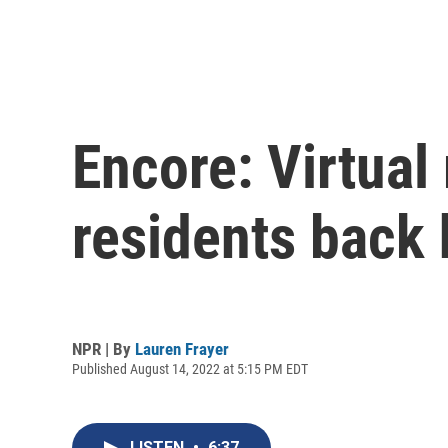
Encore: Virtual 
residents back
NPR | By
Lauren Frayer
Published August 14, 2022 at 5:15 PM EDT
LISTEN
•
6:37