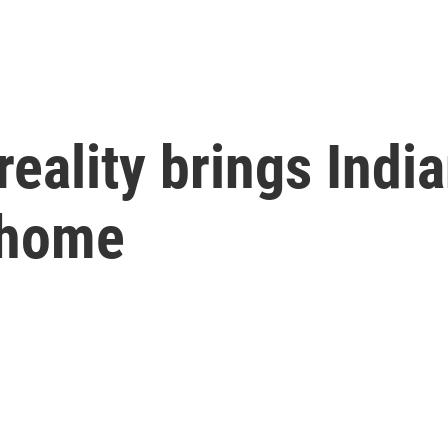
reality brings Indi
 home