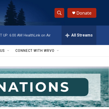
Donate
S
S
e
h
a
r
All Streams
T UP:
6:00 AM
HealthLink on Air
o
c
h
w
Q
 US
CONNECT WITH WRVO
u
S
e
r
e
y
a
r
c
h