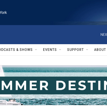
York
NEX
ODCASTS & SHOWS
EVENTS
SUPPORT
ABOUT