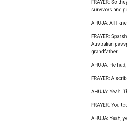
FRAYER: So they 
survivors and p
AHUJA: All I kne
FRAYER: Sparsh 
Australian pass
grandfather.
AHUJA: He had, l
FRAYER: A scrib
AHUJA: Yeah. Tha
FRAYER: You too
AHUJA: Yeah, ye