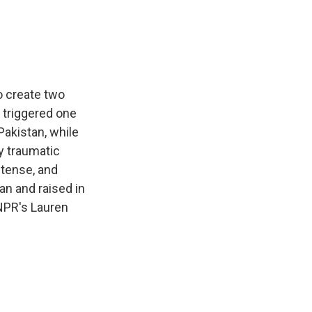
e
e
e
p
k
i
b
s
a
b
e
l
o
k
d
o
d
o
y
s
a
I
k
r
n
d
o create two
 triggered one
Pakistan, while
ly traumatic
 tense, and
an and raised in
 NPR's Lauren