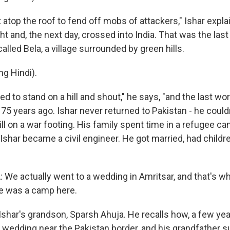
atop the roof to fend off mobs of attackers," Ishar expla
ht and, the next day, crossed into India. That was the last
lled Bela, a village surrounded by green hills.
g Hindi).
d to stand on a hill and shout," he says, "and the last w
75 years ago. Ishar never returned to Pakistan - he could
ill on a war footing. His family spent time in a refugee ca
Ishar became a civil engineer. He got married, had childr
e actually went to a wedding in Amritsar, and that's w
ere was a camp here.
Ishar's grandson, Sparsh Ahuja. He recalls how, a few yea
y wedding near the Pakistan border, and his grandfather