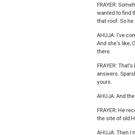
FRAYER: Someho
wanted to find t
that roof. So he
AHUJA: I've come
And she's like, O
there.
FRAYER: That's 
answers. Sparsh
yours.
AHUJA: And then
FRAYER: He reco
the site of old 
AHUJA: Then I me