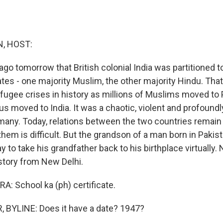
, HOST:
ago tomorrow that British colonial India was partitioned t
tes - one majority Muslim, the other majority Hindu. That
efugee crises in history as millions of Muslims moved to 
us moved to India. It was a chaotic, violent and profound
many. Today, relations between the two countries remain
hem is difficult. But the grandson of a man born in Pakist
y to take his grandfather back to his birthplace virtually.
 story from New Delhi.
: School ka (ph) certificate.
 BYLINE: Does it have a date? 1947?