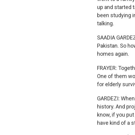
up and started t
been studying in
talking.
SAADIA GARDEZI: I
Pakistan. So ho
homes again.
FRAYER: Together
One of them wou
for elderly survi
GARDEZI: When y
history. And pro
know, if you pu
have kind of a s