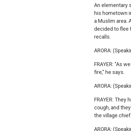
An elementary sc
his hometown in
a Muslim area. A
decided to flee 
recalls.
ARORA: (Speakin
FRAYER: "As we f
fire," he says.
ARORA: (Speakin
FRAYER: They hi
cough, and they 
the village chie
ARORA: (Speakin