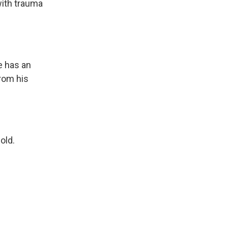
with trauma
e has an
rom his
old.