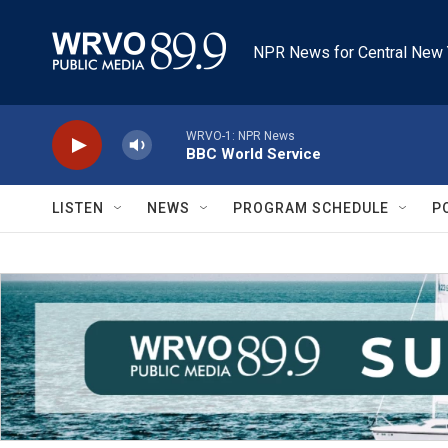
Skip to main content
NPR News for Central New 
WRVO-1: NPR News
BBC World Service
LISTEN
NEWS
PROGRAM SCHEDULE
P