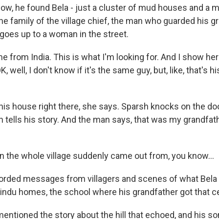
w, he found Bela - just a cluster of mud houses and a 
he family of the village chief, the man who guarded his g
 goes up to a woman in the street.
 from India. This is what I'm looking for. And I show her
K, well, I don't know if it's the same guy, but, like, that's 
his house right there, she says. Sparsh knocks on the do
 tells his story. And the man says, that was my grandfa
 the whole village suddenly came out from, you know...
rded messages from villagers and scenes of what Bela l
Hindu homes, the school where his grandfather got that ce
ntioned the story about the hill that echoed, and his son