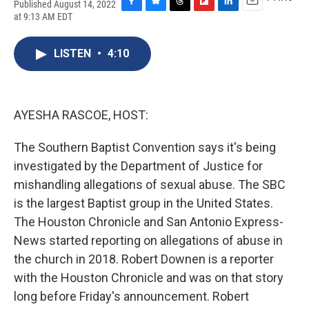
Published August 14, 2022
F
B
T
F
L
E
at 9:13 AM EDT
a
l
h
l
i
m
c
u
r
i
n
a
e
e
e
p
k
i
LISTEN
•
4:10
b
s
a
b
e
l
o
k
d
o
d
o
y
s
a
I
k
r
n
AYESHA RASCOE, HOST:
d
The Southern Baptist Convention says it's being
investigated by the Department of Justice for
mishandling allegations of sexual abuse. The SBC
is the largest Baptist group in the United States.
The Houston Chronicle and San Antonio Express-
News started reporting on allegations of abuse in
the church in 2018. Robert Downen is a reporter
with the Houston Chronicle and was on that story
long before Friday's announcement. Robert