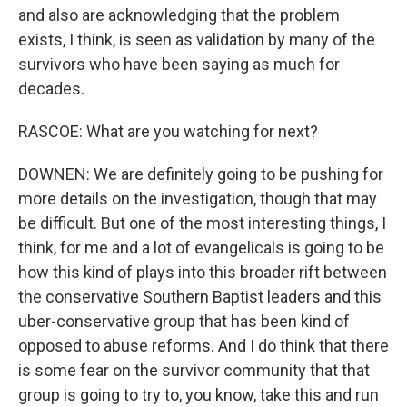
and also are acknowledging that the problem
exists, I think, is seen as validation by many of the
survivors who have been saying as much for
decades.
RASCOE: What are you watching for next?
DOWNEN: We are definitely going to be pushing for
more details on the investigation, though that may
be difficult. But one of the most interesting things, I
think, for me and a lot of evangelicals is going to be
how this kind of plays into this broader rift between
the conservative Southern Baptist leaders and this
uber-conservative group that has been kind of
opposed to abuse reforms. And I do think that there
is some fear on the survivor community that that
group is going to try to, you know, take this and run