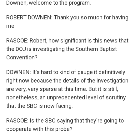
Downen, welcome to the program.
ROBERT DOWNEN: Thank you so much for having
me.
RASCOE: Robert, how significant is this news that
the DOJ is investigating the Southern Baptist
Convention?
DOWNEN: It's hard to kind of gauge it definitively
right now because the details of the investigation
are very, very sparse at this time. But it is still,
nonetheless, an unprecedented level of scrutiny
that the SBC is now facing.
RASCOE: Is the SBC saying that they're going to
cooperate with this probe?