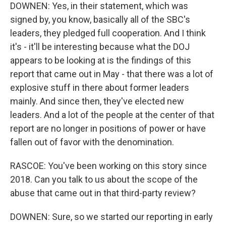
DOWNEN: Yes, in their statement, which was
signed by, you know, basically all of the SBC's
leaders, they pledged full cooperation. And I think
it's - it'll be interesting because what the DOJ
appears to be looking at is the findings of this
report that came out in May - that there was a lot of
explosive stuff in there about former leaders
mainly. And since then, they've elected new
leaders. And a lot of the people at the center of that
report are no longer in positions of power or have
fallen out of favor with the denomination.
RASCOE: You've been working on this story since
2018. Can you talk to us about the scope of the
abuse that came out in that third-party review?
DOWNEN: Sure, so we started our reporting in early