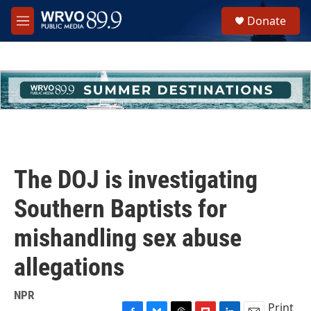
Skip to main content
S
Donate
e
M
a
e
r
n
c
u
h
u
e
r
y
The DOJ is investigating
Southern Baptists for
mishandling sex abuse
allegations
NPR
Print