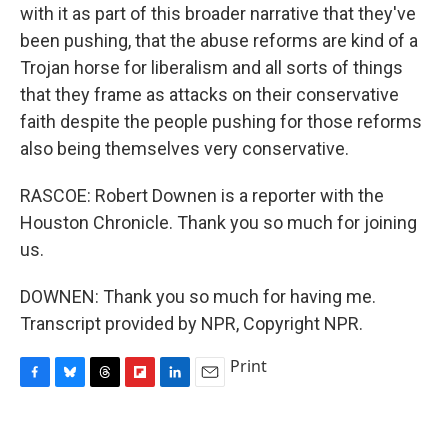
with it as part of this broader narrative that they've
been pushing, that the abuse reforms are kind of a
Trojan horse for liberalism and all sorts of things
that they frame as attacks on their conservative
faith despite the people pushing for those reforms
also being themselves very conservative.
RASCOE: Robert Downen is a reporter with the
Houston Chronicle. Thank you so much for joining
us.
DOWNEN: Thank you so much for having me.
Transcript provided by NPR, Copyright NPR.
Print
F
B
T
F
L
E
a
l
h
l
i
m
c
u
r
i
n
a