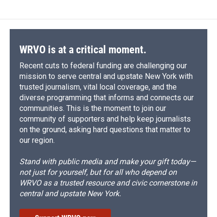
e
e
e
p
k
i
b
s
a
b
e
l
o
k
d
o
d
o
y
s
a
I
k
r
n
d
WRVO is at a critical moment.
Recent cuts to federal funding are challenging our
mission to serve central and upstate New York with
trusted journalism, vital local coverage, and the
diverse programming that informs and connects our
communities. This is the moment to join our
community of supporters and help keep journalists
on the ground, asking hard questions that matter to
our region.
Stand with public media and make your gift today—
not just for yourself, but for all who depend on
WRVO as a trusted resource and civic cornerstone in
central and upstate New York.