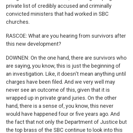
private list of credibly accused and criminally
convicted ministers that had worked in SBC
churches.
RASCOE: What are you hearing from survivors after
this new development?
DOWNEN: On the one hand, there are survivors who
are saying, you know, this is just the beginning of
an investigation. Like, it doesn't mean anything until
charges have been filed. And we very well may
never see an outcome of this, given that it is
wrapped up in private grand juries. On the other
hand, there is a sense of, you know, this never
would have happened four or five years ago. And
the fact that not only the Department of Justice but
the top brass of the SBC continue to look into this