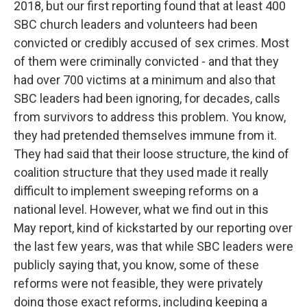
2018, but our first reporting found that at least 400
SBC church leaders and volunteers had been
convicted or credibly accused of sex crimes. Most
of them were criminally convicted - and that they
had over 700 victims at a minimum and also that
SBC leaders had been ignoring, for decades, calls
from survivors to address this problem. You know,
they had pretended themselves immune from it.
They had said that their loose structure, the kind of
coalition structure that they used made it really
difficult to implement sweeping reforms on a
national level. However, what we find out in this
May report, kind of kickstarted by our reporting over
the last few years, was that while SBC leaders were
publicly saying that, you know, some of these
reforms were not feasible, they were privately
doing those exact reforms, including keeping a